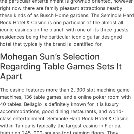
the particular entertainment is grownup oriented, however
right now there are family pleasant attractions nearby
these kinds of as Busch Home gardens. The Seminole Hard
Rock Hotel & Casino is one particular of the almost all
iconic casinos on the planet, with one of its three guests
residences being the particular iconic guitar designed
hotel that typically the brand is identified for.
Mohegan Sun’s Selection
Regarding Table Games Sets It
Apart
The casino features more than 2, 300 slot machine game
machines, 136 table games, and a online poker room with
40 tables. Bellagio is definitely known for it is luxury
accommodations, good dining restaurants, and world-
class entertainment. Seminole Hard Rock Hotel & Casino
within Tampa is typically the largest casino in Florida,
featuring 245, 000-square-foot gaming floors. The»