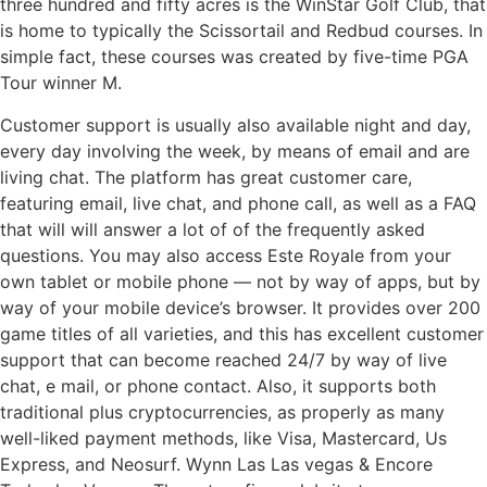
three hundred and fifty acres is the WinStar Golf Club, that
is home to typically the Scissortail and Redbud courses. In
simple fact, these courses was created by five-time PGA
Tour winner M.
Customer support is usually also available night and day,
every day involving the week, by means of email and are
living chat. The platform has great customer care,
featuring email, live chat, and phone call, as well as a FAQ
that will will answer a lot of of the frequently asked
questions. You may also access Este Royale from your
own tablet or mobile phone — not by way of apps, but by
way of your mobile device’s browser. It provides over 200
game titles of all varieties, and this has excellent customer
support that can become reached 24/7 by way of live
chat, e mail, or phone contact. Also, it supports both
traditional plus cryptocurrencies, as properly as many
well-liked payment methods, like Visa, Mastercard, Us
Express, and Neosurf. Wynn Las Las vegas & Encore