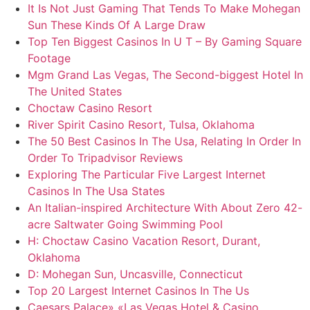
It Is Not Just Gaming That Tends To Make Mohegan
Sun These Kinds Of A Large Draw
Top Ten Biggest Casinos In U T – By Gaming Square
Footage
Mgm Grand Las Vegas, The Second-biggest Hotel In
The United States
Choctaw Casino Resort
River Spirit Casino Resort, Tulsa, Oklahoma
The 50 Best Casinos In The Usa, Relating In Order In
Order To Tripadvisor Reviews
Exploring The Particular Five Largest Internet
Casinos In The Usa States
An Italian-inspired Architecture With About Zero 42-
acre Saltwater Going Swimming Pool
H: Choctaw Casino Vacation Resort, Durant,
Oklahoma
D: Mohegan Sun, Uncasville, Connecticut
Top 20 Largest Internet Casinos In The Us
Caesars Palace» «Las Vegas Hotel & Casino