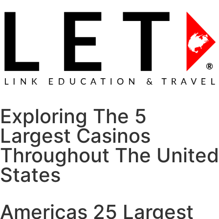
Exploring The 5
Largest Casinos
Throughout The United
States
Americas 25 Largest