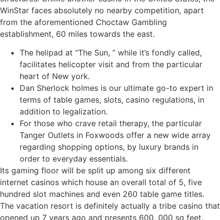
WinStar faces absolutely no nearby competition, apart
from the aforementioned Choctaw Gambling
establishment, 60 miles towards the east.
The helipad at “The Sun, ” while it’s fondly called,
facilitates helicopter visit and from the particular
heart of New york.
Dan Sherlock holmes is our ultimate go-to expert in
terms of table games, slots, casino regulations, in
addition to legalization.
For those who crave retail therapy, the particular
Tanger Outlets in Foxwoods offer a new wide array
regarding shopping options, by luxury brands in
order to everyday essentials.
Its gaming floor will be split up among six different
internet casinos which house an overall total of 5, five
hundred slot machines and even 260 table game titles.
The vacation resort is definitely actually a tribe casino that
opened up 7 years ago and presents 600, 000 sq feet,