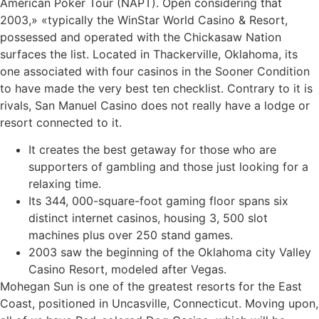
American Poker Tour (NAPT). Open considering that
2003,» «typically the WinStar World Casino & Resort,
possessed and operated with the Chickasaw Nation
surfaces the list. Located in Thackerville, Oklahoma, its
one associated with four casinos in the Sooner Condition
to have made the very best ten checklist. Contrary to it is
rivals, San Manuel Casino does not really have a lodge or
resort connected to it.
It creates the best getaway for those who are
supporters of gambling and those just looking for a
relaxing time.
Its 344, 000-square-foot gaming floor spans six
distinct internet casinos, housing 3, 500 slot
machines plus over 250 stand games.
2003 saw the beginning of the Oklahoma city Valley
Casino Resort, modeled after Vegas.
Mohegan Sun is one of the greatest resorts for the East
Coast, positioned in Uncasville, Connecticut. Moving upon,