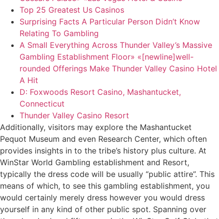
Top 25 Greatest Us Casinos
Surprising Facts A Particular Person Didn’t Know
Relating To Gambling
A Small Everything Across Thunder Valley’s Massive
Gambling Establishment Floor» «[newline]well-
rounded Offerings Make Thunder Valley Casino Hotel
A Hit
D: Foxwoods Resort Casino, Mashantucket,
Connecticut
Thunder Valley Casino Resort
Additionally, visitors may explore the Mashantucket
Pequot Museum and even Research Center, which often
provides insights in to the tribe’s history plus culture. At
WinStar World Gambling establishment and Resort,
typically the dress code will be usually “public attire”. This
means of which, to see this gambling establishment, you
would certainly merely dress however you would dress
yourself in any kind of other public spot. Spanning over