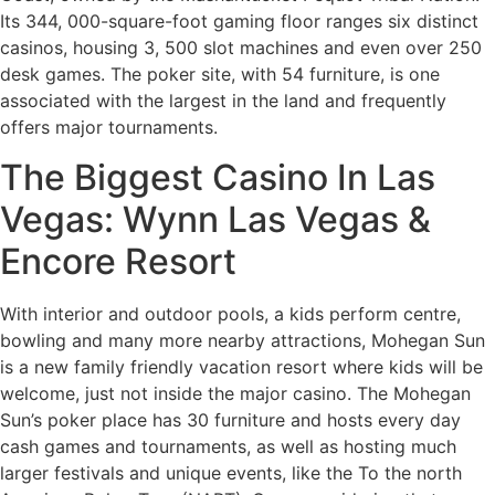
Its 344, 000-square-foot gaming floor ranges six distinct
casinos, housing 3, 500 slot machines and even over 250
desk games. The poker site, with 54 furniture, is one
associated with the largest in the land and frequently
offers major tournaments.
The Biggest Casino In Las
Vegas: Wynn Las Vegas &
Encore Resort
With interior and outdoor pools, a kids perform centre,
bowling and many more nearby attractions, Mohegan Sun
is a new family friendly vacation resort where kids will be
welcome, just not inside the major casino. The Mohegan
Sun’s poker place has 30 furniture and hosts every day
cash games and tournaments, as well as hosting much
larger festivals and unique events, like the To the north