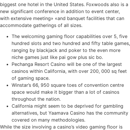
biggest one hotel in the United States. Foxwoods also is a
new significant conference in addition to event center,
with extensive meeting» «and banquet facilities that can
accommodate gatherings of all sizes.
The welcoming gaming floor capabilities over 5, five
hundred slots and two hundred and fifty table games,
ranging by blackjack and poker to the even more
niche games just like pai gow plus sic bo.
Pechanga Resort Casino will be one of the largest
casinos within California, with over 200, 000 sq feet
of gaming space.
Winstar’s 66, 950 square toes of convention centre
space would make it bigger than a lot of casinos
throughout the nation.
California might seem to be deprived for gambling
alternatives, but Yaamava Casino has the community
covered on many methodologies.
While the size involving a casino’s video gaming floor is