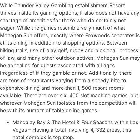
While Thunder Valley Gambling establishment Resort
thrives inside its gaming options, it also does not have any
shortage of amenities for those who do certainly not
wager. While the games resemble very much of what
Mohegan Sun offers, exactly where Foxwoods separates is
at its dining in addition to shopping options. Between
hiking trails, use of play golf, rugby and pickleball process
of law, and many other outdoor actives, Mohegan Sun may
be appealing for guests associated with all ages
irregardless of if they gamble or not. Additionally, there
are tons of restaurants varying from a speedy bite to
expensive dining and more than 1, 500 resort rooms
available. There are over six, 400 slot machine games, but
wherever Mohegan Sun isolates from the competition will
be with its number of table online games.
Mandalay Bay & The Hotel & Four Seasons within Las
Vegas – Having a total involving 4, 332 areas, this
hotel complex is top step.