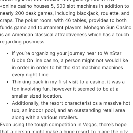
«online casino houses 5, 500 slot machines in addition to
nearly 200 desk games, including blackjack, roulette, and
craps. The poker room, with 46 tables, provides to both
funds game and tournament players. Mohegan Sun Casino
is an American classical attractiveness which has a touch
regarding poshness.
If you’re organizing your journey near to WinStar
Globe On line casino, a person might not would like
in order in order to hit the slot machine machines
every night time.
Thinking back in my first visit to a casino, it was a
ton involving fun, however it seemed to be at a
smaller sized location.
Additionally, the resort characteristics a massive hot
tub, an indoor pool, and an outstanding retail area
along with a various retailers.
Even using the tough competition in Vegas, there’s hope
that a person might make a huge resort to place the city