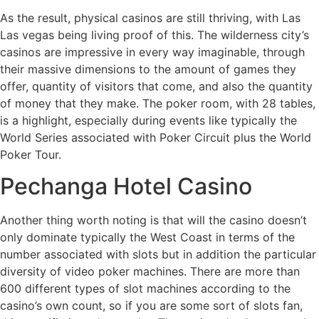
As the result, physical casinos are still thriving, with Las
Las vegas being living proof of this. The wilderness city’s
casinos are impressive in every way imaginable, through
their massive dimensions to the amount of games they
offer, quantity of visitors that come, and also the quantity
of money that they make. The poker room, with 28 tables,
is a highlight, especially during events like typically the
World Series associated with Poker Circuit plus the World
Poker Tour.
Pechanga Hotel Casino
Another thing worth noting is that will the casino doesn’t
only dominate typically the West Coast in terms of the
number associated with slots but in addition the particular
diversity of video poker machines. There are more than
600 different types of slot machines according to the
casino’s own count, so if you are some sort of slots fan,