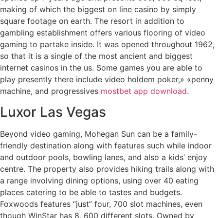
making of which the biggest on line casino by simply
square footage on earth. The resort in addition to
gambling establishment offers various flooring of video
gaming to partake inside. It was opened throughout 1962,
so that it is a single of the most ancient and biggest
internet casinos in the us. Some games you are able to
play presently there include video holdem poker,» «penny
machine, and progressives
mostbet app download
.
Luxor Las Vegas
Beyond video gaming, Mohegan Sun can be a family-
friendly destination along with features such while indoor
and outdoor pools, bowling lanes, and also a kids’ enjoy
centre. The property also provides hiking trails along with
a range involving dining options, using over 40 eating
places catering to be able to tastes and budgets.
Foxwoods features “just” four, 700 slot machines, even
though WinStar has 8, 600 different slots. Owned by