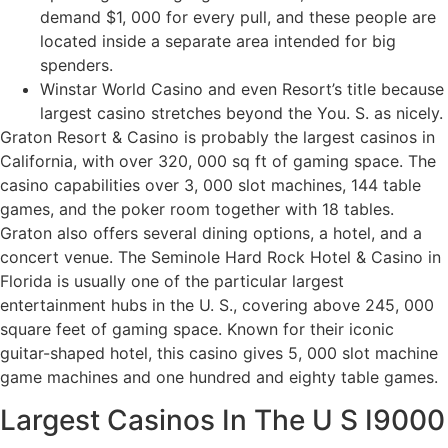
demand $1, 000 for every pull, and these people are
located inside a separate area intended for big
spenders.
Winstar World Casino and even Resort’s title because
largest casino stretches beyond the You. S. as nicely.
Graton Resort & Casino is probably the largest casinos in
California, with over 320, 000 sq ft of gaming space. The
casino capabilities over 3, 000 slot machines, 144 table
games, and the poker room together with 18 tables.
Graton also offers several dining options, a hotel, and a
concert venue. The Seminole Hard Rock Hotel & Casino in
Florida is usually one of the particular largest
entertainment hubs in the U. S., covering above 245, 000
square feet of gaming space. Known for their iconic
guitar-shaped hotel, this casino gives 5, 000 slot machine
game machines and one hundred and eighty table games.
Largest Casinos In The U S I9000