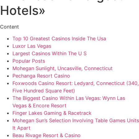
Hotels»
Content
Top 10 Greatest Casinos Inside The Usa
Luxor Las Vegas
Largest Casinos Within The U S
Popular Posts
Mohegan Sunlight, Uncasville, Connecticut
Pechanga Resort Casino
Foxwoods Casino Resort: Ledyard, Connecticut (340,
Five Hundred Square Feet)
The Biggest Casino Within Las Vegas: Wynn Las
Vegas & Encore Resort
Finger Lakes Gaming & Racetrack
Mohegan Sun’s Selection Involving Table Games Units
It Apart
Beau Rivage Resort & Casino