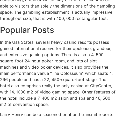
able to visitors than solely the dimensions of the gambling
space. The gambling establishment is actually impressive
throughout size, that is with 400, 000 rectangular feet.
Popular Posts
In the Usa States, several heavy casino resorts possess
gained international receive for their opulence, grandeur,
and extensive gaming options. There is also a 4, 500-
square-foot 24-hour poker room, and lots of slot
machines and video poker devices. It also provides the
main performance venue “The Colosseum” which seats 4,
296 people and has a 22, 450-square-foot stage. The
hotel also comprises really the only casino at CityCenter,
with 14, 1000 m2 of video gaming space. Other features of
the hotel include a 7, 400 m2 salon and spa and 46, 500
m2 of convention space.
Larry Henry can be a seasoned print and transmit reporter