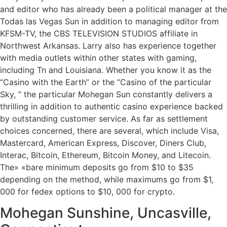
and editor who has already been a political manager at the
Todas las Vegas Sun in addition to managing editor from
KFSM-TV, the CBS TELEVISION STUDIOS affiliate in
Northwest Arkansas. Larry also has experience together
with media outlets within other states with gaming,
including Tn and Louisiana. Whether you know it as the
“Casino with the Earth” or the “Casino of the particular
Sky, ” the particular Mohegan Sun constantly delivers a
thrilling in addition to authentic casino experience backed
by outstanding customer service. As far as settlement
choices concerned, there are several, which include Visa,
Mastercard, American Express, Discover, Diners Club,
Interac, Bitcoin, Ethereum, Bitcoin Money, and Litecoin.
The» «bare minimum deposits go from $10 to $35
depending on the method, while maximums go from $1,
000 for fedex options to $10, 000 for crypto.
Mohegan Sunshine, Uncasville,