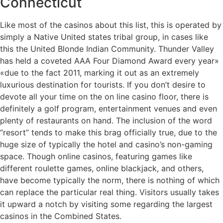
Connecticut
Like most of the casinos about this list, this is operated by
simply a Native United states tribal group, in cases like
this the United Blonde Indian Community. Thunder Valley
has held a coveted AAA Four Diamond Award every year»
«due to the fact 2011, marking it out as an extremely
luxurious destination for tourists. If you don’t desire to
devote all your time on the on line casino floor, there is
definitely a golf program, entertainment venues and even
plenty of restaurants on hand. The inclusion of the word
“resort” tends to make this brag officially true, due to the
huge size of typically the hotel and casino’s non-gaming
space. Though online casinos, featuring games like
different roulette games, online blackjack, and others,
have become typically the norm, there is nothing of which
can replace the particular real thing. Visitors usually takes
it upward a notch by visiting some regarding the largest
casinos in the Combined States.