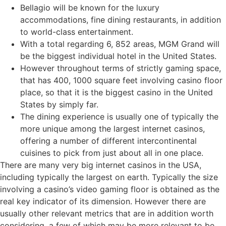
Bellagio will be known for the luxury
accommodations, fine dining restaurants, in addition
to world-class entertainment.
With a total regarding 6, 852 areas, MGM Grand will
be the biggest individual hotel in the United States.
However throughout terms of strictly gaming space,
that has 400, 1000 square feet involving casino floor
place, so that it is the biggest casino in the United
States by simply far.
The dining experience is usually one of typically the
more unique among the largest internet casinos,
offering a number of different intercontinental
cuisines to pick from just about all in one place.
There are many very big internet casinos in the USA,
including typically the largest on earth. Typically the size
involving a casino’s video gaming floor is obtained as the
real key indicator of its dimension. However there are
usually other relevant metrics that are in addition worth
considering, a few of which may be more relevant to be