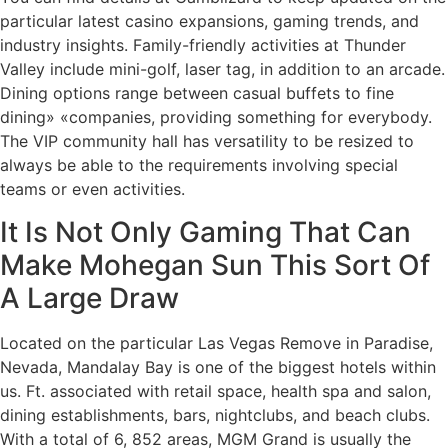
particular latest casino expansions, gaming trends, and
industry insights. Family-friendly activities at Thunder
Valley include mini-golf, laser tag, in addition to an arcade.
Dining options range between casual buffets to fine
dining» «companies, providing something for everybody.
The VIP community hall has versatility to be resized to
always be able to the requirements involving special
teams or even activities.
It Is Not Only Gaming That Can
Make Mohegan Sun This Sort Of
A Large Draw
Located on the particular Las Vegas Remove in Paradise,
Nevada, Mandalay Bay is one of the biggest hotels within
us. Ft. associated with retail space, health spa and salon,
dining establishments, bars, nightclubs, and beach clubs.
With a total of 6, 852 areas, MGM Grand is usually the