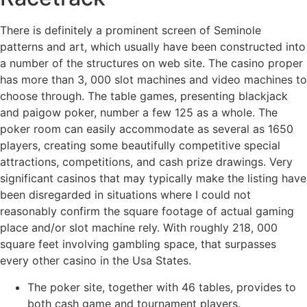
There is definitely a prominent screen of Seminole
patterns and art, which usually have been constructed into
a number of the structures on web site. The casino proper
has more than 3, 000 slot machines and video machines to
choose through. The table games, presenting blackjack
and paigow poker, number a few 125 as a whole. The
poker room can easily accommodate as several as 1650
players, creating some beautifully competitive special
attractions, competitions, and cash prize drawings. Very
significant casinos that may typically make the listing have
been disregarded in situations where I could not
reasonably confirm the square footage of actual gaming
place and/or slot machine rely. With roughly 218, 000
square feet involving gambling space, that surpasses
every other casino in the Usa States.
The poker site, together with 46 tables, provides to
both cash game and tournament players.