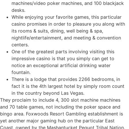
machines/video poker machines, and 100 blackjack
desks.
While enjoying your favorite games, this particular
casino promises in order to pleasure you along with
its rooms & suits, dining, well being & spa,
nightlife/entertainment, and meeting & convention
centers.
One of the greatest parts involving visiting this
impressive casino is that you simply can get to
notice an exceptional artificial drinking water
fountain.
There is a lodge that provides 2266 bedrooms, in
fact it is the 4th largest hotel by simply room count
in the country beyond Las Vegas.
They proclaim to include 4, 300 slot machine machines
and 70 table games, not including the poker space and
bingo area. Foxwoods Resort Gambling establishment is
yet another major gaming hub on the particular East
Coast, owned by the Mashantucket Pequot Tribal Nation.