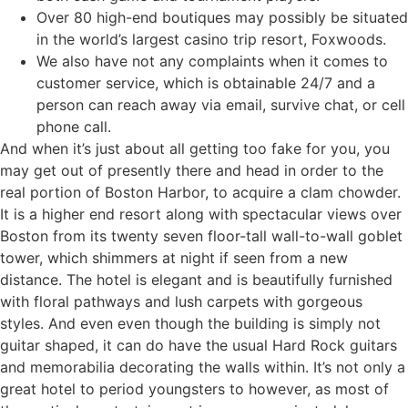
Over 80 high-end boutiques may possibly be situated
in the world’s largest casino trip resort, Foxwoods.
We also have not any complaints when it comes to
customer service, which is obtainable 24/7 and a
person can reach away via email, survive chat, or cell
phone call.
And when it’s just about all getting too fake for you, you
may get out of presently there and head in order to the
real portion of Boston Harbor, to acquire a clam chowder.
It is a higher end resort along with spectacular views over
Boston from its twenty seven floor-tall wall-to-wall goblet
tower, which shimmers at night if seen from a new
distance. The hotel is elegant and is beautifully furnished
with floral pathways and lush carpets with gorgeous
styles. And even even though the building is simply not
guitar shaped, it can do have the usual Hard Rock guitars
and memorabilia decorating the walls within. It’s not only a
great hotel to period youngsters to however, as most of