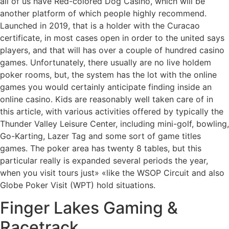
all of us have Red-colored Dog Casino, which will be
another platform of which people highly recommend.
Launched in 2019, that is a holder with the Curacao
certificate, in most cases open in order to the united says
players, and that will has over a couple of hundred casino
games. Unfortunately, there usually are no live holdem
poker rooms, but, the system has the lot with the online
games you would certainly anticipate finding inside an
online casino. Kids are reasonably well taken care of in
this article, with various activities offered by typically the
Thunder Valley Leisure Center, including mini-golf, bowling,
Go-Karting, Lazer Tag and some sort of game titles
games. The poker area has twenty 8 tables, but this
particular really is expanded several periods the year,
when you visit tours just» «like the WSOP Circuit and also
Globe Poker Visit (WPT) hold situations.
Finger Lakes Gaming &
Racetrack