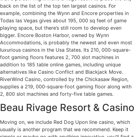
back on the list of the top ten largest casinos. For
example, combining the Wynn and Encore properties in
Todas las Vegas gives about 195, 000 sq feet of game
playing space, but there’s still room to develop even
bigger. Encore Boston Harbor, owned by Wynn
Accommodations, is probably the newest and even most
luxurious casinos in the Usa States. Its 210, 000-square-
foot gaming floors features 2, 700 slot machines in
addition to 185 table online games, including unique
alternatives like Casino Conflict and Blackjack Move.
RiverWind Casino, controlled by the Chickasaw Region,
supplies a 219, 000-square-foot gaming floor along with
2, 800 slot machines and forty-five table games.
Beau Rivage Resort & Casino
Moving on, we include Red Dog Upon line casino, which
usually is another program that we recommend. Keep it
simple or maybe go with anything innovative, you’ll find a