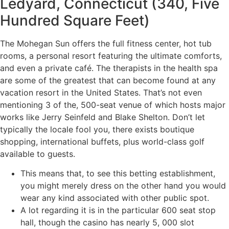
Ledyard, Connecticut (340, Five
Hundred Square Feet)
The Mohegan Sun offers the full fitness center, hot tub
rooms, a personal resort featuring the ultimate comforts,
and even a private café. The therapists in the health spa
are some of the greatest that can become found at any
vacation resort in the United States. That’s not even
mentioning 3 of the, 500-seat venue of which hosts major
works like Jerry Seinfeld and Blake Shelton. Don’t let
typically the locale fool you, there exists boutique
shopping, international buffets, plus world-class golf
available to guests.
This means that, to see this betting establishment,
you might merely dress on the other hand you would
wear any kind associated with other public spot.
A lot regarding it is in the particular 600 seat stop
hall, though the casino has nearly 5, 000 slot