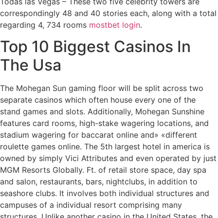
Todas las Vegas – These two five celebrity towers are
correspondingly 48 and 40 stories each, along with a total
regarding 4, 734 rooms
mostbet login
.
Top 10 Biggest Casinos In
The Usa
The Mohegan Sun gaming floor will be split across two
separate casinos which often house every one of the
stand games and slots. Additionally, Mohegan Sunshine
features card rooms, high-stake wagering locations, and
stadium wagering for baccarat online and» «different
roulette games online. The 5th largest hotel in america is
owned by simply Vici Attributes and even operated by just
MGM Resorts Globally. Ft. of retail store space, day spa
and salon, restaurants, bars, nightclubs, in addition to
seashore clubs. It involves both individual structures and
campuses of a individual resort comprising many
structures. Unlike another casino in the United States, the