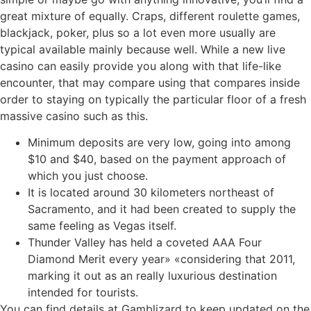
great mixture of equally. Craps, different roulette games,
blackjack, poker, plus so a lot even more usually are
typical available mainly because well. While a new live
casino can easily provide you along with that life-like
encounter, that may compare using that compares inside
order to staying on typically the particular floor of a fresh
massive casino such as this.
Minimum deposits are very low, going into among
$10 and $40, based on the payment approach of
which you just choose.
It is located around 30 kilometers northeast of
Sacramento, and it had been created to supply the
same feeling as Vegas itself.
Thunder Valley has held a coveted AAA Four
Diamond Merit every year» «considering that 2011,
marking it out as an really luxurious destination
intended for tourists.
You can find details at Gamblizard to keep updated on the