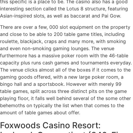
this specific is a place to be. The casino also has a good
interesting section called the Lotus 8 structure, featuring
Asian-inspired slots, as well as baccarat and Pai Gow.
There are over a few, 000 slot equipment on the property
and close to be able to 200 table game titles, including
roulette, blackjack, craps and many more, with smoking
and even non-smoking gaming lounges. The venue
furthermore has a massive poker room with the 46-table
capacity plus runs cash games and tournaments everyday.
The venue clicks almost all of the boxes if it comes to the
gaming goods offered, with a new large poker room, a
bingo hall and a sportsbook. However with merely 99
table games, split across three distinct pits on the game
playing floor, it falls well behind several of the some other
behemoths on typically the list when that comes to the
amount of table games about offer.
Foxwoods Casino Resort: