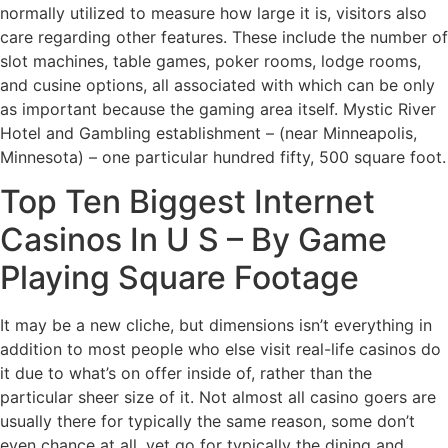
normally utilized to measure how large it is, visitors also
care regarding other features. These include the number of
slot machines, table games, poker rooms, lodge rooms,
and cusine options, all associated with which can be only
as important because the gaming area itself. Mystic River
Hotel and Gambling establishment – (near Minneapolis,
Minnesota) – one particular hundred fifty, 500 square foot.
Top Ten Biggest Internet
Casinos In U S – By Game
Playing Square Footage
It may be a new cliche, but dimensions isn’t everything in
addition to most people who else visit real-life casinos do
it due to what’s on offer inside of, rather than the
particular sheer size of it. Not almost all casino goers are
usually there for typically the same reason, some don’t
even chance at all, yet go for typically the dining and