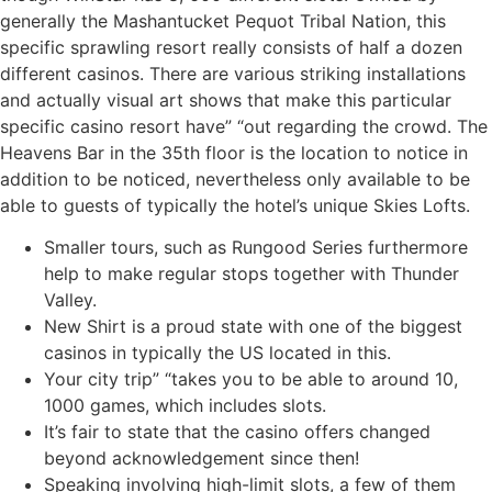
generally the Mashantucket Pequot Tribal Nation, this
specific sprawling resort really consists of half a dozen
different casinos. There are various striking installations
and actually visual art shows that make this particular
specific casino resort have” “out regarding the crowd. The
Heavens Bar in the 35th floor is the location to notice in
addition to be noticed, nevertheless only available to be
able to guests of typically the hotel’s unique Skies Lofts.
Smaller tours, such as Rungood Series furthermore
help to make regular stops together with Thunder
Valley.
New Shirt is a proud state with one of the biggest
casinos in typically the US located in this.
Your city trip” “takes you to be able to around 10,
1000 games, which includes slots.
It’s fair to state that the casino offers changed
beyond acknowledgement since then!
Speaking involving high-limit slots, a few of them