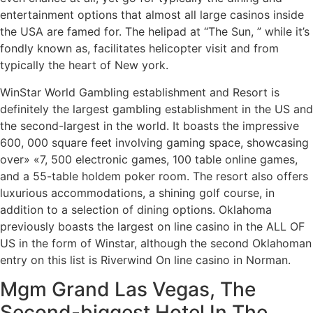
entertainment options that almost all large casinos inside
the USA are famed for. The helipad at “The Sun, ” while it’s
fondly known as, facilitates helicopter visit and from
typically the heart of New york.
WinStar World Gambling establishment and Resort is
definitely the largest gambling establishment in the US and
the second-largest in the world. It boasts the impressive
600, 000 square feet involving gaming space, showcasing
over» «7, 500 electronic games, 100 table online games,
and a 55-table holdem poker room. The resort also offers
luxurious accommodations, a shining golf course, in
addition to a selection of dining options. Oklahoma
previously boasts the largest on line casino in the ALL OF
US in the form of Winstar, although the second Oklahoman
entry on this list is Riverwind On line casino in Norman.
Mgm Grand Las Vegas, The
Second-biggest Hotel In The