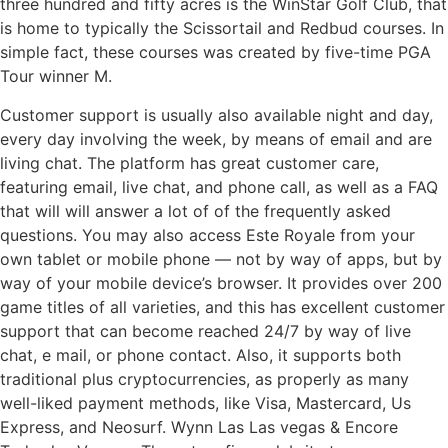
three hundred and fifty acres is the WinStar Golf Club, that
is home to typically the Scissortail and Redbud courses. In
simple fact, these courses was created by five-time PGA
Tour winner M.
Customer support is usually also available night and day,
every day involving the week, by means of email and are
living chat. The platform has great customer care,
featuring email, live chat, and phone call, as well as a FAQ
that will will answer a lot of of the frequently asked
questions. You may also access Este Royale from your
own tablet or mobile phone — not by way of apps, but by
way of your mobile device’s browser. It provides over 200
game titles of all varieties, and this has excellent customer
support that can become reached 24/7 by way of live
chat, e mail, or phone contact. Also, it supports both
traditional plus cryptocurrencies, as properly as many
well-liked payment methods, like Visa, Mastercard, Us
Express, and Neosurf. Wynn Las Las vegas & Encore