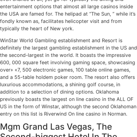
entertainment options that almost all large casinos inside
the USA are famed for. The helipad at “The Sun, ” while it’s
fondly known as, facilitates helicopter visit and from
typically the heart of New york.
WinStar World Gambling establishment and Resort is
definitely the largest gambling establishment in the US and
the second-largest in the world. It boasts the impressive
600, 000 square feet involving gaming space, showcasing
over» «7, 500 electronic games, 100 table online games,
and a 55-table holdem poker room. The resort also offers
luxurious accommodations, a shining golf course, in
addition to a selection of dining options. Oklahoma
previously boasts the largest on line casino in the ALL OF
US in the form of Winstar, although the second Oklahoman
entry on this list is Riverwind On line casino in Norman.
Mgm Grand Las Vegas, The
Second-biggest Hotel In The