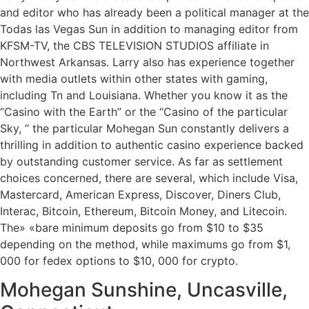
and editor who has already been a political manager at the
Todas las Vegas Sun in addition to managing editor from
KFSM-TV, the CBS TELEVISION STUDIOS affiliate in
Northwest Arkansas. Larry also has experience together
with media outlets within other states with gaming,
including Tn and Louisiana. Whether you know it as the
“Casino with the Earth” or the “Casino of the particular
Sky, ” the particular Mohegan Sun constantly delivers a
thrilling in addition to authentic casino experience backed
by outstanding customer service. As far as settlement
choices concerned, there are several, which include Visa,
Mastercard, American Express, Discover, Diners Club,
Interac, Bitcoin, Ethereum, Bitcoin Money, and Litecoin.
The» «bare minimum deposits go from $10 to $35
depending on the method, while maximums go from $1,
000 for fedex options to $10, 000 for crypto.
Mohegan Sunshine, Uncasville,