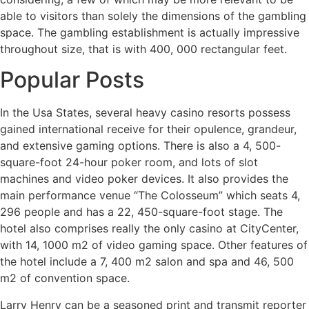
able to visitors than solely the dimensions of the gambling
space. The gambling establishment is actually impressive
throughout size, that is with 400, 000 rectangular feet.
Popular Posts
In the Usa States, several heavy casino resorts possess
gained international receive for their opulence, grandeur,
and extensive gaming options. There is also a 4, 500-
square-foot 24-hour poker room, and lots of slot
machines and video poker devices. It also provides the
main performance venue “The Colosseum” which seats 4,
296 people and has a 22, 450-square-foot stage. The
hotel also comprises really the only casino at CityCenter,
with 14, 1000 m2 of video gaming space. Other features of
the hotel include a 7, 400 m2 salon and spa and 46, 500
m2 of convention space.
Larry Henry can be a seasoned print and transmit reporter