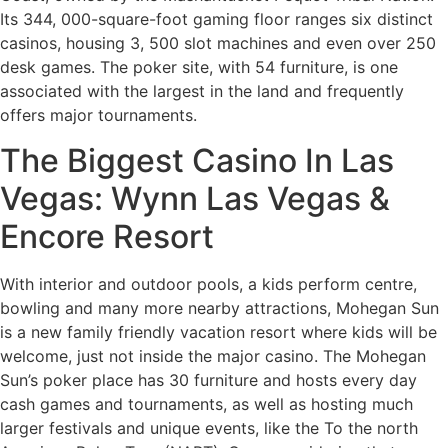
Its 344, 000-square-foot gaming floor ranges six distinct
casinos, housing 3, 500 slot machines and even over 250
desk games. The poker site, with 54 furniture, is one
associated with the largest in the land and frequently
offers major tournaments.
The Biggest Casino In Las
Vegas: Wynn Las Vegas &
Encore Resort
With interior and outdoor pools, a kids perform centre,
bowling and many more nearby attractions, Mohegan Sun
is a new family friendly vacation resort where kids will be
welcome, just not inside the major casino. The Mohegan
Sun’s poker place has 30 furniture and hosts every day
cash games and tournaments, as well as hosting much
larger festivals and unique events, like the To the north