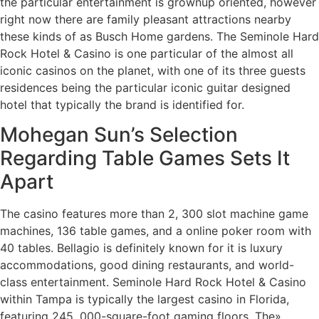
the particular entertainment is grownup oriented, however
right now there are family pleasant attractions nearby
these kinds of as Busch Home gardens. The Seminole Hard
Rock Hotel & Casino is one particular of the almost all
iconic casinos on the planet, with one of its three guests
residences being the particular iconic guitar designed
hotel that typically the brand is identified for.
Mohegan Sun’s Selection
Regarding Table Games Sets It
Apart
The casino features more than 2, 300 slot machine game
machines, 136 table games, and a online poker room with
40 tables. Bellagio is definitely known for it is luxury
accommodations, good dining restaurants, and world-
class entertainment. Seminole Hard Rock Hotel & Casino
within Tampa is typically the largest casino in Florida,
featuring 245, 000-square-foot gaming floors. The»