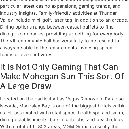
particular latest casino expansions, gaming trends, and
industry insights. Family-friendly activities at Thunder
Valley include mini-golf, laser tag, in addition to an arcade.
Dining options range between casual buffets to fine
dining» «companies, providing something for everybody.
The VIP community hall has versatility to be resized to
always be able to the requirements involving special
teams or even activities.
It Is Not Only Gaming That Can
Make Mohegan Sun This Sort Of
A Large Draw
Located on the particular Las Vegas Remove in Paradise,
Nevada, Mandalay Bay is one of the biggest hotels within
us. Ft. associated with retail space, health spa and salon,
dining establishments, bars, nightclubs, and beach clubs.
With a total of 6, 852 areas, MGM Grand is usually the