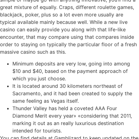
great mixture of equally. Craps, different roulette games,
blackjack, poker, plus so a lot even more usually are
typical available mainly because well. While a new live
casino can easily provide you along with that life-like
encounter, that may compare using that compares inside
order to staying on typically the particular floor of a fresh
massive casino such as this.
Minimum deposits are very low, going into among
$10 and $40, based on the payment approach of
which you just choose.
It is located around 30 kilometers northeast of
Sacramento, and it had been created to supply the
same feeling as Vegas itself.
Thunder Valley has held a coveted AAA Four
Diamond Merit every year» «considering that 2011,
marking it out as an really luxurious destination
intended for tourists.
You can find details at Gamblizard to keep updated on the