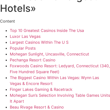
Hotels»
Content
Top 10 Greatest Casinos Inside The Usa
Luxor Las Vegas
Largest Casinos Within The U S
Popular Posts
Mohegan Sunlight, Uncasville, Connecticut
Pechanga Resort Casino
Foxwoods Casino Resort: Ledyard, Connecticut (340,
Five Hundred Square Feet)
The Biggest Casino Within Las Vegas: Wynn Las
Vegas & Encore Resort
Finger Lakes Gaming & Racetrack
Mohegan Sun’s Selection Involving Table Games Units
It Apart
Beau Rivage Resort & Casino