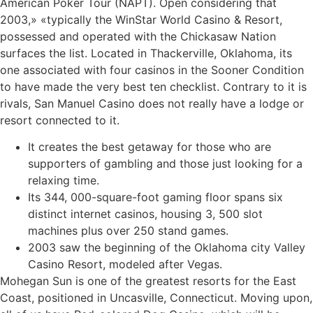
American Poker Tour (NAPT). Open considering that
2003,» «typically the WinStar World Casino & Resort,
possessed and operated with the Chickasaw Nation
surfaces the list. Located in Thackerville, Oklahoma, its
one associated with four casinos in the Sooner Condition
to have made the very best ten checklist. Contrary to it is
rivals, San Manuel Casino does not really have a lodge or
resort connected to it.
It creates the best getaway for those who are
supporters of gambling and those just looking for a
relaxing time.
Its 344, 000-square-foot gaming floor spans six
distinct internet casinos, housing 3, 500 slot
machines plus over 250 stand games.
2003 saw the beginning of the Oklahoma city Valley
Casino Resort, modeled after Vegas.
Mohegan Sun is one of the greatest resorts for the East
Coast, positioned in Uncasville, Connecticut. Moving upon,