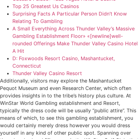
Top 25 Greatest Us Casinos
Surprising Facts A Particular Person Didn’t Know
Relating To Gambling
A Small Everything Across Thunder Valley’s Massive
Gambling Establishment Floor» «[newline]well-
rounded Offerings Make Thunder Valley Casino Hotel
A Hit
D: Foxwoods Resort Casino, Mashantucket,
Connecticut
Thunder Valley Casino Resort
Additionally, visitors may explore the Mashantucket
Pequot Museum and even Research Center, which often
provides insights in to the tribe’s history plus culture. At
WinStar World Gambling establishment and Resort,
typically the dress code will be usually “public attire”. This
means of which, to see this gambling establishment, you
would certainly merely dress however you would dress
yourself in any kind of other public spot. Spanning over