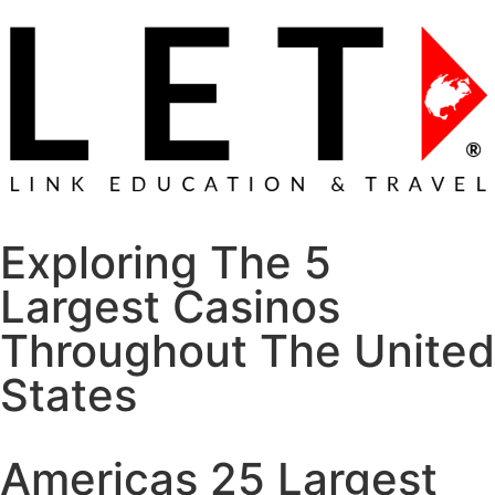
Exploring The 5
Largest Casinos
Throughout The United
States
Americas 25 Largest