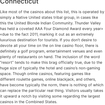
Connecticut
Like most of the casinos about this list, this is operated by
simply a Native United states tribal group, in cases like
this the United Blonde Indian Community. Thunder Valley
has held a coveted AAA Four Diamond Award every year»
«due to the fact 2011, marking it out as an extremely
luxurious destination for tourists. If you don’t desire to
devote all your time on the on line casino floor, there is
definitely a golf program, entertainment venues and even
plenty of restaurants on hand. The inclusion of the word
“resort” tends to make this brag officially true, due to the
huge size of typically the hotel and casino’s non-gaming
space. Though online casinos, featuring games like
different roulette games, online blackjack, and others,
have become typically the norm, there is nothing of which
can replace the particular real thing. Visitors usually takes
it upward a notch by visiting some regarding the largest
casinos in the Combined States.