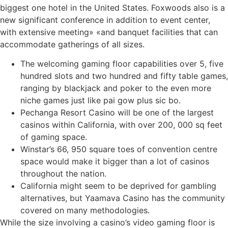
biggest one hotel in the United States. Foxwoods also is a
new significant conference in addition to event center,
with extensive meeting» «and banquet facilities that can
accommodate gatherings of all sizes.
The welcoming gaming floor capabilities over 5, five
hundred slots and two hundred and fifty table games,
ranging by blackjack and poker to the even more
niche games just like pai gow plus sic bo.
Pechanga Resort Casino will be one of the largest
casinos within California, with over 200, 000 sq feet
of gaming space.
Winstar’s 66, 950 square toes of convention centre
space would make it bigger than a lot of casinos
throughout the nation.
California might seem to be deprived for gambling
alternatives, but Yaamava Casino has the community
covered on many methodologies.
While the size involving a casino’s video gaming floor is