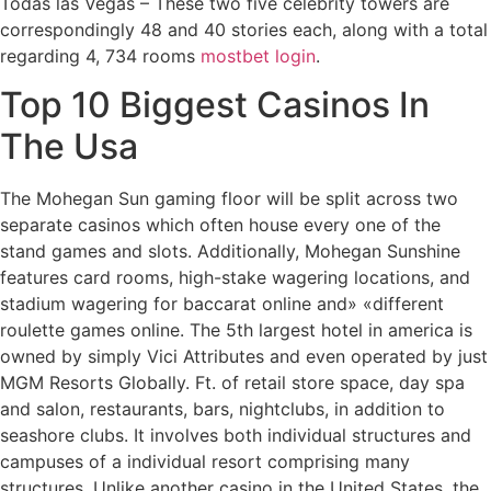
Todas las Vegas – These two five celebrity towers are
correspondingly 48 and 40 stories each, along with a total
regarding 4, 734 rooms
mostbet login
.
Top 10 Biggest Casinos In
The Usa
The Mohegan Sun gaming floor will be split across two
separate casinos which often house every one of the
stand games and slots. Additionally, Mohegan Sunshine
features card rooms, high-stake wagering locations, and
stadium wagering for baccarat online and» «different
roulette games online. The 5th largest hotel in america is
owned by simply Vici Attributes and even operated by just
MGM Resorts Globally. Ft. of retail store space, day spa
and salon, restaurants, bars, nightclubs, in addition to
seashore clubs. It involves both individual structures and
campuses of a individual resort comprising many
structures. Unlike another casino in the United States, the