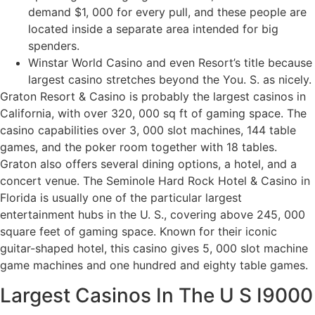
demand $1, 000 for every pull, and these people are
located inside a separate area intended for big
spenders.
Winstar World Casino and even Resort’s title because
largest casino stretches beyond the You. S. as nicely.
Graton Resort & Casino is probably the largest casinos in
California, with over 320, 000 sq ft of gaming space. The
casino capabilities over 3, 000 slot machines, 144 table
games, and the poker room together with 18 tables.
Graton also offers several dining options, a hotel, and a
concert venue. The Seminole Hard Rock Hotel & Casino in
Florida is usually one of the particular largest
entertainment hubs in the U. S., covering above 245, 000
square feet of gaming space. Known for their iconic
guitar-shaped hotel, this casino gives 5, 000 slot machine
game machines and one hundred and eighty table games.
Largest Casinos In The U S I9000