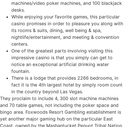
machines/video poker machines, and 100 blackjack
desks.
While enjoying your favorite games, this particular
casino promises in order to pleasure you along with
its rooms & suits, dining, well being & spa,
nightlife/entertainment, and meeting & convention
centers.
One of the greatest parts involving visiting this
impressive casino is that you simply can get to
notice an exceptional artificial drinking water
fountain.
There is a lodge that provides 2266 bedrooms, in
fact it is the 4th largest hotel by simply room count
in the country beyond Las Vegas.
They proclaim to include 4, 300 slot machine machines
and 70 table games, not including the poker space and
bingo area. Foxwoods Resort Gambling establishment is
yet another major gaming hub on the particular East
Coast, owned by the Mashantucket Pequot Tribal Nation.