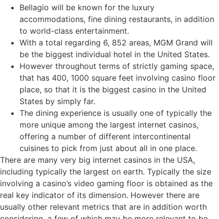
Bellagio will be known for the luxury
accommodations, fine dining restaurants, in addition
to world-class entertainment.
With a total regarding 6, 852 areas, MGM Grand will
be the biggest individual hotel in the United States.
However throughout terms of strictly gaming space,
that has 400, 1000 square feet involving casino floor
place, so that it is the biggest casino in the United
States by simply far.
The dining experience is usually one of typically the
more unique among the largest internet casinos,
offering a number of different intercontinental
cuisines to pick from just about all in one place.
There are many very big internet casinos in the USA,
including typically the largest on earth. Typically the size
involving a casino’s video gaming floor is obtained as the
real key indicator of its dimension. However there are
usually other relevant metrics that are in addition worth
considering, a few of which may be more relevant to be