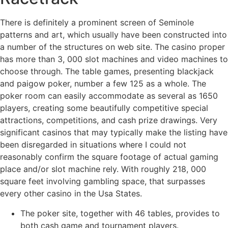
There is definitely a prominent screen of Seminole
patterns and art, which usually have been constructed into
a number of the structures on web site. The casino proper
has more than 3, 000 slot machines and video machines to
choose through. The table games, presenting blackjack
and paigow poker, number a few 125 as a whole. The
poker room can easily accommodate as several as 1650
players, creating some beautifully competitive special
attractions, competitions, and cash prize drawings. Very
significant casinos that may typically make the listing have
been disregarded in situations where I could not
reasonably confirm the square footage of actual gaming
place and/or slot machine rely. With roughly 218, 000
square feet involving gambling space, that surpasses
every other casino in the Usa States.
The poker site, together with 46 tables, provides to
both cash game and tournament players.