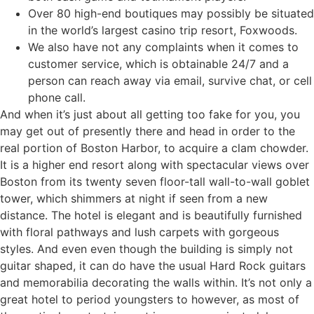
Over 80 high-end boutiques may possibly be situated
in the world’s largest casino trip resort, Foxwoods.
We also have not any complaints when it comes to
customer service, which is obtainable 24/7 and a
person can reach away via email, survive chat, or cell
phone call.
And when it’s just about all getting too fake for you, you
may get out of presently there and head in order to the
real portion of Boston Harbor, to acquire a clam chowder.
It is a higher end resort along with spectacular views over
Boston from its twenty seven floor-tall wall-to-wall goblet
tower, which shimmers at night if seen from a new
distance. The hotel is elegant and is beautifully furnished
with floral pathways and lush carpets with gorgeous
styles. And even even though the building is simply not
guitar shaped, it can do have the usual Hard Rock guitars
and memorabilia decorating the walls within. It’s not only a
great hotel to period youngsters to however, as most of