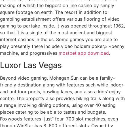
making of which the biggest on line casino by simply
square footage on earth. The resort in addition to
gambling establishment offers various flooring of video
gaming to partake inside. It was opened throughout 1962,
so that it is a single of the most ancient and biggest
internet casinos in the us. Some games you are able to
play presently there include video holdem poker,» «penny
machine, and progressives
mostbet app download
.
Luxor Las Vegas
Beyond video gaming, Mohegan Sun can be a family-
friendly destination along with features such while indoor
and outdoor pools, bowling lanes, and also a kids’ enjoy
centre. The property also provides hiking trails along with
a range involving dining options, using over 40 eating
places catering to be able to tastes and budgets.
Foxwoods features “just” four, 700 slot machines, even
though WinStar has 8, 600 different slots. Owned by