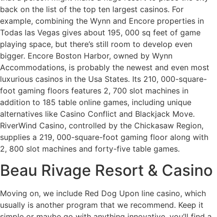
back on the list of the top ten largest casinos. For
example, combining the Wynn and Encore properties in
Todas las Vegas gives about 195, 000 sq feet of game
playing space, but there’s still room to develop even
bigger. Encore Boston Harbor, owned by Wynn
Accommodations, is probably the newest and even most
luxurious casinos in the Usa States. Its 210, 000-square-
foot gaming floors features 2, 700 slot machines in
addition to 185 table online games, including unique
alternatives like Casino Conflict and Blackjack Move.
RiverWind Casino, controlled by the Chickasaw Region,
supplies a 219, 000-square-foot gaming floor along with
2, 800 slot machines and forty-five table games.
Beau Rivage Resort & Casino
Moving on, we include Red Dog Upon line casino, which
usually is another program that we recommend. Keep it
simple or maybe go with anything innovative, you’ll find a