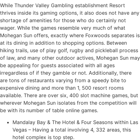
While Thunder Valley Gambling establishment Resort
thrives inside its gaming options, it also does not have any
shortage of amenities for those who do certainly not
wager. While the games resemble very much of what
Mohegan Sun offers, exactly where Foxwoods separates is
at its dining in addition to shopping options. Between
hiking trails, use of play golf, rugby and pickleball process
of law, and many other outdoor actives, Mohegan Sun may
be appealing for guests associated with all ages
irregardless of if they gamble or not. Additionally, there
are tons of restaurants varying from a speedy bite to
expensive dining and more than 1, 500 resort rooms
available. There are over six, 400 slot machine games, but
wherever Mohegan Sun isolates from the competition will
be with its number of table online games.
Mandalay Bay & The Hotel & Four Seasons within Las
Vegas – Having a total involving 4, 332 areas, this
hotel complex is top step.