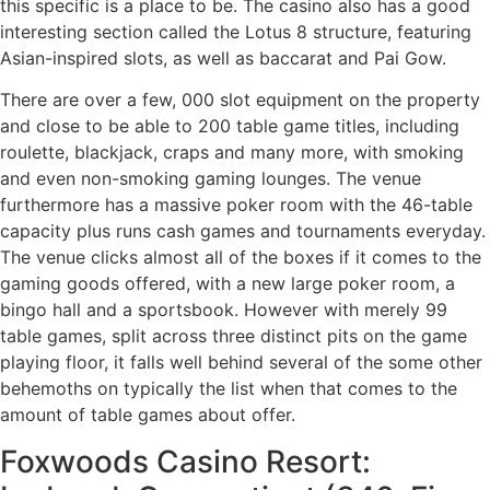
this specific is a place to be. The casino also has a good
interesting section called the Lotus 8 structure, featuring
Asian-inspired slots, as well as baccarat and Pai Gow.
There are over a few, 000 slot equipment on the property
and close to be able to 200 table game titles, including
roulette, blackjack, craps and many more, with smoking
and even non-smoking gaming lounges. The venue
furthermore has a massive poker room with the 46-table
capacity plus runs cash games and tournaments everyday.
The venue clicks almost all of the boxes if it comes to the
gaming goods offered, with a new large poker room, a
bingo hall and a sportsbook. However with merely 99
table games, split across three distinct pits on the game
playing floor, it falls well behind several of the some other
behemoths on typically the list when that comes to the
amount of table games about offer.
Foxwoods Casino Resort: