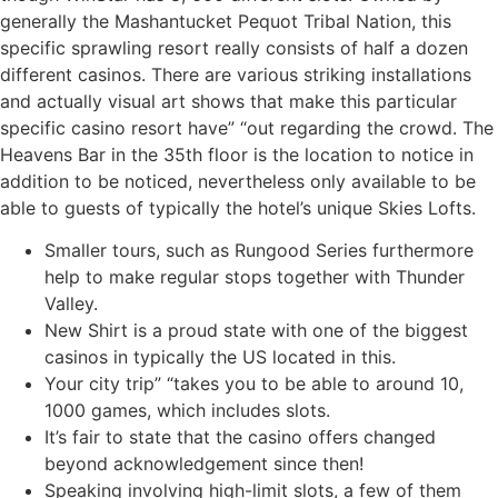
generally the Mashantucket Pequot Tribal Nation, this
specific sprawling resort really consists of half a dozen
different casinos. There are various striking installations
and actually visual art shows that make this particular
specific casino resort have” “out regarding the crowd. The
Heavens Bar in the 35th floor is the location to notice in
addition to be noticed, nevertheless only available to be
able to guests of typically the hotel’s unique Skies Lofts.
Smaller tours, such as Rungood Series furthermore
help to make regular stops together with Thunder
Valley.
New Shirt is a proud state with one of the biggest
casinos in typically the US located in this.
Your city trip” “takes you to be able to around 10,
1000 games, which includes slots.
It’s fair to state that the casino offers changed
beyond acknowledgement since then!
Speaking involving high-limit slots, a few of them