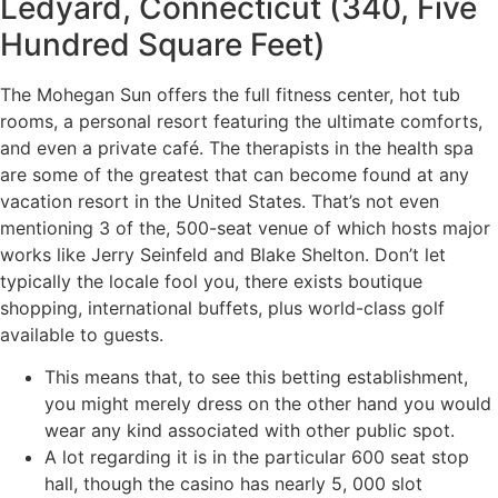
Ledyard, Connecticut (340, Five
Hundred Square Feet)
The Mohegan Sun offers the full fitness center, hot tub
rooms, a personal resort featuring the ultimate comforts,
and even a private café. The therapists in the health spa
are some of the greatest that can become found at any
vacation resort in the United States. That’s not even
mentioning 3 of the, 500-seat venue of which hosts major
works like Jerry Seinfeld and Blake Shelton. Don’t let
typically the locale fool you, there exists boutique
shopping, international buffets, plus world-class golf
available to guests.
This means that, to see this betting establishment,
you might merely dress on the other hand you would
wear any kind associated with other public spot.
A lot regarding it is in the particular 600 seat stop
hall, though the casino has nearly 5, 000 slot