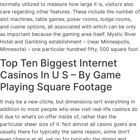
normally utilized to measure how large it is, visitors also
care regarding other features. These include the number of
slot machines, table games, poker rooms, lodge rooms,
and cusine options, all associated with which can be only
as important because the gaming area itself. Mystic River
Hotel and Gambling establishment – (near Minneapolis,
Minnesota) – one particular hundred fifty, 500 square foot.
Top Ten Biggest Internet
Casinos In U S – By Game
Playing Square Footage
It may be a new cliche, but dimensions isn’t everything in
addition to most people who else visit real-life casinos do
it due to what’s on offer inside of, rather than the
particular sheer size of it. Not almost all casino goers are
usually there for typically the same reason, some don’t
even chance at all, yet go for typically the dining and