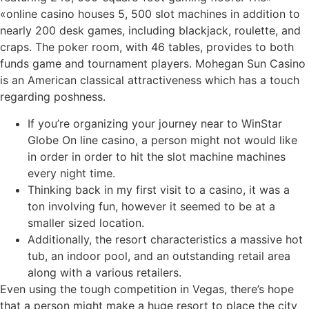
«online casino houses 5, 500 slot machines in addition to
nearly 200 desk games, including blackjack, roulette, and
craps. The poker room, with 46 tables, provides to both
funds game and tournament players. Mohegan Sun Casino
is an American classical attractiveness which has a touch
regarding poshness.
If you’re organizing your journey near to WinStar
Globe On line casino, a person might not would like
in order in order to hit the slot machine machines
every night time.
Thinking back in my first visit to a casino, it was a
ton involving fun, however it seemed to be at a
smaller sized location.
Additionally, the resort characteristics a massive hot
tub, an indoor pool, and an outstanding retail area
along with a various retailers.
Even using the tough competition in Vegas, there’s hope
that a person might make a huge resort to place the city