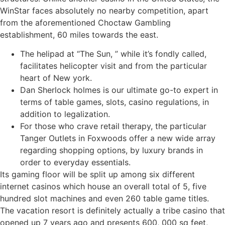
WinStar faces absolutely no nearby competition, apart
from the aforementioned Choctaw Gambling
establishment, 60 miles towards the east.
The helipad at “The Sun, ” while it’s fondly called,
facilitates helicopter visit and from the particular
heart of New york.
Dan Sherlock holmes is our ultimate go-to expert in
terms of table games, slots, casino regulations, in
addition to legalization.
For those who crave retail therapy, the particular
Tanger Outlets in Foxwoods offer a new wide array
regarding shopping options, by luxury brands in
order to everyday essentials.
Its gaming floor will be split up among six different
internet casinos which house an overall total of 5, five
hundred slot machines and even 260 table game titles.
The vacation resort is definitely actually a tribe casino that
opened up 7 years ago and presents 600, 000 sq feet,