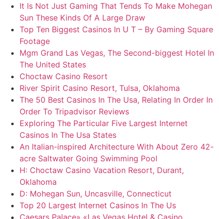
It Is Not Just Gaming That Tends To Make Mohegan
Sun These Kinds Of A Large Draw
Top Ten Biggest Casinos In U T – By Gaming Square
Footage
Mgm Grand Las Vegas, The Second-biggest Hotel In
The United States
Choctaw Casino Resort
River Spirit Casino Resort, Tulsa, Oklahoma
The 50 Best Casinos In The Usa, Relating In Order In
Order To Tripadvisor Reviews
Exploring The Particular Five Largest Internet
Casinos In The Usa States
An Italian-inspired Architecture With About Zero 42-
acre Saltwater Going Swimming Pool
H: Choctaw Casino Vacation Resort, Durant,
Oklahoma
D: Mohegan Sun, Uncasville, Connecticut
Top 20 Largest Internet Casinos In The Us
Caesars Palace» «Las Vegas Hotel & Casino