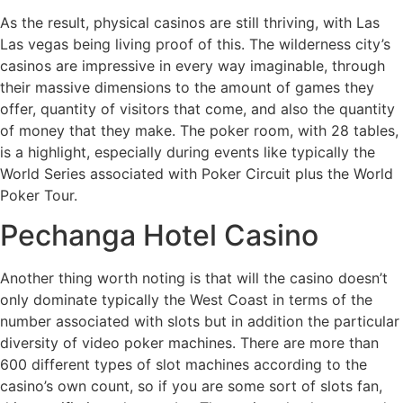
As the result, physical casinos are still thriving, with Las
Las vegas being living proof of this. The wilderness city’s
casinos are impressive in every way imaginable, through
their massive dimensions to the amount of games they
offer, quantity of visitors that come, and also the quantity
of money that they make. The poker room, with 28 tables,
is a highlight, especially during events like typically the
World Series associated with Poker Circuit plus the World
Poker Tour.
Pechanga Hotel Casino
Another thing worth noting is that will the casino doesn’t
only dominate typically the West Coast in terms of the
number associated with slots but in addition the particular
diversity of video poker machines. There are more than
600 different types of slot machines according to the
casino’s own count, so if you are some sort of slots fan,