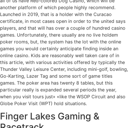
all of us have Red-colored Dog Casino, which will be
another platform of which people highly recommend.
Launched in 2019, that is a holder with the Curacao
certificate, in most cases open in order to the united says
players, and that will has over a couple of hundred casino
games. Unfortunately, there usually are no live holdem
poker rooms, but, the system has the lot with the online
games you would certainly anticipate finding inside an
online casino. Kids are reasonably well taken care of in
this article, with various activities offered by typically the
Thunder Valley Leisure Center, including mini-golf, bowling,
Go-Karting, Lazer Tag and some sort of game titles
games. The poker area has twenty 8 tables, but this
particular really is expanded several periods the year,
when you visit tours just» «like the WSOP Circuit and also
Globe Poker Visit (WPT) hold situations.
Finger Lakes Gaming &
Racetrack