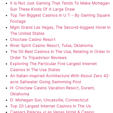
It Is Not Just Gaming That Tends To Make Mohegan
Sun These Kinds Of A Large Draw
Top Ten Biggest Casinos In U T – By Gaming Square
Footage
Mgm Grand Las Vegas, The Second-biggest Hotel In
The United States
Choctaw Casino Resort
River Spirit Casino Resort, Tulsa, Oklahoma
The 50 Best Casinos In The Usa, Relating In Order In
Order To Tripadvisor Reviews
Exploring The Particular Five Largest Internet
Casinos In The Usa States
An Italian-inspired Architecture With About Zero 42-
acre Saltwater Going Swimming Pool
H: Choctaw Casino Vacation Resort, Durant,
Oklahoma
D: Mohegan Sun, Uncasville, Connecticut
Top 20 Largest Internet Casinos In The Us
Caesars Palace» «Las Vegas Hotel & Casino