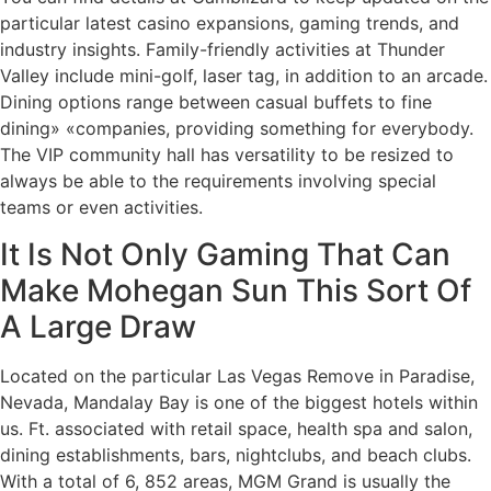
particular latest casino expansions, gaming trends, and
industry insights. Family-friendly activities at Thunder
Valley include mini-golf, laser tag, in addition to an arcade.
Dining options range between casual buffets to fine
dining» «companies, providing something for everybody.
The VIP community hall has versatility to be resized to
always be able to the requirements involving special
teams or even activities.
It Is Not Only Gaming That Can
Make Mohegan Sun This Sort Of
A Large Draw
Located on the particular Las Vegas Remove in Paradise,
Nevada, Mandalay Bay is one of the biggest hotels within
us. Ft. associated with retail space, health spa and salon,
dining establishments, bars, nightclubs, and beach clubs.
With a total of 6, 852 areas, MGM Grand is usually the