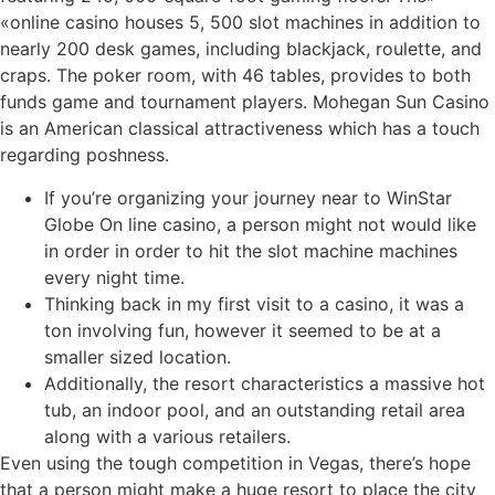
«online casino houses 5, 500 slot machines in addition to
nearly 200 desk games, including blackjack, roulette, and
craps. The poker room, with 46 tables, provides to both
funds game and tournament players. Mohegan Sun Casino
is an American classical attractiveness which has a touch
regarding poshness.
If you’re organizing your journey near to WinStar
Globe On line casino, a person might not would like
in order in order to hit the slot machine machines
every night time.
Thinking back in my first visit to a casino, it was a
ton involving fun, however it seemed to be at a
smaller sized location.
Additionally, the resort characteristics a massive hot
tub, an indoor pool, and an outstanding retail area
along with a various retailers.
Even using the tough competition in Vegas, there’s hope
that a person might make a huge resort to place the city