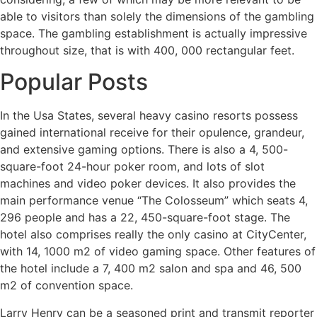
able to visitors than solely the dimensions of the gambling
space. The gambling establishment is actually impressive
throughout size, that is with 400, 000 rectangular feet.
Popular Posts
In the Usa States, several heavy casino resorts possess
gained international receive for their opulence, grandeur,
and extensive gaming options. There is also a 4, 500-
square-foot 24-hour poker room, and lots of slot
machines and video poker devices. It also provides the
main performance venue “The Colosseum” which seats 4,
296 people and has a 22, 450-square-foot stage. The
hotel also comprises really the only casino at CityCenter,
with 14, 1000 m2 of video gaming space. Other features of
the hotel include a 7, 400 m2 salon and spa and 46, 500
m2 of convention space.
Larry Henry can be a seasoned print and transmit reporter