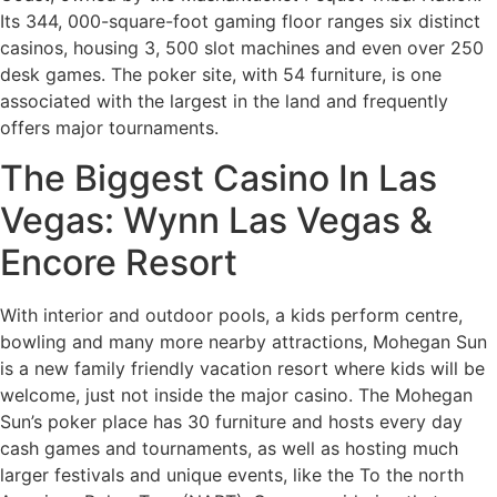
Its 344, 000-square-foot gaming floor ranges six distinct
casinos, housing 3, 500 slot machines and even over 250
desk games. The poker site, with 54 furniture, is one
associated with the largest in the land and frequently
offers major tournaments.
The Biggest Casino In Las
Vegas: Wynn Las Vegas &
Encore Resort
With interior and outdoor pools, a kids perform centre,
bowling and many more nearby attractions, Mohegan Sun
is a new family friendly vacation resort where kids will be
welcome, just not inside the major casino. The Mohegan
Sun’s poker place has 30 furniture and hosts every day
cash games and tournaments, as well as hosting much
larger festivals and unique events, like the To the north