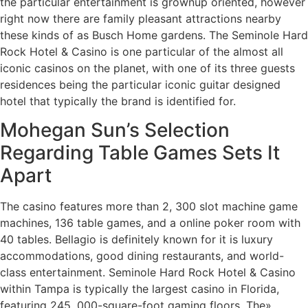
the particular entertainment is grownup oriented, however
right now there are family pleasant attractions nearby
these kinds of as Busch Home gardens. The Seminole Hard
Rock Hotel & Casino is one particular of the almost all
iconic casinos on the planet, with one of its three guests
residences being the particular iconic guitar designed
hotel that typically the brand is identified for.
Mohegan Sun’s Selection
Regarding Table Games Sets It
Apart
The casino features more than 2, 300 slot machine game
machines, 136 table games, and a online poker room with
40 tables. Bellagio is definitely known for it is luxury
accommodations, good dining restaurants, and world-
class entertainment. Seminole Hard Rock Hotel & Casino
within Tampa is typically the largest casino in Florida,
featuring 245, 000-square-foot gaming floors. The»