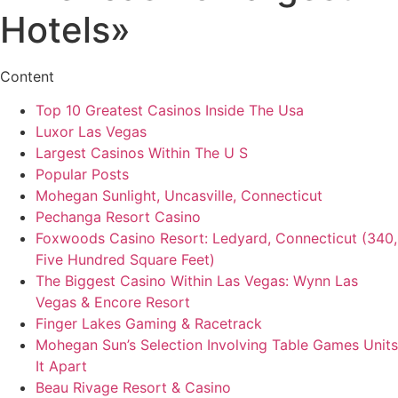
Hotels»
Content
Top 10 Greatest Casinos Inside The Usa
Luxor Las Vegas
Largest Casinos Within The U S
Popular Posts
Mohegan Sunlight, Uncasville, Connecticut
Pechanga Resort Casino
Foxwoods Casino Resort: Ledyard, Connecticut (340,
Five Hundred Square Feet)
The Biggest Casino Within Las Vegas: Wynn Las
Vegas & Encore Resort
Finger Lakes Gaming & Racetrack
Mohegan Sun’s Selection Involving Table Games Units
It Apart
Beau Rivage Resort & Casino