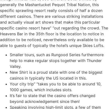
generally the Mashantucket Pequot Tribal Nation, this
specific sprawling resort really consists of half a dozen
different casinos. There are various striking installations
and actually visual art shows that make this particular
specific casino resort have” “out regarding the crowd. The
Heavens Bar in the 35th floor is the location to notice in
addition to be noticed, nevertheless only available to be
able to guests of typically the hotel’s unique Skies Lofts.
Smaller tours, such as Rungood Series furthermore
help to make regular stops together with Thunder
Valley.
New Shirt is a proud state with one of the biggest
casinos in typically the US located in this.
Your city trip” “takes you to be able to around 10,
1000 games, which includes slots.
It’s fair to state that the casino offers changed
beyond acknowledgement since then!
Speaking involving high-limit slots, a few of them