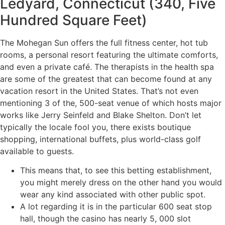
Ledyard, Connecticut (340, Five
Hundred Square Feet)
The Mohegan Sun offers the full fitness center, hot tub
rooms, a personal resort featuring the ultimate comforts,
and even a private café. The therapists in the health spa
are some of the greatest that can become found at any
vacation resort in the United States. That’s not even
mentioning 3 of the, 500-seat venue of which hosts major
works like Jerry Seinfeld and Blake Shelton. Don’t let
typically the locale fool you, there exists boutique
shopping, international buffets, plus world-class golf
available to guests.
This means that, to see this betting establishment,
you might merely dress on the other hand you would
wear any kind associated with other public spot.
A lot regarding it is in the particular 600 seat stop
hall, though the casino has nearly 5, 000 slot