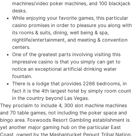
machines/video poker machines, and 100 blackjack
desks.
While enjoying your favorite games, this particular
casino promises in order to pleasure you along with
its rooms & suits, dining, well being & spa,
nightlife/entertainment, and meeting & convention
centers.
One of the greatest parts involving visiting this
impressive casino is that you simply can get to
notice an exceptional artificial drinking water
fountain.
There is a lodge that provides 2266 bedrooms, in
fact it is the 4th largest hotel by simply room count
in the country beyond Las Vegas.
They proclaim to include 4, 300 slot machine machines
and 70 table games, not including the poker space and
bingo area. Foxwoods Resort Gambling establishment is
yet another major gaming hub on the particular East
Coast, owned by the Mashantucket Pequot Tribal Nation.