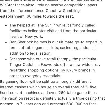
WinStar faces absolutely no nearby competition, apart
from the aforementioned Choctaw Gambling
establishment, 60 miles towards the east.
The helipad at “The Sun, ” while it’s fondly called,
facilitates helicopter visit and from the particular
heart of New york.
Dan Sherlock holmes is our ultimate go-to expert in
terms of table games, slots, casino regulations, in
addition to legalization.
For those who crave retail therapy, the particular
Tanger Outlets in Foxwoods offer a new wide array
regarding shopping options, by luxury brands in
order to everyday essentials.
Its gaming floor will be split up among six different
internet casinos which house an overall total of 5, five
hundred slot machines and even 260 table game titles.
The vacation resort is definitely actually a tribe casino that
opened up 7 years ago and presents 600, 000 sq feet,