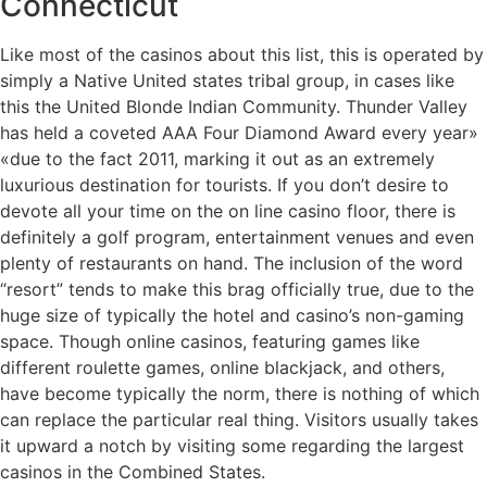
Connecticut
Like most of the casinos about this list, this is operated by
simply a Native United states tribal group, in cases like
this the United Blonde Indian Community. Thunder Valley
has held a coveted AAA Four Diamond Award every year»
«due to the fact 2011, marking it out as an extremely
luxurious destination for tourists. If you don’t desire to
devote all your time on the on line casino floor, there is
definitely a golf program, entertainment venues and even
plenty of restaurants on hand. The inclusion of the word
“resort” tends to make this brag officially true, due to the
huge size of typically the hotel and casino’s non-gaming
space. Though online casinos, featuring games like
different roulette games, online blackjack, and others,
have become typically the norm, there is nothing of which
can replace the particular real thing. Visitors usually takes
it upward a notch by visiting some regarding the largest
casinos in the Combined States.