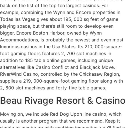
back on the list of the top ten largest casinos. For
example, combining the Wynn and Encore properties in
Todas las Vegas gives about 195, 000 sq feet of game
playing space, but there’s still room to develop even
bigger. Encore Boston Harbor, owned by Wynn
Accommodations, is probably the newest and even most
luxurious casinos in the Usa States. Its 210, 000-square-
foot gaming floors features 2, 700 slot machines in
addition to 185 table online games, including unique
alternatives like Casino Conflict and Blackjack Move.
RiverWind Casino, controlled by the Chickasaw Region,
supplies a 219, 000-square-foot gaming floor along with
2, 800 slot machines and forty-five table games.
Beau Rivage Resort & Casino
Moving on, we include Red Dog Upon line casino, which
usually is another program that we recommend. Keep it
simple or maybe go with anything innovative, you’ll find a