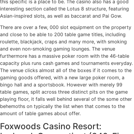
this specific is a place to be. The casino also has a good
interesting section called the Lotus 8 structure, featuring
Asian-inspired slots, as well as baccarat and Pai Gow.
There are over a few, 000 slot equipment on the property
and close to be able to 200 table game titles, including
roulette, blackjack, craps and many more, with smoking
and even non-smoking gaming lounges. The venue
furthermore has a massive poker room with the 46-table
capacity plus runs cash games and tournaments everyday.
The venue clicks almost all of the boxes if it comes to the
gaming goods offered, with a new large poker room, a
bingo hall and a sportsbook. However with merely 99
table games, split across three distinct pits on the game
playing floor, it falls well behind several of the some other
behemoths on typically the list when that comes to the
amount of table games about offer.
Foxwoods Casino Resort: