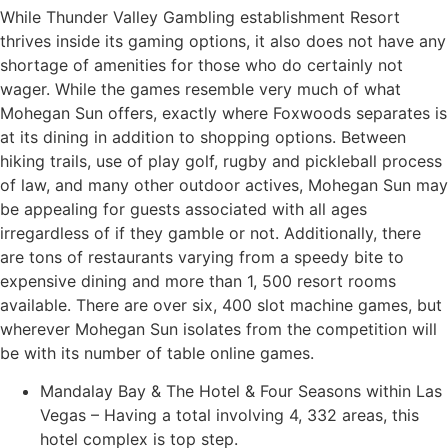
While Thunder Valley Gambling establishment Resort
thrives inside its gaming options, it also does not have any
shortage of amenities for those who do certainly not
wager. While the games resemble very much of what
Mohegan Sun offers, exactly where Foxwoods separates is
at its dining in addition to shopping options. Between
hiking trails, use of play golf, rugby and pickleball process
of law, and many other outdoor actives, Mohegan Sun may
be appealing for guests associated with all ages
irregardless of if they gamble or not. Additionally, there
are tons of restaurants varying from a speedy bite to
expensive dining and more than 1, 500 resort rooms
available. There are over six, 400 slot machine games, but
wherever Mohegan Sun isolates from the competition will
be with its number of table online games.
Mandalay Bay & The Hotel & Four Seasons within Las
Vegas – Having a total involving 4, 332 areas, this
hotel complex is top step.