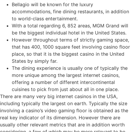
Bellagio will be known for the luxury
accommodations, fine dining restaurants, in addition
to world-class entertainment.
With a total regarding 6, 852 areas, MGM Grand will
be the biggest individual hotel in the United States.
However throughout terms of strictly gaming space,
that has 400, 1000 square feet involving casino floor
place, so that it is the biggest casino in the United
States by simply far.
The dining experience is usually one of typically the
more unique among the largest internet casinos,
offering a number of different intercontinental
cuisines to pick from just about all in one place.
There are many very big internet casinos in the USA,
including typically the largest on earth. Typically the size
involving a casino’s video gaming floor is obtained as the
real key indicator of its dimension. However there are
usually other relevant metrics that are in addition worth
considering, a few of which may be more relevant to be