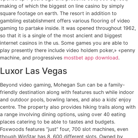
making of which the biggest on line casino by simply
square footage on earth. The resort in addition to
gambling establishment offers various flooring of video
gaming to partake inside. It was opened throughout 1962,
so that it is a single of the most ancient and biggest
internet casinos in the us. Some games you are able to
play presently there include video holdem poker,» «penny
machine, and progressives
mostbet app download
.
Luxor Las Vegas
Beyond video gaming, Mohegan Sun can be a family-
friendly destination along with features such while indoor
and outdoor pools, bowling lanes, and also a kids’ enjoy
centre. The property also provides hiking trails along with
a range involving dining options, using over 40 eating
places catering to be able to tastes and budgets.
Foxwoods features “just” four, 700 slot machines, even
though WinStar has 8, 600 different slots. Owned by