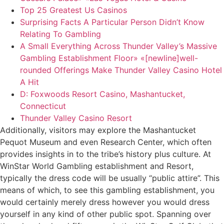
Top 25 Greatest Us Casinos
Surprising Facts A Particular Person Didn’t Know
Relating To Gambling
A Small Everything Across Thunder Valley’s Massive
Gambling Establishment Floor» «[newline]well-
rounded Offerings Make Thunder Valley Casino Hotel
A Hit
D: Foxwoods Resort Casino, Mashantucket,
Connecticut
Thunder Valley Casino Resort
Additionally, visitors may explore the Mashantucket
Pequot Museum and even Research Center, which often
provides insights in to the tribe’s history plus culture. At
WinStar World Gambling establishment and Resort,
typically the dress code will be usually “public attire”. This
means of which, to see this gambling establishment, you
would certainly merely dress however you would dress
yourself in any kind of other public spot. Spanning over