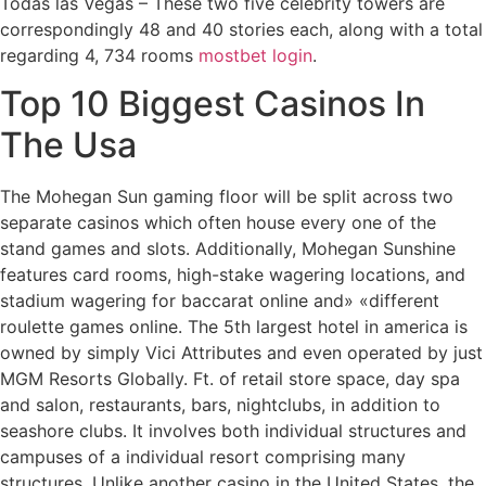
Todas las Vegas – These two five celebrity towers are
correspondingly 48 and 40 stories each, along with a total
regarding 4, 734 rooms
mostbet login
.
Top 10 Biggest Casinos In
The Usa
The Mohegan Sun gaming floor will be split across two
separate casinos which often house every one of the
stand games and slots. Additionally, Mohegan Sunshine
features card rooms, high-stake wagering locations, and
stadium wagering for baccarat online and» «different
roulette games online. The 5th largest hotel in america is
owned by simply Vici Attributes and even operated by just
MGM Resorts Globally. Ft. of retail store space, day spa
and salon, restaurants, bars, nightclubs, in addition to
seashore clubs. It involves both individual structures and
campuses of a individual resort comprising many
structures. Unlike another casino in the United States, the