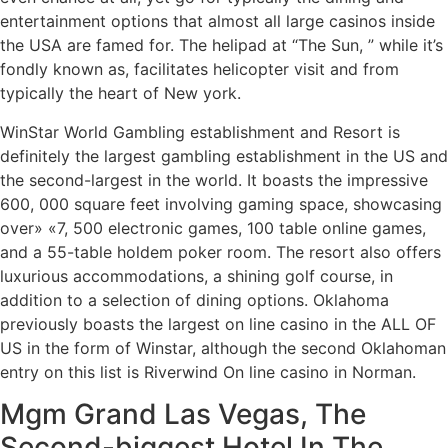
entertainment options that almost all large casinos inside
the USA are famed for. The helipad at “The Sun, ” while it’s
fondly known as, facilitates helicopter visit and from
typically the heart of New york.
WinStar World Gambling establishment and Resort is
definitely the largest gambling establishment in the US and
the second-largest in the world. It boasts the impressive
600, 000 square feet involving gaming space, showcasing
over» «7, 500 electronic games, 100 table online games,
and a 55-table holdem poker room. The resort also offers
luxurious accommodations, a shining golf course, in
addition to a selection of dining options. Oklahoma
previously boasts the largest on line casino in the ALL OF
US in the form of Winstar, although the second Oklahoman
entry on this list is Riverwind On line casino in Norman.
Mgm Grand Las Vegas, The
Second-biggest Hotel In The