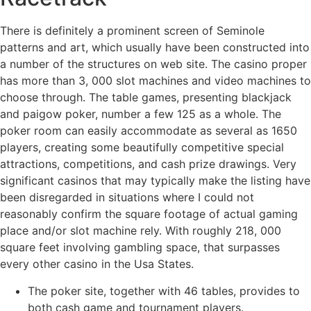
There is definitely a prominent screen of Seminole
patterns and art, which usually have been constructed into
a number of the structures on web site. The casino proper
has more than 3, 000 slot machines and video machines to
choose through. The table games, presenting blackjack
and paigow poker, number a few 125 as a whole. The
poker room can easily accommodate as several as 1650
players, creating some beautifully competitive special
attractions, competitions, and cash prize drawings. Very
significant casinos that may typically make the listing have
been disregarded in situations where I could not
reasonably confirm the square footage of actual gaming
place and/or slot machine rely. With roughly 218, 000
square feet involving gambling space, that surpasses
every other casino in the Usa States.
The poker site, together with 46 tables, provides to
both cash game and tournament players.