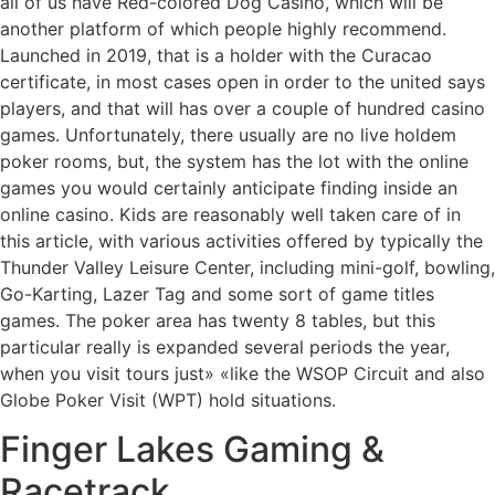
all of us have Red-colored Dog Casino, which will be
another platform of which people highly recommend.
Launched in 2019, that is a holder with the Curacao
certificate, in most cases open in order to the united says
players, and that will has over a couple of hundred casino
games. Unfortunately, there usually are no live holdem
poker rooms, but, the system has the lot with the online
games you would certainly anticipate finding inside an
online casino. Kids are reasonably well taken care of in
this article, with various activities offered by typically the
Thunder Valley Leisure Center, including mini-golf, bowling,
Go-Karting, Lazer Tag and some sort of game titles
games. The poker area has twenty 8 tables, but this
particular really is expanded several periods the year,
when you visit tours just» «like the WSOP Circuit and also
Globe Poker Visit (WPT) hold situations.
Finger Lakes Gaming &
Racetrack