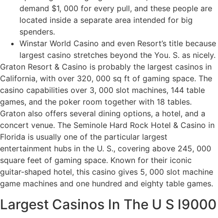
demand $1, 000 for every pull, and these people are
located inside a separate area intended for big
spenders.
Winstar World Casino and even Resort’s title because
largest casino stretches beyond the You. S. as nicely.
Graton Resort & Casino is probably the largest casinos in
California, with over 320, 000 sq ft of gaming space. The
casino capabilities over 3, 000 slot machines, 144 table
games, and the poker room together with 18 tables.
Graton also offers several dining options, a hotel, and a
concert venue. The Seminole Hard Rock Hotel & Casino in
Florida is usually one of the particular largest
entertainment hubs in the U. S., covering above 245, 000
square feet of gaming space. Known for their iconic
guitar-shaped hotel, this casino gives 5, 000 slot machine
game machines and one hundred and eighty table games.
Largest Casinos In The U S I9000