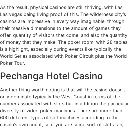
As the result, physical casinos are still thriving, with Las
Las vegas being living proof of this. The wilderness city’s
casinos are impressive in every way imaginable, through
their massive dimensions to the amount of games they
offer, quantity of visitors that come, and also the quantity
of money that they make. The poker room, with 28 tables,
is a highlight, especially during events like typically the
World Series associated with Poker Circuit plus the World
Poker Tour.
Pechanga Hotel Casino
Another thing worth noting is that will the casino doesn’t
only dominate typically the West Coast in terms of the
number associated with slots but in addition the particular
diversity of video poker machines. There are more than
600 different types of slot machines according to the
casino’s own count, so if you are some sort of slots fan,