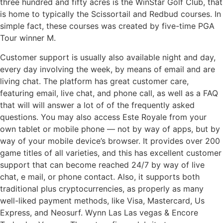
three hundred and fifty acres is the WinStar Golf Club, that
is home to typically the Scissortail and Redbud courses. In
simple fact, these courses was created by five-time PGA
Tour winner M.
Customer support is usually also available night and day,
every day involving the week, by means of email and are
living chat. The platform has great customer care,
featuring email, live chat, and phone call, as well as a FAQ
that will will answer a lot of of the frequently asked
questions. You may also access Este Royale from your
own tablet or mobile phone — not by way of apps, but by
way of your mobile device’s browser. It provides over 200
game titles of all varieties, and this has excellent customer
support that can become reached 24/7 by way of live
chat, e mail, or phone contact. Also, it supports both
traditional plus cryptocurrencies, as properly as many
well-liked payment methods, like Visa, Mastercard, Us
Express, and Neosurf. Wynn Las Las vegas & Encore