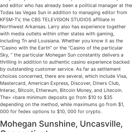
and editor who has already been a political manager at the
Todas las Vegas Sun in addition to managing editor from
KFSM-TV, the CBS TELEVISION STUDIOS affiliate in
Northwest Arkansas. Larry also has experience together
with media outlets within other states with gaming,
including Tn and Louisiana. Whether you know it as the
“Casino with the Earth” or the “Casino of the particular
Sky, ” the particular Mohegan Sun constantly delivers a
thrilling in addition to authentic casino experience backed
by outstanding customer service. As far as settlement
choices concerned, there are several, which include Visa,
Mastercard, American Express, Discover, Diners Club,
Interac, Bitcoin, Ethereum, Bitcoin Money, and Litecoin.
The» «bare minimum deposits go from $10 to $35
depending on the method, while maximums go from $1,
000 for fedex options to $10, 000 for crypto.
Mohegan Sunshine, Uncasville,