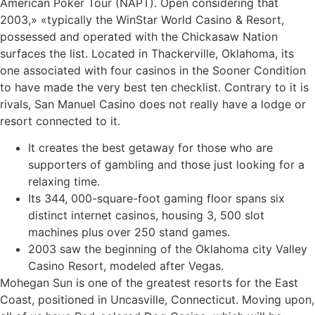
American Poker Tour (NAPT). Open considering that
2003,» «typically the WinStar World Casino & Resort,
possessed and operated with the Chickasaw Nation
surfaces the list. Located in Thackerville, Oklahoma, its
one associated with four casinos in the Sooner Condition
to have made the very best ten checklist. Contrary to it is
rivals, San Manuel Casino does not really have a lodge or
resort connected to it.
It creates the best getaway for those who are
supporters of gambling and those just looking for a
relaxing time.
Its 344, 000-square-foot gaming floor spans six
distinct internet casinos, housing 3, 500 slot
machines plus over 250 stand games.
2003 saw the beginning of the Oklahoma city Valley
Casino Resort, modeled after Vegas.
Mohegan Sun is one of the greatest resorts for the East
Coast, positioned in Uncasville, Connecticut. Moving upon,