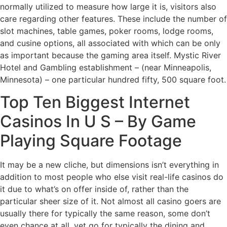
normally utilized to measure how large it is, visitors also
care regarding other features. These include the number of
slot machines, table games, poker rooms, lodge rooms,
and cusine options, all associated with which can be only
as important because the gaming area itself. Mystic River
Hotel and Gambling establishment – (near Minneapolis,
Minnesota) – one particular hundred fifty, 500 square foot.
Top Ten Biggest Internet
Casinos In U S – By Game
Playing Square Footage
It may be a new cliche, but dimensions isn’t everything in
addition to most people who else visit real-life casinos do
it due to what’s on offer inside of, rather than the
particular sheer size of it. Not almost all casino goers are
usually there for typically the same reason, some don’t
even chance at all, yet go for typically the dining and