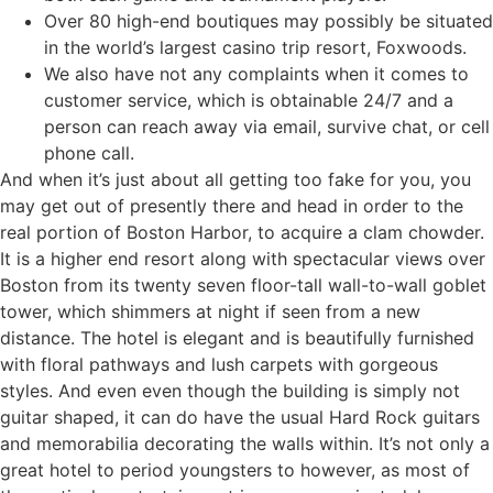
Over 80 high-end boutiques may possibly be situated
in the world’s largest casino trip resort, Foxwoods.
We also have not any complaints when it comes to
customer service, which is obtainable 24/7 and a
person can reach away via email, survive chat, or cell
phone call.
And when it’s just about all getting too fake for you, you
may get out of presently there and head in order to the
real portion of Boston Harbor, to acquire a clam chowder.
It is a higher end resort along with spectacular views over
Boston from its twenty seven floor-tall wall-to-wall goblet
tower, which shimmers at night if seen from a new
distance. The hotel is elegant and is beautifully furnished
with floral pathways and lush carpets with gorgeous
styles. And even even though the building is simply not
guitar shaped, it can do have the usual Hard Rock guitars
and memorabilia decorating the walls within. It’s not only a
great hotel to period youngsters to however, as most of