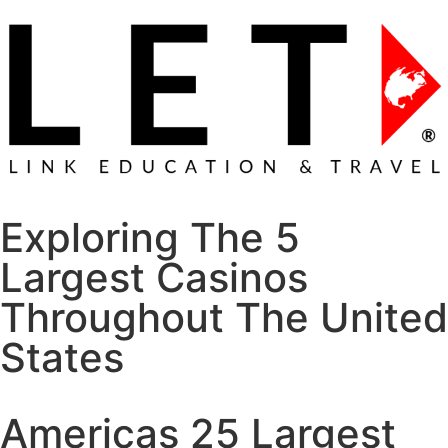
Exploring The 5
Largest Casinos
Throughout The United
States
Americas 25 Largest