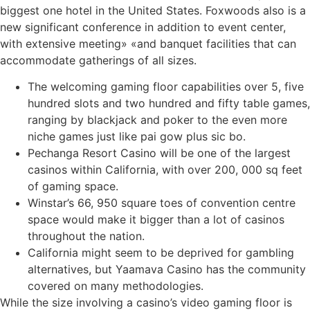
biggest one hotel in the United States. Foxwoods also is a
new significant conference in addition to event center,
with extensive meeting» «and banquet facilities that can
accommodate gatherings of all sizes.
The welcoming gaming floor capabilities over 5, five
hundred slots and two hundred and fifty table games,
ranging by blackjack and poker to the even more
niche games just like pai gow plus sic bo.
Pechanga Resort Casino will be one of the largest
casinos within California, with over 200, 000 sq feet
of gaming space.
Winstar’s 66, 950 square toes of convention centre
space would make it bigger than a lot of casinos
throughout the nation.
California might seem to be deprived for gambling
alternatives, but Yaamava Casino has the community
covered on many methodologies.
While the size involving a casino’s video gaming floor is