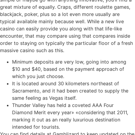
great mixture of equally. Craps, different roulette games,
blackjack, poker, plus so a lot even more usually are
typical available mainly because well. While a new live
casino can easily provide you along with that life-like
encounter, that may compare using that compares inside
order to staying on typically the particular floor of a fresh
massive casino such as this.
Minimum deposits are very low, going into among
$10 and $40, based on the payment approach of
which you just choose.
It is located around 30 kilometers northeast of
Sacramento, and it had been created to supply the
same feeling as Vegas itself.
Thunder Valley has held a coveted AAA Four
Diamond Merit every year» «considering that 2011,
marking it out as an really luxurious destination
intended for tourists.
You can find details at Gamblizard to keep updated on the