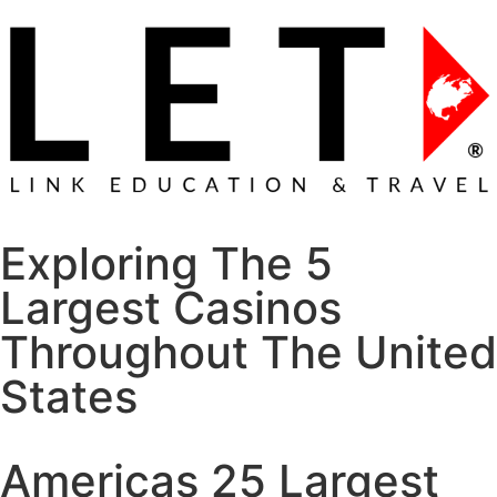
Exploring The 5
Largest Casinos
Throughout The United
States
Americas 25 Largest