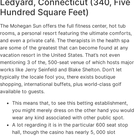
Ledyard, Connecticut (340, Five
Hundred Square Feet)
The Mohegan Sun offers the full fitness center, hot tub
rooms, a personal resort featuring the ultimate comforts,
and even a private café. The therapists in the health spa
are some of the greatest that can become found at any
vacation resort in the United States. That’s not even
mentioning 3 of the, 500-seat venue of which hosts major
works like Jerry Seinfeld and Blake Shelton. Don’t let
typically the locale fool you, there exists boutique
shopping, international buffets, plus world-class golf
available to guests.
This means that, to see this betting establishment,
you might merely dress on the other hand you would
wear any kind associated with other public spot.
A lot regarding it is in the particular 600 seat stop
hall, though the casino has nearly 5, 000 slot