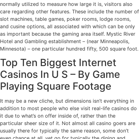
normally utilized to measure how large it is, visitors also
care regarding other features. These include the number of
slot machines, table games, poker rooms, lodge rooms,
and cusine options, all associated with which can be only
as important because the gaming area itself. Mystic River
Hotel and Gambling establishment – (near Minneapolis,
Minnesota) – one particular hundred fifty, 500 square foot.
Top Ten Biggest Internet
Casinos In U S – By Game
Playing Square Footage
It may be a new cliche, but dimensions isn’t everything in
addition to most people who else visit real-life casinos do
it due to what’s on offer inside of, rather than the
particular sheer size of it. Not almost all casino goers are
usually there for typically the same reason, some don’t
even chance at all, yet go for typically the dining and