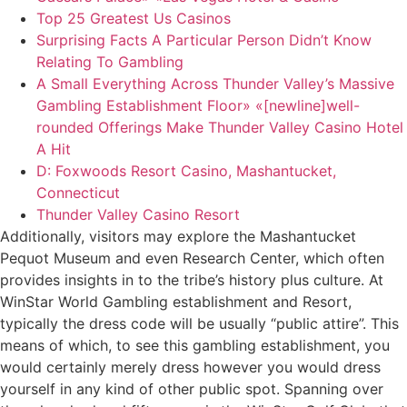
Top 25 Greatest Us Casinos
Surprising Facts A Particular Person Didn’t Know
Relating To Gambling
A Small Everything Across Thunder Valley’s Massive
Gambling Establishment Floor» «[newline]well-
rounded Offerings Make Thunder Valley Casino Hotel
A Hit
D: Foxwoods Resort Casino, Mashantucket,
Connecticut
Thunder Valley Casino Resort
Additionally, visitors may explore the Mashantucket
Pequot Museum and even Research Center, which often
provides insights in to the tribe’s history plus culture. At
WinStar World Gambling establishment and Resort,
typically the dress code will be usually “public attire”. This
means of which, to see this gambling establishment, you
would certainly merely dress however you would dress
yourself in any kind of other public spot. Spanning over