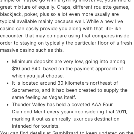
great mixture of equally. Craps, different roulette games,
blackjack, poker, plus so a lot even more usually are
typical available mainly because well. While a new live
casino can easily provide you along with that life-like
encounter, that may compare using that compares inside
order to staying on typically the particular floor of a fresh
massive casino such as this.
Minimum deposits are very low, going into among
$10 and $40, based on the payment approach of
which you just choose.
It is located around 30 kilometers northeast of
Sacramento, and it had been created to supply the
same feeling as Vegas itself.
Thunder Valley has held a coveted AAA Four
Diamond Merit every year» «considering that 2011,
marking it out as an really luxurious destination
intended for tourists.
You can find details at Gamblizard to keep updated on the