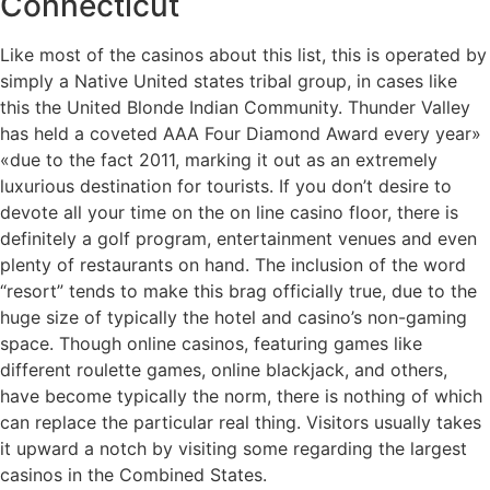
Connecticut
Like most of the casinos about this list, this is operated by
simply a Native United states tribal group, in cases like
this the United Blonde Indian Community. Thunder Valley
has held a coveted AAA Four Diamond Award every year»
«due to the fact 2011, marking it out as an extremely
luxurious destination for tourists. If you don’t desire to
devote all your time on the on line casino floor, there is
definitely a golf program, entertainment venues and even
plenty of restaurants on hand. The inclusion of the word
“resort” tends to make this brag officially true, due to the
huge size of typically the hotel and casino’s non-gaming
space. Though online casinos, featuring games like
different roulette games, online blackjack, and others,
have become typically the norm, there is nothing of which
can replace the particular real thing. Visitors usually takes
it upward a notch by visiting some regarding the largest
casinos in the Combined States.