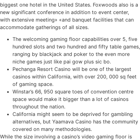
biggest one hotel in the United States. Foxwoods also is a
new significant conference in addition to event center,
with extensive meeting» «and banquet facilities that can
accommodate gatherings of all sizes.
The welcoming gaming floor capabilities over 5, five
hundred slots and two hundred and fifty table games,
ranging by blackjack and poker to the even more
niche games just like pai gow plus sic bo.
Pechanga Resort Casino will be one of the largest
casinos within California, with over 200, 000 sq feet
of gaming space.
Winstar’s 66, 950 square toes of convention centre
space would make it bigger than a lot of casinos
throughout the nation.
California might seem to be deprived for gambling
alternatives, but Yaamava Casino has the community
covered on many methodologies.
While the size involving a casino’s video gaming floor is