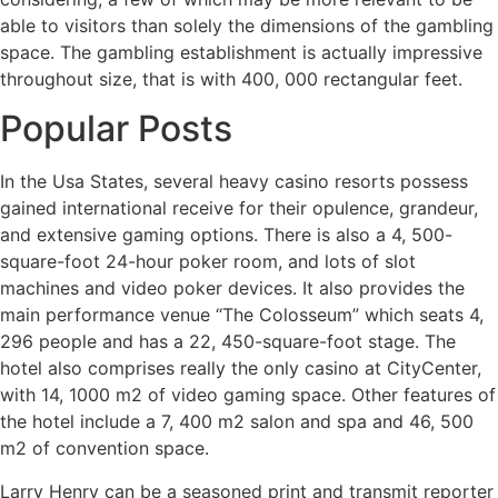
able to visitors than solely the dimensions of the gambling
space. The gambling establishment is actually impressive
throughout size, that is with 400, 000 rectangular feet.
Popular Posts
In the Usa States, several heavy casino resorts possess
gained international receive for their opulence, grandeur,
and extensive gaming options. There is also a 4, 500-
square-foot 24-hour poker room, and lots of slot
machines and video poker devices. It also provides the
main performance venue “The Colosseum” which seats 4,
296 people and has a 22, 450-square-foot stage. The
hotel also comprises really the only casino at CityCenter,
with 14, 1000 m2 of video gaming space. Other features of
the hotel include a 7, 400 m2 salon and spa and 46, 500
m2 of convention space.
Larry Henry can be a seasoned print and transmit reporter