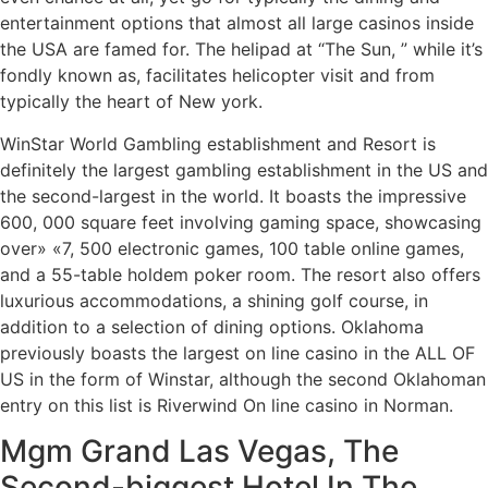
entertainment options that almost all large casinos inside
the USA are famed for. The helipad at “The Sun, ” while it’s
fondly known as, facilitates helicopter visit and from
typically the heart of New york.
WinStar World Gambling establishment and Resort is
definitely the largest gambling establishment in the US and
the second-largest in the world. It boasts the impressive
600, 000 square feet involving gaming space, showcasing
over» «7, 500 electronic games, 100 table online games,
and a 55-table holdem poker room. The resort also offers
luxurious accommodations, a shining golf course, in
addition to a selection of dining options. Oklahoma
previously boasts the largest on line casino in the ALL OF
US in the form of Winstar, although the second Oklahoman
entry on this list is Riverwind On line casino in Norman.
Mgm Grand Las Vegas, The
Second-biggest Hotel In The