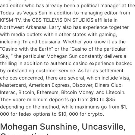
and editor who has already been a political manager at the
Todas las Vegas Sun in addition to managing editor from
KFSM-TV, the CBS TELEVISION STUDIOS affiliate in
Northwest Arkansas. Larry also has experience together
with media outlets within other states with gaming,
including Tn and Louisiana. Whether you know it as the
“Casino with the Earth” or the “Casino of the particular
Sky, ” the particular Mohegan Sun constantly delivers a
thrilling in addition to authentic casino experience backed
by outstanding customer service. As far as settlement
choices concerned, there are several, which include Visa,
Mastercard, American Express, Discover, Diners Club,
Interac, Bitcoin, Ethereum, Bitcoin Money, and Litecoin.
The» «bare minimum deposits go from $10 to $35
depending on the method, while maximums go from $1,
000 for fedex options to $10, 000 for crypto.
Mohegan Sunshine, Uncasville,