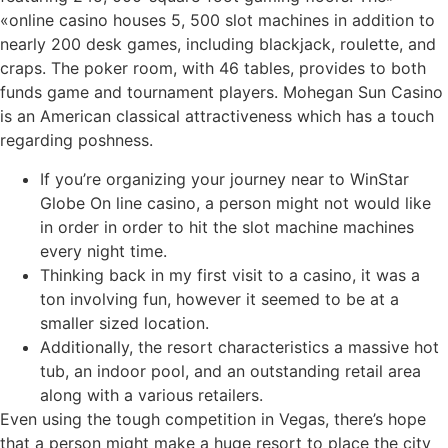
«online casino houses 5, 500 slot machines in addition to
nearly 200 desk games, including blackjack, roulette, and
craps. The poker room, with 46 tables, provides to both
funds game and tournament players. Mohegan Sun Casino
is an American classical attractiveness which has a touch
regarding poshness.
If you’re organizing your journey near to WinStar
Globe On line casino, a person might not would like
in order in order to hit the slot machine machines
every night time.
Thinking back in my first visit to a casino, it was a
ton involving fun, however it seemed to be at a
smaller sized location.
Additionally, the resort characteristics a massive hot
tub, an indoor pool, and an outstanding retail area
along with a various retailers.
Even using the tough competition in Vegas, there’s hope
that a person might make a huge resort to place the city