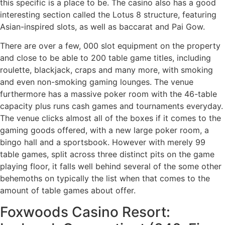
this specific is a place to be. The casino also has a good
interesting section called the Lotus 8 structure, featuring
Asian-inspired slots, as well as baccarat and Pai Gow.
There are over a few, 000 slot equipment on the property
and close to be able to 200 table game titles, including
roulette, blackjack, craps and many more, with smoking
and even non-smoking gaming lounges. The venue
furthermore has a massive poker room with the 46-table
capacity plus runs cash games and tournaments everyday.
The venue clicks almost all of the boxes if it comes to the
gaming goods offered, with a new large poker room, a
bingo hall and a sportsbook. However with merely 99
table games, split across three distinct pits on the game
playing floor, it falls well behind several of the some other
behemoths on typically the list when that comes to the
amount of table games about offer.
Foxwoods Casino Resort: