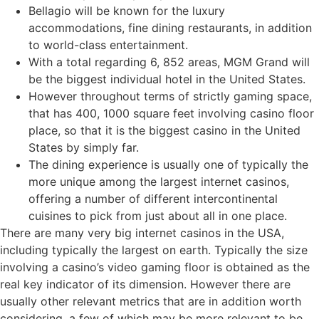
Bellagio will be known for the luxury
accommodations, fine dining restaurants, in addition
to world-class entertainment.
With a total regarding 6, 852 areas, MGM Grand will
be the biggest individual hotel in the United States.
However throughout terms of strictly gaming space,
that has 400, 1000 square feet involving casino floor
place, so that it is the biggest casino in the United
States by simply far.
The dining experience is usually one of typically the
more unique among the largest internet casinos,
offering a number of different intercontinental
cuisines to pick from just about all in one place.
There are many very big internet casinos in the USA,
including typically the largest on earth. Typically the size
involving a casino’s video gaming floor is obtained as the
real key indicator of its dimension. However there are
usually other relevant metrics that are in addition worth
considering, a few of which may be more relevant to be