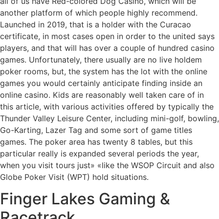
all of us have Red-colored Dog Casino, which will be
another platform of which people highly recommend.
Launched in 2019, that is a holder with the Curacao
certificate, in most cases open in order to the united says
players, and that will has over a couple of hundred casino
games. Unfortunately, there usually are no live holdem
poker rooms, but, the system has the lot with the online
games you would certainly anticipate finding inside an
online casino. Kids are reasonably well taken care of in
this article, with various activities offered by typically the
Thunder Valley Leisure Center, including mini-golf, bowling,
Go-Karting, Lazer Tag and some sort of game titles
games. The poker area has twenty 8 tables, but this
particular really is expanded several periods the year,
when you visit tours just» «like the WSOP Circuit and also
Globe Poker Visit (WPT) hold situations.
Finger Lakes Gaming &
Racetrack