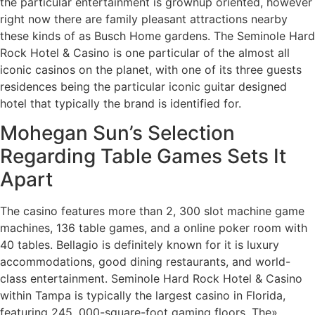
the particular entertainment is grownup oriented, however
right now there are family pleasant attractions nearby
these kinds of as Busch Home gardens. The Seminole Hard
Rock Hotel & Casino is one particular of the almost all
iconic casinos on the planet, with one of its three guests
residences being the particular iconic guitar designed
hotel that typically the brand is identified for.
Mohegan Sun’s Selection
Regarding Table Games Sets It
Apart
The casino features more than 2, 300 slot machine game
machines, 136 table games, and a online poker room with
40 tables. Bellagio is definitely known for it is luxury
accommodations, good dining restaurants, and world-
class entertainment. Seminole Hard Rock Hotel & Casino
within Tampa is typically the largest casino in Florida,
featuring 245, 000-square-foot gaming floors. The»