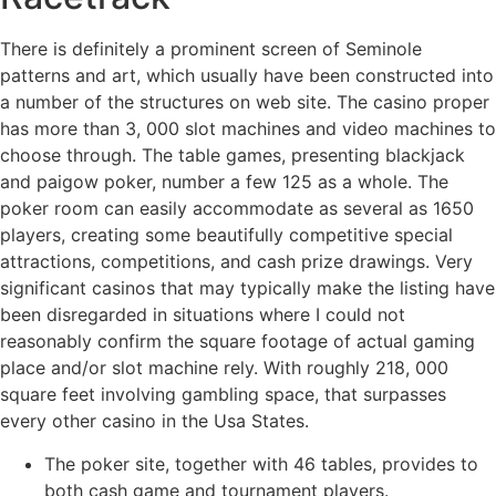
There is definitely a prominent screen of Seminole
patterns and art, which usually have been constructed into
a number of the structures on web site. The casino proper
has more than 3, 000 slot machines and video machines to
choose through. The table games, presenting blackjack
and paigow poker, number a few 125 as a whole. The
poker room can easily accommodate as several as 1650
players, creating some beautifully competitive special
attractions, competitions, and cash prize drawings. Very
significant casinos that may typically make the listing have
been disregarded in situations where I could not
reasonably confirm the square footage of actual gaming
place and/or slot machine rely. With roughly 218, 000
square feet involving gambling space, that surpasses
every other casino in the Usa States.
The poker site, together with 46 tables, provides to
both cash game and tournament players.