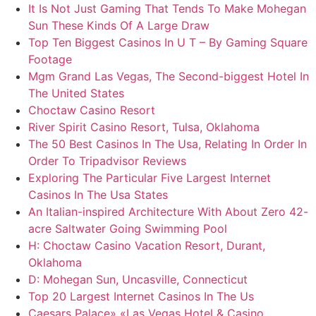
It Is Not Just Gaming That Tends To Make Mohegan
Sun These Kinds Of A Large Draw
Top Ten Biggest Casinos In U T – By Gaming Square
Footage
Mgm Grand Las Vegas, The Second-biggest Hotel In
The United States
Choctaw Casino Resort
River Spirit Casino Resort, Tulsa, Oklahoma
The 50 Best Casinos In The Usa, Relating In Order In
Order To Tripadvisor Reviews
Exploring The Particular Five Largest Internet
Casinos In The Usa States
An Italian-inspired Architecture With About Zero 42-
acre Saltwater Going Swimming Pool
H: Choctaw Casino Vacation Resort, Durant,
Oklahoma
D: Mohegan Sun, Uncasville, Connecticut
Top 20 Largest Internet Casinos In The Us
Caesars Palace» «Las Vegas Hotel & Casino