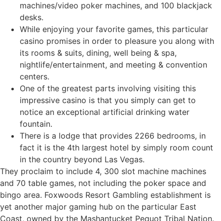
machines/video poker machines, and 100 blackjack
desks.
While enjoying your favorite games, this particular
casino promises in order to pleasure you along with
its rooms & suits, dining, well being & spa,
nightlife/entertainment, and meeting & convention
centers.
One of the greatest parts involving visiting this
impressive casino is that you simply can get to
notice an exceptional artificial drinking water
fountain.
There is a lodge that provides 2266 bedrooms, in
fact it is the 4th largest hotel by simply room count
in the country beyond Las Vegas.
They proclaim to include 4, 300 slot machine machines
and 70 table games, not including the poker space and
bingo area. Foxwoods Resort Gambling establishment is
yet another major gaming hub on the particular East
Coast, owned by the Mashantucket Pequot Tribal Nation.