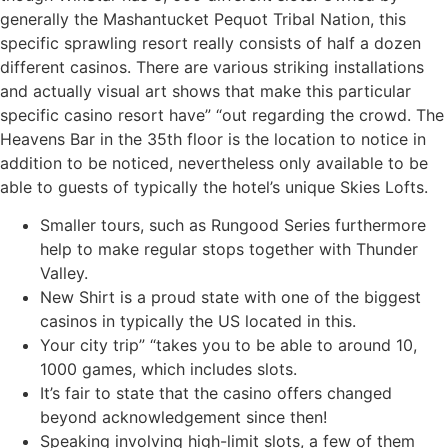
generally the Mashantucket Pequot Tribal Nation, this
specific sprawling resort really consists of half a dozen
different casinos. There are various striking installations
and actually visual art shows that make this particular
specific casino resort have” “out regarding the crowd. The
Heavens Bar in the 35th floor is the location to notice in
addition to be noticed, nevertheless only available to be
able to guests of typically the hotel’s unique Skies Lofts.
Smaller tours, such as Rungood Series furthermore
help to make regular stops together with Thunder
Valley.
New Shirt is a proud state with one of the biggest
casinos in typically the US located in this.
Your city trip” “takes you to be able to around 10,
1000 games, which includes slots.
It’s fair to state that the casino offers changed
beyond acknowledgement since then!
Speaking involving high-limit slots, a few of them