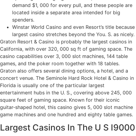
demand $1, 000 for every pull, and these people are
located inside a separate area intended for big
spenders.
Winstar World Casino and even Resort’s title because
largest casino stretches beyond the You. S. as nicely.
Graton Resort & Casino is probably the largest casinos in
California, with over 320, 000 sq ft of gaming space. The
casino capabilities over 3, 000 slot machines, 144 table
games, and the poker room together with 18 tables.
Graton also offers several dining options, a hotel, and a
concert venue. The Seminole Hard Rock Hotel & Casino in
Florida is usually one of the particular largest
entertainment hubs in the U. S., covering above 245, 000
square feet of gaming space. Known for their iconic
guitar-shaped hotel, this casino gives 5, 000 slot machine
game machines and one hundred and eighty table games.
Largest Casinos In The U S I9000