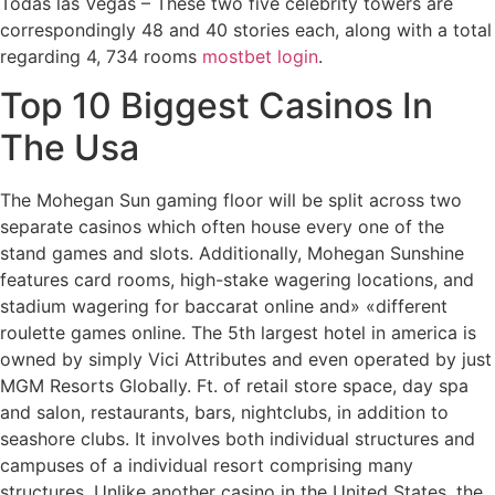
Todas las Vegas – These two five celebrity towers are
correspondingly 48 and 40 stories each, along with a total
regarding 4, 734 rooms
mostbet login
.
Top 10 Biggest Casinos In
The Usa
The Mohegan Sun gaming floor will be split across two
separate casinos which often house every one of the
stand games and slots. Additionally, Mohegan Sunshine
features card rooms, high-stake wagering locations, and
stadium wagering for baccarat online and» «different
roulette games online. The 5th largest hotel in america is
owned by simply Vici Attributes and even operated by just
MGM Resorts Globally. Ft. of retail store space, day spa
and salon, restaurants, bars, nightclubs, in addition to
seashore clubs. It involves both individual structures and
campuses of a individual resort comprising many
structures. Unlike another casino in the United States, the