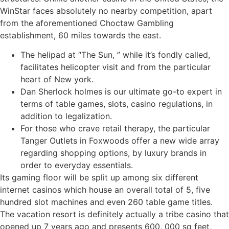
WinStar faces absolutely no nearby competition, apart
from the aforementioned Choctaw Gambling
establishment, 60 miles towards the east.
The helipad at “The Sun, ” while it’s fondly called,
facilitates helicopter visit and from the particular
heart of New york.
Dan Sherlock holmes is our ultimate go-to expert in
terms of table games, slots, casino regulations, in
addition to legalization.
For those who crave retail therapy, the particular
Tanger Outlets in Foxwoods offer a new wide array
regarding shopping options, by luxury brands in
order to everyday essentials.
Its gaming floor will be split up among six different
internet casinos which house an overall total of 5, five
hundred slot machines and even 260 table game titles.
The vacation resort is definitely actually a tribe casino that
opened up 7 years ago and presents 600, 000 sq feet,