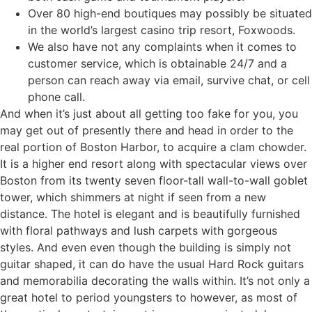
Over 80 high-end boutiques may possibly be situated
in the world’s largest casino trip resort, Foxwoods.
We also have not any complaints when it comes to
customer service, which is obtainable 24/7 and a
person can reach away via email, survive chat, or cell
phone call.
And when it’s just about all getting too fake for you, you
may get out of presently there and head in order to the
real portion of Boston Harbor, to acquire a clam chowder.
It is a higher end resort along with spectacular views over
Boston from its twenty seven floor-tall wall-to-wall goblet
tower, which shimmers at night if seen from a new
distance. The hotel is elegant and is beautifully furnished
with floral pathways and lush carpets with gorgeous
styles. And even even though the building is simply not
guitar shaped, it can do have the usual Hard Rock guitars
and memorabilia decorating the walls within. It’s not only a
great hotel to period youngsters to however, as most of