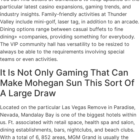
particular latest casino expansions, gaming trends, and
industry insights. Family-friendly activities at Thunder
Valley include mini-golf, laser tag, in addition to an arcade.
Dining options range between casual buffets to fine
dining» «companies, providing something for everybody.
The VIP community hall has versatility to be resized to
always be able to the requirements involving special
teams or even activities.
It Is Not Only Gaming That Can
Make Mohegan Sun This Sort Of
A Large Draw
Located on the particular Las Vegas Remove in Paradise,
Nevada, Mandalay Bay is one of the biggest hotels within
us. Ft. associated with retail space, health spa and salon,
dining establishments, bars, nightclubs, and beach clubs.
With a total of 6, 852 areas, MGM Grand is usually the