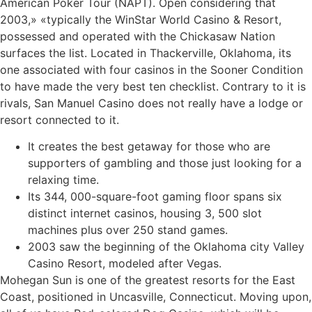
American Poker Tour (NAPT). Open considering that
2003,» «typically the WinStar World Casino & Resort,
possessed and operated with the Chickasaw Nation
surfaces the list. Located in Thackerville, Oklahoma, its
one associated with four casinos in the Sooner Condition
to have made the very best ten checklist. Contrary to it is
rivals, San Manuel Casino does not really have a lodge or
resort connected to it.
It creates the best getaway for those who are
supporters of gambling and those just looking for a
relaxing time.
Its 344, 000-square-foot gaming floor spans six
distinct internet casinos, housing 3, 500 slot
machines plus over 250 stand games.
2003 saw the beginning of the Oklahoma city Valley
Casino Resort, modeled after Vegas.
Mohegan Sun is one of the greatest resorts for the East
Coast, positioned in Uncasville, Connecticut. Moving upon,