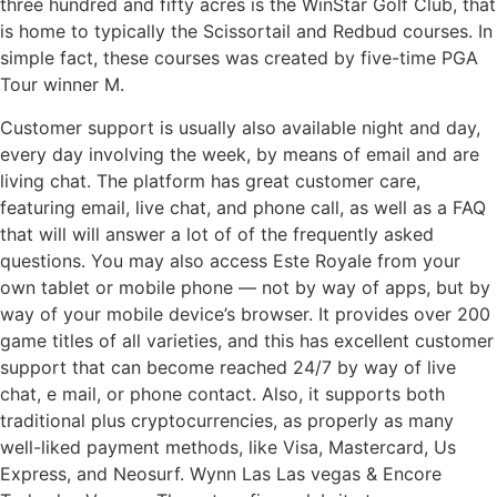
three hundred and fifty acres is the WinStar Golf Club, that
is home to typically the Scissortail and Redbud courses. In
simple fact, these courses was created by five-time PGA
Tour winner M.
Customer support is usually also available night and day,
every day involving the week, by means of email and are
living chat. The platform has great customer care,
featuring email, live chat, and phone call, as well as a FAQ
that will will answer a lot of of the frequently asked
questions. You may also access Este Royale from your
own tablet or mobile phone — not by way of apps, but by
way of your mobile device’s browser. It provides over 200
game titles of all varieties, and this has excellent customer
support that can become reached 24/7 by way of live
chat, e mail, or phone contact. Also, it supports both
traditional plus cryptocurrencies, as properly as many
well-liked payment methods, like Visa, Mastercard, Us
Express, and Neosurf. Wynn Las Las vegas & Encore