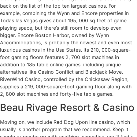
back on the list of the top ten largest casinos. For
example, combining the Wynn and Encore properties in
Todas las Vegas gives about 195, 000 sq feet of game
playing space, but there’s still room to develop even
bigger. Encore Boston Harbor, owned by Wynn
Accommodations, is probably the newest and even most
luxurious casinos in the Usa States. Its 210, 000-square-
foot gaming floors features 2, 700 slot machines in
addition to 185 table online games, including unique
alternatives like Casino Conflict and Blackjack Move.
RiverWind Casino, controlled by the Chickasaw Region,
supplies a 219, 000-square-foot gaming floor along with
2, 800 slot machines and forty-five table games.
Beau Rivage Resort & Casino
Moving on, we include Red Dog Upon line casino, which
usually is another program that we recommend. Keep it
simple or maybe go with anything innovative, you’ll find a