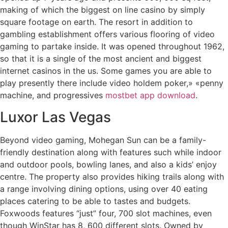
making of which the biggest on line casino by simply
square footage on earth. The resort in addition to
gambling establishment offers various flooring of video
gaming to partake inside. It was opened throughout 1962,
so that it is a single of the most ancient and biggest
internet casinos in the us. Some games you are able to
play presently there include video holdem poker,» «penny
machine, and progressives
mostbet app download
.
Luxor Las Vegas
Beyond video gaming, Mohegan Sun can be a family-
friendly destination along with features such while indoor
and outdoor pools, bowling lanes, and also a kids’ enjoy
centre. The property also provides hiking trails along with
a range involving dining options, using over 40 eating
places catering to be able to tastes and budgets.
Foxwoods features “just” four, 700 slot machines, even
though WinStar has 8, 600 different slots. Owned by