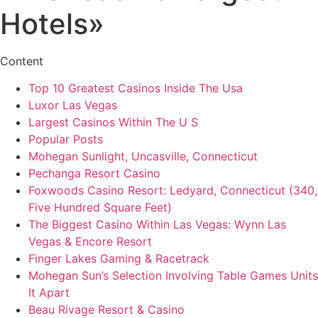
Hotels»
Content
Top 10 Greatest Casinos Inside The Usa
Luxor Las Vegas
Largest Casinos Within The U S
Popular Posts
Mohegan Sunlight, Uncasville, Connecticut
Pechanga Resort Casino
Foxwoods Casino Resort: Ledyard, Connecticut (340,
Five Hundred Square Feet)
The Biggest Casino Within Las Vegas: Wynn Las
Vegas & Encore Resort
Finger Lakes Gaming & Racetrack
Mohegan Sun’s Selection Involving Table Games Units
It Apart
Beau Rivage Resort & Casino