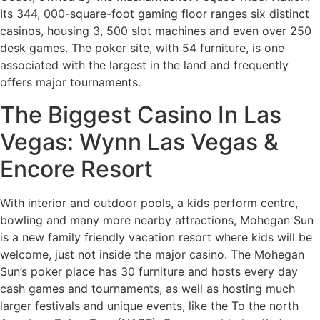
Its 344, 000-square-foot gaming floor ranges six distinct
casinos, housing 3, 500 slot machines and even over 250
desk games. The poker site, with 54 furniture, is one
associated with the largest in the land and frequently
offers major tournaments.
The Biggest Casino In Las
Vegas: Wynn Las Vegas &
Encore Resort
With interior and outdoor pools, a kids perform centre,
bowling and many more nearby attractions, Mohegan Sun
is a new family friendly vacation resort where kids will be
welcome, just not inside the major casino. The Mohegan
Sun’s poker place has 30 furniture and hosts every day
cash games and tournaments, as well as hosting much
larger festivals and unique events, like the To the north