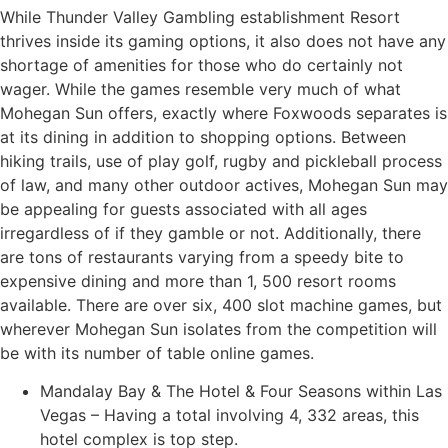
While Thunder Valley Gambling establishment Resort
thrives inside its gaming options, it also does not have any
shortage of amenities for those who do certainly not
wager. While the games resemble very much of what
Mohegan Sun offers, exactly where Foxwoods separates is
at its dining in addition to shopping options. Between
hiking trails, use of play golf, rugby and pickleball process
of law, and many other outdoor actives, Mohegan Sun may
be appealing for guests associated with all ages
irregardless of if they gamble or not. Additionally, there
are tons of restaurants varying from a speedy bite to
expensive dining and more than 1, 500 resort rooms
available. There are over six, 400 slot machine games, but
wherever Mohegan Sun isolates from the competition will
be with its number of table online games.
Mandalay Bay & The Hotel & Four Seasons within Las
Vegas – Having a total involving 4, 332 areas, this
hotel complex is top step.