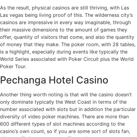
As the result, physical casinos are still thriving, with Las
Las vegas being living proof of this. The wilderness city’s
casinos are impressive in every way imaginable, through
their massive dimensions to the amount of games they
offer, quantity of visitors that come, and also the quantity
of money that they make. The poker room, with 28 tables,
is a highlight, especially during events like typically the
World Series associated with Poker Circuit plus the World
Poker Tour.
Pechanga Hotel Casino
Another thing worth noting is that will the casino doesn’t
only dominate typically the West Coast in terms of the
number associated with slots but in addition the particular
diversity of video poker machines. There are more than
600 different types of slot machines according to the
casino’s own count, so if you are some sort of slots fan,