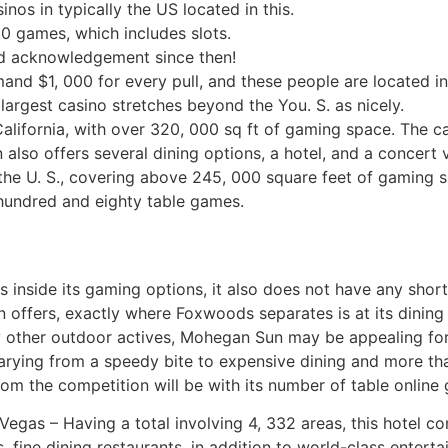
nos in typically the US located in this.
00 games, which includes slots.
ond acknowledgement since then!
mand $1, 000 for every pull, and these people are located i
largest casino stretches beyond the You. S. as nicely.
alifornia, with over 320, 000 sq ft of gaming space. The ca
also offers several dining options, a hotel, and a concert
 the U. S., covering above 245, 000 square feet of gaming s
hundred and eighty table games.
 inside its gaming options, it also does not have any shor
fers, exactly where Foxwoods separates is at its dining in
y other outdoor actives, Mohegan Sun may be appealing for g
varying from a speedy bite to expensive dining and more tha
m the competition will be with its number of table online
gas – Having a total involving 4, 332 areas, this hotel co
 fine dining restaurants, in addition to world-class enterta