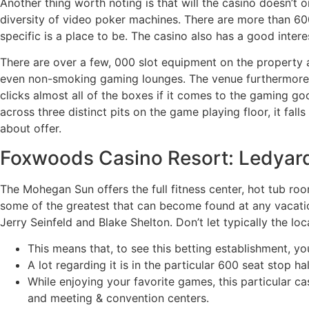
Another thing worth noting is that will the casino doesn’t 
diversity of video poker machines. There are more than 600 
specific is a place to be. The casino also has a good intere
There are over a few, 000 slot equipment on the property a
even non-smoking gaming lounges. The venue furthermore 
clicks almost all of the boxes if it comes to the gaming g
across three distinct pits on the game playing floor, it fa
about offer.
Foxwoods Casino Resort: Ledyard
The Mohegan Sun offers the full fitness center, hot tub roo
some of the greatest that can become found at any vacatio
Jerry Seinfeld and Blake Shelton. Don’t let typically the loc
This means that, to see this betting establishment, y
A lot regarding it is in the particular 600 seat stop 
While enjoying your favorite games, this particular ca
and meeting & convention centers.