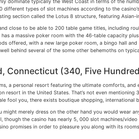
only dominate typically the West Coast in terms of the numbe
different types of slot machines according to the casino’s 
sting section called the Lotus 8 structure, featuring Asian-
nd close to be able to 200 table game titles, including ro
has a massive poker room with the 46-table capacity plu
oods offered, with a new large poker room, a bingo hall an
lls well behind several of the some other behemoths on typi
, Connecticut (340, Five Hundred
ms, a personal resort featuring the ultimate comforts, and e
n resort in the United States. That’s not even mentioning 
ale fool you, there exists boutique shopping, international b
ou might merely dress on the other hand you would wear any
hall, though the casino has nearly 5, 000 slot machines/vid
sino promises in order to pleasure you along with its rooms &