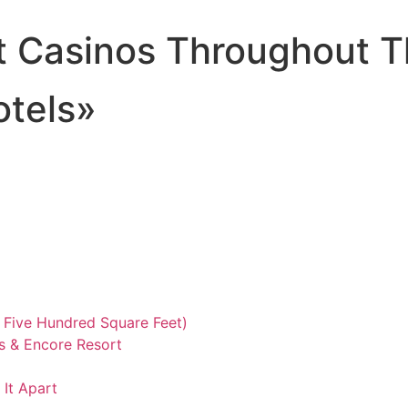
t Casinos Throughout T
otels»
 Five Hundred Square Feet)
s & Encore Resort
 It Apart