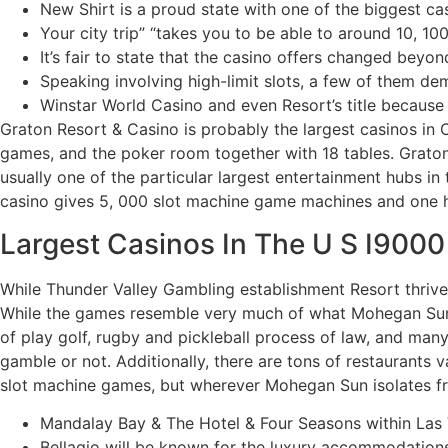
New Shirt is a proud state with one of the biggest casi
Your city trip” “takes you to be able to around 10, 10
It’s fair to state that the casino offers changed bey
Speaking involving high-limit slots, a few of them de
Winstar World Casino and even Resort’s title because 
Graton Resort & Casino is probably the largest casinos in C
games, and the poker room together with 18 tables. Graton 
usually one of the particular largest entertainment hubs in
casino gives 5, 000 slot machine game machines and one 
Largest Casinos In The U S I9000
While Thunder Valley Gambling establishment Resort thrives
While the games resemble very much of what Mohegan Sun of
of play golf, rugby and pickleball process of law, and man
gamble or not. Additionally, there are tons of restaurants 
slot machine games, but wherever Mohegan Sun isolates fro
Mandalay Bay & The Hotel & Four Seasons within Las Ve
Bellagio will be known for the luxury accommodations,