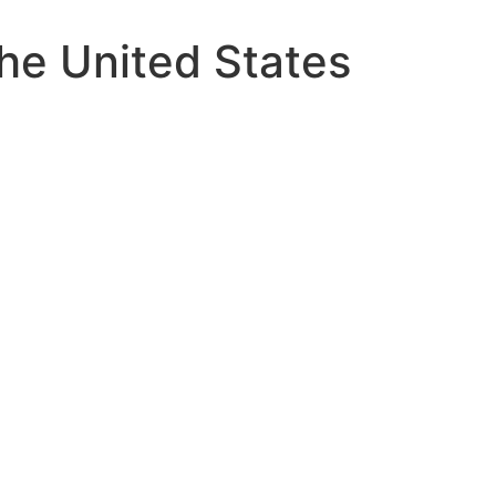
he United States