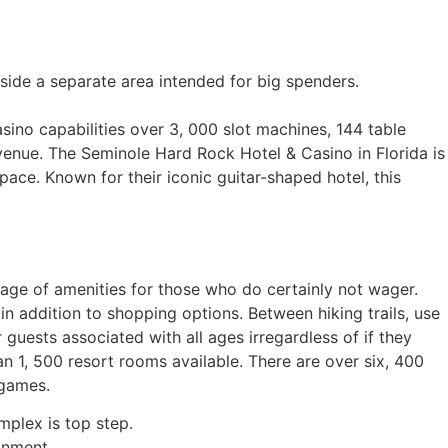
nside a separate area intended for big spenders.
sino capabilities over 3, 000 slot machines, 144 table
 venue. The Seminole Hard Rock Hotel & Casino in Florida is
pace. Known for their iconic guitar-shaped hotel, this
tage of amenities for those who do certainly not wager.
 addition to shopping options. Between hiking trails, use
uests associated with all ages irregardless of if they
n 1, 500 resort rooms available. There are over six, 400
 games.
mplex is top step.
inment.