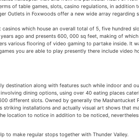
rms of table games, slots, casino regulations, in addition to
nger Outlets in Foxwoods offer a new wide array regarding 
net casinos which house an overall total of 5, five hundred 
p 7 years ago and presents 600, 000 sq feet, making of whic
ers various flooring of video gaming to partake inside. It w
 games you are able to play presently there include video
destination along with features such while indoor and outd
e involving dining options, using over 40 eating places cat
600 different slots. Owned by generally the Mashantucket Pe
s striking installations and actually visual art shows that m
e location to notice in addition to be noticed, nevertheless
lp to make regular stops together with Thunder Valley.