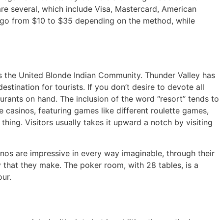
re several, which include Visa, Mastercard, American
s go from $10 to $35 depending on the method, while
this the United Blonde Indian Community. Thunder Valley has
ination for tourists. If you don’t desire to devote all
aurants on hand. The inclusion of the word “resort” tends to
e casinos, featuring games like different roulette games,
thing. Visitors usually takes it upward a notch by visiting
asinos are impressive in every way imaginable, through their
 that they make. The poker room, with 28 tables, is a
our.