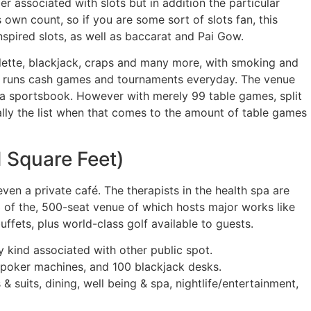
r associated with slots but in addition the particular
own count, so if you are some sort of slots fan, this
inspired slots, as well as baccarat and Pai Gow.
ulette, blackjack, craps and many more, with smoking and
s runs cash games and tournaments everyday. The venue
d a sportsbook. However with merely 99 table games, split
cally the list when that comes to the amount of table games
 Square Feet)
ven a private café. The therapists in the health spa are
3 of the, 500-seat venue of which hosts major works like
uffets, plus world-class golf available to guests.
 kind associated with other public spot.
eo poker machines, and 100 blackjack desks.
 suits, dining, well being & spa, nightlife/entertainment,