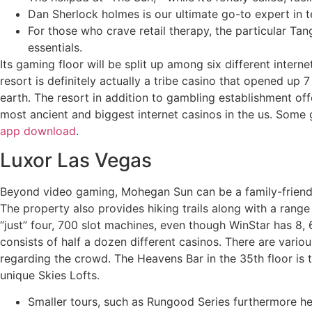
Dan Sherlock holmes is our ultimate go-to expert in te
For those who crave retail therapy, the particular Ta
essentials.
Its gaming floor will be split up among six different inter
resort is definitely actually a tribe casino that opened u
earth. The resort in addition to gambling establishment off
most ancient and biggest internet casinos in the us. Some
app download
.
Luxor Las Vegas
Beyond video gaming, Mohegan Sun can be a family-friendly 
The property also provides hiking trails along with a rang
“just” four, 700 slot machines, even though WinStar has 8, 
consists of half a dozen different casinos. There are variou
regarding the crowd. The Heavens Bar in the 35th floor is th
unique Skies Lofts.
Smaller tours, such as Rungood Series furthermore he