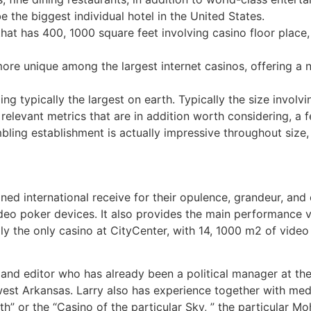
 the biggest individual hotel in the United States.
t has 400, 1000 square feet involving casino floor place, s
more unique among the largest internet casinos, offering a n
ng typically the largest on earth. Typically the size involv
 relevant metrics that are in addition worth considering, a
ling establishment is actually impressive throughout size, 
ned international receive for their opulence, grandeur, and
ideo poker devices. It also provides the main performance
ly the only casino at CityCenter, with 14, 1000 m2 of video
 and editor who has already been a political manager at th
t Arkansas. Larry also has experience together with media
” or the “Casino of the particular Sky, ” the particular Moh