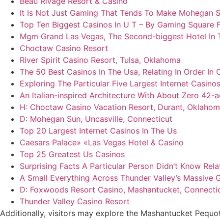
Beau Rivage Resort & Casino
It Is Not Just Gaming That Tends To Make Mohegan 
Top Ten Biggest Casinos In U T – By Gaming Square 
Mgm Grand Las Vegas, The Second-biggest Hotel In 
Choctaw Casino Resort
River Spirit Casino Resort, Tulsa, Oklahoma
The 50 Best Casinos In The Usa, Relating In Order In
Exploring The Particular Five Largest Internet Casino
An Italian-inspired Architecture With About Zero 42
H: Choctaw Casino Vacation Resort, Durant, Oklaho
D: Mohegan Sun, Uncasville, Connecticut
Top 20 Largest Internet Casinos In The Us
Caesars Palace» «Las Vegas Hotel & Casino
Top 25 Greatest Us Casinos
Surprising Facts A Particular Person Didn’t Know Rel
A Small Everything Across Thunder Valley’s Massive 
D: Foxwoods Resort Casino, Mashantucket, Connecti
Thunder Valley Casino Resort
Additionally, visitors may explore the Mashantucket Pequot