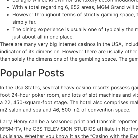
With a total regarding 6, 852 areas, MGM Grand will be
However throughout terms of strictly gaming space, tha
simply far.
The dining experience is usually one of typically the 
just about all in one place.
There are many very big internet casinos in the USA, includi
indicator of its dimension. However there are usually other
than solely the dimensions of the gambling space. The gamb
Popular Posts
In the Usa States, several heavy casino resorts possess gai
foot 24-hour poker room, and lots of slot machines and v
a 22, 450-square-foot stage. The hotel also comprises real
m2 salon and spa and 46, 500 m2 of convention space.
Larry Henry can be a seasoned print and transmit reporter
KFSM-TV, the CBS TELEVISION STUDIOS affiliate in Northwes
Louisiana. Whether you know it as the “Casino with the Earth