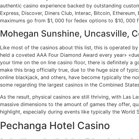
authentic casino experience backed by outstanding custome
Express, Discover, Diners Club, Interac, Bitcoin, Ethereu
maximums go from $1, 000 for fedex options to $10, 000 f
Mohegan Sunshine, Uncasville, C
Like most of the casinos about this list, this is operated b
held a coveted AAA Four Diamond Award every year» «due to t
your time on the on line casino floor, there is definitely 
make this brag officially true, due to the huge size of typ
online blackjack, and others, have become typically the norm
some regarding the largest casinos in the Combined States
As the result, physical casinos are still thriving, with Las 
massive dimensions to the amount of games they offer, quan
highlight, especially during events like typically the World
Pechanga Hotel Casino