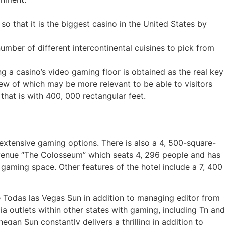
o that it is the biggest casino in the United States by
umber of different intercontinental cuisines to pick from
ing a casino’s video gaming floor is obtained as the real key
 few of which may be more relevant to be able to visitors
that is with 400, 000 rectangular feet.
 extensive gaming options. There is also a 4, 500-square-
 venue “The Colosseum” which seats 4, 296 people and has
 gaming space. Other features of the hotel include a 7, 400
e Todas las Vegas Sun in addition to managing editor from
 outlets within other states with gaming, including Tn and
egan Sun constantly delivers a thrilling in addition to