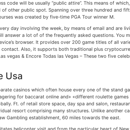
s code will be usually “public attire”. This means of which
of other public spot. Spanning over three hundred and fifty
 courses was created by five-time PGA Tour winner M.
every day involving the week, by means of email and are liv
l will answer a lot of of the frequently asked questions. Yo
ce’s browser. It provides over 200 game titles of all varie
contact. Also, it supports both traditional plus cryptocur
Las vegas & Encore Todas las Vegas – These two five celeb
e Usa
arate casinos which often house every one of the stand ga
ering for baccarat online and» «different roulette games o
ly. Ft. of retail store space, day spa and salon, restaurants
vidual resort comprising many structures. Unlike another ca
w Gambling establishment, 60 miles towards the east.
ilitates helicopter visit and from the particular heart of New