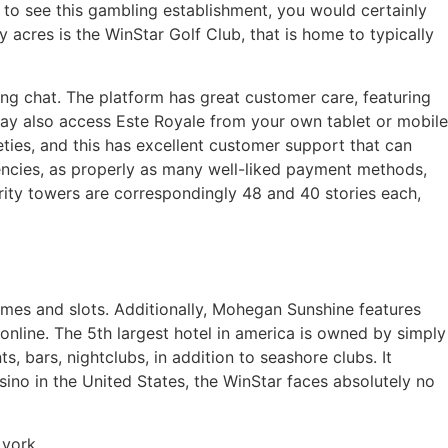
, to see this gambling establishment, you would certainly
 acres is the WinStar Golf Club, that is home to typically
ing chat. The platform has great customer care, featuring
u may also access Este Royale from your own tablet or mobile
ties, and this has excellent customer support that can
rencies, as properly as many well-liked payment methods,
rity towers are correspondingly 48 and 40 stories each,
mes and slots. Additionally, Mohegan Sunshine features
nline. The 5th largest hotel in america is owned by simply
, bars, nightclubs, in addition to seashore clubs. It
sino in the United States, the WinStar faces absolutely no
 york.