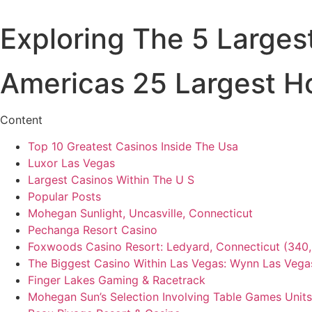
Ir
al
Exploring The 5 Larges
contenido
Americas 25 Largest H
Content
Top 10 Greatest Casinos Inside The Usa
Luxor Las Vegas
Largest Casinos Within The U S
Popular Posts
Mohegan Sunlight, Uncasville, Connecticut
Pechanga Resort Casino
Foxwoods Casino Resort: Ledyard, Connecticut (340,
The Biggest Casino Within Las Vegas: Wynn Las Vega
Finger Lakes Gaming & Racetrack
Mohegan Sun’s Selection Involving Table Games Units