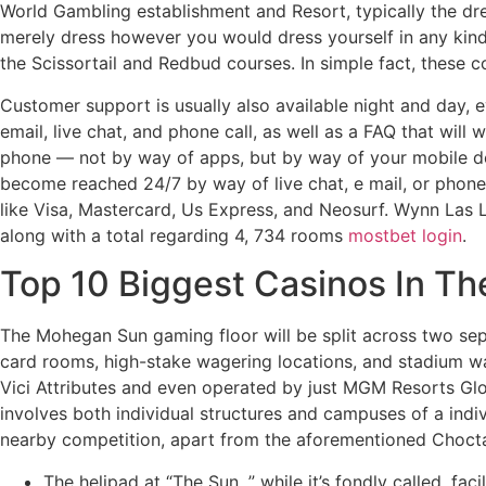
World Gambling establishment and Resort, typically the dres
merely dress however you would dress yourself in any kind 
the Scissortail and Redbud courses. In simple fact, these
Customer support is usually also available night and day, 
email, live chat, and phone call, as well as a FAQ that wil
phone — not by way of apps, but by way of your mobile devi
become reached 24/7 by way of live chat, e mail, or phone 
like Visa, Mastercard, Us Express, and Neosurf. Wynn Las 
along with a total regarding 4, 734 rooms
mostbet login
.
Top 10 Biggest Casinos In Th
The Mohegan Sun gaming floor will be split across two sep
card rooms, high-stake wagering locations, and stadium wag
Vici Attributes and even operated by just MGM Resorts Global
involves both individual structures and campuses of a indi
nearby competition, apart from the aforementioned Chocta
The helipad at “The Sun, ” while it’s fondly called, fac