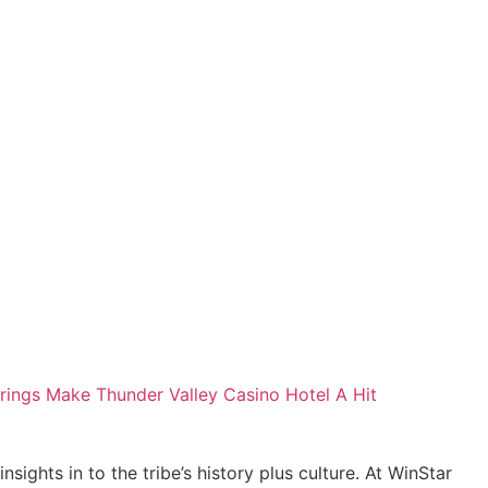
rings Make Thunder Valley Casino Hotel A Hit
ghts in to the tribe’s history plus culture. At WinStar