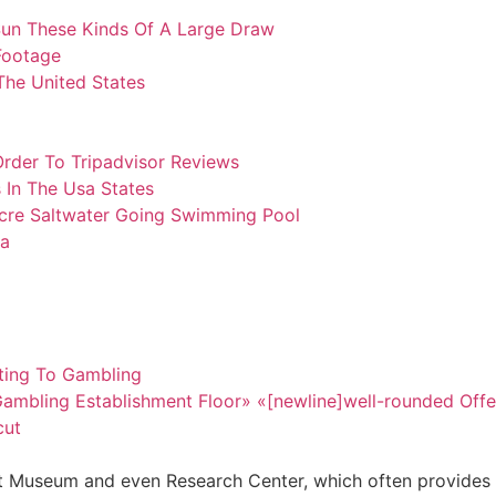
Sun These Kinds Of A Large Draw
Footage
The United States
 Order To Tripadvisor Reviews
s In The Usa States
-acre Saltwater Going Swimming Pool
ma
ating To Gambling
Gambling Establishment Floor» «[newline]well-rounded Offe
cut
 Museum and even Research Center, which often provides insi