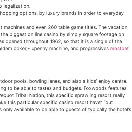
 legalization.
shopping options, by luxury brands in order to everyday
slot machines and even 260 table game titles. The vacation
h the biggest on line casino by simply square footage on
as opened throughout 1962, so that it is a single of the
 holdem poker,» «penny machine, and progressives
mostbet
oor pools, bowling lanes, and also a kids’ enjoy centre.
ering to be able to tastes and budgets. Foxwoods features
quot Tribal Nation, this specific sprawling resort really
ake this particular specific casino resort have” “out
 only available to be able to guests of typically the hotel’s