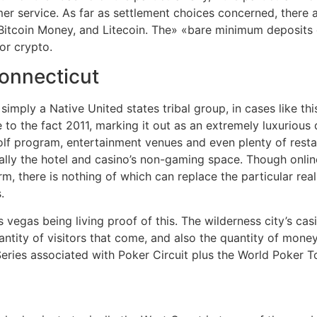
r service. As far as settlement choices concerned, there a
m, Bitcoin Money, and Litecoin. The» «bare minimum deposit
or crypto.
onnecticut
y simply a Native United states tribal group, in cases like 
he fact 2011, marking it out as an extremely luxurious dest
a golf program, entertainment venues and even plenty of rest
ically the hotel and casino’s non-gaming space. Though onlin
, there is nothing of which can replace the particular real 
.
Las vegas being living proof of this. The wilderness city’s c
tity of visitors that come, and also the quantity of money
 Series associated with Poker Circuit plus the World Poker T