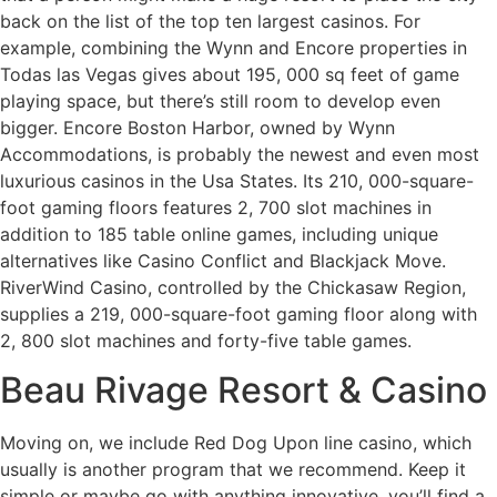
back on the list of the top ten largest casinos. For
example, combining the Wynn and Encore properties in
Todas las Vegas gives about 195, 000 sq feet of game
playing space, but there’s still room to develop even
bigger. Encore Boston Harbor, owned by Wynn
Accommodations, is probably the newest and even most
luxurious casinos in the Usa States. Its 210, 000-square-
foot gaming floors features 2, 700 slot machines in
addition to 185 table online games, including unique
alternatives like Casino Conflict and Blackjack Move.
RiverWind Casino, controlled by the Chickasaw Region,
supplies a 219, 000-square-foot gaming floor along with
2, 800 slot machines and forty-five table games.
Beau Rivage Resort & Casino
Moving on, we include Red Dog Upon line casino, which
usually is another program that we recommend. Keep it
simple or maybe go with anything innovative, you’ll find a