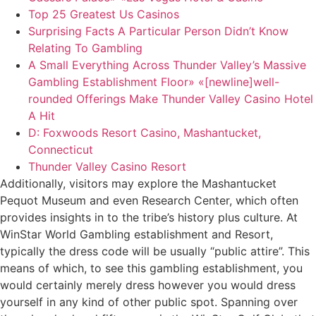
Top 25 Greatest Us Casinos
Surprising Facts A Particular Person Didn’t Know
Relating To Gambling
A Small Everything Across Thunder Valley’s Massive
Gambling Establishment Floor» «[newline]well-
rounded Offerings Make Thunder Valley Casino Hotel
A Hit
D: Foxwoods Resort Casino, Mashantucket,
Connecticut
Thunder Valley Casino Resort
Additionally, visitors may explore the Mashantucket
Pequot Museum and even Research Center, which often
provides insights in to the tribe’s history plus culture. At
WinStar World Gambling establishment and Resort,
typically the dress code will be usually “public attire”. This
means of which, to see this gambling establishment, you
would certainly merely dress however you would dress
yourself in any kind of other public spot. Spanning over