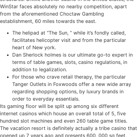
WinStar faces absolutely no nearby competition, apart
from the aforementioned Choctaw Gambling
establishment, 60 miles towards the east.
The helipad at “The Sun, ” while it’s fondly called,
facilitates helicopter visit and from the particular
heart of New york.
Dan Sherlock holmes is our ultimate go-to expert in
terms of table games, slots, casino regulations, in
addition to legalization.
For those who crave retail therapy, the particular
Tanger Outlets in Foxwoods offer a new wide array
regarding shopping options, by luxury brands in
order to everyday essentials.
Its gaming floor will be split up among six different
internet casinos which house an overall total of 5, five
hundred slot machines and even 260 table game titles.
The vacation resort is definitely actually a tribe casino that
opened up 7 years ago and presents 600, 000 sq feet,