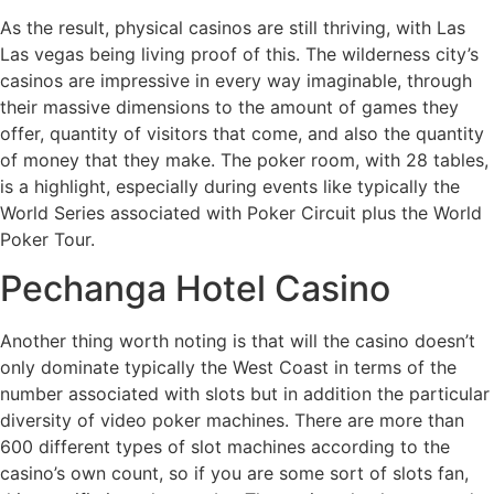
As the result, physical casinos are still thriving, with Las
Las vegas being living proof of this. The wilderness city’s
casinos are impressive in every way imaginable, through
their massive dimensions to the amount of games they
offer, quantity of visitors that come, and also the quantity
of money that they make. The poker room, with 28 tables,
is a highlight, especially during events like typically the
World Series associated with Poker Circuit plus the World
Poker Tour.
Pechanga Hotel Casino
Another thing worth noting is that will the casino doesn’t
only dominate typically the West Coast in terms of the
number associated with slots but in addition the particular
diversity of video poker machines. There are more than
600 different types of slot machines according to the
casino’s own count, so if you are some sort of slots fan,