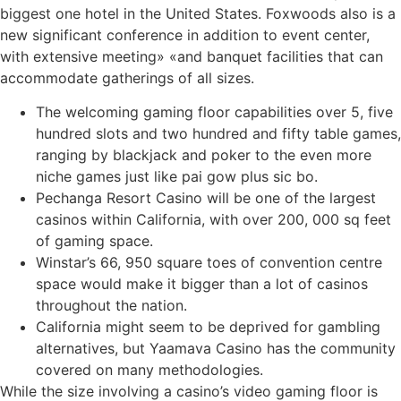
biggest one hotel in the United States. Foxwoods also is a
new significant conference in addition to event center,
with extensive meeting» «and banquet facilities that can
accommodate gatherings of all sizes.
The welcoming gaming floor capabilities over 5, five
hundred slots and two hundred and fifty table games,
ranging by blackjack and poker to the even more
niche games just like pai gow plus sic bo.
Pechanga Resort Casino will be one of the largest
casinos within California, with over 200, 000 sq feet
of gaming space.
Winstar’s 66, 950 square toes of convention centre
space would make it bigger than a lot of casinos
throughout the nation.
California might seem to be deprived for gambling
alternatives, but Yaamava Casino has the community
covered on many methodologies.
While the size involving a casino’s video gaming floor is