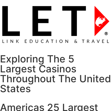
Exploring The 5
Largest Casinos
Throughout The United
States
Americas 25 Largest