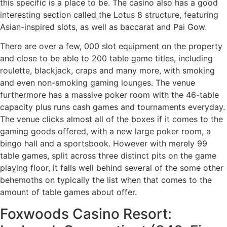
this specific is a place to be. The casino also has a good
interesting section called the Lotus 8 structure, featuring
Asian-inspired slots, as well as baccarat and Pai Gow.
There are over a few, 000 slot equipment on the property
and close to be able to 200 table game titles, including
roulette, blackjack, craps and many more, with smoking
and even non-smoking gaming lounges. The venue
furthermore has a massive poker room with the 46-table
capacity plus runs cash games and tournaments everyday.
The venue clicks almost all of the boxes if it comes to the
gaming goods offered, with a new large poker room, a
bingo hall and a sportsbook. However with merely 99
table games, split across three distinct pits on the game
playing floor, it falls well behind several of the some other
behemoths on typically the list when that comes to the
amount of table games about offer.
Foxwoods Casino Resort: