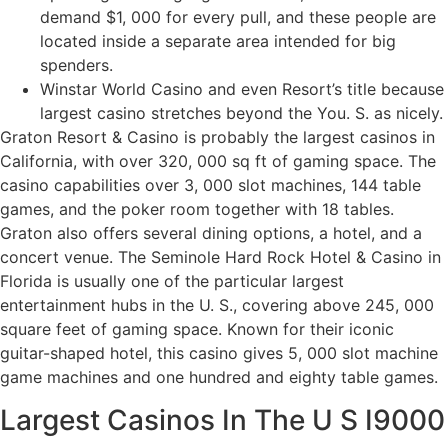
demand $1, 000 for every pull, and these people are
located inside a separate area intended for big
spenders.
Winstar World Casino and even Resort’s title because
largest casino stretches beyond the You. S. as nicely.
Graton Resort & Casino is probably the largest casinos in
California, with over 320, 000 sq ft of gaming space. The
casino capabilities over 3, 000 slot machines, 144 table
games, and the poker room together with 18 tables.
Graton also offers several dining options, a hotel, and a
concert venue. The Seminole Hard Rock Hotel & Casino in
Florida is usually one of the particular largest
entertainment hubs in the U. S., covering above 245, 000
square feet of gaming space. Known for their iconic
guitar-shaped hotel, this casino gives 5, 000 slot machine
game machines and one hundred and eighty table games.
Largest Casinos In The U S I9000