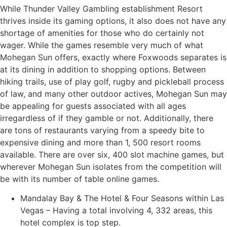
While Thunder Valley Gambling establishment Resort
thrives inside its gaming options, it also does not have any
shortage of amenities for those who do certainly not
wager. While the games resemble very much of what
Mohegan Sun offers, exactly where Foxwoods separates is
at its dining in addition to shopping options. Between
hiking trails, use of play golf, rugby and pickleball process
of law, and many other outdoor actives, Mohegan Sun may
be appealing for guests associated with all ages
irregardless of if they gamble or not. Additionally, there
are tons of restaurants varying from a speedy bite to
expensive dining and more than 1, 500 resort rooms
available. There are over six, 400 slot machine games, but
wherever Mohegan Sun isolates from the competition will
be with its number of table online games.
Mandalay Bay & The Hotel & Four Seasons within Las
Vegas – Having a total involving 4, 332 areas, this
hotel complex is top step.