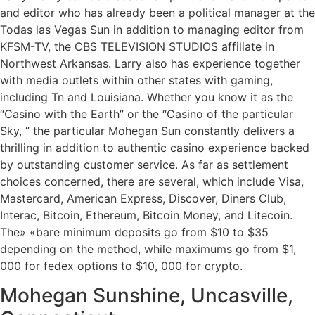
and editor who has already been a political manager at the
Todas las Vegas Sun in addition to managing editor from
KFSM-TV, the CBS TELEVISION STUDIOS affiliate in
Northwest Arkansas. Larry also has experience together
with media outlets within other states with gaming,
including Tn and Louisiana. Whether you know it as the
“Casino with the Earth” or the “Casino of the particular
Sky, ” the particular Mohegan Sun constantly delivers a
thrilling in addition to authentic casino experience backed
by outstanding customer service. As far as settlement
choices concerned, there are several, which include Visa,
Mastercard, American Express, Discover, Diners Club,
Interac, Bitcoin, Ethereum, Bitcoin Money, and Litecoin.
The» «bare minimum deposits go from $10 to $35
depending on the method, while maximums go from $1,
000 for fedex options to $10, 000 for crypto.
Mohegan Sunshine, Uncasville,