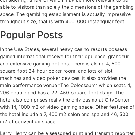
able to visitors than solely the dimensions of the gambling
space. The gambling establishment is actually impressive
throughout size, that is with 400, 000 rectangular feet.
Popular Posts
In the Usa States, several heavy casino resorts possess
gained international receive for their opulence, grandeur,
and extensive gaming options. There is also a 4, 500-
square-foot 24-hour poker room, and lots of slot
machines and video poker devices. It also provides the
main performance venue “The Colosseum” which seats 4,
296 people and has a 22, 450-square-foot stage. The
hotel also comprises really the only casino at CityCenter,
with 14, 1000 m2 of video gaming space. Other features of
the hotel include a 7, 400 m2 salon and spa and 46, 500
m2 of convention space.
Larry Henry can be a seasoned print and transmit reporter