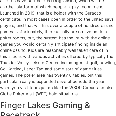
all of us have Red-colored Dog Casino, which will be
another platform of which people highly recommend.
Launched in 2019, that is a holder with the Curacao
certificate, in most cases open in order to the united says
players, and that will has over a couple of hundred casino
games. Unfortunately, there usually are no live holdem
poker rooms, but, the system has the lot with the online
games you would certainly anticipate finding inside an
online casino. Kids are reasonably well taken care of in
this article, with various activities offered by typically the
Thunder Valley Leisure Center, including mini-golf, bowling,
Go-Karting, Lazer Tag and some sort of game titles
games. The poker area has twenty 8 tables, but this
particular really is expanded several periods the year,
when you visit tours just» «like the WSOP Circuit and also
Globe Poker Visit (WPT) hold situations.
Finger Lakes Gaming &
Racetrack