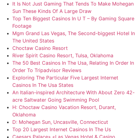
It Is Not Just Gaming That Tends To Make Mohegan
Sun These Kinds Of A Large Draw
Top Ten Biggest Casinos In U T – By Gaming Square
Footage
Mgm Grand Las Vegas, The Second-biggest Hotel In
The United States
Choctaw Casino Resort
River Spirit Casino Resort, Tulsa, Oklahoma
The 50 Best Casinos In The Usa, Relating In Order In
Order To Tripadvisor Reviews
Exploring The Particular Five Largest Internet
Casinos In The Usa States
An Italian-inspired Architecture With About Zero 42-
acre Saltwater Going Swimming Pool
H: Choctaw Casino Vacation Resort, Durant,
Oklahoma
D: Mohegan Sun, Uncasville, Connecticut
Top 20 Largest Internet Casinos In The Us
Caesars Palace» «Las Vegas Hotel & Casino