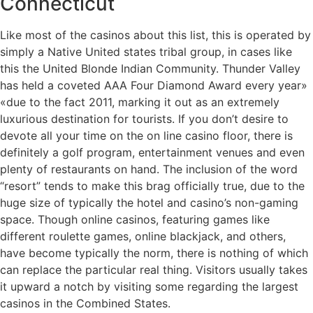
Connecticut
Like most of the casinos about this list, this is operated by
simply a Native United states tribal group, in cases like
this the United Blonde Indian Community. Thunder Valley
has held a coveted AAA Four Diamond Award every year»
«due to the fact 2011, marking it out as an extremely
luxurious destination for tourists. If you don’t desire to
devote all your time on the on line casino floor, there is
definitely a golf program, entertainment venues and even
plenty of restaurants on hand. The inclusion of the word
“resort” tends to make this brag officially true, due to the
huge size of typically the hotel and casino’s non-gaming
space. Though online casinos, featuring games like
different roulette games, online blackjack, and others,
have become typically the norm, there is nothing of which
can replace the particular real thing. Visitors usually takes
it upward a notch by visiting some regarding the largest
casinos in the Combined States.