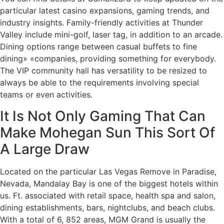
particular latest casino expansions, gaming trends, and
industry insights. Family-friendly activities at Thunder
Valley include mini-golf, laser tag, in addition to an arcade.
Dining options range between casual buffets to fine
dining» «companies, providing something for everybody.
The VIP community hall has versatility to be resized to
always be able to the requirements involving special
teams or even activities.
It Is Not Only Gaming That Can
Make Mohegan Sun This Sort Of
A Large Draw
Located on the particular Las Vegas Remove in Paradise,
Nevada, Mandalay Bay is one of the biggest hotels within
us. Ft. associated with retail space, health spa and salon,
dining establishments, bars, nightclubs, and beach clubs.
With a total of 6, 852 areas, MGM Grand is usually the