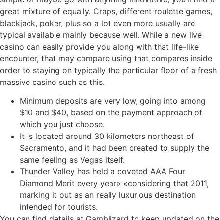
great mixture of equally. Craps, different roulette games,
blackjack, poker, plus so a lot even more usually are
typical available mainly because well. While a new live
casino can easily provide you along with that life-like
encounter, that may compare using that compares inside
order to staying on typically the particular floor of a fresh
massive casino such as this.
Minimum deposits are very low, going into among
$10 and $40, based on the payment approach of
which you just choose.
It is located around 30 kilometers northeast of
Sacramento, and it had been created to supply the
same feeling as Vegas itself.
Thunder Valley has held a coveted AAA Four
Diamond Merit every year» «considering that 2011,
marking it out as an really luxurious destination
intended for tourists.
You can find details at Gamblizard to keep updated on the