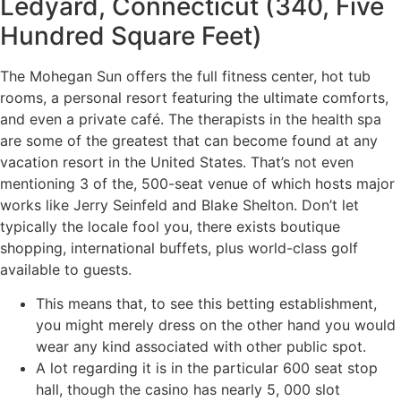
Ledyard, Connecticut (340, Five
Hundred Square Feet)
The Mohegan Sun offers the full fitness center, hot tub
rooms, a personal resort featuring the ultimate comforts,
and even a private café. The therapists in the health spa
are some of the greatest that can become found at any
vacation resort in the United States. That’s not even
mentioning 3 of the, 500-seat venue of which hosts major
works like Jerry Seinfeld and Blake Shelton. Don’t let
typically the locale fool you, there exists boutique
shopping, international buffets, plus world-class golf
available to guests.
This means that, to see this betting establishment,
you might merely dress on the other hand you would
wear any kind associated with other public spot.
A lot regarding it is in the particular 600 seat stop
hall, though the casino has nearly 5, 000 slot