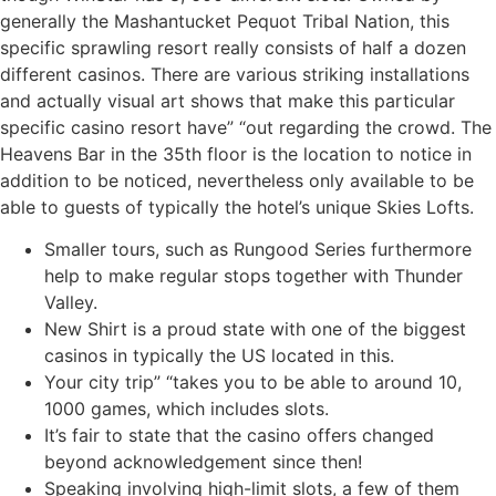
generally the Mashantucket Pequot Tribal Nation, this
specific sprawling resort really consists of half a dozen
different casinos. There are various striking installations
and actually visual art shows that make this particular
specific casino resort have” “out regarding the crowd. The
Heavens Bar in the 35th floor is the location to notice in
addition to be noticed, nevertheless only available to be
able to guests of typically the hotel’s unique Skies Lofts.
Smaller tours, such as Rungood Series furthermore
help to make regular stops together with Thunder
Valley.
New Shirt is a proud state with one of the biggest
casinos in typically the US located in this.
Your city trip” “takes you to be able to around 10,
1000 games, which includes slots.
It’s fair to state that the casino offers changed
beyond acknowledgement since then!
Speaking involving high-limit slots, a few of them