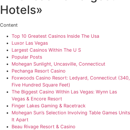
Hotels»
Content
Top 10 Greatest Casinos Inside The Usa
Luxor Las Vegas
Largest Casinos Within The U S
Popular Posts
Mohegan Sunlight, Uncasville, Connecticut
Pechanga Resort Casino
Foxwoods Casino Resort: Ledyard, Connecticut (340,
Five Hundred Square Feet)
The Biggest Casino Within Las Vegas: Wynn Las
Vegas & Encore Resort
Finger Lakes Gaming & Racetrack
Mohegan Sun’s Selection Involving Table Games Units
It Apart
Beau Rivage Resort & Casino