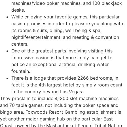
machines/video poker machines, and 100 blackjack
desks.
While enjoying your favorite games, this particular
casino promises in order to pleasure you along with
its rooms & suits, dining, well being & spa,
nightlife/entertainment, and meeting & convention
centers.
One of the greatest parts involving visiting this
impressive casino is that you simply can get to
notice an exceptional artificial drinking water
fountain.
There is a lodge that provides 2266 bedrooms, in
fact it is the 4th largest hotel by simply room count
in the country beyond Las Vegas.
They proclaim to include 4, 300 slot machine machines
and 70 table games, not including the poker space and
bingo area. Foxwoods Resort Gambling establishment is
yet another major gaming hub on the particular East
Coast, owned by the Mashantucket Pequot Tribal Nation.