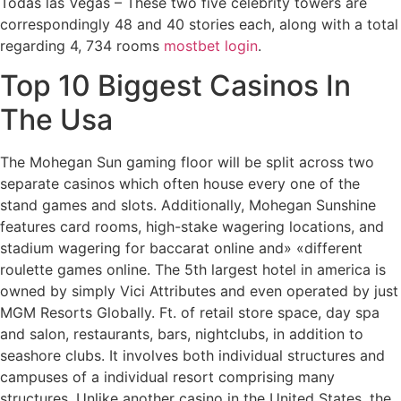
Todas las Vegas – These two five celebrity towers are
correspondingly 48 and 40 stories each, along with a total
regarding 4, 734 rooms
mostbet login
.
Top 10 Biggest Casinos In
The Usa
The Mohegan Sun gaming floor will be split across two
separate casinos which often house every one of the
stand games and slots. Additionally, Mohegan Sunshine
features card rooms, high-stake wagering locations, and
stadium wagering for baccarat online and» «different
roulette games online. The 5th largest hotel in america is
owned by simply Vici Attributes and even operated by just
MGM Resorts Globally. Ft. of retail store space, day spa
and salon, restaurants, bars, nightclubs, in addition to
seashore clubs. It involves both individual structures and
campuses of a individual resort comprising many
structures. Unlike another casino in the United States, the