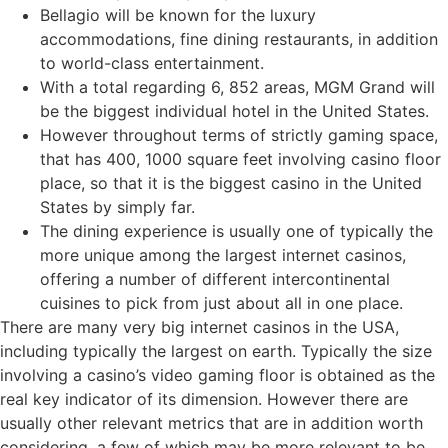
Bellagio will be known for the luxury
accommodations, fine dining restaurants, in addition
to world-class entertainment.
With a total regarding 6, 852 areas, MGM Grand will
be the biggest individual hotel in the United States.
However throughout terms of strictly gaming space,
that has 400, 1000 square feet involving casino floor
place, so that it is the biggest casino in the United
States by simply far.
The dining experience is usually one of typically the
more unique among the largest internet casinos,
offering a number of different intercontinental
cuisines to pick from just about all in one place.
There are many very big internet casinos in the USA,
including typically the largest on earth. Typically the size
involving a casino’s video gaming floor is obtained as the
real key indicator of its dimension. However there are
usually other relevant metrics that are in addition worth
considering, a few of which may be more relevant to be