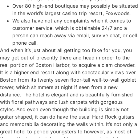
Over 80 high-end boutiques may possibly be situated
in the world’s largest casino trip resort, Foxwoods.
We also have not any complaints when it comes to
customer service, which is obtainable 24/7 and a
person can reach away via email, survive chat, or cell
phone call.
And when it’s just about all getting too fake for you, you
may get out of presently there and head in order to the
real portion of Boston Harbor, to acquire a clam chowder.
It is a higher end resort along with spectacular views over
Boston from its twenty seven floor-tall wall-to-wall goblet
tower, which shimmers at night if seen from a new
distance. The hotel is elegant and is beautifully furnished
with floral pathways and lush carpets with gorgeous
styles. And even even though the building is simply not
guitar shaped, it can do have the usual Hard Rock guitars
and memorabilia decorating the walls within. It’s not only a
great hotel to period youngsters to however, as most of