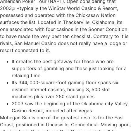
American Poker Tour (NAPT). Open considering that
2003,» «typically the WinStar World Casino & Resort,
possessed and operated with the Chickasaw Nation
surfaces the list. Located in Thackerville, Oklahoma, its
one associated with four casinos in the Sooner Condition
to have made the very best ten checklist. Contrary to it is
rivals, San Manuel Casino does not really have a lodge or
resort connected to it.
It creates the best getaway for those who are
supporters of gambling and those just looking for a
relaxing time.
Its 344, 000-square-foot gaming floor spans six
distinct internet casinos, housing 3, 500 slot
machines plus over 250 stand games.
2003 saw the beginning of the Oklahoma city Valley
Casino Resort, modeled after Vegas.
Mohegan Sun is one of the greatest resorts for the East
Coast, positioned in Uncasville, Connecticut. Moving upon,