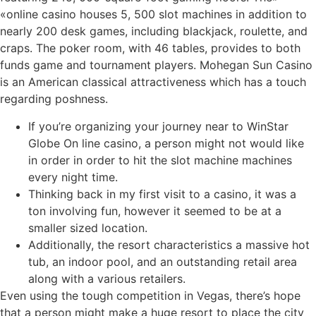
«online casino houses 5, 500 slot machines in addition to
nearly 200 desk games, including blackjack, roulette, and
craps. The poker room, with 46 tables, provides to both
funds game and tournament players. Mohegan Sun Casino
is an American classical attractiveness which has a touch
regarding poshness.
If you’re organizing your journey near to WinStar
Globe On line casino, a person might not would like
in order in order to hit the slot machine machines
every night time.
Thinking back in my first visit to a casino, it was a
ton involving fun, however it seemed to be at a
smaller sized location.
Additionally, the resort characteristics a massive hot
tub, an indoor pool, and an outstanding retail area
along with a various retailers.
Even using the tough competition in Vegas, there’s hope
that a person might make a huge resort to place the city