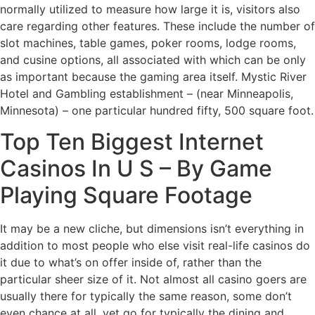
normally utilized to measure how large it is, visitors also
care regarding other features. These include the number of
slot machines, table games, poker rooms, lodge rooms,
and cusine options, all associated with which can be only
as important because the gaming area itself. Mystic River
Hotel and Gambling establishment – (near Minneapolis,
Minnesota) – one particular hundred fifty, 500 square foot.
Top Ten Biggest Internet
Casinos In U S – By Game
Playing Square Footage
It may be a new cliche, but dimensions isn’t everything in
addition to most people who else visit real-life casinos do
it due to what’s on offer inside of, rather than the
particular sheer size of it. Not almost all casino goers are
usually there for typically the same reason, some don’t
even chance at all, yet go for typically the dining and