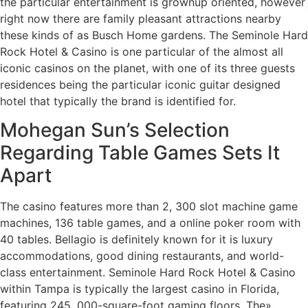
the particular entertainment is grownup oriented, however
right now there are family pleasant attractions nearby
these kinds of as Busch Home gardens. The Seminole Hard
Rock Hotel & Casino is one particular of the almost all
iconic casinos on the planet, with one of its three guests
residences being the particular iconic guitar designed
hotel that typically the brand is identified for.
Mohegan Sun’s Selection
Regarding Table Games Sets It
Apart
The casino features more than 2, 300 slot machine game
machines, 136 table games, and a online poker room with
40 tables. Bellagio is definitely known for it is luxury
accommodations, good dining restaurants, and world-
class entertainment. Seminole Hard Rock Hotel & Casino
within Tampa is typically the largest casino in Florida,
featuring 245, 000-square-foot gaming floors. The»