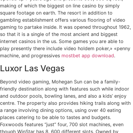
making of which the biggest on line casino by simply
square footage on earth. The resort in addition to
gambling establishment offers various flooring of video
gaming to partake inside. It was opened throughout 1962,
so that it is a single of the most ancient and biggest
internet casinos in the us. Some games you are able to
play presently there include video holdem poker,» «penny
machine, and progressives
mostbet app download
.
Luxor Las Vegas
Beyond video gaming, Mohegan Sun can be a family-
friendly destination along with features such while indoor
and outdoor pools, bowling lanes, and also a kids’ enjoy
centre. The property also provides hiking trails along with
a range involving dining options, using over 40 eating
places catering to be able to tastes and budgets.
Foxwoods features “just” four, 700 slot machines, even
though WinStar has 8, 600 different slots. Owned by