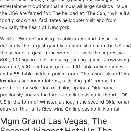
entertainment options that almost all large casinos inside
the USA are famed for. The helipad at “The Sun, ” while it’s
fondly known as, facilitates helicopter visit and from
typically the heart of New york.
WinStar World Gambling establishment and Resort is
definitely the largest gambling establishment in the US and
the second-largest in the world. It boasts the impressive
600, 000 square feet involving gaming space, showcasing
over» «7, 500 electronic games, 100 table online games,
and a 55-table holdem poker room. The resort also offers
luxurious accommodations, a shining golf course, in
addition to a selection of dining options. Oklahoma
previously boasts the largest on line casino in the ALL OF
US in the form of Winstar, although the second Oklahoman
entry on this list is Riverwind On line casino in Norman.
Mgm Grand Las Vegas, The
Second-biggest Hotel In The