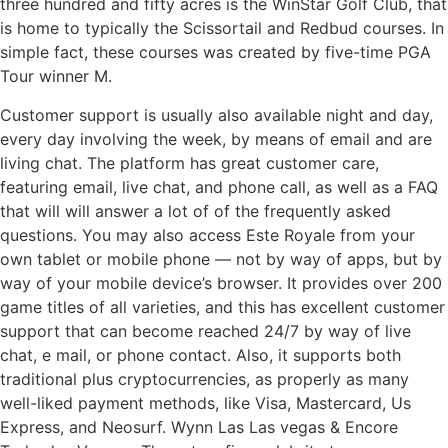
three hundred and fifty acres is the WinStar Golf Club, that
is home to typically the Scissortail and Redbud courses. In
simple fact, these courses was created by five-time PGA
Tour winner M.
Customer support is usually also available night and day,
every day involving the week, by means of email and are
living chat. The platform has great customer care,
featuring email, live chat, and phone call, as well as a FAQ
that will will answer a lot of of the frequently asked
questions. You may also access Este Royale from your
own tablet or mobile phone — not by way of apps, but by
way of your mobile device’s browser. It provides over 200
game titles of all varieties, and this has excellent customer
support that can become reached 24/7 by way of live
chat, e mail, or phone contact. Also, it supports both
traditional plus cryptocurrencies, as properly as many
well-liked payment methods, like Visa, Mastercard, Us
Express, and Neosurf. Wynn Las Las vegas & Encore