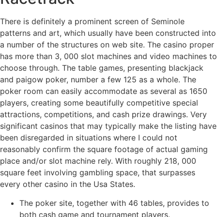
There is definitely a prominent screen of Seminole
patterns and art, which usually have been constructed into
a number of the structures on web site. The casino proper
has more than 3, 000 slot machines and video machines to
choose through. The table games, presenting blackjack
and paigow poker, number a few 125 as a whole. The
poker room can easily accommodate as several as 1650
players, creating some beautifully competitive special
attractions, competitions, and cash prize drawings. Very
significant casinos that may typically make the listing have
been disregarded in situations where I could not
reasonably confirm the square footage of actual gaming
place and/or slot machine rely. With roughly 218, 000
square feet involving gambling space, that surpasses
every other casino in the Usa States.
The poker site, together with 46 tables, provides to
both cash game and tournament players.