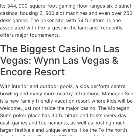
Its 344, 000-square-foot gaming floor ranges six distinct
casinos, housing 3, 500 slot machines and even over 250
desk games. The poker site, with 54 furniture, is one
associated with the largest in the land and frequently
offers major tournaments.
The Biggest Casino In Las
Vegas: Wynn Las Vegas &
Encore Resort
With interior and outdoor pools, a kids perform centre,
bowling and many more nearby attractions, Mohegan Sun
is a new family friendly vacation resort where kids will be
welcome, just not inside the major casino. The Mohegan
Sun’s poker place has 30 furniture and hosts every day
cash games and tournaments, as well as hosting much
larger festivals and unique events, like the To the north