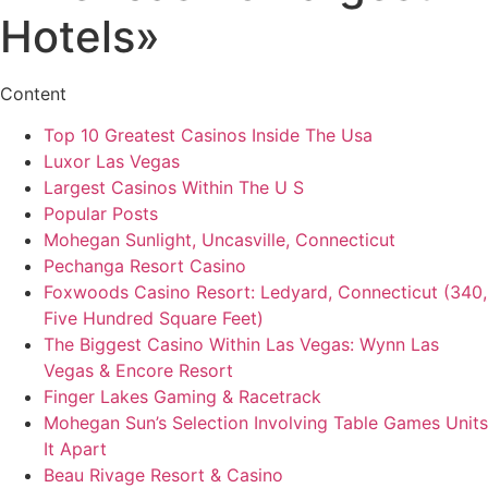
Hotels»
Content
Top 10 Greatest Casinos Inside The Usa
Luxor Las Vegas
Largest Casinos Within The U S
Popular Posts
Mohegan Sunlight, Uncasville, Connecticut
Pechanga Resort Casino
Foxwoods Casino Resort: Ledyard, Connecticut (340,
Five Hundred Square Feet)
The Biggest Casino Within Las Vegas: Wynn Las
Vegas & Encore Resort
Finger Lakes Gaming & Racetrack
Mohegan Sun’s Selection Involving Table Games Units
It Apart
Beau Rivage Resort & Casino