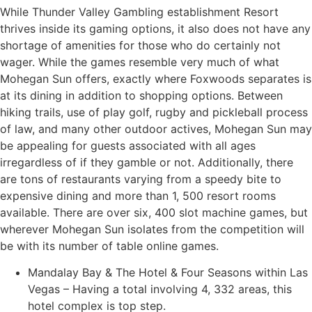
While Thunder Valley Gambling establishment Resort
thrives inside its gaming options, it also does not have any
shortage of amenities for those who do certainly not
wager. While the games resemble very much of what
Mohegan Sun offers, exactly where Foxwoods separates is
at its dining in addition to shopping options. Between
hiking trails, use of play golf, rugby and pickleball process
of law, and many other outdoor actives, Mohegan Sun may
be appealing for guests associated with all ages
irregardless of if they gamble or not. Additionally, there
are tons of restaurants varying from a speedy bite to
expensive dining and more than 1, 500 resort rooms
available. There are over six, 400 slot machine games, but
wherever Mohegan Sun isolates from the competition will
be with its number of table online games.
Mandalay Bay & The Hotel & Four Seasons within Las
Vegas – Having a total involving 4, 332 areas, this
hotel complex is top step.