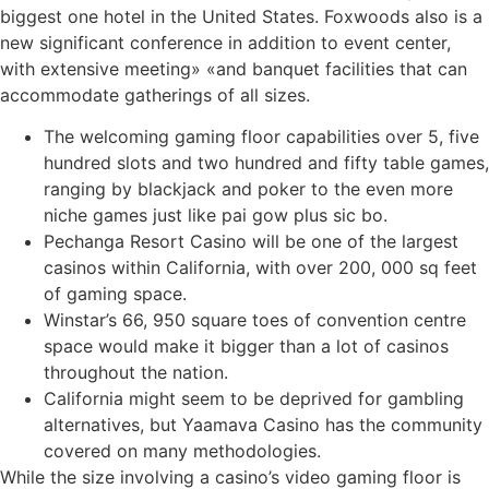
biggest one hotel in the United States. Foxwoods also is a
new significant conference in addition to event center,
with extensive meeting» «and banquet facilities that can
accommodate gatherings of all sizes.
The welcoming gaming floor capabilities over 5, five
hundred slots and two hundred and fifty table games,
ranging by blackjack and poker to the even more
niche games just like pai gow plus sic bo.
Pechanga Resort Casino will be one of the largest
casinos within California, with over 200, 000 sq feet
of gaming space.
Winstar’s 66, 950 square toes of convention centre
space would make it bigger than a lot of casinos
throughout the nation.
California might seem to be deprived for gambling
alternatives, but Yaamava Casino has the community
covered on many methodologies.
While the size involving a casino’s video gaming floor is