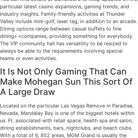
particular latest casino expansions, gaming trends, and
industry insights. Family-friendly activities at Thunder
Valley include mini-golf, laser tag, in addition to an arcade.
Dining options range between casual buffets to fine
dining» «companies, providing something for everybody.
The VIP community hall has versatility to be resized to
always be able to the requirements involving special
teams or even activities.
It Is Not Only Gaming That Can
Make Mohegan Sun This Sort Of
A Large Draw
Located on the particular Las Vegas Remove in Paradise,
Nevada, Mandalay Bay is one of the biggest hotels within
us. Ft. associated with retail space, health spa and salon,
dining establishments, bars, nightclubs, and beach clubs.
With a total of 6, 852 areas, MGM Grand is usually the