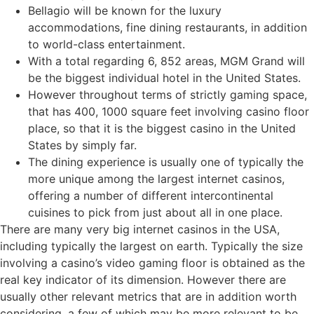
Bellagio will be known for the luxury
accommodations, fine dining restaurants, in addition
to world-class entertainment.
With a total regarding 6, 852 areas, MGM Grand will
be the biggest individual hotel in the United States.
However throughout terms of strictly gaming space,
that has 400, 1000 square feet involving casino floor
place, so that it is the biggest casino in the United
States by simply far.
The dining experience is usually one of typically the
more unique among the largest internet casinos,
offering a number of different intercontinental
cuisines to pick from just about all in one place.
There are many very big internet casinos in the USA,
including typically the largest on earth. Typically the size
involving a casino’s video gaming floor is obtained as the
real key indicator of its dimension. However there are
usually other relevant metrics that are in addition worth
considering, a few of which may be more relevant to be