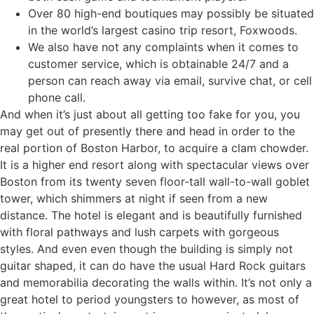
Over 80 high-end boutiques may possibly be situated
in the world’s largest casino trip resort, Foxwoods.
We also have not any complaints when it comes to
customer service, which is obtainable 24/7 and a
person can reach away via email, survive chat, or cell
phone call.
And when it’s just about all getting too fake for you, you
may get out of presently there and head in order to the
real portion of Boston Harbor, to acquire a clam chowder.
It is a higher end resort along with spectacular views over
Boston from its twenty seven floor-tall wall-to-wall goblet
tower, which shimmers at night if seen from a new
distance. The hotel is elegant and is beautifully furnished
with floral pathways and lush carpets with gorgeous
styles. And even even though the building is simply not
guitar shaped, it can do have the usual Hard Rock guitars
and memorabilia decorating the walls within. It’s not only a
great hotel to period youngsters to however, as most of