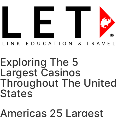
Exploring The 5
Largest Casinos
Throughout The United
States
Americas 25 Largest