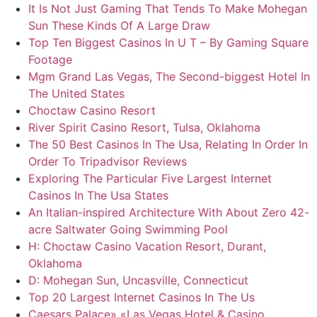
It Is Not Just Gaming That Tends To Make Mohegan
Sun These Kinds Of A Large Draw
Top Ten Biggest Casinos In U T – By Gaming Square
Footage
Mgm Grand Las Vegas, The Second-biggest Hotel In
The United States
Choctaw Casino Resort
River Spirit Casino Resort, Tulsa, Oklahoma
The 50 Best Casinos In The Usa, Relating In Order In
Order To Tripadvisor Reviews
Exploring The Particular Five Largest Internet
Casinos In The Usa States
An Italian-inspired Architecture With About Zero 42-
acre Saltwater Going Swimming Pool
H: Choctaw Casino Vacation Resort, Durant,
Oklahoma
D: Mohegan Sun, Uncasville, Connecticut
Top 20 Largest Internet Casinos In The Us
Caesars Palace» «Las Vegas Hotel & Casino