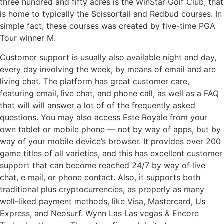
three hundred and fifty acres is the WinStar Golf Club, that
is home to typically the Scissortail and Redbud courses. In
simple fact, these courses was created by five-time PGA
Tour winner M.
Customer support is usually also available night and day,
every day involving the week, by means of email and are
living chat. The platform has great customer care,
featuring email, live chat, and phone call, as well as a FAQ
that will will answer a lot of of the frequently asked
questions. You may also access Este Royale from your
own tablet or mobile phone — not by way of apps, but by
way of your mobile device’s browser. It provides over 200
game titles of all varieties, and this has excellent customer
support that can become reached 24/7 by way of live
chat, e mail, or phone contact. Also, it supports both
traditional plus cryptocurrencies, as properly as many
well-liked payment methods, like Visa, Mastercard, Us
Express, and Neosurf. Wynn Las Las vegas & Encore