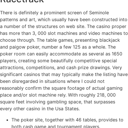
There is definitely a prominent screen of Seminole
patterns and art, which usually have been constructed into
a number of the structures on web site. The casino proper
has more than 3, 000 slot machines and video machines to
choose through. The table games, presenting blackjack
and paigow poker, number a few 125 as a whole. The
poker room can easily accommodate as several as 1650
players, creating some beautifully competitive special
attractions, competitions, and cash prize drawings. Very
significant casinos that may typically make the listing have
been disregarded in situations where I could not
reasonably confirm the square footage of actual gaming
place and/or slot machine rely. With roughly 218, 000
square feet involving gambling space, that surpasses
every other casino in the Usa States.
The poker site, together with 46 tables, provides to
both cash game and tournament players.