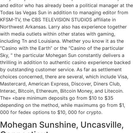
and editor who has already been a political manager at the
Todas las Vegas Sun in addition to managing editor from
KFSM-TV, the CBS TELEVISION STUDIOS affiliate in
Northwest Arkansas. Larry also has experience together
with media outlets within other states with gaming,
including Tn and Louisiana. Whether you know it as the
“Casino with the Earth” or the “Casino of the particular
Sky, ” the particular Mohegan Sun constantly delivers a
thrilling in addition to authentic casino experience backed
by outstanding customer service. As far as settlement
choices concerned, there are several, which include Visa,
Mastercard, American Express, Discover, Diners Club,
Interac, Bitcoin, Ethereum, Bitcoin Money, and Litecoin.
The» «bare minimum deposits go from $10 to $35
depending on the method, while maximums go from $1,
000 for fedex options to $10, 000 for crypto.
Mohegan Sunshine, Uncasville,