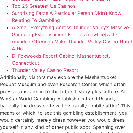
Top 25 Greatest Us Casinos
Surprising Facts A Particular Person Didn’t Know
Relating To Gambling
A Small Everything Across Thunder Valley’s Massive
Gambling Establishment Floor» «[newline]well-
rounded Offerings Make Thunder Valley Casino Hotel
A Hit
D: Foxwoods Resort Casino, Mashantucket,
Connecticut
Thunder Valley Casino Resort
Additionally, visitors may explore the Mashantucket
Pequot Museum and even Research Center, which often
provides insights in to the tribe’s history plus culture. At
WinStar World Gambling establishment and Resort,
typically the dress code will be usually “public attire”. This
means of which, to see this gambling establishment, you
would certainly merely dress however you would dress
yourself in any kind of other public spot. Spanning over