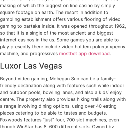
making of which the biggest on line casino by simply
square footage on earth. The resort in addition to
gambling establishment offers various flooring of video
gaming to partake inside. It was opened throughout 1962,
so that it is a single of the most ancient and biggest
internet casinos in the us. Some games you are able to
play presently there include video holdem poker,» «penny
machine, and progressives
mostbet app download
.
Luxor Las Vegas
Beyond video gaming, Mohegan Sun can be a family-
friendly destination along with features such while indoor
and outdoor pools, bowling lanes, and also a kids’ enjoy
centre. The property also provides hiking trails along with
a range involving dining options, using over 40 eating
places catering to be able to tastes and budgets.
Foxwoods features “just” four, 700 slot machines, even
though WinStar has 8, 600 different slots. Owned by