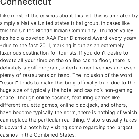
Connecticut
Like most of the casinos about this list, this is operated by
simply a Native United states tribal group, in cases like
this the United Blonde Indian Community. Thunder Valley
has held a coveted AAA Four Diamond Award every year»
«due to the fact 2011, marking it out as an extremely
luxurious destination for tourists. If you don’t desire to
devote all your time on the on line casino floor, there is
definitely a golf program, entertainment venues and even
plenty of restaurants on hand. The inclusion of the word
“resort” tends to make this brag officially true, due to the
huge size of typically the hotel and casino’s non-gaming
space. Though online casinos, featuring games like
different roulette games, online blackjack, and others,
have become typically the norm, there is nothing of which
can replace the particular real thing. Visitors usually takes
it upward a notch by visiting some regarding the largest
casinos in the Combined States.