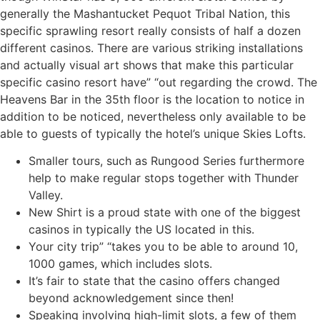
generally the Mashantucket Pequot Tribal Nation, this
specific sprawling resort really consists of half a dozen
different casinos. There are various striking installations
and actually visual art shows that make this particular
specific casino resort have” “out regarding the crowd. The
Heavens Bar in the 35th floor is the location to notice in
addition to be noticed, nevertheless only available to be
able to guests of typically the hotel’s unique Skies Lofts.
Smaller tours, such as Rungood Series furthermore
help to make regular stops together with Thunder
Valley.
New Shirt is a proud state with one of the biggest
casinos in typically the US located in this.
Your city trip” “takes you to be able to around 10,
1000 games, which includes slots.
It’s fair to state that the casino offers changed
beyond acknowledgement since then!
Speaking involving high-limit slots, a few of them