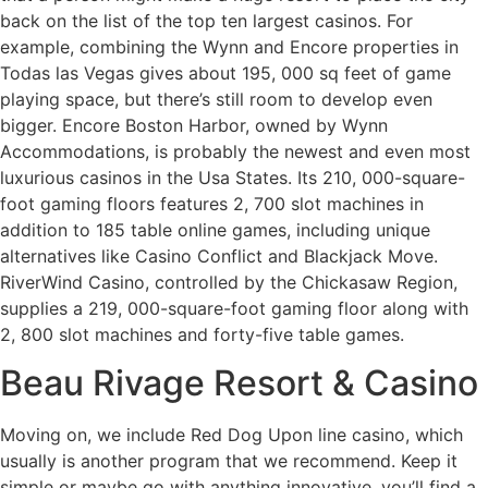
back on the list of the top ten largest casinos. For
example, combining the Wynn and Encore properties in
Todas las Vegas gives about 195, 000 sq feet of game
playing space, but there’s still room to develop even
bigger. Encore Boston Harbor, owned by Wynn
Accommodations, is probably the newest and even most
luxurious casinos in the Usa States. Its 210, 000-square-
foot gaming floors features 2, 700 slot machines in
addition to 185 table online games, including unique
alternatives like Casino Conflict and Blackjack Move.
RiverWind Casino, controlled by the Chickasaw Region,
supplies a 219, 000-square-foot gaming floor along with
2, 800 slot machines and forty-five table games.
Beau Rivage Resort & Casino
Moving on, we include Red Dog Upon line casino, which
usually is another program that we recommend. Keep it
simple or maybe go with anything innovative, you’ll find a