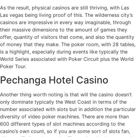
As the result, physical casinos are still thriving, with Las
Las vegas being living proof of this. The wilderness city’s
casinos are impressive in every way imaginable, through
their massive dimensions to the amount of games they
offer, quantity of visitors that come, and also the quantity
of money that they make. The poker room, with 28 tables,
is a highlight, especially during events like typically the
World Series associated with Poker Circuit plus the World
Poker Tour.
Pechanga Hotel Casino
Another thing worth noting is that will the casino doesn’t
only dominate typically the West Coast in terms of the
number associated with slots but in addition the particular
diversity of video poker machines. There are more than
600 different types of slot machines according to the
casino’s own count, so if you are some sort of slots fan,