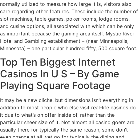
normally utilized to measure how large it is, visitors also
care regarding other features. These include the number of
slot machines, table games, poker rooms, lodge rooms,
and cusine options, all associated with which can be only
as important because the gaming area itself. Mystic River
Hotel and Gambling establishment – (near Minneapolis,
Minnesota) – one particular hundred fifty, 500 square foot.
Top Ten Biggest Internet
Casinos In U S – By Game
Playing Square Footage
It may be a new cliche, but dimensions isn’t everything in
addition to most people who else visit real-life casinos do
it due to what’s on offer inside of, rather than the
particular sheer size of it. Not almost all casino goers are
usually there for typically the same reason, some don’t
even chance at all, yet go for typically the dining and