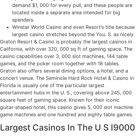
demand $1, 000 for every pull, and these people are
located inside a separate area intended for big
spenders.
Winstar World Casino and even Resort’s title because
largest casino stretches beyond the You. S. as nicely.
Graton Resort & Casino is probably the largest casinos in
California, with over 320, 000 sq ft of gaming space. The
casino capabilities over 3, 000 slot machines, 144 table
games, and the poker room together with 18 tables.
Graton also offers several dining options, a hotel, and a
concert venue. The Seminole Hard Rock Hotel & Casino in
Florida is usually one of the particular largest
entertainment hubs in the U. S., covering above 245, 000
square feet of gaming space. Known for their iconic
guitar-shaped hotel, this casino gives 5, 000 slot machine
game machines and one hundred and eighty table games.
Largest Casinos In The U S I9000