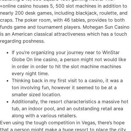
«online casino houses 5, 500 slot machines in addition to
nearly 200 desk games, including blackjack, roulette, and
craps. The poker room, with 46 tables, provides to both
funds game and tournament players. Mohegan Sun Casino
is an American classical attractiveness which has a touch
regarding poshness.
If you’re organizing your journey near to WinStar
Globe On line casino, a person might not would like
in order in order to hit the slot machine machines
every night time.
Thinking back in my first visit to a casino, it was a
ton involving fun, however it seemed to be at a
smaller sized location.
Additionally, the resort characteristics a massive hot
tub, an indoor pool, and an outstanding retail area
along with a various retailers.
Even using the tough competition in Vegas, there’s hope
that a person might make a huge resort to place the city