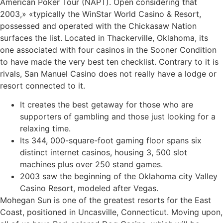
American Poker Tour (NAPT). Open considering that
2003,» «typically the WinStar World Casino & Resort,
possessed and operated with the Chickasaw Nation
surfaces the list. Located in Thackerville, Oklahoma, its
one associated with four casinos in the Sooner Condition
to have made the very best ten checklist. Contrary to it is
rivals, San Manuel Casino does not really have a lodge or
resort connected to it.
It creates the best getaway for those who are
supporters of gambling and those just looking for a
relaxing time.
Its 344, 000-square-foot gaming floor spans six
distinct internet casinos, housing 3, 500 slot
machines plus over 250 stand games.
2003 saw the beginning of the Oklahoma city Valley
Casino Resort, modeled after Vegas.
Mohegan Sun is one of the greatest resorts for the East
Coast, positioned in Uncasville, Connecticut. Moving upon,