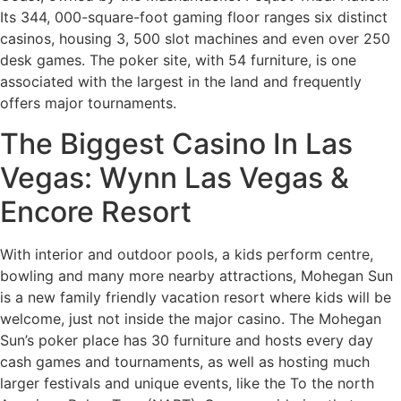
Its 344, 000-square-foot gaming floor ranges six distinct
casinos, housing 3, 500 slot machines and even over 250
desk games. The poker site, with 54 furniture, is one
associated with the largest in the land and frequently
offers major tournaments.
The Biggest Casino In Las
Vegas: Wynn Las Vegas &
Encore Resort
With interior and outdoor pools, a kids perform centre,
bowling and many more nearby attractions, Mohegan Sun
is a new family friendly vacation resort where kids will be
welcome, just not inside the major casino. The Mohegan
Sun’s poker place has 30 furniture and hosts every day
cash games and tournaments, as well as hosting much
larger festivals and unique events, like the To the north