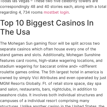
Todas las Vegas – These two five celebrity towers are
correspondingly 48 and 40 stories each, along with a total
regarding 4, 734 rooms
mostbet login
.
Top 10 Biggest Casinos In
The Usa
The Mohegan Sun gaming floor will be split across two
separate casinos which often house every one of the
stand games and slots. Additionally, Mohegan Sunshine
features card rooms, high-stake wagering locations, and
stadium wagering for baccarat online and» «different
roulette games online. The 5th largest hotel in america is
owned by simply Vici Attributes and even operated by just
MGM Resorts Globally. Ft. of retail store space, day spa
and salon, restaurants, bars, nightclubs, in addition to
seashore clubs. It involves both individual structures and
campuses of a individual resort comprising many
structures. Unlike another casino in the United States, the