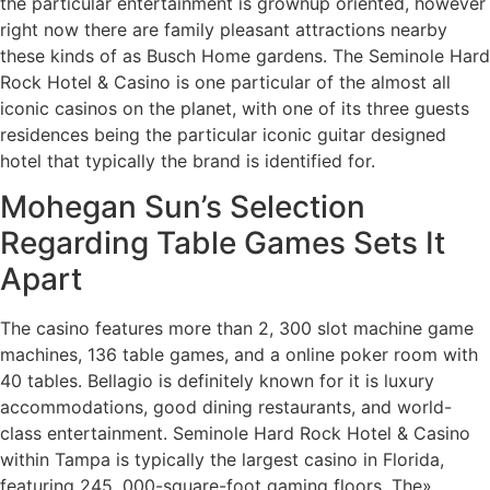
the particular entertainment is grownup oriented, however
right now there are family pleasant attractions nearby
these kinds of as Busch Home gardens. The Seminole Hard
Rock Hotel & Casino is one particular of the almost all
iconic casinos on the planet, with one of its three guests
residences being the particular iconic guitar designed
hotel that typically the brand is identified for.
Mohegan Sun’s Selection
Regarding Table Games Sets It
Apart
The casino features more than 2, 300 slot machine game
machines, 136 table games, and a online poker room with
40 tables. Bellagio is definitely known for it is luxury
accommodations, good dining restaurants, and world-
class entertainment. Seminole Hard Rock Hotel & Casino
within Tampa is typically the largest casino in Florida,
featuring 245, 000-square-foot gaming floors. The»