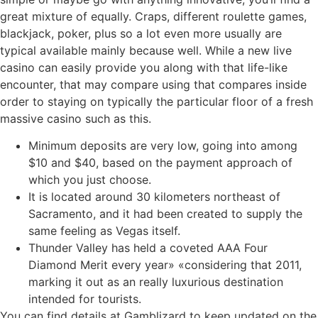
great mixture of equally. Craps, different roulette games,
blackjack, poker, plus so a lot even more usually are
typical available mainly because well. While a new live
casino can easily provide you along with that life-like
encounter, that may compare using that compares inside
order to staying on typically the particular floor of a fresh
massive casino such as this.
Minimum deposits are very low, going into among
$10 and $40, based on the payment approach of
which you just choose.
It is located around 30 kilometers northeast of
Sacramento, and it had been created to supply the
same feeling as Vegas itself.
Thunder Valley has held a coveted AAA Four
Diamond Merit every year» «considering that 2011,
marking it out as an really luxurious destination
intended for tourists.
You can find details at Gamblizard to keep updated on the