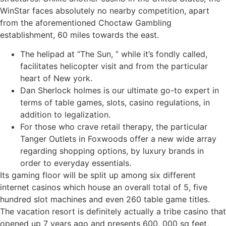
WinStar faces absolutely no nearby competition, apart
from the aforementioned Choctaw Gambling
establishment, 60 miles towards the east.
The helipad at “The Sun, ” while it’s fondly called,
facilitates helicopter visit and from the particular
heart of New york.
Dan Sherlock holmes is our ultimate go-to expert in
terms of table games, slots, casino regulations, in
addition to legalization.
For those who crave retail therapy, the particular
Tanger Outlets in Foxwoods offer a new wide array
regarding shopping options, by luxury brands in
order to everyday essentials.
Its gaming floor will be split up among six different
internet casinos which house an overall total of 5, five
hundred slot machines and even 260 table game titles.
The vacation resort is definitely actually a tribe casino that
opened up 7 years ago and presents 600, 000 sq feet,