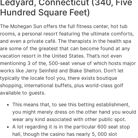
Ledyard, Connecticut (340, Five
Hundred Square Feet)
The Mohegan Sun offers the full fitness center, hot tub
rooms, a personal resort featuring the ultimate comforts,
and even a private café. The therapists in the health spa
are some of the greatest that can become found at any
vacation resort in the United States. That’s not even
mentioning 3 of the, 500-seat venue of which hosts major
works like Jerry Seinfeld and Blake Shelton. Don’t let
typically the locale fool you, there exists boutique
shopping, international buffets, plus world-class golf
available to guests.
This means that, to see this betting establishment,
you might merely dress on the other hand you would
wear any kind associated with other public spot.
A lot regarding it is in the particular 600 seat stop
hall, though the casino has nearly 5, 000 slot