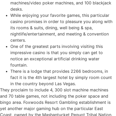
machines/video poker machines, and 100 blackjack
desks.
While enjoying your favorite games, this particular
casino promises in order to pleasure you along with
its rooms & suits, dining, well being & spa,
nightlife/entertainment, and meeting & convention
centers.
One of the greatest parts involving visiting this
impressive casino is that you simply can get to
notice an exceptional artificial drinking water
fountain.
There is a lodge that provides 2266 bedrooms, in
fact it is the 4th largest hotel by simply room count
in the country beyond Las Vegas.
They proclaim to include 4, 300 slot machine machines
and 70 table games, not including the poker space and
bingo area. Foxwoods Resort Gambling establishment is
yet another major gaming hub on the particular East
Coast, owned by the Mashantucket Pequot Tribal Nation.