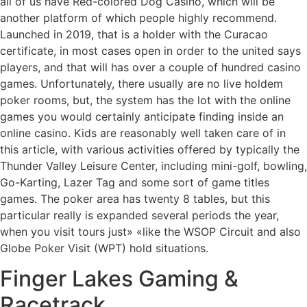
all of us have Red-colored Dog Casino, which will be
another platform of which people highly recommend.
Launched in 2019, that is a holder with the Curacao
certificate, in most cases open in order to the united says
players, and that will has over a couple of hundred casino
games. Unfortunately, there usually are no live holdem
poker rooms, but, the system has the lot with the online
games you would certainly anticipate finding inside an
online casino. Kids are reasonably well taken care of in
this article, with various activities offered by typically the
Thunder Valley Leisure Center, including mini-golf, bowling,
Go-Karting, Lazer Tag and some sort of game titles
games. The poker area has twenty 8 tables, but this
particular really is expanded several periods the year,
when you visit tours just» «like the WSOP Circuit and also
Globe Poker Visit (WPT) hold situations.
Finger Lakes Gaming &
Racetrack