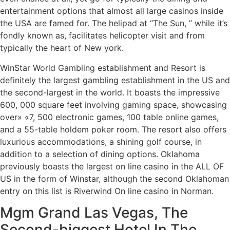
entertainment options that almost all large casinos inside
the USA are famed for. The helipad at “The Sun, ” while it’s
fondly known as, facilitates helicopter visit and from
typically the heart of New york.
WinStar World Gambling establishment and Resort is
definitely the largest gambling establishment in the US and
the second-largest in the world. It boasts the impressive
600, 000 square feet involving gaming space, showcasing
over» «7, 500 electronic games, 100 table online games,
and a 55-table holdem poker room. The resort also offers
luxurious accommodations, a shining golf course, in
addition to a selection of dining options. Oklahoma
previously boasts the largest on line casino in the ALL OF
US in the form of Winstar, although the second Oklahoman
entry on this list is Riverwind On line casino in Norman.
Mgm Grand Las Vegas, The
Second-biggest Hotel In The