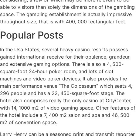
able to visitors than solely the dimensions of the gambling
space. The gambling establishment is actually impressive
throughout size, that is with 400, 000 rectangular feet.
Popular Posts
In the Usa States, several heavy casino resorts possess
gained international receive for their opulence, grandeur,
and extensive gaming options. There is also a 4, 500-
square-foot 24-hour poker room, and lots of slot
machines and video poker devices. It also provides the
main performance venue “The Colosseum” which seats 4,
296 people and has a 22, 450-square-foot stage. The
hotel also comprises really the only casino at CityCenter,
with 14, 1000 m2 of video gaming space. Other features of
the hotel include a 7, 400 m2 salon and spa and 46, 500
m2 of convention space.
Larry Henry can be a seasoned print and transmit reporter