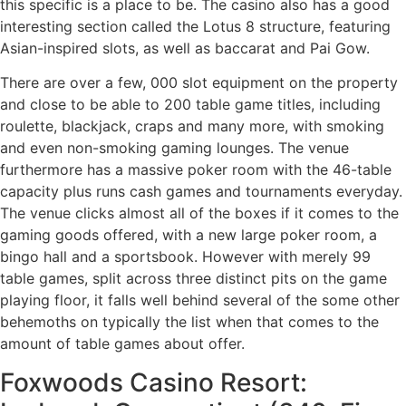
this specific is a place to be. The casino also has a good
interesting section called the Lotus 8 structure, featuring
Asian-inspired slots, as well as baccarat and Pai Gow.
There are over a few, 000 slot equipment on the property
and close to be able to 200 table game titles, including
roulette, blackjack, craps and many more, with smoking
and even non-smoking gaming lounges. The venue
furthermore has a massive poker room with the 46-table
capacity plus runs cash games and tournaments everyday.
The venue clicks almost all of the boxes if it comes to the
gaming goods offered, with a new large poker room, a
bingo hall and a sportsbook. However with merely 99
table games, split across three distinct pits on the game
playing floor, it falls well behind several of the some other
behemoths on typically the list when that comes to the
amount of table games about offer.
Foxwoods Casino Resort: