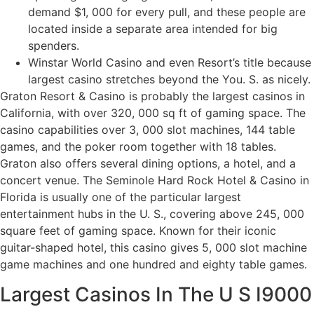
demand $1, 000 for every pull, and these people are
located inside a separate area intended for big
spenders.
Winstar World Casino and even Resort’s title because
largest casino stretches beyond the You. S. as nicely.
Graton Resort & Casino is probably the largest casinos in
California, with over 320, 000 sq ft of gaming space. The
casino capabilities over 3, 000 slot machines, 144 table
games, and the poker room together with 18 tables.
Graton also offers several dining options, a hotel, and a
concert venue. The Seminole Hard Rock Hotel & Casino in
Florida is usually one of the particular largest
entertainment hubs in the U. S., covering above 245, 000
square feet of gaming space. Known for their iconic
guitar-shaped hotel, this casino gives 5, 000 slot machine
game machines and one hundred and eighty table games.
Largest Casinos In The U S I9000