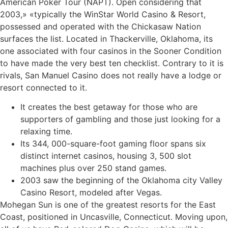
American Poker Tour (NAPT). Open considering that
2003,» «typically the WinStar World Casino & Resort,
possessed and operated with the Chickasaw Nation
surfaces the list. Located in Thackerville, Oklahoma, its
one associated with four casinos in the Sooner Condition
to have made the very best ten checklist. Contrary to it is
rivals, San Manuel Casino does not really have a lodge or
resort connected to it.
It creates the best getaway for those who are
supporters of gambling and those just looking for a
relaxing time.
Its 344, 000-square-foot gaming floor spans six
distinct internet casinos, housing 3, 500 slot
machines plus over 250 stand games.
2003 saw the beginning of the Oklahoma city Valley
Casino Resort, modeled after Vegas.
Mohegan Sun is one of the greatest resorts for the East
Coast, positioned in Uncasville, Connecticut. Moving upon,