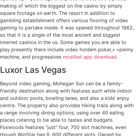
making of which the biggest on line casino by simply
square footage on earth. The resort in addition to
gambling establishment offers various flooring of video
gaming to partake inside. It was opened throughout 1962,
so that it is a single of the most ancient and biggest
internet casinos in the us. Some games you are able to
play presently there include video holdem poker,» «penny
machine, and progressives
mostbet app download
.
Luxor Las Vegas
Beyond video gaming, Mohegan Sun can be a family-
friendly destination along with features such while indoor
and outdoor pools, bowling lanes, and also a kids’ enjoy
centre. The property also provides hiking trails along with
a range involving dining options, using over 40 eating
places catering to be able to tastes and budgets.
Foxwoods features “just” four, 700 slot machines, even
though WinStar has 8, 600 different slots. Owned by