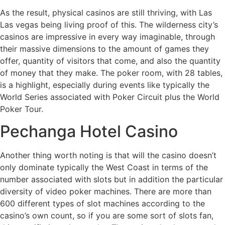
As the result, physical casinos are still thriving, with Las
Las vegas being living proof of this. The wilderness city’s
casinos are impressive in every way imaginable, through
their massive dimensions to the amount of games they
offer, quantity of visitors that come, and also the quantity
of money that they make. The poker room, with 28 tables,
is a highlight, especially during events like typically the
World Series associated with Poker Circuit plus the World
Poker Tour.
Pechanga Hotel Casino
Another thing worth noting is that will the casino doesn’t
only dominate typically the West Coast in terms of the
number associated with slots but in addition the particular
diversity of video poker machines. There are more than
600 different types of slot machines according to the
casino’s own count, so if you are some sort of slots fan,