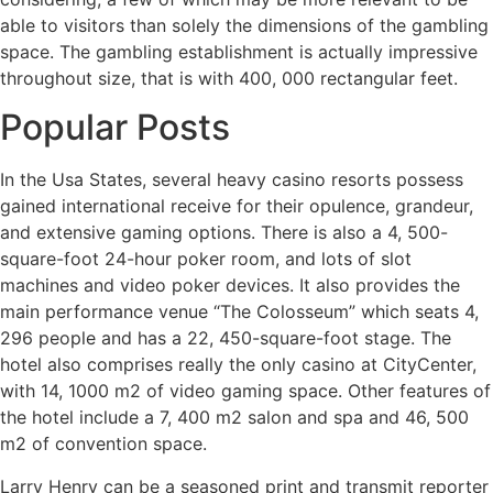
able to visitors than solely the dimensions of the gambling
space. The gambling establishment is actually impressive
throughout size, that is with 400, 000 rectangular feet.
Popular Posts
In the Usa States, several heavy casino resorts possess
gained international receive for their opulence, grandeur,
and extensive gaming options. There is also a 4, 500-
square-foot 24-hour poker room, and lots of slot
machines and video poker devices. It also provides the
main performance venue “The Colosseum” which seats 4,
296 people and has a 22, 450-square-foot stage. The
hotel also comprises really the only casino at CityCenter,
with 14, 1000 m2 of video gaming space. Other features of
the hotel include a 7, 400 m2 salon and spa and 46, 500
m2 of convention space.
Larry Henry can be a seasoned print and transmit reporter