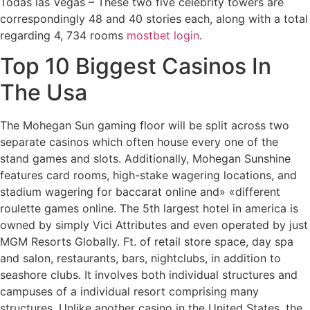
Todas las Vegas – These two five celebrity towers are
correspondingly 48 and 40 stories each, along with a total
regarding 4, 734 rooms
mostbet login
.
Top 10 Biggest Casinos In
The Usa
The Mohegan Sun gaming floor will be split across two
separate casinos which often house every one of the
stand games and slots. Additionally, Mohegan Sunshine
features card rooms, high-stake wagering locations, and
stadium wagering for baccarat online and» «different
roulette games online. The 5th largest hotel in america is
owned by simply Vici Attributes and even operated by just
MGM Resorts Globally. Ft. of retail store space, day spa
and salon, restaurants, bars, nightclubs, in addition to
seashore clubs. It involves both individual structures and
campuses of a individual resort comprising many
structures. Unlike another casino in the United States, the