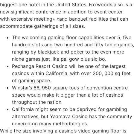
biggest one hotel in the United States. Foxwoods also is a
new significant conference in addition to event center,
with extensive meeting» «and banquet facilities that can
accommodate gatherings of all sizes.
The welcoming gaming floor capabilities over 5, five
hundred slots and two hundred and fifty table games,
ranging by blackjack and poker to the even more
niche games just like pai gow plus sic bo.
Pechanga Resort Casino will be one of the largest
casinos within California, with over 200, 000 sq feet
of gaming space.
Winstar’s 66, 950 square toes of convention centre
space would make it bigger than a lot of casinos
throughout the nation.
California might seem to be deprived for gambling
alternatives, but Yaamava Casino has the community
covered on many methodologies.
While the size involving a casino’s video gaming floor is