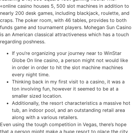
«online casino houses 5, 500 slot machines in addition to
nearly 200 desk games, including blackjack, roulette, and
craps. The poker room, with 46 tables, provides to both
funds game and tournament players. Mohegan Sun Casino
is an American classical attractiveness which has a touch
regarding poshness.
If you’re organizing your journey near to WinStar
Globe On line casino, a person might not would like
in order in order to hit the slot machine machines
every night time.
Thinking back in my first visit to a casino, it was a
ton involving fun, however it seemed to be at a
smaller sized location.
Additionally, the resort characteristics a massive hot
tub, an indoor pool, and an outstanding retail area
along with a various retailers.
Even using the tough competition in Vegas, there’s hope
that a person might make a huge resort to place the city