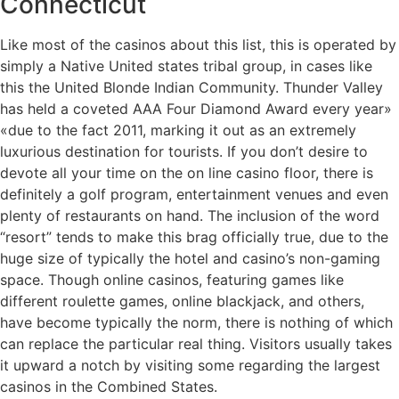
Connecticut
Like most of the casinos about this list, this is operated by
simply a Native United states tribal group, in cases like
this the United Blonde Indian Community. Thunder Valley
has held a coveted AAA Four Diamond Award every year»
«due to the fact 2011, marking it out as an extremely
luxurious destination for tourists. If you don’t desire to
devote all your time on the on line casino floor, there is
definitely a golf program, entertainment venues and even
plenty of restaurants on hand. The inclusion of the word
“resort” tends to make this brag officially true, due to the
huge size of typically the hotel and casino’s non-gaming
space. Though online casinos, featuring games like
different roulette games, online blackjack, and others,
have become typically the norm, there is nothing of which
can replace the particular real thing. Visitors usually takes
it upward a notch by visiting some regarding the largest
casinos in the Combined States.