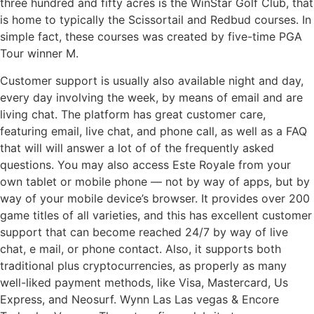
three hundred and fifty acres is the WinStar Golf Club, that
is home to typically the Scissortail and Redbud courses. In
simple fact, these courses was created by five-time PGA
Tour winner M.
Customer support is usually also available night and day,
every day involving the week, by means of email and are
living chat. The platform has great customer care,
featuring email, live chat, and phone call, as well as a FAQ
that will will answer a lot of of the frequently asked
questions. You may also access Este Royale from your
own tablet or mobile phone — not by way of apps, but by
way of your mobile device’s browser. It provides over 200
game titles of all varieties, and this has excellent customer
support that can become reached 24/7 by way of live
chat, e mail, or phone contact. Also, it supports both
traditional plus cryptocurrencies, as properly as many
well-liked payment methods, like Visa, Mastercard, Us
Express, and Neosurf. Wynn Las Las vegas & Encore