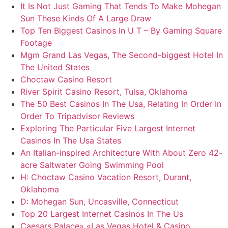
It Is Not Just Gaming That Tends To Make Mohegan
Sun These Kinds Of A Large Draw
Top Ten Biggest Casinos In U T – By Gaming Square
Footage
Mgm Grand Las Vegas, The Second-biggest Hotel In
The United States
Choctaw Casino Resort
River Spirit Casino Resort, Tulsa, Oklahoma
The 50 Best Casinos In The Usa, Relating In Order In
Order To Tripadvisor Reviews
Exploring The Particular Five Largest Internet
Casinos In The Usa States
An Italian-inspired Architecture With About Zero 42-
acre Saltwater Going Swimming Pool
H: Choctaw Casino Vacation Resort, Durant,
Oklahoma
D: Mohegan Sun, Uncasville, Connecticut
Top 20 Largest Internet Casinos In The Us
Caesars Palace» «Las Vegas Hotel & Casino