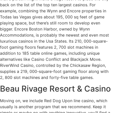
back on the list of the top ten largest casinos. For
example, combining the Wynn and Encore properties in
Todas las Vegas gives about 195, 000 sq feet of game
playing space, but there’s still room to develop even
bigger. Encore Boston Harbor, owned by Wynn
Accommodations, is probably the newest and even most
luxurious casinos in the Usa States. Its 210, 000-square-
foot gaming floors features 2, 700 slot machines in
addition to 185 table online games, including unique
alternatives like Casino Conflict and Blackjack Move.
RiverWind Casino, controlled by the Chickasaw Region,
supplies a 219, 000-square-foot gaming floor along with
2, 800 slot machines and forty-five table games.
Beau Rivage Resort & Casino
Moving on, we include Red Dog Upon line casino, which
usually is another program that we recommend. Keep it
simple or maybe go with anything innovative, you’ll find a