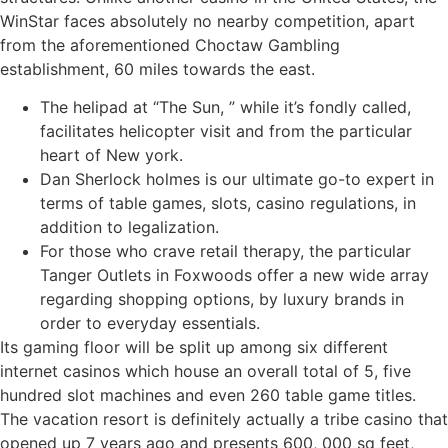
WinStar faces absolutely no nearby competition, apart
from the aforementioned Choctaw Gambling
establishment, 60 miles towards the east.
The helipad at “The Sun, ” while it’s fondly called,
facilitates helicopter visit and from the particular
heart of New york.
Dan Sherlock holmes is our ultimate go-to expert in
terms of table games, slots, casino regulations, in
addition to legalization.
For those who crave retail therapy, the particular
Tanger Outlets in Foxwoods offer a new wide array
regarding shopping options, by luxury brands in
order to everyday essentials.
Its gaming floor will be split up among six different
internet casinos which house an overall total of 5, five
hundred slot machines and even 260 table game titles.
The vacation resort is definitely actually a tribe casino that
opened up 7 years ago and presents 600, 000 sq feet,