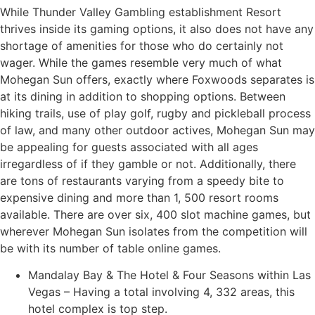
While Thunder Valley Gambling establishment Resort
thrives inside its gaming options, it also does not have any
shortage of amenities for those who do certainly not
wager. While the games resemble very much of what
Mohegan Sun offers, exactly where Foxwoods separates is
at its dining in addition to shopping options. Between
hiking trails, use of play golf, rugby and pickleball process
of law, and many other outdoor actives, Mohegan Sun may
be appealing for guests associated with all ages
irregardless of if they gamble or not. Additionally, there
are tons of restaurants varying from a speedy bite to
expensive dining and more than 1, 500 resort rooms
available. There are over six, 400 slot machine games, but
wherever Mohegan Sun isolates from the competition will
be with its number of table online games.
Mandalay Bay & The Hotel & Four Seasons within Las
Vegas – Having a total involving 4, 332 areas, this
hotel complex is top step.