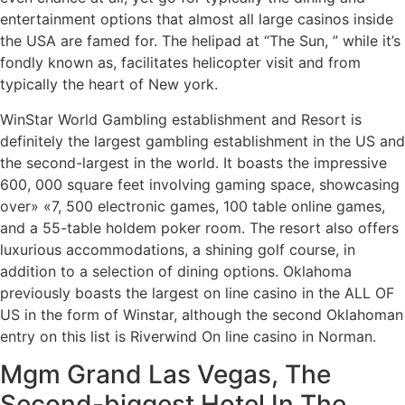
entertainment options that almost all large casinos inside
the USA are famed for. The helipad at “The Sun, ” while it’s
fondly known as, facilitates helicopter visit and from
typically the heart of New york.
WinStar World Gambling establishment and Resort is
definitely the largest gambling establishment in the US and
the second-largest in the world. It boasts the impressive
600, 000 square feet involving gaming space, showcasing
over» «7, 500 electronic games, 100 table online games,
and a 55-table holdem poker room. The resort also offers
luxurious accommodations, a shining golf course, in
addition to a selection of dining options. Oklahoma
previously boasts the largest on line casino in the ALL OF
US in the form of Winstar, although the second Oklahoman
entry on this list is Riverwind On line casino in Norman.
Mgm Grand Las Vegas, The
Second-biggest Hotel In The