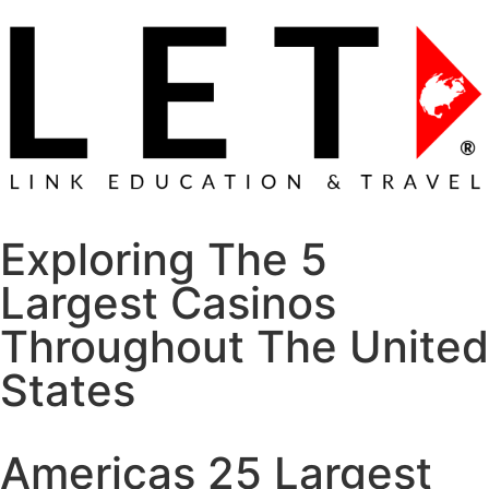
Exploring The 5
Largest Casinos
Throughout The United
States
Americas 25 Largest