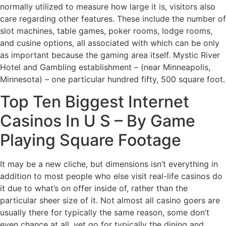
normally utilized to measure how large it is, visitors also
care regarding other features. These include the number of
slot machines, table games, poker rooms, lodge rooms,
and cusine options, all associated with which can be only
as important because the gaming area itself. Mystic River
Hotel and Gambling establishment – (near Minneapolis,
Minnesota) – one particular hundred fifty, 500 square foot.
Top Ten Biggest Internet
Casinos In U S – By Game
Playing Square Footage
It may be a new cliche, but dimensions isn’t everything in
addition to most people who else visit real-life casinos do
it due to what’s on offer inside of, rather than the
particular sheer size of it. Not almost all casino goers are
usually there for typically the same reason, some don’t
even chance at all, yet go for typically the dining and