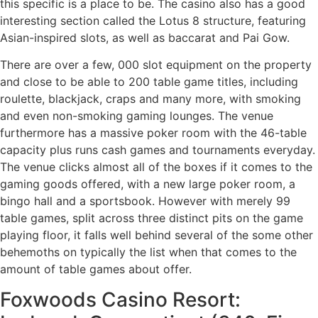
this specific is a place to be. The casino also has a good
interesting section called the Lotus 8 structure, featuring
Asian-inspired slots, as well as baccarat and Pai Gow.
There are over a few, 000 slot equipment on the property
and close to be able to 200 table game titles, including
roulette, blackjack, craps and many more, with smoking
and even non-smoking gaming lounges. The venue
furthermore has a massive poker room with the 46-table
capacity plus runs cash games and tournaments everyday.
The venue clicks almost all of the boxes if it comes to the
gaming goods offered, with a new large poker room, a
bingo hall and a sportsbook. However with merely 99
table games, split across three distinct pits on the game
playing floor, it falls well behind several of the some other
behemoths on typically the list when that comes to the
amount of table games about offer.
Foxwoods Casino Resort: