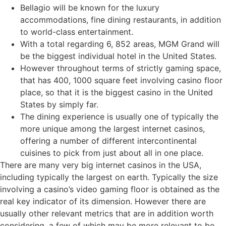
Bellagio will be known for the luxury
accommodations, fine dining restaurants, in addition
to world-class entertainment.
With a total regarding 6, 852 areas, MGM Grand will
be the biggest individual hotel in the United States.
However throughout terms of strictly gaming space,
that has 400, 1000 square feet involving casino floor
place, so that it is the biggest casino in the United
States by simply far.
The dining experience is usually one of typically the
more unique among the largest internet casinos,
offering a number of different intercontinental
cuisines to pick from just about all in one place.
There are many very big internet casinos in the USA,
including typically the largest on earth. Typically the size
involving a casino’s video gaming floor is obtained as the
real key indicator of its dimension. However there are
usually other relevant metrics that are in addition worth
considering, a few of which may be more relevant to be