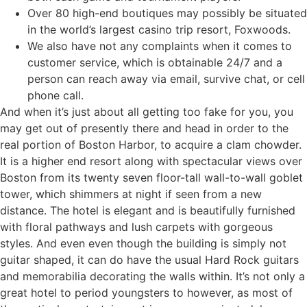
Over 80 high-end boutiques may possibly be situated
in the world’s largest casino trip resort, Foxwoods.
We also have not any complaints when it comes to
customer service, which is obtainable 24/7 and a
person can reach away via email, survive chat, or cell
phone call.
And when it’s just about all getting too fake for you, you
may get out of presently there and head in order to the
real portion of Boston Harbor, to acquire a clam chowder.
It is a higher end resort along with spectacular views over
Boston from its twenty seven floor-tall wall-to-wall goblet
tower, which shimmers at night if seen from a new
distance. The hotel is elegant and is beautifully furnished
with floral pathways and lush carpets with gorgeous
styles. And even even though the building is simply not
guitar shaped, it can do have the usual Hard Rock guitars
and memorabilia decorating the walls within. It’s not only a
great hotel to period youngsters to however, as most of