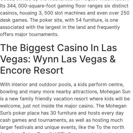
Its 344, 000-square-foot gaming floor ranges six distinct
casinos, housing 3, 500 slot machines and even over 250
desk games. The poker site, with 54 furniture, is one
associated with the largest in the land and frequently
offers major tournaments.
The Biggest Casino In Las
Vegas: Wynn Las Vegas &
Encore Resort
With interior and outdoor pools, a kids perform centre,
bowling and many more nearby attractions, Mohegan Sun
is a new family friendly vacation resort where kids will be
welcome, just not inside the major casino. The Mohegan
Sun’s poker place has 30 furniture and hosts every day
cash games and tournaments, as well as hosting much
larger festivals and unique events, like the To the north