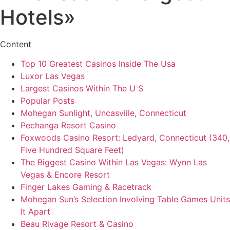
Hotels»
Content
Top 10 Greatest Casinos Inside The Usa
Luxor Las Vegas
Largest Casinos Within The U S
Popular Posts
Mohegan Sunlight, Uncasville, Connecticut
Pechanga Resort Casino
Foxwoods Casino Resort: Ledyard, Connecticut (340,
Five Hundred Square Feet)
The Biggest Casino Within Las Vegas: Wynn Las
Vegas & Encore Resort
Finger Lakes Gaming & Racetrack
Mohegan Sun’s Selection Involving Table Games Units
It Apart
Beau Rivage Resort & Casino