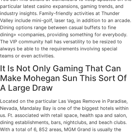
particular latest casino expansions, gaming trends, and
industry insights. Family-friendly activities at Thunder
Valley include mini-golf, laser tag, in addition to an arcade.
Dining options range between casual buffets to fine
dining» «companies, providing something for everybody.
The VIP community hall has versatility to be resized to
always be able to the requirements involving special
teams or even activities.
It Is Not Only Gaming That Can
Make Mohegan Sun This Sort Of
A Large Draw
Located on the particular Las Vegas Remove in Paradise,
Nevada, Mandalay Bay is one of the biggest hotels within
us. Ft. associated with retail space, health spa and salon,
dining establishments, bars, nightclubs, and beach clubs.
With a total of 6, 852 areas, MGM Grand is usually the