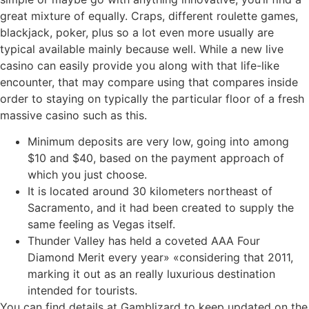
great mixture of equally. Craps, different roulette games,
blackjack, poker, plus so a lot even more usually are
typical available mainly because well. While a new live
casino can easily provide you along with that life-like
encounter, that may compare using that compares inside
order to staying on typically the particular floor of a fresh
massive casino such as this.
Minimum deposits are very low, going into among
$10 and $40, based on the payment approach of
which you just choose.
It is located around 30 kilometers northeast of
Sacramento, and it had been created to supply the
same feeling as Vegas itself.
Thunder Valley has held a coveted AAA Four
Diamond Merit every year» «considering that 2011,
marking it out as an really luxurious destination
intended for tourists.
You can find details at Gamblizard to keep updated on the