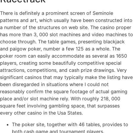
There is definitely a prominent screen of Seminole
patterns and art, which usually have been constructed into
a number of the structures on web site. The casino proper
has more than 3, 000 slot machines and video machines to
choose through. The table games, presenting blackjack
and paigow poker, number a few 125 as a whole. The
poker room can easily accommodate as several as 1650
players, creating some beautifully competitive special
attractions, competitions, and cash prize drawings. Very
significant casinos that may typically make the listing have
been disregarded in situations where I could not
reasonably confirm the square footage of actual gaming
place and/or slot machine rely. With roughly 218, 000
square feet involving gambling space, that surpasses
every other casino in the Usa States.
The poker site, together with 46 tables, provides to
both cash game and tournament players.