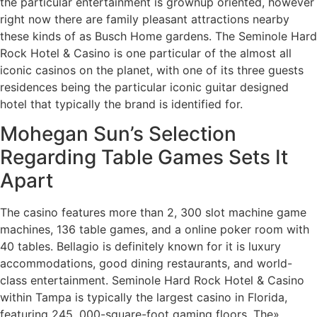
the particular entertainment is grownup oriented, however
right now there are family pleasant attractions nearby
these kinds of as Busch Home gardens. The Seminole Hard
Rock Hotel & Casino is one particular of the almost all
iconic casinos on the planet, with one of its three guests
residences being the particular iconic guitar designed
hotel that typically the brand is identified for.
Mohegan Sun’s Selection
Regarding Table Games Sets It
Apart
The casino features more than 2, 300 slot machine game
machines, 136 table games, and a online poker room with
40 tables. Bellagio is definitely known for it is luxury
accommodations, good dining restaurants, and world-
class entertainment. Seminole Hard Rock Hotel & Casino
within Tampa is typically the largest casino in Florida,
featuring 245, 000-square-foot gaming floors. The»