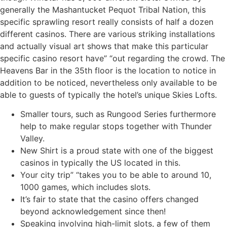
generally the Mashantucket Pequot Tribal Nation, this
specific sprawling resort really consists of half a dozen
different casinos. There are various striking installations
and actually visual art shows that make this particular
specific casino resort have” “out regarding the crowd. The
Heavens Bar in the 35th floor is the location to notice in
addition to be noticed, nevertheless only available to be
able to guests of typically the hotel’s unique Skies Lofts.
Smaller tours, such as Rungood Series furthermore
help to make regular stops together with Thunder
Valley.
New Shirt is a proud state with one of the biggest
casinos in typically the US located in this.
Your city trip” “takes you to be able to around 10,
1000 games, which includes slots.
It’s fair to state that the casino offers changed
beyond acknowledgement since then!
Speaking involving high-limit slots, a few of them