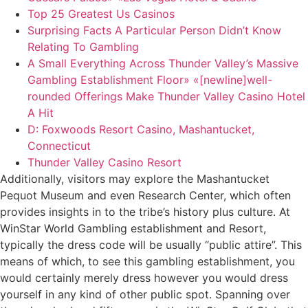
Top 25 Greatest Us Casinos
Surprising Facts A Particular Person Didn’t Know
Relating To Gambling
A Small Everything Across Thunder Valley’s Massive
Gambling Establishment Floor» «[newline]well-
rounded Offerings Make Thunder Valley Casino Hotel
A Hit
D: Foxwoods Resort Casino, Mashantucket,
Connecticut
Thunder Valley Casino Resort
Additionally, visitors may explore the Mashantucket
Pequot Museum and even Research Center, which often
provides insights in to the tribe’s history plus culture. At
WinStar World Gambling establishment and Resort,
typically the dress code will be usually “public attire”. This
means of which, to see this gambling establishment, you
would certainly merely dress however you would dress
yourself in any kind of other public spot. Spanning over