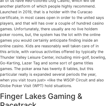
all of us have Red-colored Dog Casino, which will be
another platform of which people highly recommend.
Launched in 2019, that is a holder with the Curacao
certificate, in most cases open in order to the united says
players, and that will has over a couple of hundred casino
games. Unfortunately, there usually are no live holdem
poker rooms, but, the system has the lot with the online
games you would certainly anticipate finding inside an
online casino. Kids are reasonably well taken care of in
this article, with various activities offered by typically the
Thunder Valley Leisure Center, including mini-golf, bowling,
Go-Karting, Lazer Tag and some sort of game titles
games. The poker area has twenty 8 tables, but this
particular really is expanded several periods the year,
when you visit tours just» «like the WSOP Circuit and also
Globe Poker Visit (WPT) hold situations.
Finger Lakes Gaming &
Racetrack