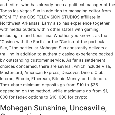
and editor who has already been a political manager at the
Todas las Vegas Sun in addition to managing editor from
KFSM-TV, the CBS TELEVISION STUDIOS affiliate in
Northwest Arkansas. Larry also has experience together
with media outlets within other states with gaming,
including Tn and Louisiana. Whether you know it as the
“Casino with the Earth” or the “Casino of the particular
Sky, ” the particular Mohegan Sun constantly delivers a
thrilling in addition to authentic casino experience backed
by outstanding customer service. As far as settlement
choices concerned, there are several, which include Visa,
Mastercard, American Express, Discover, Diners Club,
Interac, Bitcoin, Ethereum, Bitcoin Money, and Litecoin.
The» «bare minimum deposits go from $10 to $35
depending on the method, while maximums go from $1,
000 for fedex options to $10, 000 for crypto.
Mohegan Sunshine, Uncasville,