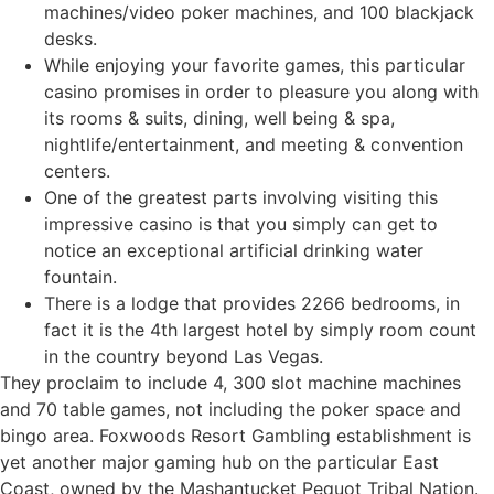
machines/video poker machines, and 100 blackjack
desks.
While enjoying your favorite games, this particular
casino promises in order to pleasure you along with
its rooms & suits, dining, well being & spa,
nightlife/entertainment, and meeting & convention
centers.
One of the greatest parts involving visiting this
impressive casino is that you simply can get to
notice an exceptional artificial drinking water
fountain.
There is a lodge that provides 2266 bedrooms, in
fact it is the 4th largest hotel by simply room count
in the country beyond Las Vegas.
They proclaim to include 4, 300 slot machine machines
and 70 table games, not including the poker space and
bingo area. Foxwoods Resort Gambling establishment is
yet another major gaming hub on the particular East
Coast, owned by the Mashantucket Pequot Tribal Nation.