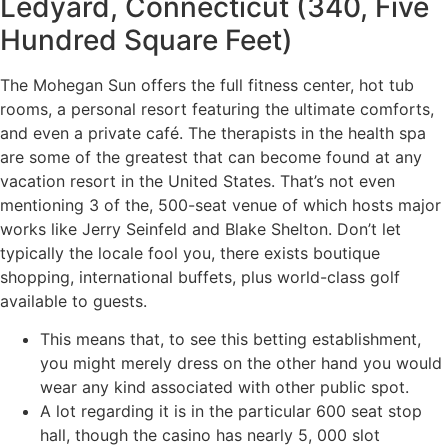
Ledyard, Connecticut (340, Five
Hundred Square Feet)
The Mohegan Sun offers the full fitness center, hot tub
rooms, a personal resort featuring the ultimate comforts,
and even a private café. The therapists in the health spa
are some of the greatest that can become found at any
vacation resort in the United States. That’s not even
mentioning 3 of the, 500-seat venue of which hosts major
works like Jerry Seinfeld and Blake Shelton. Don’t let
typically the locale fool you, there exists boutique
shopping, international buffets, plus world-class golf
available to guests.
This means that, to see this betting establishment,
you might merely dress on the other hand you would
wear any kind associated with other public spot.
A lot regarding it is in the particular 600 seat stop
hall, though the casino has nearly 5, 000 slot