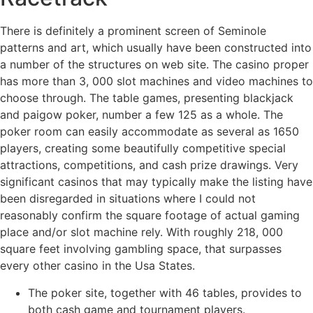
There is definitely a prominent screen of Seminole
patterns and art, which usually have been constructed into
a number of the structures on web site. The casino proper
has more than 3, 000 slot machines and video machines to
choose through. The table games, presenting blackjack
and paigow poker, number a few 125 as a whole. The
poker room can easily accommodate as several as 1650
players, creating some beautifully competitive special
attractions, competitions, and cash prize drawings. Very
significant casinos that may typically make the listing have
been disregarded in situations where I could not
reasonably confirm the square footage of actual gaming
place and/or slot machine rely. With roughly 218, 000
square feet involving gambling space, that surpasses
every other casino in the Usa States.
The poker site, together with 46 tables, provides to
both cash game and tournament players.