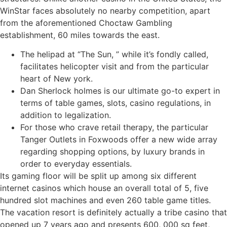
WinStar faces absolutely no nearby competition, apart
from the aforementioned Choctaw Gambling
establishment, 60 miles towards the east.
The helipad at “The Sun, ” while it’s fondly called,
facilitates helicopter visit and from the particular
heart of New york.
Dan Sherlock holmes is our ultimate go-to expert in
terms of table games, slots, casino regulations, in
addition to legalization.
For those who crave retail therapy, the particular
Tanger Outlets in Foxwoods offer a new wide array
regarding shopping options, by luxury brands in
order to everyday essentials.
Its gaming floor will be split up among six different
internet casinos which house an overall total of 5, five
hundred slot machines and even 260 table game titles.
The vacation resort is definitely actually a tribe casino that
opened up 7 years ago and presents 600, 000 sq feet,