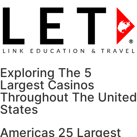
Exploring The 5
Largest Casinos
Throughout The United
States
Americas 25 Largest