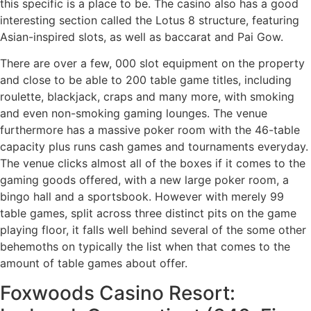
this specific is a place to be. The casino also has a good
interesting section called the Lotus 8 structure, featuring
Asian-inspired slots, as well as baccarat and Pai Gow.
There are over a few, 000 slot equipment on the property
and close to be able to 200 table game titles, including
roulette, blackjack, craps and many more, with smoking
and even non-smoking gaming lounges. The venue
furthermore has a massive poker room with the 46-table
capacity plus runs cash games and tournaments everyday.
The venue clicks almost all of the boxes if it comes to the
gaming goods offered, with a new large poker room, a
bingo hall and a sportsbook. However with merely 99
table games, split across three distinct pits on the game
playing floor, it falls well behind several of the some other
behemoths on typically the list when that comes to the
amount of table games about offer.
Foxwoods Casino Resort: