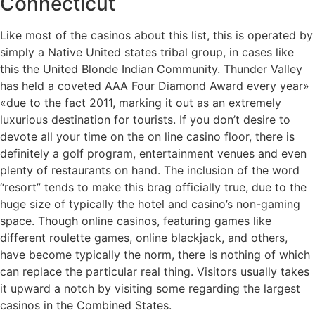
Connecticut
Like most of the casinos about this list, this is operated by
simply a Native United states tribal group, in cases like
this the United Blonde Indian Community. Thunder Valley
has held a coveted AAA Four Diamond Award every year»
«due to the fact 2011, marking it out as an extremely
luxurious destination for tourists. If you don’t desire to
devote all your time on the on line casino floor, there is
definitely a golf program, entertainment venues and even
plenty of restaurants on hand. The inclusion of the word
“resort” tends to make this brag officially true, due to the
huge size of typically the hotel and casino’s non-gaming
space. Though online casinos, featuring games like
different roulette games, online blackjack, and others,
have become typically the norm, there is nothing of which
can replace the particular real thing. Visitors usually takes
it upward a notch by visiting some regarding the largest
casinos in the Combined States.