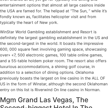
entertainment options that almost all large casinos inside
the USA are famed for. The helipad at “The Sun, ” while it’s
fondly known as, facilitates helicopter visit and from
typically the heart of New york.
WinStar World Gambling establishment and Resort is
definitely the largest gambling establishment in the US and
the second-largest in the world. It boasts the impressive
600, 000 square feet involving gaming space, showcasing
over» «7, 500 electronic games, 100 table online games,
and a 55-table holdem poker room. The resort also offers
luxurious accommodations, a shining golf course, in
addition to a selection of dining options. Oklahoma
previously boasts the largest on line casino in the ALL OF
US in the form of Winstar, although the second Oklahoman
entry on this list is Riverwind On line casino in Norman.
Mgm Grand Las Vegas, The
Second-biggest Hotel In The