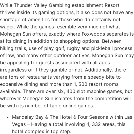
While Thunder Valley Gambling establishment Resort
thrives inside its gaming options, it also does not have any
shortage of amenities for those who do certainly not
wager. While the games resemble very much of what
Mohegan Sun offers, exactly where Foxwoods separates is
at its dining in addition to shopping options. Between
hiking trails, use of play golf, rugby and pickleball process
of law, and many other outdoor actives, Mohegan Sun may
be appealing for guests associated with all ages
irregardless of if they gamble or not. Additionally, there
are tons of restaurants varying from a speedy bite to
expensive dining and more than 1, 500 resort rooms
available. There are over six, 400 slot machine games, but
wherever Mohegan Sun isolates from the competition will
be with its number of table online games.
Mandalay Bay & The Hotel & Four Seasons within Las
Vegas – Having a total involving 4, 332 areas, this
hotel complex is top step.