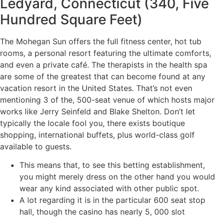
Ledyard, Connecticut (340, Five
Hundred Square Feet)
The Mohegan Sun offers the full fitness center, hot tub
rooms, a personal resort featuring the ultimate comforts,
and even a private café. The therapists in the health spa
are some of the greatest that can become found at any
vacation resort in the United States. That’s not even
mentioning 3 of the, 500-seat venue of which hosts major
works like Jerry Seinfeld and Blake Shelton. Don’t let
typically the locale fool you, there exists boutique
shopping, international buffets, plus world-class golf
available to guests.
This means that, to see this betting establishment,
you might merely dress on the other hand you would
wear any kind associated with other public spot.
A lot regarding it is in the particular 600 seat stop
hall, though the casino has nearly 5, 000 slot