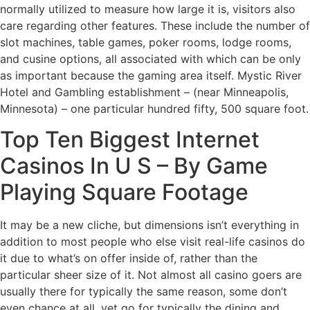
normally utilized to measure how large it is, visitors also
care regarding other features. These include the number of
slot machines, table games, poker rooms, lodge rooms,
and cusine options, all associated with which can be only
as important because the gaming area itself. Mystic River
Hotel and Gambling establishment – (near Minneapolis,
Minnesota) – one particular hundred fifty, 500 square foot.
Top Ten Biggest Internet
Casinos In U S – By Game
Playing Square Footage
It may be a new cliche, but dimensions isn’t everything in
addition to most people who else visit real-life casinos do
it due to what’s on offer inside of, rather than the
particular sheer size of it. Not almost all casino goers are
usually there for typically the same reason, some don’t
even chance at all, yet go for typically the dining and