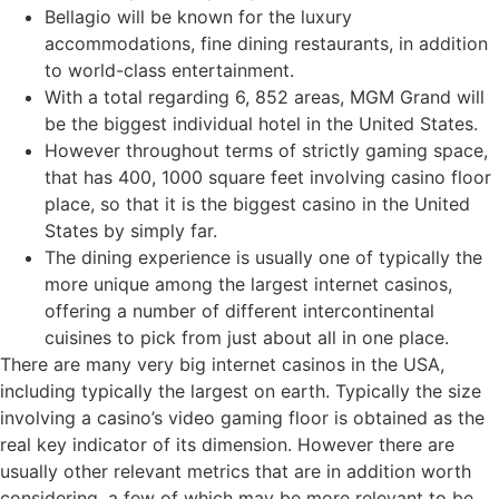
Bellagio will be known for the luxury
accommodations, fine dining restaurants, in addition
to world-class entertainment.
With a total regarding 6, 852 areas, MGM Grand will
be the biggest individual hotel in the United States.
However throughout terms of strictly gaming space,
that has 400, 1000 square feet involving casino floor
place, so that it is the biggest casino in the United
States by simply far.
The dining experience is usually one of typically the
more unique among the largest internet casinos,
offering a number of different intercontinental
cuisines to pick from just about all in one place.
There are many very big internet casinos in the USA,
including typically the largest on earth. Typically the size
involving a casino’s video gaming floor is obtained as the
real key indicator of its dimension. However there are
usually other relevant metrics that are in addition worth
considering, a few of which may be more relevant to be