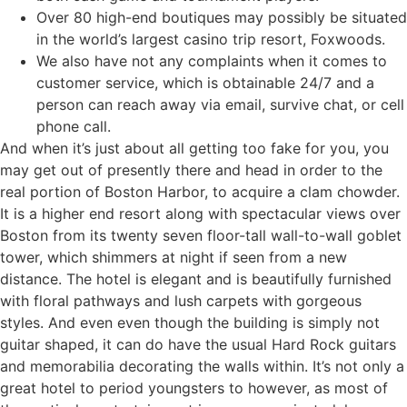
Over 80 high-end boutiques may possibly be situated
in the world’s largest casino trip resort, Foxwoods.
We also have not any complaints when it comes to
customer service, which is obtainable 24/7 and a
person can reach away via email, survive chat, or cell
phone call.
And when it’s just about all getting too fake for you, you
may get out of presently there and head in order to the
real portion of Boston Harbor, to acquire a clam chowder.
It is a higher end resort along with spectacular views over
Boston from its twenty seven floor-tall wall-to-wall goblet
tower, which shimmers at night if seen from a new
distance. The hotel is elegant and is beautifully furnished
with floral pathways and lush carpets with gorgeous
styles. And even even though the building is simply not
guitar shaped, it can do have the usual Hard Rock guitars
and memorabilia decorating the walls within. It’s not only a
great hotel to period youngsters to however, as most of