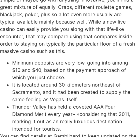
great mixture of equally. Craps, different roulette games,
blackjack, poker, plus so a lot even more usually are
typical available mainly because well. While a new live
casino can easily provide you along with that life-like
encounter, that may compare using that compares inside
order to staying on typically the particular floor of a fresh
massive casino such as this.
Minimum deposits are very low, going into among
$10 and $40, based on the payment approach of
which you just choose.
It is located around 30 kilometers northeast of
Sacramento, and it had been created to supply the
same feeling as Vegas itself.
Thunder Valley has held a coveted AAA Four
Diamond Merit every year» «considering that 2011,
marking it out as an really luxurious destination
intended for tourists.
You can find details at Gamblizard to keep updated on the