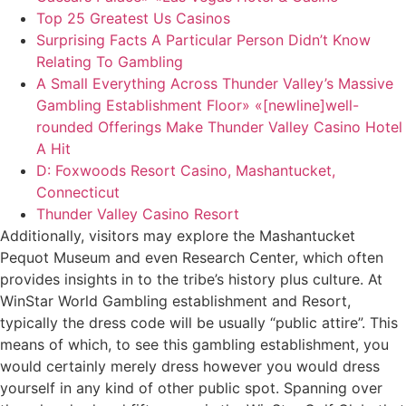
Top 25 Greatest Us Casinos
Surprising Facts A Particular Person Didn’t Know
Relating To Gambling
A Small Everything Across Thunder Valley’s Massive
Gambling Establishment Floor» «[newline]well-
rounded Offerings Make Thunder Valley Casino Hotel
A Hit
D: Foxwoods Resort Casino, Mashantucket,
Connecticut
Thunder Valley Casino Resort
Additionally, visitors may explore the Mashantucket
Pequot Museum and even Research Center, which often
provides insights in to the tribe’s history plus culture. At
WinStar World Gambling establishment and Resort,
typically the dress code will be usually “public attire”. This
means of which, to see this gambling establishment, you
would certainly merely dress however you would dress
yourself in any kind of other public spot. Spanning over