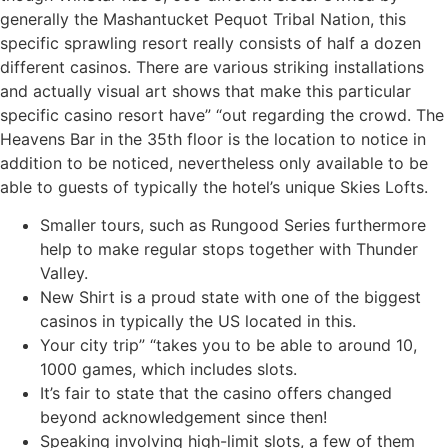
generally the Mashantucket Pequot Tribal Nation, this
specific sprawling resort really consists of half a dozen
different casinos. There are various striking installations
and actually visual art shows that make this particular
specific casino resort have” “out regarding the crowd. The
Heavens Bar in the 35th floor is the location to notice in
addition to be noticed, nevertheless only available to be
able to guests of typically the hotel’s unique Skies Lofts.
Smaller tours, such as Rungood Series furthermore
help to make regular stops together with Thunder
Valley.
New Shirt is a proud state with one of the biggest
casinos in typically the US located in this.
Your city trip” “takes you to be able to around 10,
1000 games, which includes slots.
It’s fair to state that the casino offers changed
beyond acknowledgement since then!
Speaking involving high-limit slots, a few of them