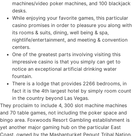
machines/video poker machines, and 100 blackjack
desks.
While enjoying your favorite games, this particular
casino promises in order to pleasure you along with
its rooms & suits, dining, well being & spa,
nightlife/entertainment, and meeting & convention
centers.
One of the greatest parts involving visiting this
impressive casino is that you simply can get to
notice an exceptional artificial drinking water
fountain.
There is a lodge that provides 2266 bedrooms, in
fact it is the 4th largest hotel by simply room count
in the country beyond Las Vegas.
They proclaim to include 4, 300 slot machine machines
and 70 table games, not including the poker space and
bingo area. Foxwoods Resort Gambling establishment is
yet another major gaming hub on the particular East
Coast, owned by the Mashantucket Pequot Tribal Nation.