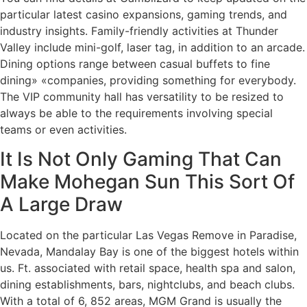
particular latest casino expansions, gaming trends, and
industry insights. Family-friendly activities at Thunder
Valley include mini-golf, laser tag, in addition to an arcade.
Dining options range between casual buffets to fine
dining» «companies, providing something for everybody.
The VIP community hall has versatility to be resized to
always be able to the requirements involving special
teams or even activities.
It Is Not Only Gaming That Can
Make Mohegan Sun This Sort Of
A Large Draw
Located on the particular Las Vegas Remove in Paradise,
Nevada, Mandalay Bay is one of the biggest hotels within
us. Ft. associated with retail space, health spa and salon,
dining establishments, bars, nightclubs, and beach clubs.
With a total of 6, 852 areas, MGM Grand is usually the