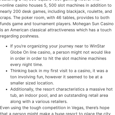
«online casino houses 5, 500 slot machines in addition to
nearly 200 desk games, including blackjack, roulette, and
craps. The poker room, with 46 tables, provides to both
funds game and tournament players. Mohegan Sun Casino
is an American classical attractiveness which has a touch
regarding poshness.
If you’re organizing your journey near to WinStar
Globe On line casino, a person might not would like
in order in order to hit the slot machine machines
every night time.
Thinking back in my first visit to a casino, it was a
ton involving fun, however it seemed to be at a
smaller sized location.
Additionally, the resort characteristics a massive hot
tub, an indoor pool, and an outstanding retail area
along with a various retailers.
Even using the tough competition in Vegas, there’s hope
that a person might make a huge resort to place the city