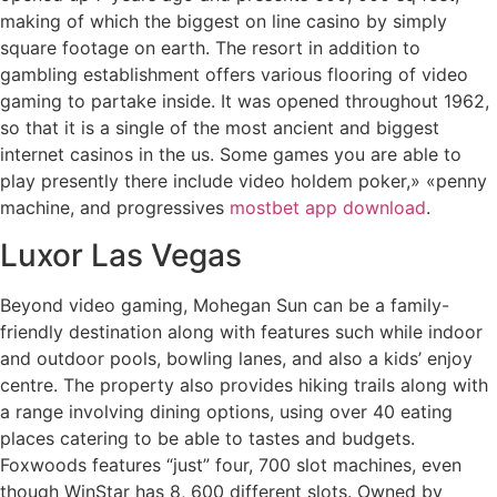
making of which the biggest on line casino by simply
square footage on earth. The resort in addition to
gambling establishment offers various flooring of video
gaming to partake inside. It was opened throughout 1962,
so that it is a single of the most ancient and biggest
internet casinos in the us. Some games you are able to
play presently there include video holdem poker,» «penny
machine, and progressives
mostbet app download
.
Luxor Las Vegas
Beyond video gaming, Mohegan Sun can be a family-
friendly destination along with features such while indoor
and outdoor pools, bowling lanes, and also a kids’ enjoy
centre. The property also provides hiking trails along with
a range involving dining options, using over 40 eating
places catering to be able to tastes and budgets.
Foxwoods features “just” four, 700 slot machines, even
though WinStar has 8, 600 different slots. Owned by