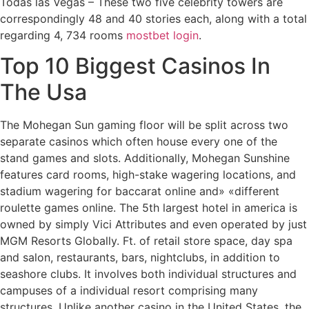
Todas las Vegas – These two five celebrity towers are
correspondingly 48 and 40 stories each, along with a total
regarding 4, 734 rooms
mostbet login
.
Top 10 Biggest Casinos In
The Usa
The Mohegan Sun gaming floor will be split across two
separate casinos which often house every one of the
stand games and slots. Additionally, Mohegan Sunshine
features card rooms, high-stake wagering locations, and
stadium wagering for baccarat online and» «different
roulette games online. The 5th largest hotel in america is
owned by simply Vici Attributes and even operated by just
MGM Resorts Globally. Ft. of retail store space, day spa
and salon, restaurants, bars, nightclubs, in addition to
seashore clubs. It involves both individual structures and
campuses of a individual resort comprising many
structures. Unlike another casino in the United States, the