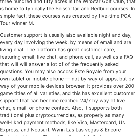
three hundred and fifty acres is the WinStar Golf Club, that
is home to typically the Scissortail and Redbud courses. In
simple fact, these courses was created by five-time PGA
Tour winner M.
Customer support is usually also available night and day,
every day involving the week, by means of email and are
living chat. The platform has great customer care,
featuring email, live chat, and phone call, as well as a FAQ
that will will answer a lot of of the frequently asked
questions. You may also access Este Royale from your
own tablet or mobile phone — not by way of apps, but by
way of your mobile device’s browser. It provides over 200
game titles of all varieties, and this has excellent customer
support that can become reached 24/7 by way of live
chat, e mail, or phone contact. Also, it supports both
traditional plus cryptocurrencies, as properly as many
well-liked payment methods, like Visa, Mastercard, Us
Express, and Neosurf. Wynn Las Las vegas & Encore