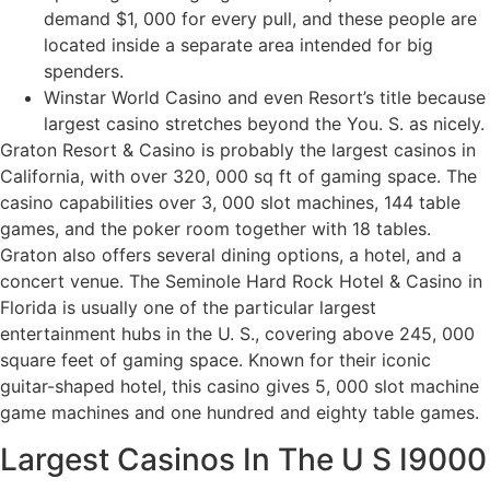
demand $1, 000 for every pull, and these people are
located inside a separate area intended for big
spenders.
Winstar World Casino and even Resort’s title because
largest casino stretches beyond the You. S. as nicely.
Graton Resort & Casino is probably the largest casinos in
California, with over 320, 000 sq ft of gaming space. The
casino capabilities over 3, 000 slot machines, 144 table
games, and the poker room together with 18 tables.
Graton also offers several dining options, a hotel, and a
concert venue. The Seminole Hard Rock Hotel & Casino in
Florida is usually one of the particular largest
entertainment hubs in the U. S., covering above 245, 000
square feet of gaming space. Known for their iconic
guitar-shaped hotel, this casino gives 5, 000 slot machine
game machines and one hundred and eighty table games.
Largest Casinos In The U S I9000