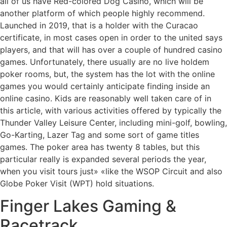
all of us have Red-colored Dog Casino, which will be
another platform of which people highly recommend.
Launched in 2019, that is a holder with the Curacao
certificate, in most cases open in order to the united says
players, and that will has over a couple of hundred casino
games. Unfortunately, there usually are no live holdem
poker rooms, but, the system has the lot with the online
games you would certainly anticipate finding inside an
online casino. Kids are reasonably well taken care of in
this article, with various activities offered by typically the
Thunder Valley Leisure Center, including mini-golf, bowling,
Go-Karting, Lazer Tag and some sort of game titles
games. The poker area has twenty 8 tables, but this
particular really is expanded several periods the year,
when you visit tours just» «like the WSOP Circuit and also
Globe Poker Visit (WPT) hold situations.
Finger Lakes Gaming &
Racetrack