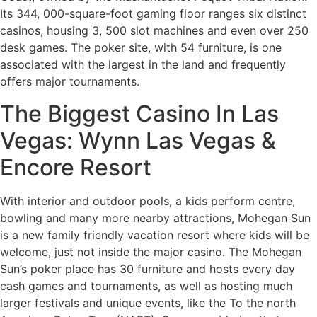
Its 344, 000-square-foot gaming floor ranges six distinct
casinos, housing 3, 500 slot machines and even over 250
desk games. The poker site, with 54 furniture, is one
associated with the largest in the land and frequently
offers major tournaments.
The Biggest Casino In Las
Vegas: Wynn Las Vegas &
Encore Resort
With interior and outdoor pools, a kids perform centre,
bowling and many more nearby attractions, Mohegan Sun
is a new family friendly vacation resort where kids will be
welcome, just not inside the major casino. The Mohegan
Sun’s poker place has 30 furniture and hosts every day
cash games and tournaments, as well as hosting much
larger festivals and unique events, like the To the north