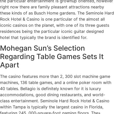
the particular entertainment is grownup oriented, however
right now there are family pleasant attractions nearby
these kinds of as Busch Home gardens. The Seminole Hard
Rock Hotel & Casino is one particular of the almost all
iconic casinos on the planet, with one of its three guests
residences being the particular iconic guitar designed
hotel that typically the brand is identified for.
Mohegan Sun’s Selection
Regarding Table Games Sets It
Apart
The casino features more than 2, 300 slot machine game
machines, 136 table games, and a online poker room with
40 tables. Bellagio is definitely known for it is luxury
accommodations, good dining restaurants, and world-
class entertainment. Seminole Hard Rock Hotel & Casino
within Tampa is typically the largest casino in Florida,
featuring 245, 000-square-foot gaming floors. The»