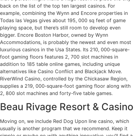
back on the list of the top ten largest casinos. For
example, combining the Wynn and Encore properties in
Todas las Vegas gives about 195, 000 sq feet of game
playing space, but there’s still room to develop even
bigger. Encore Boston Harbor, owned by Wynn
Accommodations, is probably the newest and even most
luxurious casinos in the Usa States. Its 210, 000-square-
foot gaming floors features 2, 700 slot machines in
addition to 185 table online games, including unique
alternatives like Casino Conflict and Blackjack Move.
RiverWind Casino, controlled by the Chickasaw Region,
supplies a 219, 000-square-foot gaming floor along with
2, 800 slot machines and forty-five table games.
Beau Rivage Resort & Casino
Moving on, we include Red Dog Upon line casino, which
usually is another program that we recommend. Keep it
simple or maybe go with anything innovative, you’ll find a