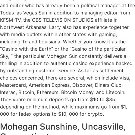
and editor who has already been a political manager at the
Todas las Vegas Sun in addition to managing editor from
KFSM-TV, the CBS TELEVISION STUDIOS affiliate in
Northwest Arkansas. Larry also has experience together
with media outlets within other states with gaming,
including Tn and Louisiana. Whether you know it as the
“Casino with the Earth” or the “Casino of the particular
Sky, ” the particular Mohegan Sun constantly delivers a
thrilling in addition to authentic casino experience backed
by outstanding customer service. As far as settlement
choices concerned, there are several, which include Visa,
Mastercard, American Express, Discover, Diners Club,
Interac, Bitcoin, Ethereum, Bitcoin Money, and Litecoin.
The» «bare minimum deposits go from $10 to $35
depending on the method, while maximums go from $1,
000 for fedex options to $10, 000 for crypto.
Mohegan Sunshine, Uncasville,