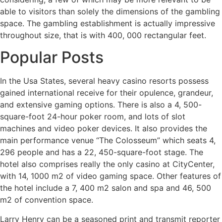
able to visitors than solely the dimensions of the gambling
space. The gambling establishment is actually impressive
throughout size, that is with 400, 000 rectangular feet.
Popular Posts
In the Usa States, several heavy casino resorts possess
gained international receive for their opulence, grandeur,
and extensive gaming options. There is also a 4, 500-
square-foot 24-hour poker room, and lots of slot
machines and video poker devices. It also provides the
main performance venue “The Colosseum” which seats 4,
296 people and has a 22, 450-square-foot stage. The
hotel also comprises really the only casino at CityCenter,
with 14, 1000 m2 of video gaming space. Other features of
the hotel include a 7, 400 m2 salon and spa and 46, 500
m2 of convention space.
Larry Henry can be a seasoned print and transmit reporter