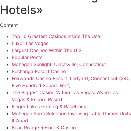
Hotels»
Content
Top 10 Greatest Casinos Inside The Usa
Luxor Las Vegas
Largest Casinos Within The U S
Popular Posts
Mohegan Sunlight, Uncasville, Connecticut
Pechanga Resort Casino
Foxwoods Casino Resort: Ledyard, Connecticut (340,
Five Hundred Square Feet)
The Biggest Casino Within Las Vegas: Wynn Las
Vegas & Encore Resort
Finger Lakes Gaming & Racetrack
Mohegan Sun’s Selection Involving Table Games Units
It Apart
Beau Rivage Resort & Casino