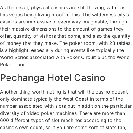
As the result, physical casinos are still thriving, with Las
Las vegas being living proof of this. The wilderness city’s
casinos are impressive in every way imaginable, through
their massive dimensions to the amount of games they
offer, quantity of visitors that come, and also the quantity
of money that they make. The poker room, with 28 tables,
is a highlight, especially during events like typically the
World Series associated with Poker Circuit plus the World
Poker Tour.
Pechanga Hotel Casino
Another thing worth noting is that will the casino doesn’t
only dominate typically the West Coast in terms of the
number associated with slots but in addition the particular
diversity of video poker machines. There are more than
600 different types of slot machines according to the
casino’s own count, so if you are some sort of slots fan,