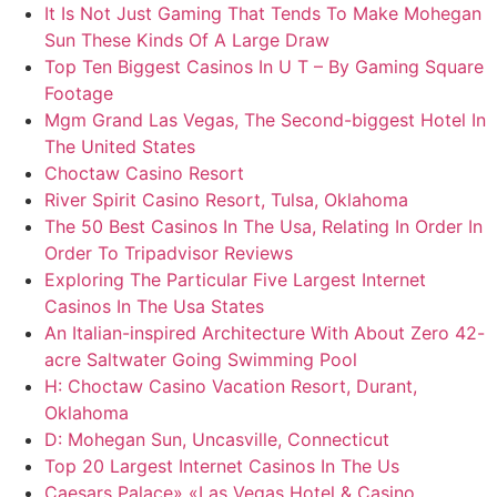
It Is Not Just Gaming That Tends To Make Mohegan
Sun These Kinds Of A Large Draw
Top Ten Biggest Casinos In U T – By Gaming Square
Footage
Mgm Grand Las Vegas, The Second-biggest Hotel In
The United States
Choctaw Casino Resort
River Spirit Casino Resort, Tulsa, Oklahoma
The 50 Best Casinos In The Usa, Relating In Order In
Order To Tripadvisor Reviews
Exploring The Particular Five Largest Internet
Casinos In The Usa States
An Italian-inspired Architecture With About Zero 42-
acre Saltwater Going Swimming Pool
H: Choctaw Casino Vacation Resort, Durant,
Oklahoma
D: Mohegan Sun, Uncasville, Connecticut
Top 20 Largest Internet Casinos In The Us
Caesars Palace» «Las Vegas Hotel & Casino