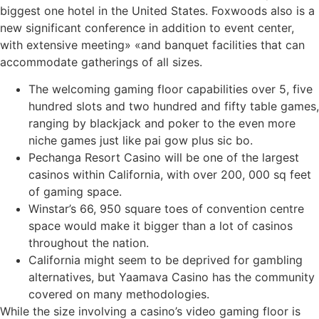
biggest one hotel in the United States. Foxwoods also is a
new significant conference in addition to event center,
with extensive meeting» «and banquet facilities that can
accommodate gatherings of all sizes.
The welcoming gaming floor capabilities over 5, five
hundred slots and two hundred and fifty table games,
ranging by blackjack and poker to the even more
niche games just like pai gow plus sic bo.
Pechanga Resort Casino will be one of the largest
casinos within California, with over 200, 000 sq feet
of gaming space.
Winstar’s 66, 950 square toes of convention centre
space would make it bigger than a lot of casinos
throughout the nation.
California might seem to be deprived for gambling
alternatives, but Yaamava Casino has the community
covered on many methodologies.
While the size involving a casino’s video gaming floor is