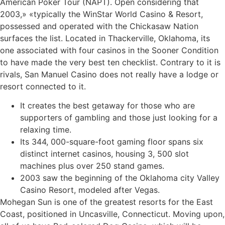
American Poker Tour (NAPT). Open considering that
2003,» «typically the WinStar World Casino & Resort,
possessed and operated with the Chickasaw Nation
surfaces the list. Located in Thackerville, Oklahoma, its
one associated with four casinos in the Sooner Condition
to have made the very best ten checklist. Contrary to it is
rivals, San Manuel Casino does not really have a lodge or
resort connected to it.
It creates the best getaway for those who are
supporters of gambling and those just looking for a
relaxing time.
Its 344, 000-square-foot gaming floor spans six
distinct internet casinos, housing 3, 500 slot
machines plus over 250 stand games.
2003 saw the beginning of the Oklahoma city Valley
Casino Resort, modeled after Vegas.
Mohegan Sun is one of the greatest resorts for the East
Coast, positioned in Uncasville, Connecticut. Moving upon,