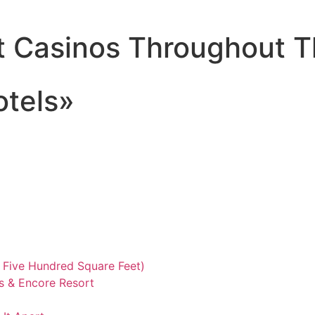
t Casinos Throughout T
otels»
 Five Hundred Square Feet)
s & Encore Resort