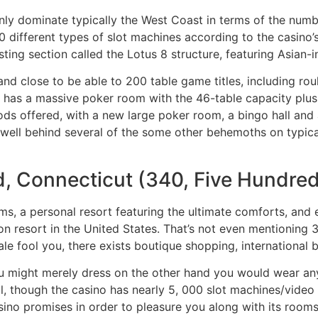
only dominate typically the West Coast in terms of the numbe
different types of slot machines according to the casino’s 
sting section called the Lotus 8 structure, featuring Asian-
nd close to be able to 200 table game titles, including ro
has a massive poker room with the 46-table capacity plu
oods offered, with a new large poker room, a bingo hall an
lls well behind several of the some other behemoths on typi
, Connecticut (340, Five Hundred
ms, a personal resort featuring the ultimate comforts, and e
n resort in the United States. That’s not even mentioning 
ale fool you, there exists boutique shopping, international b
ou might merely dress on the other hand you would wear any
hall, though the casino has nearly 5, 000 slot machines/vid
sino promises in order to pleasure you along with its rooms &