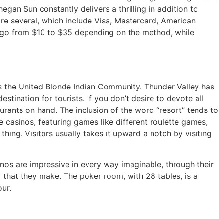
egan Sun constantly delivers a thrilling in addition to
re several, which include Visa, Mastercard, American
s go from $10 to $35 depending on the method, while
this the United Blonde Indian Community. Thunder Valley has
ination for tourists. If you don’t desire to devote all
aurants on hand. The inclusion of the word “resort” tends to
e casinos, featuring games like different roulette games,
thing. Visitors usually takes it upward a notch by visiting
asinos are impressive in every way imaginable, through their
 that they make. The poker room, with 28 tables, is a
our.