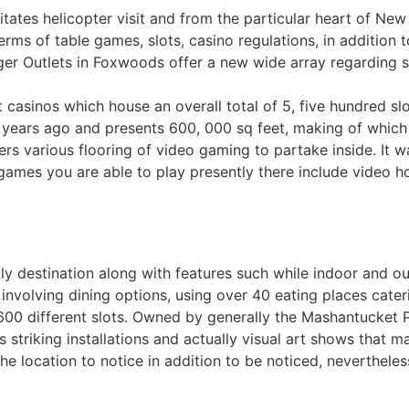
ilitates helicopter visit and from the particular heart of New
rms of table games, slots, casino regulations, in addition to
nger Outlets in Foxwoods offer a new wide array regarding 
net casinos which house an overall total of 5, five hundred 
p 7 years ago and presents 600, 000 sq feet, making of whic
ers various flooring of video gaming to partake inside. It w
 games you are able to play presently there include video
destination along with features such while indoor and outd
e involving dining options, using over 40 eating places cat
600 different slots. Owned by generally the Mashantucket Pe
s striking installations and actually visual art shows that m
e location to notice in addition to be noticed, nevertheless