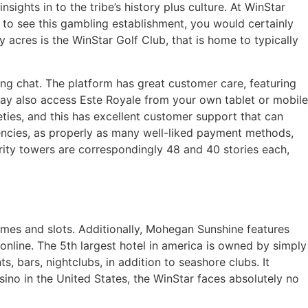
ghts in to the tribe’s history plus culture. At WinStar
, to see this gambling establishment, you would certainly
 acres is the WinStar Golf Club, that is home to typically
ing chat. The platform has great customer care, featuring
u may also access Este Royale from your own tablet or mobile
ties, and this has excellent customer support that can
rencies, as properly as many well-liked payment methods,
rity towers are correspondingly 48 and 40 stories each,
mes and slots. Additionally, Mohegan Sunshine features
nline. The 5th largest hotel in america is owned by simply
, bars, nightclubs, in addition to seashore clubs. It
sino in the United States, the WinStar faces absolutely no