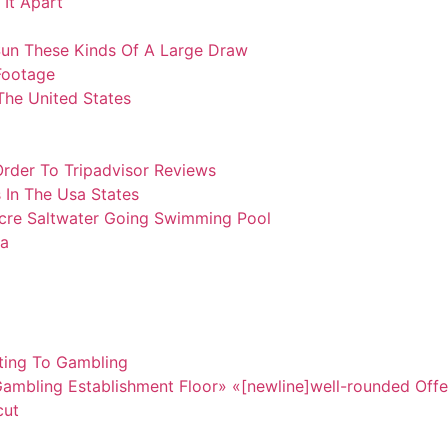
 It Apart
Sun These Kinds Of A Large Draw
Footage
The United States
 Order To Tripadvisor Reviews
s In The Usa States
-acre Saltwater Going Swimming Pool
ma
ating To Gambling
Gambling Establishment Floor» «[newline]well-rounded Offe
cut