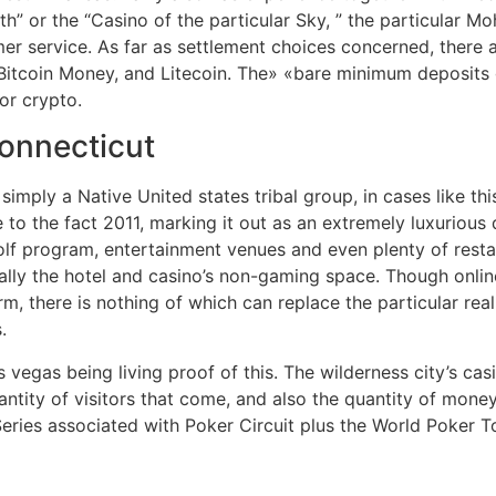
” or the “Casino of the particular Sky, ” the particular Moh
r service. As far as settlement choices concerned, there a
m, Bitcoin Money, and Litecoin. The» «bare minimum deposit
or crypto.
onnecticut
y simply a Native United states tribal group, in cases like 
he fact 2011, marking it out as an extremely luxurious dest
a golf program, entertainment venues and even plenty of rest
ically the hotel and casino’s non-gaming space. Though onlin
, there is nothing of which can replace the particular real 
.
Las vegas being living proof of this. The wilderness city’s c
tity of visitors that come, and also the quantity of money
 Series associated with Poker Circuit plus the World Poker T