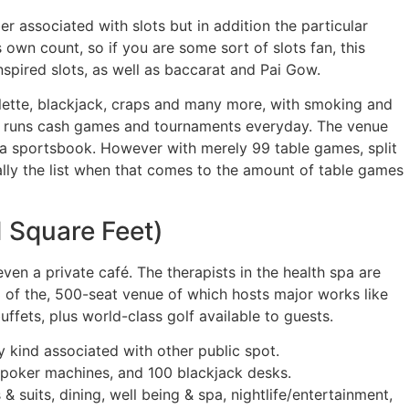
r associated with slots but in addition the particular
own count, so if you are some sort of slots fan, this
inspired slots, as well as baccarat and Pai Gow.
ulette, blackjack, craps and many more, with smoking and
s runs cash games and tournaments everyday. The venue
d a sportsbook. However with merely 99 table games, split
cally the list when that comes to the amount of table games
 Square Feet)
ven a private café. The therapists in the health spa are
3 of the, 500-seat venue of which hosts major works like
uffets, plus world-class golf available to guests.
 kind associated with other public spot.
eo poker machines, and 100 blackjack desks.
 suits, dining, well being & spa, nightlife/entertainment,