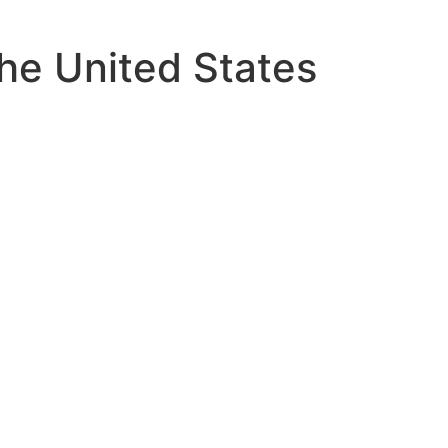
he United States