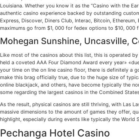
Louisiana. Whether you know it as the “Casino with the Earth
authentic casino experience backed by outstanding custome
Express, Discover, Diners Club, Interac, Bitcoin, Ethereu
maximums go from $1, 000 for fedex options to $10, 000 f
Mohegan Sunshine, Uncasville, C
Like most of the casinos about this list, this is operated b
held a coveted AAA Four Diamond Award every year» «due to t
your time on the on line casino floor, there is definitely 
make this brag officially true, due to the huge size of typ
online blackjack, and others, have become typically the norm
some regarding the largest casinos in the Combined States
As the result, physical casinos are still thriving, with Las 
massive dimensions to the amount of games they offer, quan
highlight, especially during events like typically the World
Pechanga Hotel Casino