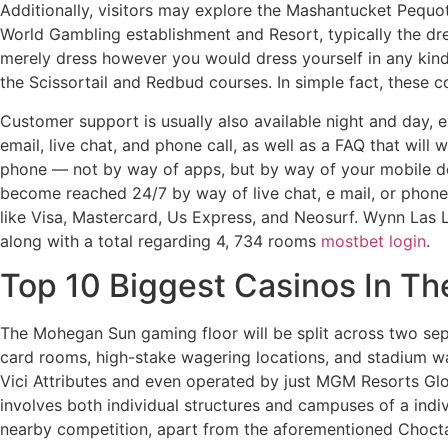
Additionally, visitors may explore the Mashantucket Pequot
World Gambling establishment and Resort, typically the dres
merely dress however you would dress yourself in any kind 
the Scissortail and Redbud courses. In simple fact, these
Customer support is usually also available night and day, 
email, live chat, and phone call, as well as a FAQ that wil
phone — not by way of apps, but by way of your mobile devi
become reached 24/7 by way of live chat, e mail, or phone 
like Visa, Mastercard, Us Express, and Neosurf. Wynn Las 
along with a total regarding 4, 734 rooms
mostbet login
.
Top 10 Biggest Casinos In Th
The Mohegan Sun gaming floor will be split across two sep
card rooms, high-stake wagering locations, and stadium wag
Vici Attributes and even operated by just MGM Resorts Global
involves both individual structures and campuses of a indi
nearby competition, apart from the aforementioned Chocta