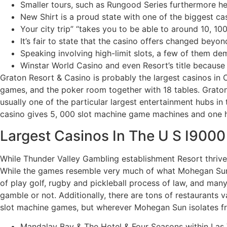
Smaller tours, such as Rungood Series furthermore he
New Shirt is a proud state with one of the biggest casi
Your city trip” “takes you to be able to around 10, 10
It’s fair to state that the casino offers changed bey
Speaking involving high-limit slots, a few of them de
Winstar World Casino and even Resort’s title because 
Graton Resort & Casino is probably the largest casinos in C
games, and the poker room together with 18 tables. Graton 
usually one of the particular largest entertainment hubs in
casino gives 5, 000 slot machine game machines and one 
Largest Casinos In The U S I9000
While Thunder Valley Gambling establishment Resort thrives
While the games resemble very much of what Mohegan Sun of
of play golf, rugby and pickleball process of law, and man
gamble or not. Additionally, there are tons of restaurants 
slot machine games, but wherever Mohegan Sun isolates fro
Mandalay Bay & The Hotel & Four Seasons within Las Ve