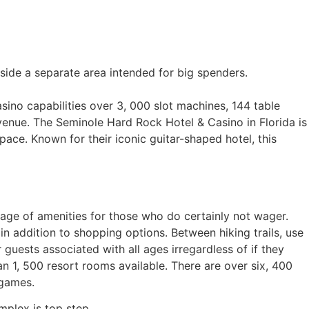
nside a separate area intended for big spenders.
sino capabilities over 3, 000 slot machines, 144 table
 venue. The Seminole Hard Rock Hotel & Casino in Florida is
pace. Known for their iconic guitar-shaped hotel, this
tage of amenities for those who do certainly not wager.
 addition to shopping options. Between hiking trails, use
uests associated with all ages irregardless of if they
n 1, 500 resort rooms available. There are over six, 400
 games.
mplex is top step.