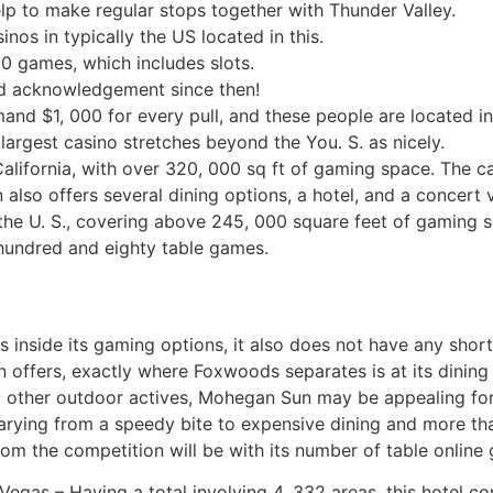
lp to make regular stops together with Thunder Valley.
nos in typically the US located in this.
00 games, which includes slots.
ond acknowledgement since then!
mand $1, 000 for every pull, and these people are located i
largest casino stretches beyond the You. S. as nicely.
alifornia, with over 320, 000 sq ft of gaming space. The ca
also offers several dining options, a hotel, and a concert
 the U. S., covering above 245, 000 square feet of gaming s
hundred and eighty table games.
 inside its gaming options, it also does not have any shor
fers, exactly where Foxwoods separates is at its dining in
y other outdoor actives, Mohegan Sun may be appealing for g
varying from a speedy bite to expensive dining and more tha
m the competition will be with its number of table online
gas – Having a total involving 4, 332 areas, this hotel co