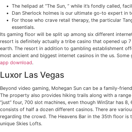
The helipad at “The Sun, ” while it’s fondly called, fac
Dan Sherlock holmes is our ultimate go-to expert in te
For those who crave retail therapy, the particular Ta
essentials.
Its gaming floor will be split up among six different inter
resort is definitely actually a tribe casino that opened u
earth. The resort in addition to gambling establishment off
most ancient and biggest internet casinos in the us. Some
app download
.
Luxor Las Vegas
Beyond video gaming, Mohegan Sun can be a family-friendly 
The property also provides hiking trails along with a rang
“just” four, 700 slot machines, even though WinStar has 8, 
consists of half a dozen different casinos. There are variou
regarding the crowd. The Heavens Bar in the 35th floor is th
unique Skies Lofts.