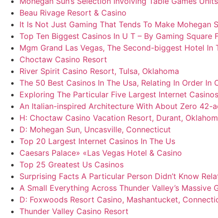
Mohegan Sun’s Selection Involving Table Games Units
Beau Rivage Resort & Casino
It Is Not Just Gaming That Tends To Make Mohegan 
Top Ten Biggest Casinos In U T – By Gaming Square 
Mgm Grand Las Vegas, The Second-biggest Hotel In 
Choctaw Casino Resort
River Spirit Casino Resort, Tulsa, Oklahoma
The 50 Best Casinos In The Usa, Relating In Order In
Exploring The Particular Five Largest Internet Casino
An Italian-inspired Architecture With About Zero 42
H: Choctaw Casino Vacation Resort, Durant, Oklaho
D: Mohegan Sun, Uncasville, Connecticut
Top 20 Largest Internet Casinos In The Us
Caesars Palace» «Las Vegas Hotel & Casino
Top 25 Greatest Us Casinos
Surprising Facts A Particular Person Didn’t Know Rel
A Small Everything Across Thunder Valley’s Massive 
D: Foxwoods Resort Casino, Mashantucket, Connecti
Thunder Valley Casino Resort