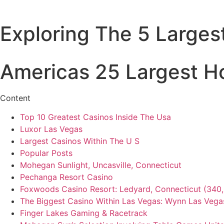
Exploring The 5 Larges
Americas 25 Largest H
Content
Top 10 Greatest Casinos Inside The Usa
Luxor Las Vegas
Largest Casinos Within The U S
Popular Posts
Mohegan Sunlight, Uncasville, Connecticut
Pechanga Resort Casino
Foxwoods Casino Resort: Ledyard, Connecticut (340,
The Biggest Casino Within Las Vegas: Wynn Las Vega
Finger Lakes Gaming & Racetrack