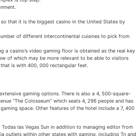
inment.
o that it is the biggest casino in the United States by
umber of different intercontinental cuisines to pick from
ing a casino’s video gaming floor is obtained as the real key
 few of which may be more relevant to be able to visitors
that is with 400, 000 rectangular feet.
 extensive gaming options. There is also a 4, 500-square-
 venue “The Colosseum” which seats 4, 296 people and has
 gaming space. Other features of the hotel include a 7, 400
e Todas las Vegas Sun in addition to managing editor from
 outlets within other states with gaming, including Tn and