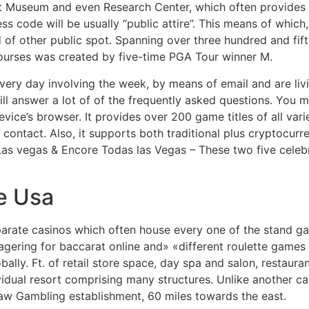
 Museum and even Research Center, which often provides insi
s code will be usually “public attire”. This means of which
of other public spot. Spanning over three hundred and fifty
 courses was created by five-time PGA Tour winner M.
every day involving the week, by means of email and are liv
l will answer a lot of of the frequently asked questions. Yo
ce’s browser. It provides over 200 game titles of all varie
contact. Also, it supports both traditional plus cryptocur
Las vegas & Encore Todas las Vegas – These two five celeb
e Usa
arate casinos which often house every one of the stand ga
ering for baccarat online and» «different roulette games o
ly. Ft. of retail store space, day spa and salon, restaurants
vidual resort comprising many structures. Unlike another ca
w Gambling establishment, 60 miles towards the east.