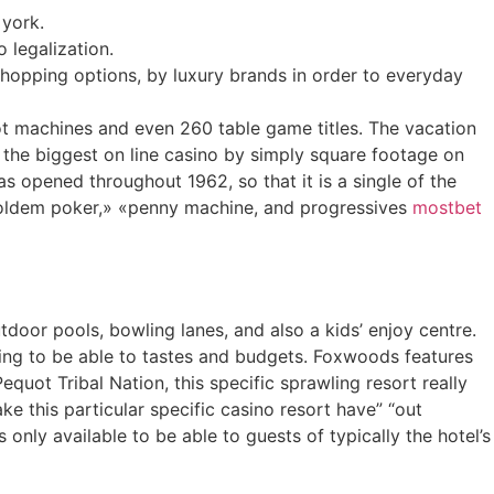
 york.
 legalization.
shopping options, by luxury brands in order to everyday
slot machines and even 260 table game titles. The vacation
h the biggest on line casino by simply square footage on
as opened throughout 1962, so that it is a single of the
 holdem poker,» «penny machine, and progressives
mostbet
oor pools, bowling lanes, and also a kids’ enjoy centre.
ering to be able to tastes and budgets. Foxwoods features
quot Tribal Nation, this specific sprawling resort really
ake this particular specific casino resort have” “out
 only available to be able to guests of typically the hotel’s