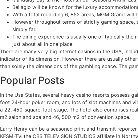
Bellagio will be known for the luxury accommodations,
With a total regarding 6, 852 areas, MGM Grand will be
However throughout terms of strictly gaming space, tha
simply far.
The dining experience is usually one of typically the 
just about all in one place.
There are many very big internet casinos in the USA, includi
indicator of its dimension. However there are usually other
than solely the dimensions of the gambling space. The gamb
Popular Posts
In the Usa States, several heavy casino resorts possess gai
foot 24-hour poker room, and lots of slot machines and v
a 22, 450-square-foot stage. The hotel also comprises real
m2 salon and spa and 46, 500 m2 of convention space.
Larry Henry can be a seasoned print and transmit reporter
KFSM-TV, the CBS TELEVISION STUDIOS affiliate in Northwes