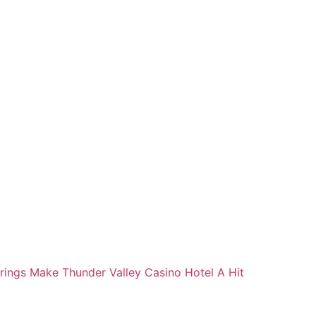
rings Make Thunder Valley Casino Hotel A Hit