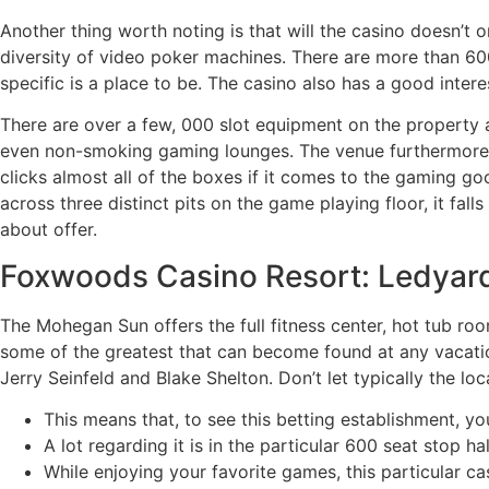
Another thing worth noting is that will the casino doesn’t 
diversity of video poker machines. There are more than 600 
specific is a place to be. The casino also has a good intere
There are over a few, 000 slot equipment on the property a
even non-smoking gaming lounges. The venue furthermore 
clicks almost all of the boxes if it comes to the gaming g
across three distinct pits on the game playing floor, it fa
about offer.
Foxwoods Casino Resort: Ledyard
The Mohegan Sun offers the full fitness center, hot tub roo
some of the greatest that can become found at any vacatio
Jerry Seinfeld and Blake Shelton. Don’t let typically the loc
This means that, to see this betting establishment, y
A lot regarding it is in the particular 600 seat stop 
While enjoying your favorite games, this particular ca