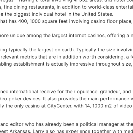
 fine dining restaurants, in addition to world-class enterta
 the biggest individual hotel in the United States.
t has 400, 1000 square feet involving casino floor place, s
more unique among the largest internet casinos, offering a n
ng typically the largest on earth. Typically the size involv
 relevant metrics that are in addition worth considering, a
ling establishment is actually impressive throughout size, 
ned international receive for their opulence, grandeur, and
ideo poker devices. It also provides the main performance
ly the only casino at CityCenter, with 14, 1000 m2 of video
 and editor who has already been a political manager at th
t Arkansas. Larry also has experience together with media