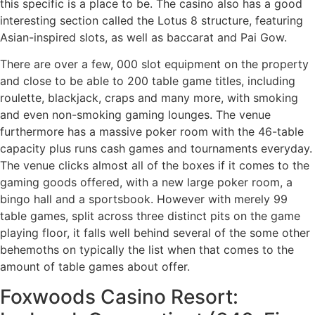
this specific is a place to be. The casino also has a good
interesting section called the Lotus 8 structure, featuring
Asian-inspired slots, as well as baccarat and Pai Gow.
There are over a few, 000 slot equipment on the property
and close to be able to 200 table game titles, including
roulette, blackjack, craps and many more, with smoking
and even non-smoking gaming lounges. The venue
furthermore has a massive poker room with the 46-table
capacity plus runs cash games and tournaments everyday.
The venue clicks almost all of the boxes if it comes to the
gaming goods offered, with a new large poker room, a
bingo hall and a sportsbook. However with merely 99
table games, split across three distinct pits on the game
playing floor, it falls well behind several of the some other
behemoths on typically the list when that comes to the
amount of table games about offer.
Foxwoods Casino Resort: