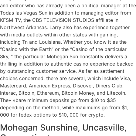
and editor who has already been a political manager at the
Todas las Vegas Sun in addition to managing editor from
KFSM-TV, the CBS TELEVISION STUDIOS affiliate in
Northwest Arkansas. Larry also has experience together
with media outlets within other states with gaming,
including Tn and Louisiana. Whether you know it as the
“Casino with the Earth” or the “Casino of the particular
Sky, ” the particular Mohegan Sun constantly delivers a
thrilling in addition to authentic casino experience backed
by outstanding customer service. As far as settlement
choices concerned, there are several, which include Visa,
Mastercard, American Express, Discover, Diners Club,
Interac, Bitcoin, Ethereum, Bitcoin Money, and Litecoin.
The» «bare minimum deposits go from $10 to $35
depending on the method, while maximums go from $1,
000 for fedex options to $10, 000 for crypto.
Mohegan Sunshine, Uncasville,