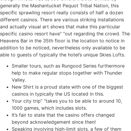
generally the Mashantucket Pequot Tribal Nation, this
specific sprawling resort really consists of half a dozen
different casinos. There are various striking installations
and actually visual art shows that make this particular
specific casino resort have” “out regarding the crowd. The
Heavens Bar in the 35th floor is the location to notice in
addition to be noticed, nevertheless only available to be
able to guests of typically the hotel’s unique Skies Lofts.
Smaller tours, such as Rungood Series furthermore
help to make regular stops together with Thunder
Valley.
New Shirt is a proud state with one of the biggest
casinos in typically the US located in this.
Your city trip” “takes you to be able to around 10,
1000 games, which includes slots.
It’s fair to state that the casino offers changed
beyond acknowledgement since then!
Speaking involving high-limit slots, a few of them