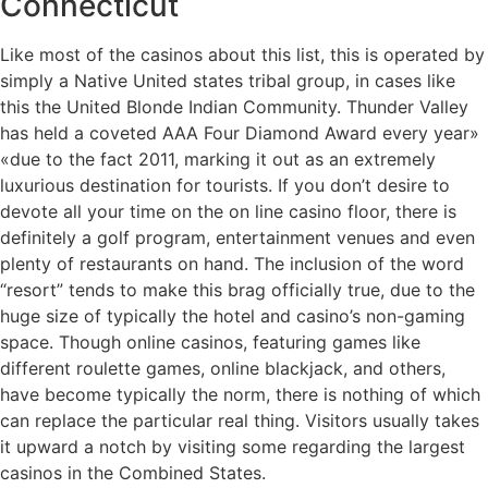
Connecticut
Like most of the casinos about this list, this is operated by
simply a Native United states tribal group, in cases like
this the United Blonde Indian Community. Thunder Valley
has held a coveted AAA Four Diamond Award every year»
«due to the fact 2011, marking it out as an extremely
luxurious destination for tourists. If you don’t desire to
devote all your time on the on line casino floor, there is
definitely a golf program, entertainment venues and even
plenty of restaurants on hand. The inclusion of the word
“resort” tends to make this brag officially true, due to the
huge size of typically the hotel and casino’s non-gaming
space. Though online casinos, featuring games like
different roulette games, online blackjack, and others,
have become typically the norm, there is nothing of which
can replace the particular real thing. Visitors usually takes
it upward a notch by visiting some regarding the largest
casinos in the Combined States.