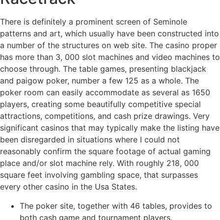
There is definitely a prominent screen of Seminole
patterns and art, which usually have been constructed into
a number of the structures on web site. The casino proper
has more than 3, 000 slot machines and video machines to
choose through. The table games, presenting blackjack
and paigow poker, number a few 125 as a whole. The
poker room can easily accommodate as several as 1650
players, creating some beautifully competitive special
attractions, competitions, and cash prize drawings. Very
significant casinos that may typically make the listing have
been disregarded in situations where I could not
reasonably confirm the square footage of actual gaming
place and/or slot machine rely. With roughly 218, 000
square feet involving gambling space, that surpasses
every other casino in the Usa States.
The poker site, together with 46 tables, provides to
both cash game and tournament players.