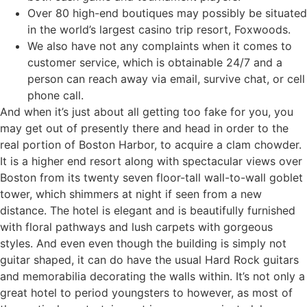
Over 80 high-end boutiques may possibly be situated
in the world’s largest casino trip resort, Foxwoods.
We also have not any complaints when it comes to
customer service, which is obtainable 24/7 and a
person can reach away via email, survive chat, or cell
phone call.
And when it’s just about all getting too fake for you, you
may get out of presently there and head in order to the
real portion of Boston Harbor, to acquire a clam chowder.
It is a higher end resort along with spectacular views over
Boston from its twenty seven floor-tall wall-to-wall goblet
tower, which shimmers at night if seen from a new
distance. The hotel is elegant and is beautifully furnished
with floral pathways and lush carpets with gorgeous
styles. And even even though the building is simply not
guitar shaped, it can do have the usual Hard Rock guitars
and memorabilia decorating the walls within. It’s not only a
great hotel to period youngsters to however, as most of