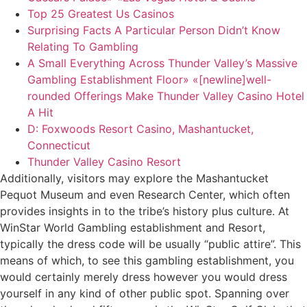
Top 25 Greatest Us Casinos
Surprising Facts A Particular Person Didn’t Know
Relating To Gambling
A Small Everything Across Thunder Valley’s Massive
Gambling Establishment Floor» «[newline]well-
rounded Offerings Make Thunder Valley Casino Hotel
A Hit
D: Foxwoods Resort Casino, Mashantucket,
Connecticut
Thunder Valley Casino Resort
Additionally, visitors may explore the Mashantucket
Pequot Museum and even Research Center, which often
provides insights in to the tribe’s history plus culture. At
WinStar World Gambling establishment and Resort,
typically the dress code will be usually “public attire”. This
means of which, to see this gambling establishment, you
would certainly merely dress however you would dress
yourself in any kind of other public spot. Spanning over