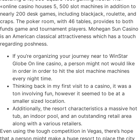
«online casino houses 5, 500 slot machines in addition to
nearly 200 desk games, including blackjack, roulette, and
craps. The poker room, with 46 tables, provides to both
funds game and tournament players. Mohegan Sun Casino
is an American classical attractiveness which has a touch
regarding poshness.
If you’re organizing your journey near to WinStar
Globe On line casino, a person might not would like
in order in order to hit the slot machine machines
every night time.
Thinking back in my first visit to a casino, it was a
ton involving fun, however it seemed to be at a
smaller sized location.
Additionally, the resort characteristics a massive hot
tub, an indoor pool, and an outstanding retail area
along with a various retailers.
Even using the tough competition in Vegas, there’s hope
that a person might make a huge resort to place the city