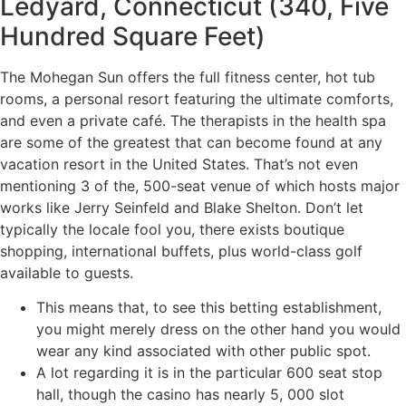
Ledyard, Connecticut (340, Five
Hundred Square Feet)
The Mohegan Sun offers the full fitness center, hot tub
rooms, a personal resort featuring the ultimate comforts,
and even a private café. The therapists in the health spa
are some of the greatest that can become found at any
vacation resort in the United States. That’s not even
mentioning 3 of the, 500-seat venue of which hosts major
works like Jerry Seinfeld and Blake Shelton. Don’t let
typically the locale fool you, there exists boutique
shopping, international buffets, plus world-class golf
available to guests.
This means that, to see this betting establishment,
you might merely dress on the other hand you would
wear any kind associated with other public spot.
A lot regarding it is in the particular 600 seat stop
hall, though the casino has nearly 5, 000 slot