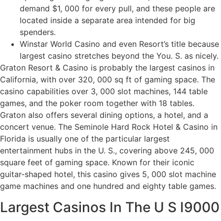
demand $1, 000 for every pull, and these people are
located inside a separate area intended for big
spenders.
Winstar World Casino and even Resort’s title because
largest casino stretches beyond the You. S. as nicely.
Graton Resort & Casino is probably the largest casinos in
California, with over 320, 000 sq ft of gaming space. The
casino capabilities over 3, 000 slot machines, 144 table
games, and the poker room together with 18 tables.
Graton also offers several dining options, a hotel, and a
concert venue. The Seminole Hard Rock Hotel & Casino in
Florida is usually one of the particular largest
entertainment hubs in the U. S., covering above 245, 000
square feet of gaming space. Known for their iconic
guitar-shaped hotel, this casino gives 5, 000 slot machine
game machines and one hundred and eighty table games.
Largest Casinos In The U S I9000