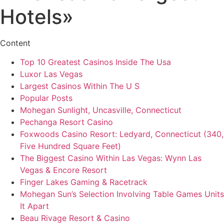
Hotels»
Content
Top 10 Greatest Casinos Inside The Usa
Luxor Las Vegas
Largest Casinos Within The U S
Popular Posts
Mohegan Sunlight, Uncasville, Connecticut
Pechanga Resort Casino
Foxwoods Casino Resort: Ledyard, Connecticut (340,
Five Hundred Square Feet)
The Biggest Casino Within Las Vegas: Wynn Las
Vegas & Encore Resort
Finger Lakes Gaming & Racetrack
Mohegan Sun’s Selection Involving Table Games Units
It Apart
Beau Rivage Resort & Casino