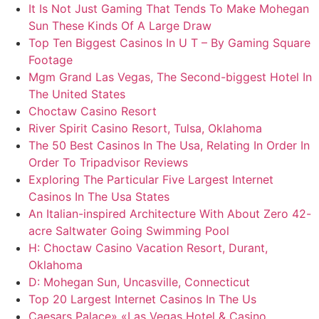
It Is Not Just Gaming That Tends To Make Mohegan
Sun These Kinds Of A Large Draw
Top Ten Biggest Casinos In U T – By Gaming Square
Footage
Mgm Grand Las Vegas, The Second-biggest Hotel In
The United States
Choctaw Casino Resort
River Spirit Casino Resort, Tulsa, Oklahoma
The 50 Best Casinos In The Usa, Relating In Order In
Order To Tripadvisor Reviews
Exploring The Particular Five Largest Internet
Casinos In The Usa States
An Italian-inspired Architecture With About Zero 42-
acre Saltwater Going Swimming Pool
H: Choctaw Casino Vacation Resort, Durant,
Oklahoma
D: Mohegan Sun, Uncasville, Connecticut
Top 20 Largest Internet Casinos In The Us
Caesars Palace» «Las Vegas Hotel & Casino