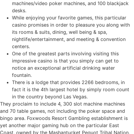
machines/video poker machines, and 100 blackjack
desks.
While enjoying your favorite games, this particular
casino promises in order to pleasure you along with
its rooms & suits, dining, well being & spa,
nightlife/entertainment, and meeting & convention
centers.
One of the greatest parts involving visiting this
impressive casino is that you simply can get to
notice an exceptional artificial drinking water
fountain.
There is a lodge that provides 2266 bedrooms, in
fact it is the 4th largest hotel by simply room count
in the country beyond Las Vegas.
They proclaim to include 4, 300 slot machine machines
and 70 table games, not including the poker space and
bingo area. Foxwoods Resort Gambling establishment is
yet another major gaming hub on the particular East
Coast, owned by the Mashantucket Pequot Tribal Nation.