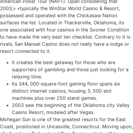
American Poker Tour (NAPT). Open considering that
2003,» «typically the WinStar World Casino & Resort,
possessed and operated with the Chickasaw Nation
surfaces the list. Located in Thackerville, Oklahoma, its
one associated with four casinos in the Sooner Condition
to have made the very best ten checklist. Contrary to it is
rivals, San Manuel Casino does not really have a lodge or
resort connected to it.
It creates the best getaway for those who are
supporters of gambling and those just looking for a
relaxing time.
Its 344, 000-square-foot gaming floor spans six
distinct internet casinos, housing 3, 500 slot
machines plus over 250 stand games.
2003 saw the beginning of the Oklahoma city Valley
Casino Resort, modeled after Vegas.
Mohegan Sun is one of the greatest resorts for the East
Coast, positioned in Uncasville, Connecticut. Moving upon,