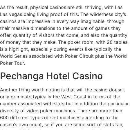
As the result, physical casinos are still thriving, with Las
Las vegas being living proof of this. The wilderness city’s
casinos are impressive in every way imaginable, through
their massive dimensions to the amount of games they
offer, quantity of visitors that come, and also the quantity
of money that they make. The poker room, with 28 tables,
is a highlight, especially during events like typically the
World Series associated with Poker Circuit plus the World
Poker Tour.
Pechanga Hotel Casino
Another thing worth noting is that will the casino doesn’t
only dominate typically the West Coast in terms of the
number associated with slots but in addition the particular
diversity of video poker machines. There are more than
600 different types of slot machines according to the
casino’s own count, so if you are some sort of slots fan,