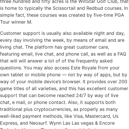
three hundred and fifty acres is the WinStar Golf Club, that
is home to typically the Scissortail and Redbud courses. In
simple fact, these courses was created by five-time PGA
Tour winner M.
Customer support is usually also available night and day,
every day involving the week, by means of email and are
living chat. The platform has great customer care,
featuring email, live chat, and phone call, as well as a FAQ
that will will answer a lot of of the frequently asked
questions. You may also access Este Royale from your
own tablet or mobile phone — not by way of apps, but by
way of your mobile device’s browser. It provides over 200
game titles of all varieties, and this has excellent customer
support that can become reached 24/7 by way of live
chat, e mail, or phone contact. Also, it supports both
traditional plus cryptocurrencies, as properly as many
well-liked payment methods, like Visa, Mastercard, Us
Express, and Neosurf. Wynn Las Las vegas & Encore