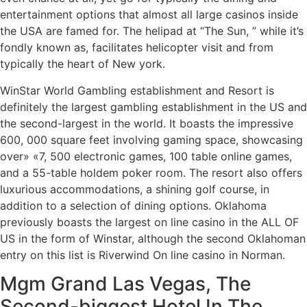
entertainment options that almost all large casinos inside
the USA are famed for. The helipad at “The Sun, ” while it’s
fondly known as, facilitates helicopter visit and from
typically the heart of New york.
WinStar World Gambling establishment and Resort is
definitely the largest gambling establishment in the US and
the second-largest in the world. It boasts the impressive
600, 000 square feet involving gaming space, showcasing
over» «7, 500 electronic games, 100 table online games,
and a 55-table holdem poker room. The resort also offers
luxurious accommodations, a shining golf course, in
addition to a selection of dining options. Oklahoma
previously boasts the largest on line casino in the ALL OF
US in the form of Winstar, although the second Oklahoman
entry on this list is Riverwind On line casino in Norman.
Mgm Grand Las Vegas, The
Second-biggest Hotel In The