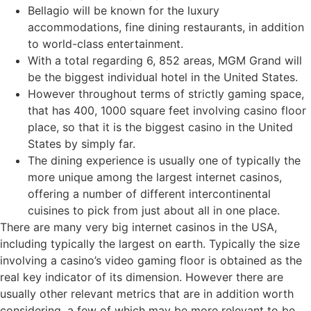
Bellagio will be known for the luxury
accommodations, fine dining restaurants, in addition
to world-class entertainment.
With a total regarding 6, 852 areas, MGM Grand will
be the biggest individual hotel in the United States.
However throughout terms of strictly gaming space,
that has 400, 1000 square feet involving casino floor
place, so that it is the biggest casino in the United
States by simply far.
The dining experience is usually one of typically the
more unique among the largest internet casinos,
offering a number of different intercontinental
cuisines to pick from just about all in one place.
There are many very big internet casinos in the USA,
including typically the largest on earth. Typically the size
involving a casino’s video gaming floor is obtained as the
real key indicator of its dimension. However there are
usually other relevant metrics that are in addition worth
considering, a few of which may be more relevant to be