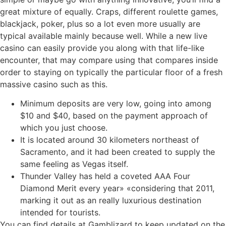
great mixture of equally. Craps, different roulette games,
blackjack, poker, plus so a lot even more usually are
typical available mainly because well. While a new live
casino can easily provide you along with that life-like
encounter, that may compare using that compares inside
order to staying on typically the particular floor of a fresh
massive casino such as this.
Minimum deposits are very low, going into among
$10 and $40, based on the payment approach of
which you just choose.
It is located around 30 kilometers northeast of
Sacramento, and it had been created to supply the
same feeling as Vegas itself.
Thunder Valley has held a coveted AAA Four
Diamond Merit every year» «considering that 2011,
marking it out as an really luxurious destination
intended for tourists.
You can find details at Gamblizard to keep updated on the