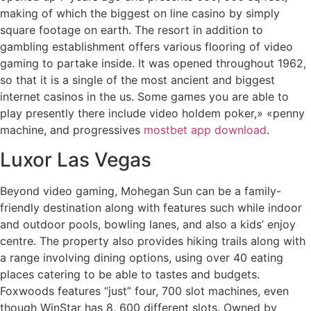
making of which the biggest on line casino by simply
square footage on earth. The resort in addition to
gambling establishment offers various flooring of video
gaming to partake inside. It was opened throughout 1962,
so that it is a single of the most ancient and biggest
internet casinos in the us. Some games you are able to
play presently there include video holdem poker,» «penny
machine, and progressives
mostbet app download
.
Luxor Las Vegas
Beyond video gaming, Mohegan Sun can be a family-
friendly destination along with features such while indoor
and outdoor pools, bowling lanes, and also a kids’ enjoy
centre. The property also provides hiking trails along with
a range involving dining options, using over 40 eating
places catering to be able to tastes and budgets.
Foxwoods features “just” four, 700 slot machines, even
though WinStar has 8, 600 different slots. Owned by