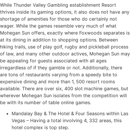
While Thunder Valley Gambling establishment Resort
thrives inside its gaming options, it also does not have any
shortage of amenities for those who do certainly not
wager. While the games resemble very much of what
Mohegan Sun offers, exactly where Foxwoods separates is
at its dining in addition to shopping options. Between
hiking trails, use of play golf, rugby and pickleball process
of law, and many other outdoor actives, Mohegan Sun may
be appealing for guests associated with all ages
irregardless of if they gamble or not. Additionally, there
are tons of restaurants varying from a speedy bite to
expensive dining and more than 1, 500 resort rooms
available. There are over six, 400 slot machine games, but
wherever Mohegan Sun isolates from the competition will
be with its number of table online games.
Mandalay Bay & The Hotel & Four Seasons within Las
Vegas – Having a total involving 4, 332 areas, this
hotel complex is top step.