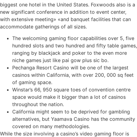
biggest one hotel in the United States. Foxwoods also is a
new significant conference in addition to event center,
with extensive meeting» «and banquet facilities that can
accommodate gatherings of all sizes.
The welcoming gaming floor capabilities over 5, five
hundred slots and two hundred and fifty table games,
ranging by blackjack and poker to the even more
niche games just like pai gow plus sic bo.
Pechanga Resort Casino will be one of the largest
casinos within California, with over 200, 000 sq feet
of gaming space.
Winstar’s 66, 950 square toes of convention centre
space would make it bigger than a lot of casinos
throughout the nation.
California might seem to be deprived for gambling
alternatives, but Yaamava Casino has the community
covered on many methodologies.
While the size involving a casino’s video gaming floor is