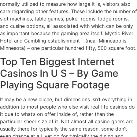
normally utilized to measure how large it is, visitors also
care regarding other features. These include the number of
slot machines, table games, poker rooms, lodge rooms,
and cusine options, all associated with which can be only
as important because the gaming area itself. Mystic River
Hotel and Gambling establishment – (near Minneapolis,
Minnesota) – one particular hundred fifty, 500 square foot.
Top Ten Biggest Internet
Casinos In U S – By Game
Playing Square Footage
It may be a new cliche, but dimensions isn’t everything in
addition to most people who else visit real-life casinos do
it due to what’s on offer inside of, rather than the
particular sheer size of it. Not almost all casino goers are
usually there for typically the same reason, some don’t
even chance at all, yet go for typically the dining and