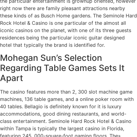
the particular entertainment is grownup oriented, however
right now there are family pleasant attractions nearby
these kinds of as Busch Home gardens. The Seminole Hard
Rock Hotel & Casino is one particular of the almost all
iconic casinos on the planet, with one of its three guests
residences being the particular iconic guitar designed
hotel that typically the brand is identified for.
Mohegan Sun’s Selection
Regarding Table Games Sets It
Apart
The casino features more than 2, 300 slot machine game
machines, 136 table games, and a online poker room with
40 tables. Bellagio is definitely known for it is luxury
accommodations, good dining restaurants, and world-
class entertainment. Seminole Hard Rock Hotel & Casino
within Tampa is typically the largest casino in Florida,
featuring 245, 000-square-foot gaming floors. The»