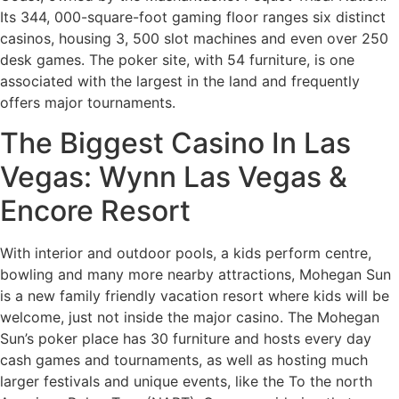
Its 344, 000-square-foot gaming floor ranges six distinct
casinos, housing 3, 500 slot machines and even over 250
desk games. The poker site, with 54 furniture, is one
associated with the largest in the land and frequently
offers major tournaments.
The Biggest Casino In Las
Vegas: Wynn Las Vegas &
Encore Resort
With interior and outdoor pools, a kids perform centre,
bowling and many more nearby attractions, Mohegan Sun
is a new family friendly vacation resort where kids will be
welcome, just not inside the major casino. The Mohegan
Sun’s poker place has 30 furniture and hosts every day
cash games and tournaments, as well as hosting much
larger festivals and unique events, like the To the north