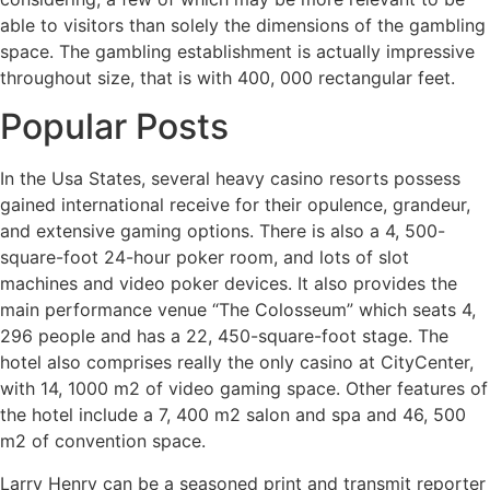
able to visitors than solely the dimensions of the gambling
space. The gambling establishment is actually impressive
throughout size, that is with 400, 000 rectangular feet.
Popular Posts
In the Usa States, several heavy casino resorts possess
gained international receive for their opulence, grandeur,
and extensive gaming options. There is also a 4, 500-
square-foot 24-hour poker room, and lots of slot
machines and video poker devices. It also provides the
main performance venue “The Colosseum” which seats 4,
296 people and has a 22, 450-square-foot stage. The
hotel also comprises really the only casino at CityCenter,
with 14, 1000 m2 of video gaming space. Other features of
the hotel include a 7, 400 m2 salon and spa and 46, 500
m2 of convention space.
Larry Henry can be a seasoned print and transmit reporter