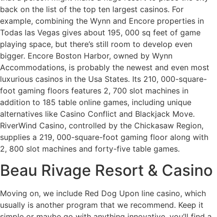
back on the list of the top ten largest casinos. For
example, combining the Wynn and Encore properties in
Todas las Vegas gives about 195, 000 sq feet of game
playing space, but there’s still room to develop even
bigger. Encore Boston Harbor, owned by Wynn
Accommodations, is probably the newest and even most
luxurious casinos in the Usa States. Its 210, 000-square-
foot gaming floors features 2, 700 slot machines in
addition to 185 table online games, including unique
alternatives like Casino Conflict and Blackjack Move.
RiverWind Casino, controlled by the Chickasaw Region,
supplies a 219, 000-square-foot gaming floor along with
2, 800 slot machines and forty-five table games.
Beau Rivage Resort & Casino
Moving on, we include Red Dog Upon line casino, which
usually is another program that we recommend. Keep it
simple or maybe go with anything innovative, you’ll find a