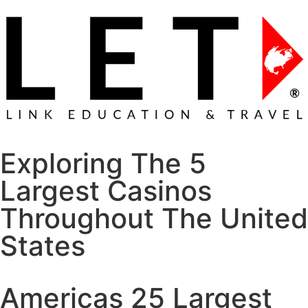
Exploring The 5
Largest Casinos
Throughout The United
States
Americas 25 Largest