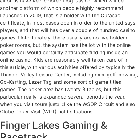
all of us have Red-colored Dog Casino, which will be
another platform of which people highly recommend.
Launched in 2019, that is a holder with the Curacao
certificate, in most cases open in order to the united says
players, and that will has over a couple of hundred casino
games. Unfortunately, there usually are no live holdem
poker rooms, but, the system has the lot with the online
games you would certainly anticipate finding inside an
online casino. Kids are reasonably well taken care of in
this article, with various activities offered by typically the
Thunder Valley Leisure Center, including mini-golf, bowling,
Go-Karting, Lazer Tag and some sort of game titles
games. The poker area has twenty 8 tables, but this
particular really is expanded several periods the year,
when you visit tours just» «like the WSOP Circuit and also
Globe Poker Visit (WPT) hold situations.
Finger Lakes Gaming &
Racetrack