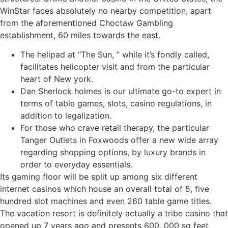
WinStar faces absolutely no nearby competition, apart
from the aforementioned Choctaw Gambling
establishment, 60 miles towards the east.
The helipad at “The Sun, ” while it’s fondly called,
facilitates helicopter visit and from the particular
heart of New york.
Dan Sherlock holmes is our ultimate go-to expert in
terms of table games, slots, casino regulations, in
addition to legalization.
For those who crave retail therapy, the particular
Tanger Outlets in Foxwoods offer a new wide array
regarding shopping options, by luxury brands in
order to everyday essentials.
Its gaming floor will be split up among six different
internet casinos which house an overall total of 5, five
hundred slot machines and even 260 table game titles.
The vacation resort is definitely actually a tribe casino that
opened up 7 years ago and presents 600, 000 sq feet,