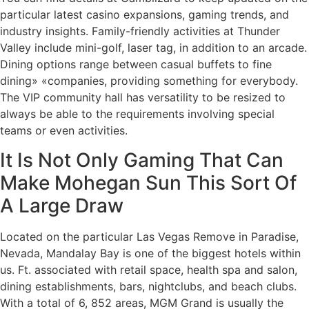
particular latest casino expansions, gaming trends, and
industry insights. Family-friendly activities at Thunder
Valley include mini-golf, laser tag, in addition to an arcade.
Dining options range between casual buffets to fine
dining» «companies, providing something for everybody.
The VIP community hall has versatility to be resized to
always be able to the requirements involving special
teams or even activities.
It Is Not Only Gaming That Can
Make Mohegan Sun This Sort Of
A Large Draw
Located on the particular Las Vegas Remove in Paradise,
Nevada, Mandalay Bay is one of the biggest hotels within
us. Ft. associated with retail space, health spa and salon,
dining establishments, bars, nightclubs, and beach clubs.
With a total of 6, 852 areas, MGM Grand is usually the