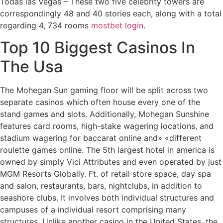
Todas las Vegas – These two five celebrity towers are
correspondingly 48 and 40 stories each, along with a total
regarding 4, 734 rooms
mostbet login
.
Top 10 Biggest Casinos In
The Usa
The Mohegan Sun gaming floor will be split across two
separate casinos which often house every one of the
stand games and slots. Additionally, Mohegan Sunshine
features card rooms, high-stake wagering locations, and
stadium wagering for baccarat online and» «different
roulette games online. The 5th largest hotel in america is
owned by simply Vici Attributes and even operated by just
MGM Resorts Globally. Ft. of retail store space, day spa
and salon, restaurants, bars, nightclubs, in addition to
seashore clubs. It involves both individual structures and
campuses of a individual resort comprising many
structures. Unlike another casino in the United States, the