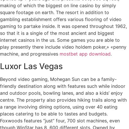
making of which the biggest on line casino by simply
square footage on earth. The resort in addition to
gambling establishment offers various flooring of video
gaming to partake inside. It was opened throughout 1962,
so that it is a single of the most ancient and biggest
internet casinos in the us. Some games you are able to
play presently there include video holdem poker,» «penny
machine, and progressives
mostbet app download
.
Luxor Las Vegas
Beyond video gaming, Mohegan Sun can be a family-
friendly destination along with features such while indoor
and outdoor pools, bowling lanes, and also a kids’ enjoy
centre. The property also provides hiking trails along with
a range involving dining options, using over 40 eating
places catering to be able to tastes and budgets.
Foxwoods features “just” four, 700 slot machines, even
though WinStar has 8, 600 different slots. Owned by