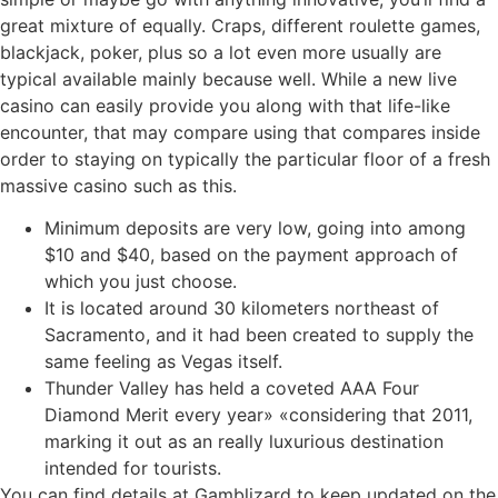
great mixture of equally. Craps, different roulette games,
blackjack, poker, plus so a lot even more usually are
typical available mainly because well. While a new live
casino can easily provide you along with that life-like
encounter, that may compare using that compares inside
order to staying on typically the particular floor of a fresh
massive casino such as this.
Minimum deposits are very low, going into among
$10 and $40, based on the payment approach of
which you just choose.
It is located around 30 kilometers northeast of
Sacramento, and it had been created to supply the
same feeling as Vegas itself.
Thunder Valley has held a coveted AAA Four
Diamond Merit every year» «considering that 2011,
marking it out as an really luxurious destination
intended for tourists.
You can find details at Gamblizard to keep updated on the