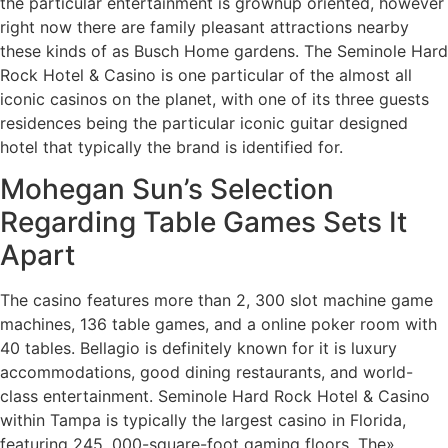
the particular entertainment is grownup oriented, however
right now there are family pleasant attractions nearby
these kinds of as Busch Home gardens. The Seminole Hard
Rock Hotel & Casino is one particular of the almost all
iconic casinos on the planet, with one of its three guests
residences being the particular iconic guitar designed
hotel that typically the brand is identified for.
Mohegan Sun’s Selection
Regarding Table Games Sets It
Apart
The casino features more than 2, 300 slot machine game
machines, 136 table games, and a online poker room with
40 tables. Bellagio is definitely known for it is luxury
accommodations, good dining restaurants, and world-
class entertainment. Seminole Hard Rock Hotel & Casino
within Tampa is typically the largest casino in Florida,
featuring 245, 000-square-foot gaming floors. The»