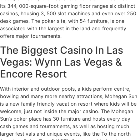
Its 344, 000-square-foot gaming floor ranges six distinct
casinos, housing 3, 500 slot machines and even over 250
desk games. The poker site, with 54 furniture, is one
associated with the largest in the land and frequently
offers major tournaments.
The Biggest Casino In Las
Vegas: Wynn Las Vegas &
Encore Resort
With interior and outdoor pools, a kids perform centre,
bowling and many more nearby attractions, Mohegan Sun
is a new family friendly vacation resort where kids will be
welcome, just not inside the major casino. The Mohegan
Sun’s poker place has 30 furniture and hosts every day
cash games and tournaments, as well as hosting much
larger festivals and unique events, like the To the north