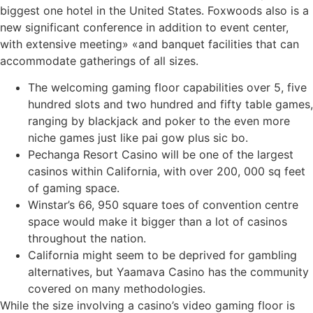
biggest one hotel in the United States. Foxwoods also is a
new significant conference in addition to event center,
with extensive meeting» «and banquet facilities that can
accommodate gatherings of all sizes.
The welcoming gaming floor capabilities over 5, five
hundred slots and two hundred and fifty table games,
ranging by blackjack and poker to the even more
niche games just like pai gow plus sic bo.
Pechanga Resort Casino will be one of the largest
casinos within California, with over 200, 000 sq feet
of gaming space.
Winstar’s 66, 950 square toes of convention centre
space would make it bigger than a lot of casinos
throughout the nation.
California might seem to be deprived for gambling
alternatives, but Yaamava Casino has the community
covered on many methodologies.
While the size involving a casino’s video gaming floor is