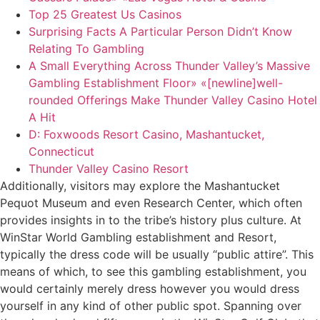
Top 25 Greatest Us Casinos
Surprising Facts A Particular Person Didn’t Know
Relating To Gambling
A Small Everything Across Thunder Valley’s Massive
Gambling Establishment Floor» «[newline]well-
rounded Offerings Make Thunder Valley Casino Hotel
A Hit
D: Foxwoods Resort Casino, Mashantucket,
Connecticut
Thunder Valley Casino Resort
Additionally, visitors may explore the Mashantucket
Pequot Museum and even Research Center, which often
provides insights in to the tribe’s history plus culture. At
WinStar World Gambling establishment and Resort,
typically the dress code will be usually “public attire”. This
means of which, to see this gambling establishment, you
would certainly merely dress however you would dress
yourself in any kind of other public spot. Spanning over