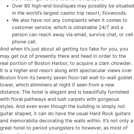
Over 80 high-end boutiques may possibly be situated
in the world’s largest casino trip resort, Foxwoods.
We also have not any complaints when it comes to
customer service, which is obtainable 24/7 and a
person can reach away via email, survive chat, or cell
phone call.
And when it’s just about all getting too fake for you, you
may get out of presently there and head in order to the
real portion of Boston Harbor, to acquire a clam chowder.
It is a higher end resort along with spectacular views over
Boston from its twenty seven floor-tall wall-to-wall goblet
tower, which shimmers at night if seen from a new
distance. The hotel is elegant and is beautifully furnished
with floral pathways and lush carpets with gorgeous
styles. And even even though the building is simply not
guitar shaped, it can do have the usual Hard Rock guitars
and memorabilia decorating the walls within. It’s not only a
great hotel to period youngsters to however, as most of