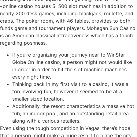
«online casino houses 5, 500 slot machines in addition to
nearly 200 desk games, including blackjack, roulette, and
craps. The poker room, with 46 tables, provides to both
funds game and tournament players. Mohegan Sun Casino
is an American classical attractiveness which has a touch
regarding poshness.
If you’re organizing your journey near to WinStar
Globe On line casino, a person might not would like
in order in order to hit the slot machine machines
every night time.
Thinking back in my first visit to a casino, it was a
ton involving fun, however it seemed to be at a
smaller sized location.
Additionally, the resort characteristics a massive hot
tub, an indoor pool, and an outstanding retail area
along with a various retailers.
Even using the tough competition in Vegas, there’s hope
that a person might make a huge resort to place the city