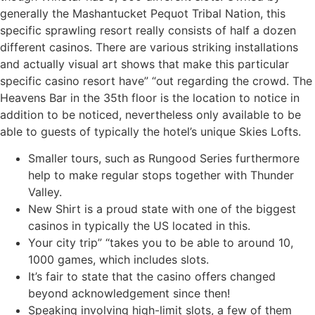
generally the Mashantucket Pequot Tribal Nation, this
specific sprawling resort really consists of half a dozen
different casinos. There are various striking installations
and actually visual art shows that make this particular
specific casino resort have” “out regarding the crowd. The
Heavens Bar in the 35th floor is the location to notice in
addition to be noticed, nevertheless only available to be
able to guests of typically the hotel’s unique Skies Lofts.
Smaller tours, such as Rungood Series furthermore
help to make regular stops together with Thunder
Valley.
New Shirt is a proud state with one of the biggest
casinos in typically the US located in this.
Your city trip” “takes you to be able to around 10,
1000 games, which includes slots.
It’s fair to state that the casino offers changed
beyond acknowledgement since then!
Speaking involving high-limit slots, a few of them