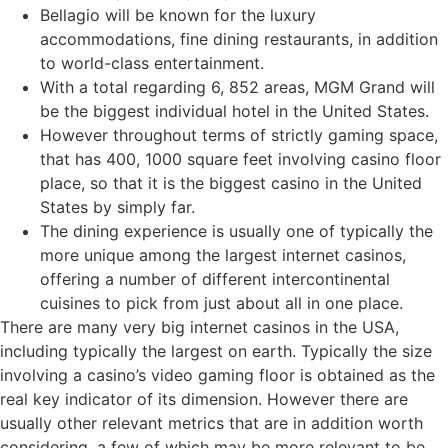
Bellagio will be known for the luxury
accommodations, fine dining restaurants, in addition
to world-class entertainment.
With a total regarding 6, 852 areas, MGM Grand will
be the biggest individual hotel in the United States.
However throughout terms of strictly gaming space,
that has 400, 1000 square feet involving casino floor
place, so that it is the biggest casino in the United
States by simply far.
The dining experience is usually one of typically the
more unique among the largest internet casinos,
offering a number of different intercontinental
cuisines to pick from just about all in one place.
There are many very big internet casinos in the USA,
including typically the largest on earth. Typically the size
involving a casino’s video gaming floor is obtained as the
real key indicator of its dimension. However there are
usually other relevant metrics that are in addition worth
considering, a few of which may be more relevant to be