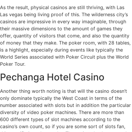
As the result, physical casinos are still thriving, with Las
Las vegas being living proof of this. The wilderness city’s
casinos are impressive in every way imaginable, through
their massive dimensions to the amount of games they
offer, quantity of visitors that come, and also the quantity
of money that they make. The poker room, with 28 tables,
is a highlight, especially during events like typically the
World Series associated with Poker Circuit plus the World
Poker Tour.
Pechanga Hotel Casino
Another thing worth noting is that will the casino doesn’t
only dominate typically the West Coast in terms of the
number associated with slots but in addition the particular
diversity of video poker machines. There are more than
600 different types of slot machines according to the
casino’s own count, so if you are some sort of slots fan,