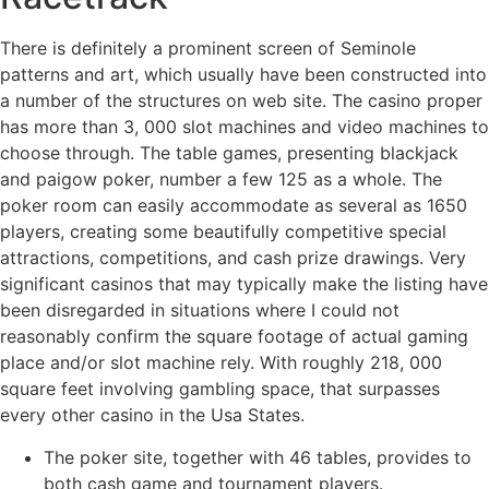
There is definitely a prominent screen of Seminole
patterns and art, which usually have been constructed into
a number of the structures on web site. The casino proper
has more than 3, 000 slot machines and video machines to
choose through. The table games, presenting blackjack
and paigow poker, number a few 125 as a whole. The
poker room can easily accommodate as several as 1650
players, creating some beautifully competitive special
attractions, competitions, and cash prize drawings. Very
significant casinos that may typically make the listing have
been disregarded in situations where I could not
reasonably confirm the square footage of actual gaming
place and/or slot machine rely. With roughly 218, 000
square feet involving gambling space, that surpasses
every other casino in the Usa States.
The poker site, together with 46 tables, provides to
both cash game and tournament players.