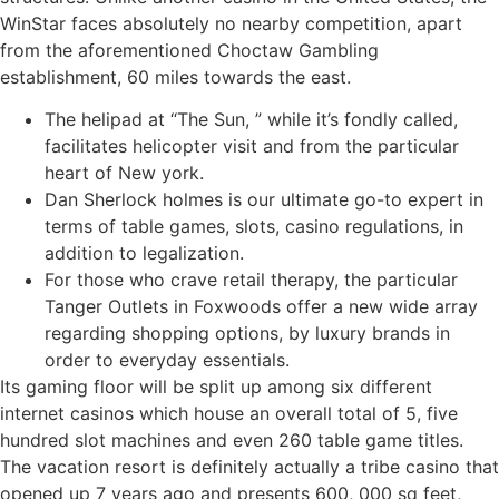
WinStar faces absolutely no nearby competition, apart
from the aforementioned Choctaw Gambling
establishment, 60 miles towards the east.
The helipad at “The Sun, ” while it’s fondly called,
facilitates helicopter visit and from the particular
heart of New york.
Dan Sherlock holmes is our ultimate go-to expert in
terms of table games, slots, casino regulations, in
addition to legalization.
For those who crave retail therapy, the particular
Tanger Outlets in Foxwoods offer a new wide array
regarding shopping options, by luxury brands in
order to everyday essentials.
Its gaming floor will be split up among six different
internet casinos which house an overall total of 5, five
hundred slot machines and even 260 table game titles.
The vacation resort is definitely actually a tribe casino that
opened up 7 years ago and presents 600, 000 sq feet,