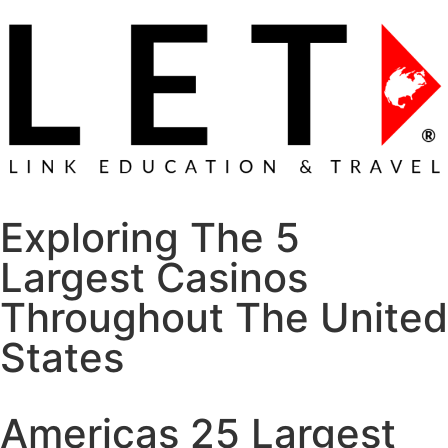
Exploring The 5
Largest Casinos
Throughout The United
States
Americas 25 Largest