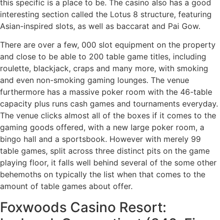
this specific is a place to be. The casino also has a good
interesting section called the Lotus 8 structure, featuring
Asian-inspired slots, as well as baccarat and Pai Gow.
There are over a few, 000 slot equipment on the property
and close to be able to 200 table game titles, including
roulette, blackjack, craps and many more, with smoking
and even non-smoking gaming lounges. The venue
furthermore has a massive poker room with the 46-table
capacity plus runs cash games and tournaments everyday.
The venue clicks almost all of the boxes if it comes to the
gaming goods offered, with a new large poker room, a
bingo hall and a sportsbook. However with merely 99
table games, split across three distinct pits on the game
playing floor, it falls well behind several of the some other
behemoths on typically the list when that comes to the
amount of table games about offer.
Foxwoods Casino Resort: