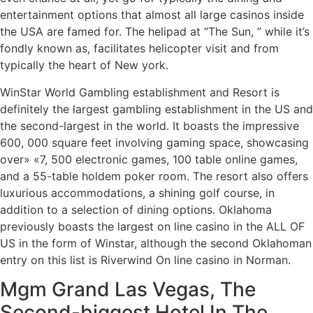
entertainment options that almost all large casinos inside
the USA are famed for. The helipad at “The Sun, ” while it’s
fondly known as, facilitates helicopter visit and from
typically the heart of New york.
WinStar World Gambling establishment and Resort is
definitely the largest gambling establishment in the US and
the second-largest in the world. It boasts the impressive
600, 000 square feet involving gaming space, showcasing
over» «7, 500 electronic games, 100 table online games,
and a 55-table holdem poker room. The resort also offers
luxurious accommodations, a shining golf course, in
addition to a selection of dining options. Oklahoma
previously boasts the largest on line casino in the ALL OF
US in the form of Winstar, although the second Oklahoman
entry on this list is Riverwind On line casino in Norman.
Mgm Grand Las Vegas, The
Second-biggest Hotel In The