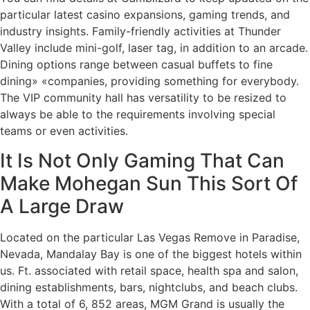
particular latest casino expansions, gaming trends, and
industry insights. Family-friendly activities at Thunder
Valley include mini-golf, laser tag, in addition to an arcade.
Dining options range between casual buffets to fine
dining» «companies, providing something for everybody.
The VIP community hall has versatility to be resized to
always be able to the requirements involving special
teams or even activities.
It Is Not Only Gaming That Can
Make Mohegan Sun This Sort Of
A Large Draw
Located on the particular Las Vegas Remove in Paradise,
Nevada, Mandalay Bay is one of the biggest hotels within
us. Ft. associated with retail space, health spa and salon,
dining establishments, bars, nightclubs, and beach clubs.
With a total of 6, 852 areas, MGM Grand is usually the