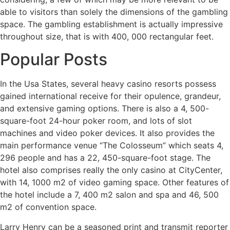
able to visitors than solely the dimensions of the gambling
space. The gambling establishment is actually impressive
throughout size, that is with 400, 000 rectangular feet.
Popular Posts
In the Usa States, several heavy casino resorts possess
gained international receive for their opulence, grandeur,
and extensive gaming options. There is also a 4, 500-
square-foot 24-hour poker room, and lots of slot
machines and video poker devices. It also provides the
main performance venue “The Colosseum” which seats 4,
296 people and has a 22, 450-square-foot stage. The
hotel also comprises really the only casino at CityCenter,
with 14, 1000 m2 of video gaming space. Other features of
the hotel include a 7, 400 m2 salon and spa and 46, 500
m2 of convention space.
Larry Henry can be a seasoned print and transmit reporter