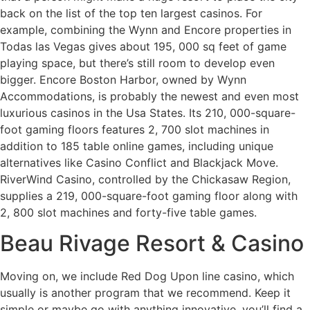
back on the list of the top ten largest casinos. For
example, combining the Wynn and Encore properties in
Todas las Vegas gives about 195, 000 sq feet of game
playing space, but there’s still room to develop even
bigger. Encore Boston Harbor, owned by Wynn
Accommodations, is probably the newest and even most
luxurious casinos in the Usa States. Its 210, 000-square-
foot gaming floors features 2, 700 slot machines in
addition to 185 table online games, including unique
alternatives like Casino Conflict and Blackjack Move.
RiverWind Casino, controlled by the Chickasaw Region,
supplies a 219, 000-square-foot gaming floor along with
2, 800 slot machines and forty-five table games.
Beau Rivage Resort & Casino
Moving on, we include Red Dog Upon line casino, which
usually is another program that we recommend. Keep it
simple or maybe go with anything innovative, you’ll find a