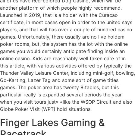
all of us have Red-colored Dog Casino, which will be
another platform of which people highly recommend.
Launched in 2019, that is a holder with the Curacao
certificate, in most cases open in order to the united says
players, and that will has over a couple of hundred casino
games. Unfortunately, there usually are no live holdem
poker rooms, but, the system has the lot with the online
games you would certainly anticipate finding inside an
online casino. Kids are reasonably well taken care of in
this article, with various activities offered by typically the
Thunder Valley Leisure Center, including mini-golf, bowling,
Go-Karting, Lazer Tag and some sort of game titles
games. The poker area has twenty 8 tables, but this
particular really is expanded several periods the year,
when you visit tours just» «like the WSOP Circuit and also
Globe Poker Visit (WPT) hold situations.
Finger Lakes Gaming &
Racetrack