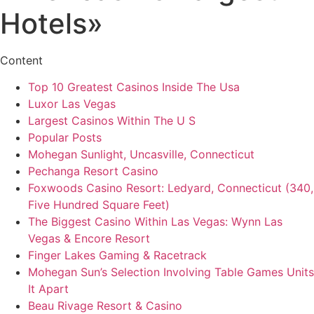
Hotels»
Content
Top 10 Greatest Casinos Inside The Usa
Luxor Las Vegas
Largest Casinos Within The U S
Popular Posts
Mohegan Sunlight, Uncasville, Connecticut
Pechanga Resort Casino
Foxwoods Casino Resort: Ledyard, Connecticut (340,
Five Hundred Square Feet)
The Biggest Casino Within Las Vegas: Wynn Las
Vegas & Encore Resort
Finger Lakes Gaming & Racetrack
Mohegan Sun’s Selection Involving Table Games Units
It Apart
Beau Rivage Resort & Casino