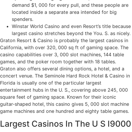
demand $1, 000 for every pull, and these people are
located inside a separate area intended for big
spenders.
Winstar World Casino and even Resort’s title because
largest casino stretches beyond the You. S. as nicely.
Graton Resort & Casino is probably the largest casinos in
California, with over 320, 000 sq ft of gaming space. The
casino capabilities over 3, 000 slot machines, 144 table
games, and the poker room together with 18 tables.
Graton also offers several dining options, a hotel, and a
concert venue. The Seminole Hard Rock Hotel & Casino in
Florida is usually one of the particular largest
entertainment hubs in the U. S., covering above 245, 000
square feet of gaming space. Known for their iconic
guitar-shaped hotel, this casino gives 5, 000 slot machine
game machines and one hundred and eighty table games.
Largest Casinos In The U S I9000