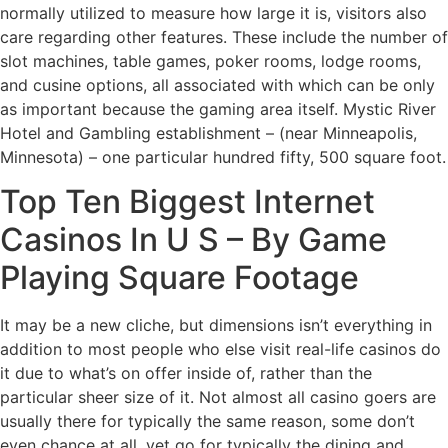
normally utilized to measure how large it is, visitors also
care regarding other features. These include the number of
slot machines, table games, poker rooms, lodge rooms,
and cusine options, all associated with which can be only
as important because the gaming area itself. Mystic River
Hotel and Gambling establishment – (near Minneapolis,
Minnesota) – one particular hundred fifty, 500 square foot.
Top Ten Biggest Internet
Casinos In U S – By Game
Playing Square Footage
It may be a new cliche, but dimensions isn’t everything in
addition to most people who else visit real-life casinos do
it due to what’s on offer inside of, rather than the
particular sheer size of it. Not almost all casino goers are
usually there for typically the same reason, some don’t
even chance at all, yet go for typically the dining and