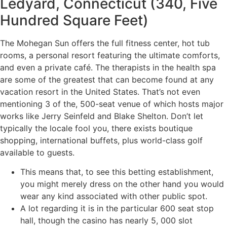
Ledyard, Connecticut (340, Five
Hundred Square Feet)
The Mohegan Sun offers the full fitness center, hot tub
rooms, a personal resort featuring the ultimate comforts,
and even a private café. The therapists in the health spa
are some of the greatest that can become found at any
vacation resort in the United States. That’s not even
mentioning 3 of the, 500-seat venue of which hosts major
works like Jerry Seinfeld and Blake Shelton. Don’t let
typically the locale fool you, there exists boutique
shopping, international buffets, plus world-class golf
available to guests.
This means that, to see this betting establishment,
you might merely dress on the other hand you would
wear any kind associated with other public spot.
A lot regarding it is in the particular 600 seat stop
hall, though the casino has nearly 5, 000 slot