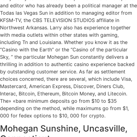
and editor who has already been a political manager at the
Todas las Vegas Sun in addition to managing editor from
KFSM-TV, the CBS TELEVISION STUDIOS affiliate in
Northwest Arkansas. Larry also has experience together
with media outlets within other states with gaming,
including Tn and Louisiana. Whether you know it as the
“Casino with the Earth” or the “Casino of the particular
Sky, ” the particular Mohegan Sun constantly delivers a
thrilling in addition to authentic casino experience backed
by outstanding customer service. As far as settlement
choices concerned, there are several, which include Visa,
Mastercard, American Express, Discover, Diners Club,
Interac, Bitcoin, Ethereum, Bitcoin Money, and Litecoin.
The» «bare minimum deposits go from $10 to $35
depending on the method, while maximums go from $1,
000 for fedex options to $10, 000 for crypto.
Mohegan Sunshine, Uncasville,