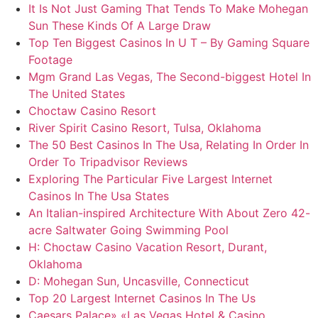
It Is Not Just Gaming That Tends To Make Mohegan
Sun These Kinds Of A Large Draw
Top Ten Biggest Casinos In U T – By Gaming Square
Footage
Mgm Grand Las Vegas, The Second-biggest Hotel In
The United States
Choctaw Casino Resort
River Spirit Casino Resort, Tulsa, Oklahoma
The 50 Best Casinos In The Usa, Relating In Order In
Order To Tripadvisor Reviews
Exploring The Particular Five Largest Internet
Casinos In The Usa States
An Italian-inspired Architecture With About Zero 42-
acre Saltwater Going Swimming Pool
H: Choctaw Casino Vacation Resort, Durant,
Oklahoma
D: Mohegan Sun, Uncasville, Connecticut
Top 20 Largest Internet Casinos In The Us
Caesars Palace» «Las Vegas Hotel & Casino