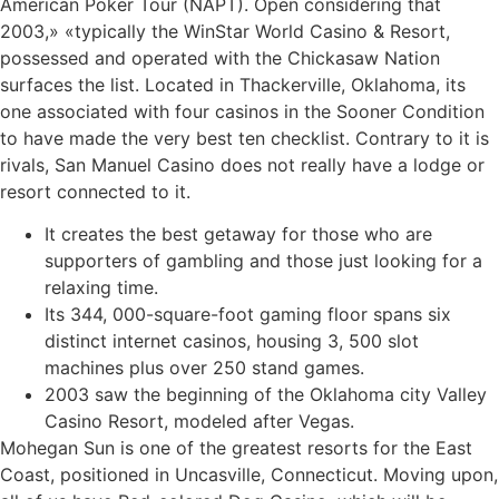
American Poker Tour (NAPT). Open considering that
2003,» «typically the WinStar World Casino & Resort,
possessed and operated with the Chickasaw Nation
surfaces the list. Located in Thackerville, Oklahoma, its
one associated with four casinos in the Sooner Condition
to have made the very best ten checklist. Contrary to it is
rivals, San Manuel Casino does not really have a lodge or
resort connected to it.
It creates the best getaway for those who are
supporters of gambling and those just looking for a
relaxing time.
Its 344, 000-square-foot gaming floor spans six
distinct internet casinos, housing 3, 500 slot
machines plus over 250 stand games.
2003 saw the beginning of the Oklahoma city Valley
Casino Resort, modeled after Vegas.
Mohegan Sun is one of the greatest resorts for the East
Coast, positioned in Uncasville, Connecticut. Moving upon,