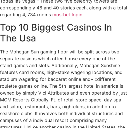
Todas las Vegas – These two five celebrity towers are
correspondingly 48 and 40 stories each, along with a total
regarding 4, 734 rooms
mostbet login
.
Top 10 Biggest Casinos In
The Usa
The Mohegan Sun gaming floor will be split across two
separate casinos which often house every one of the
stand games and slots. Additionally, Mohegan Sunshine
features card rooms, high-stake wagering locations, and
stadium wagering for baccarat online and» «different
roulette games online. The 5th largest hotel in america is
owned by simply Vici Attributes and even operated by just
MGM Resorts Globally. Ft. of retail store space, day spa
and salon, restaurants, bars, nightclubs, in addition to
seashore clubs. It involves both individual structures and
campuses of a individual resort comprising many
structures. Unlike another casino in the United States, the