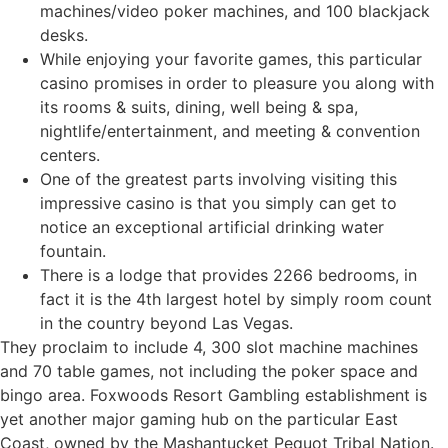
machines/video poker machines, and 100 blackjack
desks.
While enjoying your favorite games, this particular
casino promises in order to pleasure you along with
its rooms & suits, dining, well being & spa,
nightlife/entertainment, and meeting & convention
centers.
One of the greatest parts involving visiting this
impressive casino is that you simply can get to
notice an exceptional artificial drinking water
fountain.
There is a lodge that provides 2266 bedrooms, in
fact it is the 4th largest hotel by simply room count
in the country beyond Las Vegas.
They proclaim to include 4, 300 slot machine machines
and 70 table games, not including the poker space and
bingo area. Foxwoods Resort Gambling establishment is
yet another major gaming hub on the particular East
Coast, owned by the Mashantucket Pequot Tribal Nation.