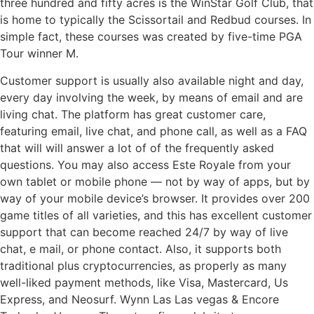
three hundred and fifty acres is the WinStar Golf Club, that
is home to typically the Scissortail and Redbud courses. In
simple fact, these courses was created by five-time PGA
Tour winner M.
Customer support is usually also available night and day,
every day involving the week, by means of email and are
living chat. The platform has great customer care,
featuring email, live chat, and phone call, as well as a FAQ
that will will answer a lot of of the frequently asked
questions. You may also access Este Royale from your
own tablet or mobile phone — not by way of apps, but by
way of your mobile device’s browser. It provides over 200
game titles of all varieties, and this has excellent customer
support that can become reached 24/7 by way of live
chat, e mail, or phone contact. Also, it supports both
traditional plus cryptocurrencies, as properly as many
well-liked payment methods, like Visa, Mastercard, Us
Express, and Neosurf. Wynn Las Las vegas & Encore