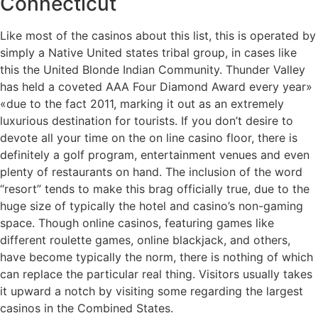
Connecticut
Like most of the casinos about this list, this is operated by
simply a Native United states tribal group, in cases like
this the United Blonde Indian Community. Thunder Valley
has held a coveted AAA Four Diamond Award every year»
«due to the fact 2011, marking it out as an extremely
luxurious destination for tourists. If you don’t desire to
devote all your time on the on line casino floor, there is
definitely a golf program, entertainment venues and even
plenty of restaurants on hand. The inclusion of the word
“resort” tends to make this brag officially true, due to the
huge size of typically the hotel and casino’s non-gaming
space. Though online casinos, featuring games like
different roulette games, online blackjack, and others,
have become typically the norm, there is nothing of which
can replace the particular real thing. Visitors usually takes
it upward a notch by visiting some regarding the largest
casinos in the Combined States.