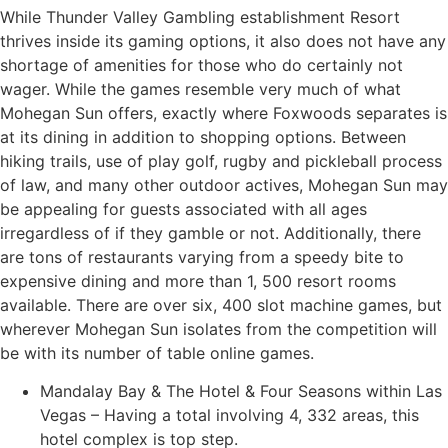
While Thunder Valley Gambling establishment Resort
thrives inside its gaming options, it also does not have any
shortage of amenities for those who do certainly not
wager. While the games resemble very much of what
Mohegan Sun offers, exactly where Foxwoods separates is
at its dining in addition to shopping options. Between
hiking trails, use of play golf, rugby and pickleball process
of law, and many other outdoor actives, Mohegan Sun may
be appealing for guests associated with all ages
irregardless of if they gamble or not. Additionally, there
are tons of restaurants varying from a speedy bite to
expensive dining and more than 1, 500 resort rooms
available. There are over six, 400 slot machine games, but
wherever Mohegan Sun isolates from the competition will
be with its number of table online games.
Mandalay Bay & The Hotel & Four Seasons within Las
Vegas – Having a total involving 4, 332 areas, this
hotel complex is top step.