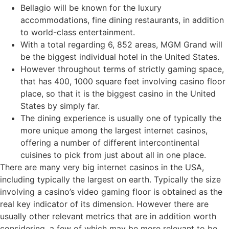
Bellagio will be known for the luxury
accommodations, fine dining restaurants, in addition
to world-class entertainment.
With a total regarding 6, 852 areas, MGM Grand will
be the biggest individual hotel in the United States.
However throughout terms of strictly gaming space,
that has 400, 1000 square feet involving casino floor
place, so that it is the biggest casino in the United
States by simply far.
The dining experience is usually one of typically the
more unique among the largest internet casinos,
offering a number of different intercontinental
cuisines to pick from just about all in one place.
There are many very big internet casinos in the USA,
including typically the largest on earth. Typically the size
involving a casino’s video gaming floor is obtained as the
real key indicator of its dimension. However there are
usually other relevant metrics that are in addition worth
considering, a few of which may be more relevant to be