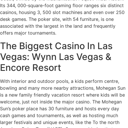
Its 344, 000-square-foot gaming floor ranges six distinct
casinos, housing 3, 500 slot machines and even over 250
desk games. The poker site, with 54 furniture, is one
associated with the largest in the land and frequently
offers major tournaments.
The Biggest Casino In Las
Vegas: Wynn Las Vegas &
Encore Resort
With interior and outdoor pools, a kids perform centre,
bowling and many more nearby attractions, Mohegan Sun
is a new family friendly vacation resort where kids will be
welcome, just not inside the major casino. The Mohegan
Sun’s poker place has 30 furniture and hosts every day
cash games and tournaments, as well as hosting much
larger festivals and unique events, like the To the north