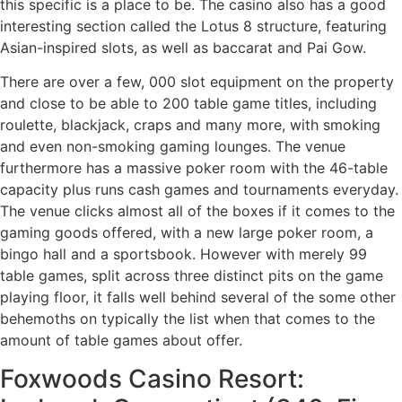
this specific is a place to be. The casino also has a good
interesting section called the Lotus 8 structure, featuring
Asian-inspired slots, as well as baccarat and Pai Gow.
There are over a few, 000 slot equipment on the property
and close to be able to 200 table game titles, including
roulette, blackjack, craps and many more, with smoking
and even non-smoking gaming lounges. The venue
furthermore has a massive poker room with the 46-table
capacity plus runs cash games and tournaments everyday.
The venue clicks almost all of the boxes if it comes to the
gaming goods offered, with a new large poker room, a
bingo hall and a sportsbook. However with merely 99
table games, split across three distinct pits on the game
playing floor, it falls well behind several of the some other
behemoths on typically the list when that comes to the
amount of table games about offer.
Foxwoods Casino Resort: