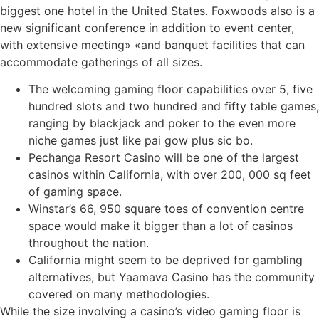
biggest one hotel in the United States. Foxwoods also is a
new significant conference in addition to event center,
with extensive meeting» «and banquet facilities that can
accommodate gatherings of all sizes.
The welcoming gaming floor capabilities over 5, five
hundred slots and two hundred and fifty table games,
ranging by blackjack and poker to the even more
niche games just like pai gow plus sic bo.
Pechanga Resort Casino will be one of the largest
casinos within California, with over 200, 000 sq feet
of gaming space.
Winstar’s 66, 950 square toes of convention centre
space would make it bigger than a lot of casinos
throughout the nation.
California might seem to be deprived for gambling
alternatives, but Yaamava Casino has the community
covered on many methodologies.
While the size involving a casino’s video gaming floor is