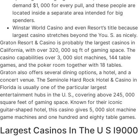
demand $1, 000 for every pull, and these people are
located inside a separate area intended for big
spenders.
Winstar World Casino and even Resort’s title because
largest casino stretches beyond the You. S. as nicely.
Graton Resort & Casino is probably the largest casinos in
California, with over 320, 000 sq ft of gaming space. The
casino capabilities over 3, 000 slot machines, 144 table
games, and the poker room together with 18 tables.
Graton also offers several dining options, a hotel, and a
concert venue. The Seminole Hard Rock Hotel & Casino in
Florida is usually one of the particular largest
entertainment hubs in the U. S., covering above 245, 000
square feet of gaming space. Known for their iconic
guitar-shaped hotel, this casino gives 5, 000 slot machine
game machines and one hundred and eighty table games.
Largest Casinos In The U S I9000