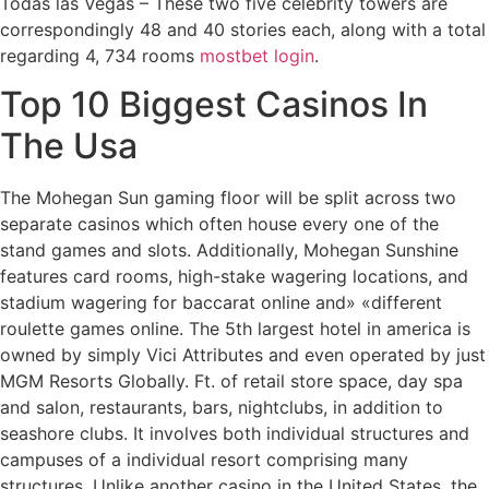
Todas las Vegas – These two five celebrity towers are
correspondingly 48 and 40 stories each, along with a total
regarding 4, 734 rooms
mostbet login
.
Top 10 Biggest Casinos In
The Usa
The Mohegan Sun gaming floor will be split across two
separate casinos which often house every one of the
stand games and slots. Additionally, Mohegan Sunshine
features card rooms, high-stake wagering locations, and
stadium wagering for baccarat online and» «different
roulette games online. The 5th largest hotel in america is
owned by simply Vici Attributes and even operated by just
MGM Resorts Globally. Ft. of retail store space, day spa
and salon, restaurants, bars, nightclubs, in addition to
seashore clubs. It involves both individual structures and
campuses of a individual resort comprising many
structures. Unlike another casino in the United States, the