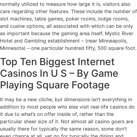
normally utilized to measure how large it is, visitors also
care regarding other features. These include the number of
slot machines, table games, poker rooms, lodge rooms,
and cusine options, all associated with which can be only
as important because the gaming area itself. Mystic River
Hotel and Gambling establishment – (near Minneapolis,
Minnesota) – one particular hundred fifty, 500 square foot.
Top Ten Biggest Internet
Casinos In U S – By Game
Playing Square Footage
It may be a new cliche, but dimensions isn’t everything in
addition to most people who else visit real-life casinos do
it due to what’s on offer inside of, rather than the
particular sheer size of it. Not almost all casino goers are
usually there for typically the same reason, some don’t
even chance at all, yet go for typically the dining and