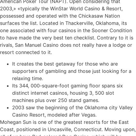
American Poker Tour (NAPT). Open considering that
2003,» «typically the WinStar World Casino & Resort,
possessed and operated with the Chickasaw Nation
surfaces the list. Located in Thackerville, Oklahoma, its
one associated with four casinos in the Sooner Condition
to have made the very best ten checklist. Contrary to it is
rivals, San Manuel Casino does not really have a lodge or
resort connected to it.
It creates the best getaway for those who are
supporters of gambling and those just looking for a
relaxing time.
Its 344, 000-square-foot gaming floor spans six
distinct internet casinos, housing 3, 500 slot
machines plus over 250 stand games.
2003 saw the beginning of the Oklahoma city Valley
Casino Resort, modeled after Vegas.
Mohegan Sun is one of the greatest resorts for the East
Coast, positioned in Uncasville, Connecticut. Moving upon,