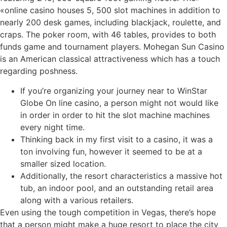
«online casino houses 5, 500 slot machines in addition to
nearly 200 desk games, including blackjack, roulette, and
craps. The poker room, with 46 tables, provides to both
funds game and tournament players. Mohegan Sun Casino
is an American classical attractiveness which has a touch
regarding poshness.
If you’re organizing your journey near to WinStar
Globe On line casino, a person might not would like
in order in order to hit the slot machine machines
every night time.
Thinking back in my first visit to a casino, it was a
ton involving fun, however it seemed to be at a
smaller sized location.
Additionally, the resort characteristics a massive hot
tub, an indoor pool, and an outstanding retail area
along with a various retailers.
Even using the tough competition in Vegas, there’s hope
that a person might make a huge resort to place the city