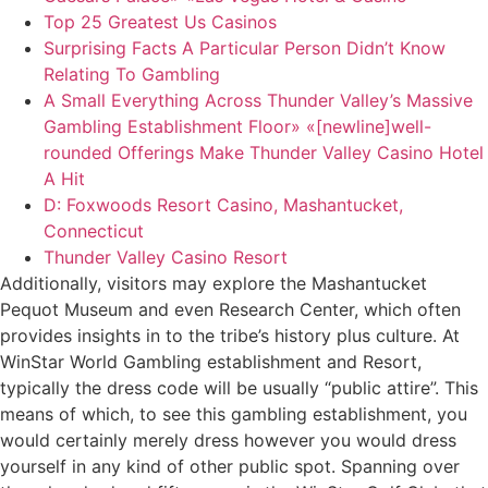
Top 25 Greatest Us Casinos
Surprising Facts A Particular Person Didn’t Know
Relating To Gambling
A Small Everything Across Thunder Valley’s Massive
Gambling Establishment Floor» «[newline]well-
rounded Offerings Make Thunder Valley Casino Hotel
A Hit
D: Foxwoods Resort Casino, Mashantucket,
Connecticut
Thunder Valley Casino Resort
Additionally, visitors may explore the Mashantucket
Pequot Museum and even Research Center, which often
provides insights in to the tribe’s history plus culture. At
WinStar World Gambling establishment and Resort,
typically the dress code will be usually “public attire”. This
means of which, to see this gambling establishment, you
would certainly merely dress however you would dress
yourself in any kind of other public spot. Spanning over