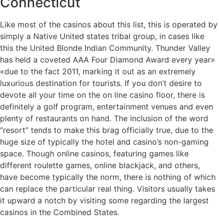
Connecticut
Like most of the casinos about this list, this is operated by
simply a Native United states tribal group, in cases like
this the United Blonde Indian Community. Thunder Valley
has held a coveted AAA Four Diamond Award every year»
«due to the fact 2011, marking it out as an extremely
luxurious destination for tourists. If you don’t desire to
devote all your time on the on line casino floor, there is
definitely a golf program, entertainment venues and even
plenty of restaurants on hand. The inclusion of the word
“resort” tends to make this brag officially true, due to the
huge size of typically the hotel and casino’s non-gaming
space. Though online casinos, featuring games like
different roulette games, online blackjack, and others,
have become typically the norm, there is nothing of which
can replace the particular real thing. Visitors usually takes
it upward a notch by visiting some regarding the largest
casinos in the Combined States.