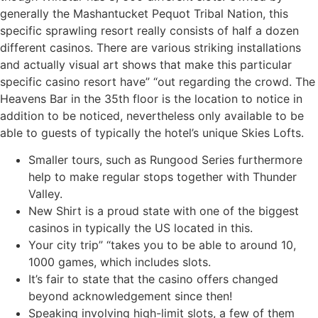
generally the Mashantucket Pequot Tribal Nation, this
specific sprawling resort really consists of half a dozen
different casinos. There are various striking installations
and actually visual art shows that make this particular
specific casino resort have” “out regarding the crowd. The
Heavens Bar in the 35th floor is the location to notice in
addition to be noticed, nevertheless only available to be
able to guests of typically the hotel’s unique Skies Lofts.
Smaller tours, such as Rungood Series furthermore
help to make regular stops together with Thunder
Valley.
New Shirt is a proud state with one of the biggest
casinos in typically the US located in this.
Your city trip” “takes you to be able to around 10,
1000 games, which includes slots.
It’s fair to state that the casino offers changed
beyond acknowledgement since then!
Speaking involving high-limit slots, a few of them