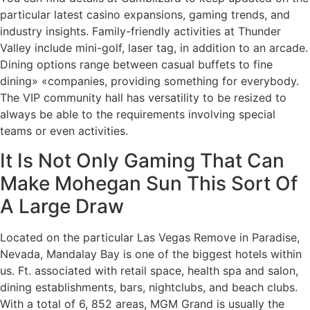
particular latest casino expansions, gaming trends, and
industry insights. Family-friendly activities at Thunder
Valley include mini-golf, laser tag, in addition to an arcade.
Dining options range between casual buffets to fine
dining» «companies, providing something for everybody.
The VIP community hall has versatility to be resized to
always be able to the requirements involving special
teams or even activities.
It Is Not Only Gaming That Can
Make Mohegan Sun This Sort Of
A Large Draw
Located on the particular Las Vegas Remove in Paradise,
Nevada, Mandalay Bay is one of the biggest hotels within
us. Ft. associated with retail space, health spa and salon,
dining establishments, bars, nightclubs, and beach clubs.
With a total of 6, 852 areas, MGM Grand is usually the