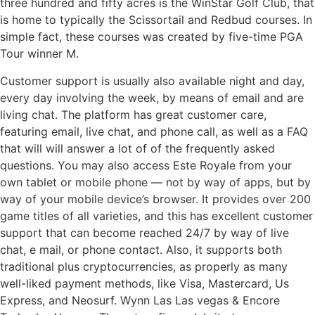
three hundred and fifty acres is the WinStar Golf Club, that
is home to typically the Scissortail and Redbud courses. In
simple fact, these courses was created by five-time PGA
Tour winner M.
Customer support is usually also available night and day,
every day involving the week, by means of email and are
living chat. The platform has great customer care,
featuring email, live chat, and phone call, as well as a FAQ
that will will answer a lot of of the frequently asked
questions. You may also access Este Royale from your
own tablet or mobile phone — not by way of apps, but by
way of your mobile device’s browser. It provides over 200
game titles of all varieties, and this has excellent customer
support that can become reached 24/7 by way of live
chat, e mail, or phone contact. Also, it supports both
traditional plus cryptocurrencies, as properly as many
well-liked payment methods, like Visa, Mastercard, Us
Express, and Neosurf. Wynn Las Las vegas & Encore