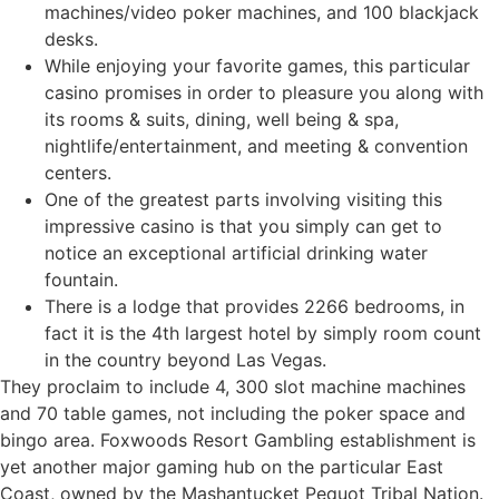
machines/video poker machines, and 100 blackjack
desks.
While enjoying your favorite games, this particular
casino promises in order to pleasure you along with
its rooms & suits, dining, well being & spa,
nightlife/entertainment, and meeting & convention
centers.
One of the greatest parts involving visiting this
impressive casino is that you simply can get to
notice an exceptional artificial drinking water
fountain.
There is a lodge that provides 2266 bedrooms, in
fact it is the 4th largest hotel by simply room count
in the country beyond Las Vegas.
They proclaim to include 4, 300 slot machine machines
and 70 table games, not including the poker space and
bingo area. Foxwoods Resort Gambling establishment is
yet another major gaming hub on the particular East
Coast, owned by the Mashantucket Pequot Tribal Nation.