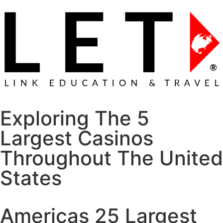
Exploring The 5
Largest Casinos
Throughout The United
States
Americas 25 Largest