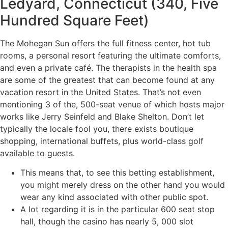
Ledyard, Connecticut (340, Five
Hundred Square Feet)
The Mohegan Sun offers the full fitness center, hot tub
rooms, a personal resort featuring the ultimate comforts,
and even a private café. The therapists in the health spa
are some of the greatest that can become found at any
vacation resort in the United States. That’s not even
mentioning 3 of the, 500-seat venue of which hosts major
works like Jerry Seinfeld and Blake Shelton. Don’t let
typically the locale fool you, there exists boutique
shopping, international buffets, plus world-class golf
available to guests.
This means that, to see this betting establishment,
you might merely dress on the other hand you would
wear any kind associated with other public spot.
A lot regarding it is in the particular 600 seat stop
hall, though the casino has nearly 5, 000 slot