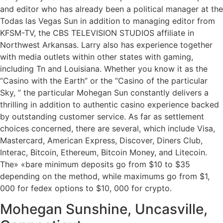
and editor who has already been a political manager at the
Todas las Vegas Sun in addition to managing editor from
KFSM-TV, the CBS TELEVISION STUDIOS affiliate in
Northwest Arkansas. Larry also has experience together
with media outlets within other states with gaming,
including Tn and Louisiana. Whether you know it as the
“Casino with the Earth” or the “Casino of the particular
Sky, ” the particular Mohegan Sun constantly delivers a
thrilling in addition to authentic casino experience backed
by outstanding customer service. As far as settlement
choices concerned, there are several, which include Visa,
Mastercard, American Express, Discover, Diners Club,
Interac, Bitcoin, Ethereum, Bitcoin Money, and Litecoin.
The» «bare minimum deposits go from $10 to $35
depending on the method, while maximums go from $1,
000 for fedex options to $10, 000 for crypto.
Mohegan Sunshine, Uncasville,