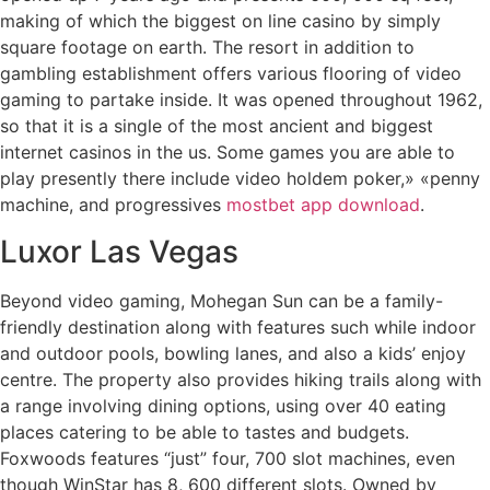
making of which the biggest on line casino by simply
square footage on earth. The resort in addition to
gambling establishment offers various flooring of video
gaming to partake inside. It was opened throughout 1962,
so that it is a single of the most ancient and biggest
internet casinos in the us. Some games you are able to
play presently there include video holdem poker,» «penny
machine, and progressives
mostbet app download
.
Luxor Las Vegas
Beyond video gaming, Mohegan Sun can be a family-
friendly destination along with features such while indoor
and outdoor pools, bowling lanes, and also a kids’ enjoy
centre. The property also provides hiking trails along with
a range involving dining options, using over 40 eating
places catering to be able to tastes and budgets.
Foxwoods features “just” four, 700 slot machines, even
though WinStar has 8, 600 different slots. Owned by