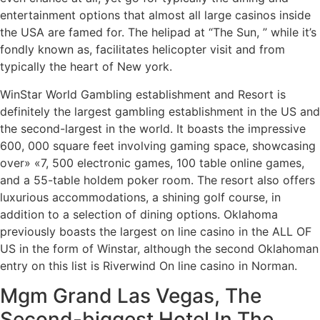
entertainment options that almost all large casinos inside
the USA are famed for. The helipad at “The Sun, ” while it’s
fondly known as, facilitates helicopter visit and from
typically the heart of New york.
WinStar World Gambling establishment and Resort is
definitely the largest gambling establishment in the US and
the second-largest in the world. It boasts the impressive
600, 000 square feet involving gaming space, showcasing
over» «7, 500 electronic games, 100 table online games,
and a 55-table holdem poker room. The resort also offers
luxurious accommodations, a shining golf course, in
addition to a selection of dining options. Oklahoma
previously boasts the largest on line casino in the ALL OF
US in the form of Winstar, although the second Oklahoman
entry on this list is Riverwind On line casino in Norman.
Mgm Grand Las Vegas, The
Second-biggest Hotel In The