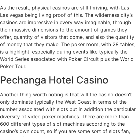
As the result, physical casinos are still thriving, with Las
Las vegas being living proof of this. The wilderness city’s
casinos are impressive in every way imaginable, through
their massive dimensions to the amount of games they
offer, quantity of visitors that come, and also the quantity
of money that they make. The poker room, with 28 tables,
is a highlight, especially during events like typically the
World Series associated with Poker Circuit plus the World
Poker Tour.
Pechanga Hotel Casino
Another thing worth noting is that will the casino doesn’t
only dominate typically the West Coast in terms of the
number associated with slots but in addition the particular
diversity of video poker machines. There are more than
600 different types of slot machines according to the
casino’s own count, so if you are some sort of slots fan,