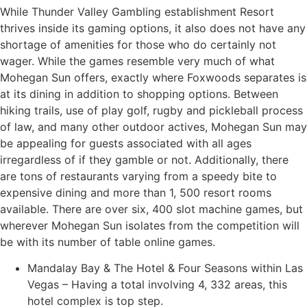
While Thunder Valley Gambling establishment Resort
thrives inside its gaming options, it also does not have any
shortage of amenities for those who do certainly not
wager. While the games resemble very much of what
Mohegan Sun offers, exactly where Foxwoods separates is
at its dining in addition to shopping options. Between
hiking trails, use of play golf, rugby and pickleball process
of law, and many other outdoor actives, Mohegan Sun may
be appealing for guests associated with all ages
irregardless of if they gamble or not. Additionally, there
are tons of restaurants varying from a speedy bite to
expensive dining and more than 1, 500 resort rooms
available. There are over six, 400 slot machine games, but
wherever Mohegan Sun isolates from the competition will
be with its number of table online games.
Mandalay Bay & The Hotel & Four Seasons within Las
Vegas – Having a total involving 4, 332 areas, this
hotel complex is top step.