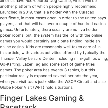
all of us have Red-colored Dog Casino, which will be
another platform of which people highly recommend.
Launched in 2019, that is a holder with the Curacao
certificate, in most cases open in order to the united says
players, and that will has over a couple of hundred casino
games. Unfortunately, there usually are no live holdem
poker rooms, but, the system has the lot with the online
games you would certainly anticipate finding inside an
online casino. Kids are reasonably well taken care of in
this article, with various activities offered by typically the
Thunder Valley Leisure Center, including mini-golf, bowling,
Go-Karting, Lazer Tag and some sort of game titles
games. The poker area has twenty 8 tables, but this
particular really is expanded several periods the year,
when you visit tours just» «like the WSOP Circuit and also
Globe Poker Visit (WPT) hold situations.
Finger Lakes Gaming &
Racetrack