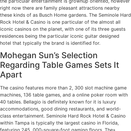
the particular entertainment is grownup oriented, however
right now there are family pleasant attractions nearby
these kinds of as Busch Home gardens. The Seminole Hard
Rock Hotel & Casino is one particular of the almost all
iconic casinos on the planet, with one of its three guests
residences being the particular iconic guitar designed
hotel that typically the brand is identified for.
Mohegan Sun’s Selection
Regarding Table Games Sets It
Apart
The casino features more than 2, 300 slot machine game
machines, 136 table games, and a online poker room with
40 tables. Bellagio is definitely known for it is luxury
accommodations, good dining restaurants, and world-
class entertainment. Seminole Hard Rock Hotel & Casino
within Tampa is typically the largest casino in Florida,
featuring 245, 000-square-foot gaming floors. The»