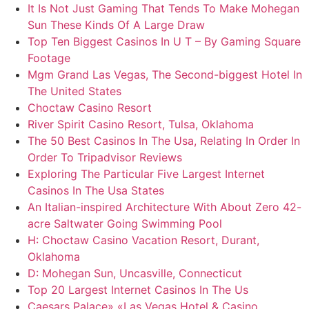
It Is Not Just Gaming That Tends To Make Mohegan
Sun These Kinds Of A Large Draw
Top Ten Biggest Casinos In U T – By Gaming Square
Footage
Mgm Grand Las Vegas, The Second-biggest Hotel In
The United States
Choctaw Casino Resort
River Spirit Casino Resort, Tulsa, Oklahoma
The 50 Best Casinos In The Usa, Relating In Order In
Order To Tripadvisor Reviews
Exploring The Particular Five Largest Internet
Casinos In The Usa States
An Italian-inspired Architecture With About Zero 42-
acre Saltwater Going Swimming Pool
H: Choctaw Casino Vacation Resort, Durant,
Oklahoma
D: Mohegan Sun, Uncasville, Connecticut
Top 20 Largest Internet Casinos In The Us
Caesars Palace» «Las Vegas Hotel & Casino