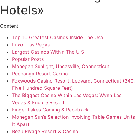
Hotels»
Content
Top 10 Greatest Casinos Inside The Usa
Luxor Las Vegas
Largest Casinos Within The U S
Popular Posts
Mohegan Sunlight, Uncasville, Connecticut
Pechanga Resort Casino
Foxwoods Casino Resort: Ledyard, Connecticut (340,
Five Hundred Square Feet)
The Biggest Casino Within Las Vegas: Wynn Las
Vegas & Encore Resort
Finger Lakes Gaming & Racetrack
Mohegan Sun’s Selection Involving Table Games Units
It Apart
Beau Rivage Resort & Casino