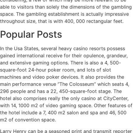
able to visitors than solely the dimensions of the gambling
space. The gambling establishment is actually impressive
throughout size, that is with 400, 000 rectangular feet.
Popular Posts
In the Usa States, several heavy casino resorts possess
gained international receive for their opulence, grandeur,
and extensive gaming options. There is also a 4, 500-
square-foot 24-hour poker room, and lots of slot
machines and video poker devices. It also provides the
main performance venue “The Colosseum” which seats 4,
296 people and has a 22, 450-square-foot stage. The
hotel also comprises really the only casino at CityCenter,
with 14, 1000 m2 of video gaming space. Other features of
the hotel include a 7, 400 m2 salon and spa and 46, 500
m2 of convention space.
Larry Henry can be a seasoned print and transmit reporter