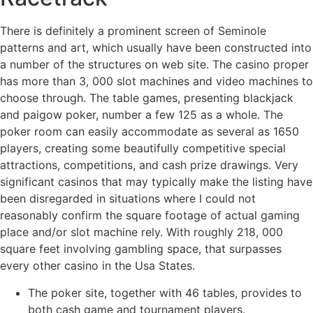
There is definitely a prominent screen of Seminole
patterns and art, which usually have been constructed into
a number of the structures on web site. The casino proper
has more than 3, 000 slot machines and video machines to
choose through. The table games, presenting blackjack
and paigow poker, number a few 125 as a whole. The
poker room can easily accommodate as several as 1650
players, creating some beautifully competitive special
attractions, competitions, and cash prize drawings. Very
significant casinos that may typically make the listing have
been disregarded in situations where I could not
reasonably confirm the square footage of actual gaming
place and/or slot machine rely. With roughly 218, 000
square feet involving gambling space, that surpasses
every other casino in the Usa States.
The poker site, together with 46 tables, provides to
both cash game and tournament players.