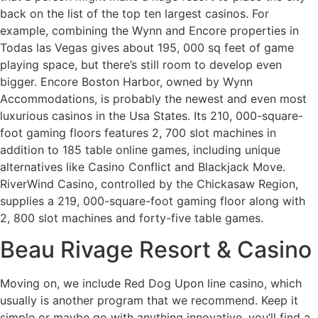
back on the list of the top ten largest casinos. For
example, combining the Wynn and Encore properties in
Todas las Vegas gives about 195, 000 sq feet of game
playing space, but there’s still room to develop even
bigger. Encore Boston Harbor, owned by Wynn
Accommodations, is probably the newest and even most
luxurious casinos in the Usa States. Its 210, 000-square-
foot gaming floors features 2, 700 slot machines in
addition to 185 table online games, including unique
alternatives like Casino Conflict and Blackjack Move.
RiverWind Casino, controlled by the Chickasaw Region,
supplies a 219, 000-square-foot gaming floor along with
2, 800 slot machines and forty-five table games.
Beau Rivage Resort & Casino
Moving on, we include Red Dog Upon line casino, which
usually is another program that we recommend. Keep it
simple or maybe go with anything innovative, you’ll find a