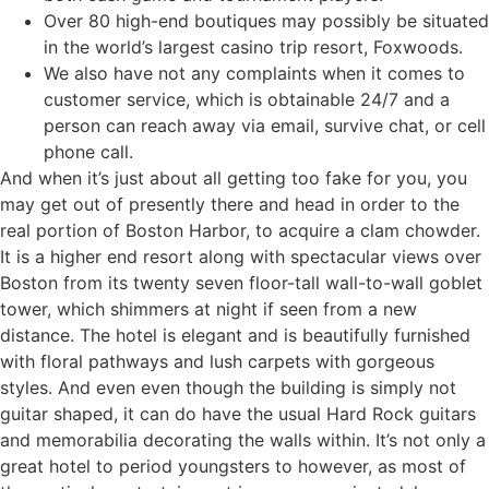
Over 80 high-end boutiques may possibly be situated
in the world’s largest casino trip resort, Foxwoods.
We also have not any complaints when it comes to
customer service, which is obtainable 24/7 and a
person can reach away via email, survive chat, or cell
phone call.
And when it’s just about all getting too fake for you, you
may get out of presently there and head in order to the
real portion of Boston Harbor, to acquire a clam chowder.
It is a higher end resort along with spectacular views over
Boston from its twenty seven floor-tall wall-to-wall goblet
tower, which shimmers at night if seen from a new
distance. The hotel is elegant and is beautifully furnished
with floral pathways and lush carpets with gorgeous
styles. And even even though the building is simply not
guitar shaped, it can do have the usual Hard Rock guitars
and memorabilia decorating the walls within. It’s not only a
great hotel to period youngsters to however, as most of