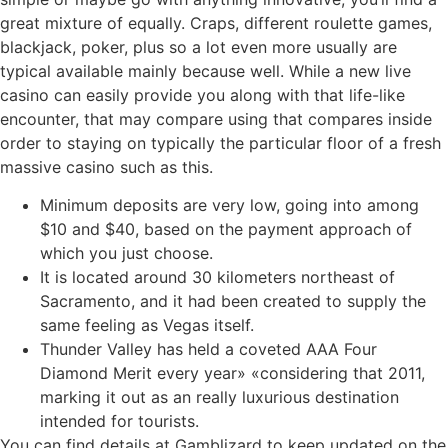
great mixture of equally. Craps, different roulette games,
blackjack, poker, plus so a lot even more usually are
typical available mainly because well. While a new live
casino can easily provide you along with that life-like
encounter, that may compare using that compares inside
order to staying on typically the particular floor of a fresh
massive casino such as this.
Minimum deposits are very low, going into among
$10 and $40, based on the payment approach of
which you just choose.
It is located around 30 kilometers northeast of
Sacramento, and it had been created to supply the
same feeling as Vegas itself.
Thunder Valley has held a coveted AAA Four
Diamond Merit every year» «considering that 2011,
marking it out as an really luxurious destination
intended for tourists.
You can find details at Gamblizard to keep updated on the