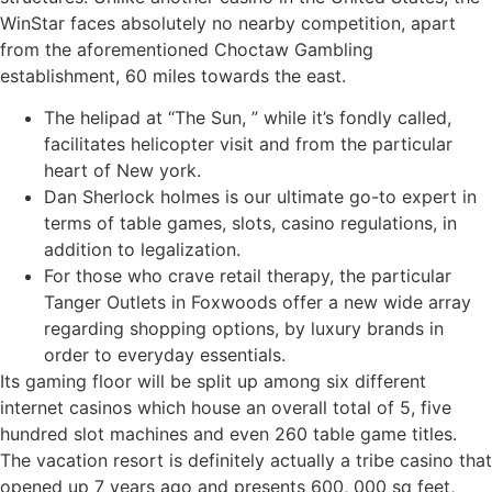
WinStar faces absolutely no nearby competition, apart
from the aforementioned Choctaw Gambling
establishment, 60 miles towards the east.
The helipad at “The Sun, ” while it’s fondly called,
facilitates helicopter visit and from the particular
heart of New york.
Dan Sherlock holmes is our ultimate go-to expert in
terms of table games, slots, casino regulations, in
addition to legalization.
For those who crave retail therapy, the particular
Tanger Outlets in Foxwoods offer a new wide array
regarding shopping options, by luxury brands in
order to everyday essentials.
Its gaming floor will be split up among six different
internet casinos which house an overall total of 5, five
hundred slot machines and even 260 table game titles.
The vacation resort is definitely actually a tribe casino that
opened up 7 years ago and presents 600, 000 sq feet,