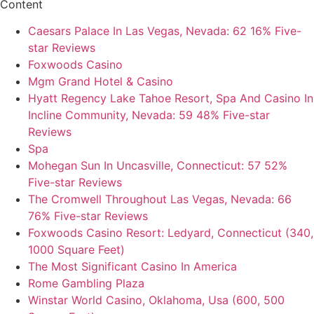
Content
Caesars Palace In Las Vegas, Nevada: 62 16% Five-
star Reviews
Foxwoods Casino
Mgm Grand Hotel & Casino
Hyatt Regency Lake Tahoe Resort, Spa And Casino In
Incline Community, Nevada: 59 48% Five-star
Reviews
Spa
Mohegan Sun In Uncasville, Connecticut: 57 52%
Five-star Reviews
The Cromwell Throughout Las Vegas, Nevada: 66
76% Five-star Reviews
Foxwoods Casino Resort: Ledyard, Connecticut (340,
1000 Square Feet)
The Most Significant Casino In America
Rome Gambling Plaza
Winstar World Casino, Oklahoma, Usa (600, 500