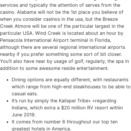
services and typically the attention of serves from the
casino. Alabama will not be the 1st place you believe of
when you consider casinos in the usa, but the Breeze
Creek Atmore will be one of the particular largest in the
particular USA. Wind Creek is located about an hour by
Pensacola International Airport terminal in Florida,
although there are several regional international airports
nearby if you prefer something some sort of bit closer.
You’ll also have near by usage of golf, regularly, the spa in
addition to some awesome reside entertainment.
Dining options are equally different, with restaurants
which range from high-end steakhouses to be able to
casual eats.
It’s run by simply the Kalispel Tribe» «regarding
Indians, which extra a $20 million RV resort within
June 2019.
It comes from number 6 throughout our top ten
greatest hotels in America.