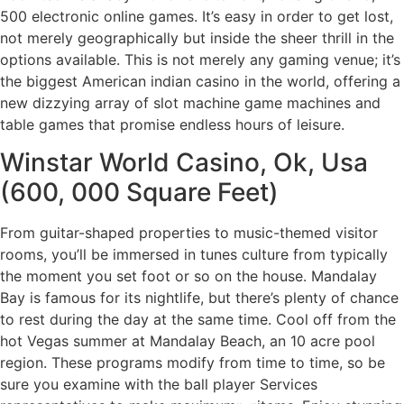
500 electronic online games. It’s easy in order to get lost,
not merely geographically but inside the sheer thrill in the
options available. This is not merely any gaming venue; it’s
the biggest American indian casino in the world, offering a
new dizzying array of slot machine game machines and
table games that promise endless hours of leisure.
Winstar World Casino, Ok, Usa
(600, 000 Square Feet)
From guitar-shaped properties to music-themed visitor
rooms, you’ll be immersed in tunes culture from typically
the moment you set foot or so on the house. Mandalay
Bay is famous for its nightlife, but there’s plenty of chance
to rest during the day at the same time. Cool off from the
hot Vegas summer at Mandalay Beach, an 10 acre pool
region. These programs modify from time to time, so be
sure you examine with the ball player Services