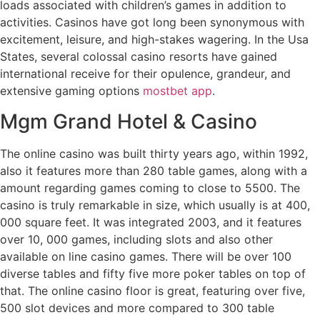
loads associated with children’s games in addition to
activities. Casinos have got long been synonymous with
excitement, leisure, and high-stakes wagering. In the Usa
States, several colossal casino resorts have gained
international receive for their opulence, grandeur, and
extensive gaming options
mostbet app
.
Mgm Grand Hotel & Casino
The online casino was built thirty years ago, within 1992,
also it features more than 280 table games, along with a
amount regarding games coming to close to 5500. The
casino is truly remarkable in size, which usually is at 400,
000 square feet. It was integrated 2003, and it features
over 10, 000 games, including slots and also other
available on line casino games. There will be over 100
diverse tables and fifty five more poker tables on top of
that. The online casino floor is great, featuring over five,
500 slot devices and more compared to 300 table