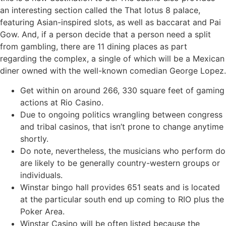
an interesting section called the That lotus 8 palace,
featuring Asian-inspired slots, as well as baccarat and Pai
Gow. And, if a person decide that a person need a split
from gambling, there are 11 dining places as part
regarding the complex, a single of which will be a Mexican
diner owned with the well-known comedian George Lopez.
Get within on around 266, 330 square feet of gaming
actions at Rio Casino.
Due to ongoing politics wrangling between congress
and tribal casinos, that isn’t prone to change anytime
shortly.
Do note, nevertheless, the musicians who perform do
are likely to be generally country-western groups or
individuals.
Winstar bingo hall provides 651 seats and is located
at the particular south end up coming to RIO plus the
Poker Area.
Winstar Casino will be often listed because the