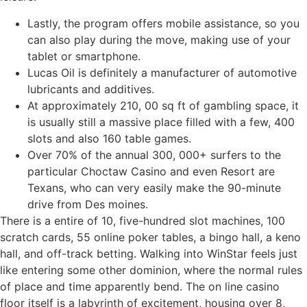
Lastly, the program offers mobile assistance, so you
can also play during the move, making use of your
tablet or smartphone.
Lucas Oil is definitely a manufacturer of automotive
lubricants and additives.
At approximately 210, 00 sq ft of gambling space, it
is usually still a massive place filled with a few, 400
slots and also 160 table games.
Over 70% of the annual 300, 000+ surfers to the
particular Choctaw Casino and even Resort are
Texans, who can very easily make the 90-minute
drive from Des moines.
There is a entire of 10, five-hundred slot machines, 100
scratch cards, 55 online poker tables, a bingo hall, a keno
hall, and off-track betting. Walking into WinStar feels just
like entering some other dominion, where the normal rules
of place and time apparently bend. The on line casino
floor itself is a labyrinth of excitement, housing over 8,