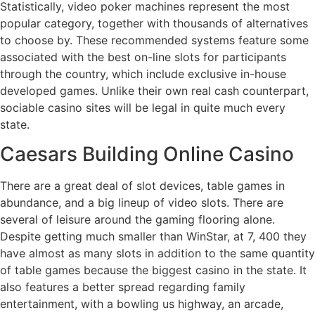
Statistically, video poker machines represent the most
popular category, together with thousands of alternatives
to choose by. These recommended systems feature some
associated with the best on-line slots for participants
through the country, which include exclusive in-house
developed games. Unlike their own real cash counterpart,
sociable casino sites will be legal in quite much every
state.
Caesars Building Online Casino
There are a great deal of slot devices, table games in
abundance, and a big lineup of video slots. There are
several of leisure around the gaming flooring alone.
Despite getting much smaller than WinStar, at 7, 400 they
have almost as many slots in addition to the same quantity
of table games because the biggest casino in the state. It
also features a better spread regarding family
entertainment, with a bowling us highway, an arcade,