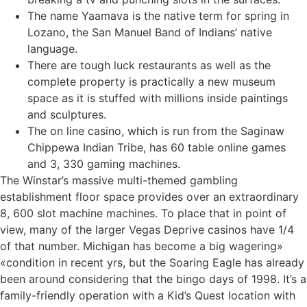
The name Yaamava is the native term for spring in
Lozano, the San Manuel Band of Indians’ native
language.
There are tough luck restaurants as well as the
complete property is practically a new museum
space as it is stuffed with millions inside paintings
and sculptures.
The on line casino, which is run from the Saginaw
Chippewa Indian Tribe, has 60 table online games
and 3, 330 gaming machines.
The Winstar’s massive multi-themed gambling
establishment floor space provides over an extraordinary
8, 600 slot machine machines. To place that in point of
view, many of the larger Vegas Deprive casinos have 1/4
of that number. Michigan has become a big wagering»
«condition in recent yrs, but the Soaring Eagle has already
been around considering that the bingo days of 1998. It’s a
family-friendly operation with a Kid’s Quest location with