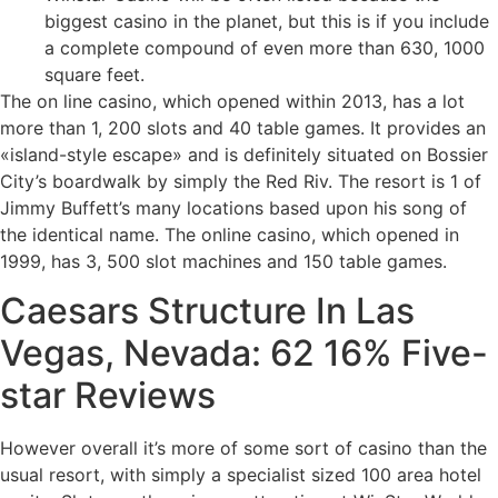
biggest casino in the planet, but this is if you include
a complete compound of even more than 630, 1000
square feet.
The on line casino, which opened within 2013, has a lot
more than 1, 200 slots and 40 table games. It provides an
«island-style escape» and is definitely situated on Bossier
City’s boardwalk by simply the Red Riv. The resort is 1 of
Jimmy Buffett’s many locations based upon his song of
the identical name. The online casino, which opened in
1999, has 3, 500 slot machines and 150 table games.
Caesars Structure In Las
Vegas, Nevada: 62 16% Five-
star Reviews
However overall it’s more of some sort of casino than the
usual resort, with simply a specialist sized 100 area hotel