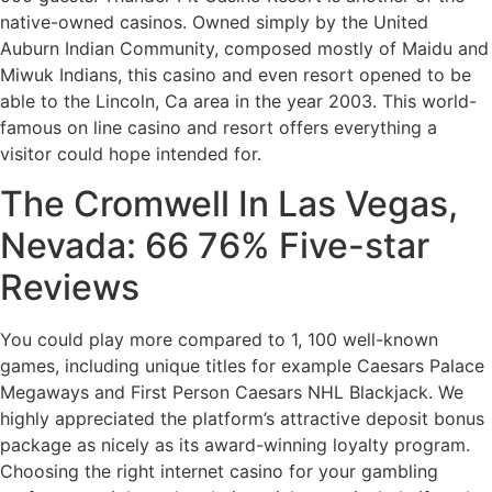
native-owned casinos. Owned simply by the United
Auburn Indian Community, composed mostly of Maidu and
Miwuk Indians, this casino and even resort opened to be
able to the Lincoln, Ca area in the year 2003. This world-
famous on line casino and resort offers everything a
visitor could hope intended for.
The Cromwell In Las Vegas,
Nevada: 66 76% Five-star
Reviews
You could play more compared to 1, 100 well-known
games, including unique titles for example Caesars Palace
Megaways and First Person Caesars NHL Blackjack. We
highly appreciated the platform’s attractive deposit bonus
package as nicely as its award-winning loyalty program.
Choosing the right internet casino for your gambling