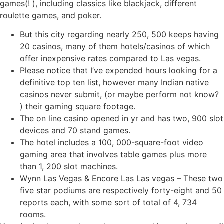
games(! ), including classics like blackjack, different
roulette games, and poker.
But this city regarding nearly 250, 500 keeps having
20 casinos, many of them hotels/casinos of which
offer inexpensive rates compared to Las vegas.
Please notice that I’ve expended hours looking for a
definitive top ten list, however many Indian native
casinos never submit, (or maybe perform not know?
) their gaming square footage.
The on line casino opened in yr and has two, 900 slot
devices and 70 stand games.
The hotel includes a 100, 000-square-foot video
gaming area that involves table games plus more
than 1, 200 slot machines.
Wynn Las Vegas & Encore Las Las vegas – These two
five star podiums are respectively forty-eight and 50
reports each, with some sort of total of 4, 734
rooms.