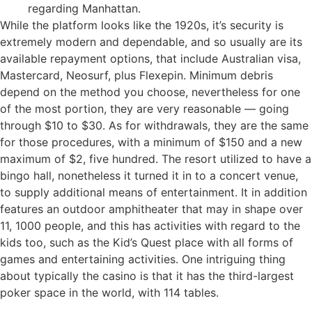
regarding Manhattan.
While the platform looks like the 1920s, it’s security is
extremely modern and dependable, and so usually are its
available repayment options, that include Australian visa,
Mastercard, Neosurf, plus Flexepin. Minimum debris
depend on the method you choose, nevertheless for one
of the most portion, they are very reasonable — going
through $10 to $30. As for withdrawals, they are the same
for those procedures, with a minimum of $150 and a new
maximum of $2, five hundred. The resort utilized to have a
bingo hall, nonetheless it turned it in to a concert venue,
to supply additional means of entertainment. It in addition
features an outdoor amphitheater that may in shape over
11, 1000 people, and this has activities with regard to the
kids too, such as the Kid’s Quest place with all forms of
games and entertaining activities. One intriguing thing
about typically the casino is that it has the third-largest
poker space in the world, with 114 tables.