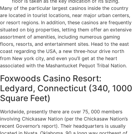
floor is taken as the key indication of its sizing.
Many of the particular largest casinos inside the country
are located in tourist locations, near major urban centers,
or resort regions. In addition, these casinos are frequently
situated on big properties, letting them offer an extensive
assortment of amenities, including numerous gaming
floors, resorts, and entertainment sites. Head to the east
coast regarding the USA, a new three-hour drive north
from New york city, and even you’ll get at the heart
associated with the Mashantucket Pequot Tribal Nation.
Foxwoods Casino Resort:
Ledyard, Connecticut (340, 1000
Square Feet)
Worldwide, presently there are over 75, 000 members
involving Chickasaw Nation (per the Chickasaw Nation’s
recent Governor’s report). Their headquarters is usually
located in Nyata, Oklahoma, 90 a long way northeast of