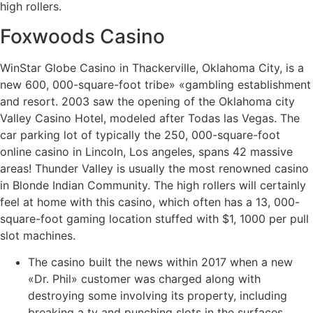
high rollers.
Foxwoods Casino
WinStar Globe Casino in Thackerville, Oklahoma City, is a
new 600, 000-square-foot tribe» «gambling establishment
and resort. 2003 saw the opening of the Oklahoma city
Valley Casino Hotel, modeled after Todas las Vegas. The
car parking lot of typically the 250, 000-square-foot
online casino in Lincoln, Los angeles, spans 42 massive
areas! Thunder Valley is usually the most renowned casino
in Blonde Indian Community. The high rollers will certainly
feel at home with this casino, which often has a 13, 000-
square-foot gaming location stuffed with $1, 1000 per pull
slot machines.
The casino built the news within 2017 when a new
«Dr. Phil» customer was charged along with
destroying some involving its property, including
breaking a tv and punching slots in the surfaces.