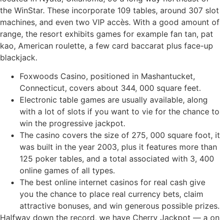
the WinStar. These incorporate 109 tables, around 307 slot
machines, and even two VIP accès. With a good amount of
range, the resort exhibits games for example fan tan, pat
kao, American roulette, a few card baccarat plus face-up
blackjack.
Foxwoods Casino, positioned in Mashantucket,
Connecticut, covers about 344, 000 square feet.
Electronic table games are usually available, along
with a lot of slots if you want to vie for the chance to
win the progressive jackpot.
The casino covers the size of 275, 000 square foot, it
was built in the year 2003, plus it features more than
125 poker tables, and a total associated with 3, 400
online games of all types.
The best online internet casinos for real cash give
you the chance to place real currency bets, claim
attractive bonuses, and win generous possible prizes.
Halfway down the record, we have Cherry Jackpot — a on