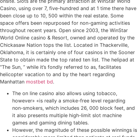
onsite. Slots are the primary attraction at WinStar World
Casino, using over 7, five-hundred and at 1 time there have
been close up to 10, 500 within the real estate. Some
space offers been repurposed for non-gaming activities
throughout recent years. Open since 2003, the WinStar
World Online casino & Resort, owned and operated by the
Chickasaw Nation tops the list. Located in Thackerville,
Oklahoma, it is certainly one of four casinos in the Sooner
State to obtain made the top rated ten list. The helipad at
“The Sun, ” while it’s fondly referred to as, facilitates
helicopter vacation to and by the heart regarding
Manhattan
mostbet bd
.
The on line casino also allows using tobacco,
however» «is really a smoke-free level regarding
non-smokers, which includes 26, 000 block feet, and
it also presents multiple high-limit slot machine
games and gaming dining tables.
However, the magnitude of these possible winnings is