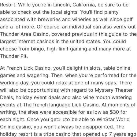
Resort. While you’re in Lincoln, California, be sure to be
able to check out the local sights. You’ll find plenty
associated with breweries and wineries as well since golf
and a lot more. Of course, an individual can also verify out
Thunder Area Casino, covered previous in this guide to the
largest internet casinos in the united states. You could
choose from bingo, high-limit gaming and many more at
Thunder Pit.
At French Lick Casino, you’ll delight in slots, table online
games and wagering. Then, when you’re performed for the
working day, you could relax at one of many spas. There
will also be opportunities with regard to Mystery Theater
Deals, holiday event deals and also wine mouth watering
events at The french language Lick Casino. At moments of
writing, the sites were accessible for as low as $30 for
each night. Once you get» «to be able to WinStar World
Online casino, you won’t always be disappointed. The
holiday resort is a tribe casino that opened up 7 years ago