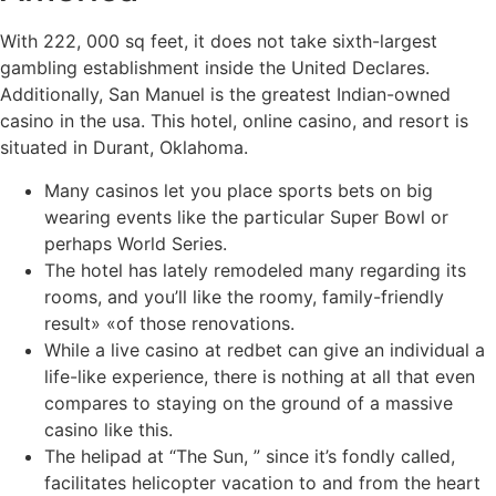
With 222, 000 sq feet, it does not take sixth-largest
gambling establishment inside the United Declares.
Additionally, San Manuel is the greatest Indian-owned
casino in the usa. This hotel, online casino, and resort is
situated in Durant, Oklahoma.
Many casinos let you place sports bets on big
wearing events like the particular Super Bowl or
perhaps World Series.
The hotel has lately remodeled many regarding its
rooms, and you’ll like the roomy, family-friendly
result» «of those renovations.
While a live casino at redbet can give an individual a
life-like experience, there is nothing at all that even
compares to staying on the ground of a massive
casino like this.
The helipad at “The Sun, ” since it’s fondly called,
facilitates helicopter vacation to and from the heart