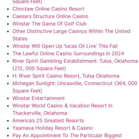
Square Feet)
Choctaw Online Casino Resort
Caesars Structure Online Casino
Winstar The Game Of Golf Club
Other Distinctive Large Casinos Within The United
States
Winstar Will Open Up ‘lucas Oil Live’ This Fall
The Lawful Online Casino Surroundings In 2024
River Spirit Gambling Establishment: Tulsa, Oklahoma
(212, 000 Square Feet)
H: River Spirit Casino Resort, Tulsa Oklahoma
Mohegan Sunlight: Uncasville, Connecticut (364, 000
Square Feet)
Winstar Entertainment
Winstar World Casino & Vacation Resort In
Thackerville, Oklahoma
America’s 25 Greatest Resorts
Yaamava Holiday Resort & Casino
Pay An Appointment To The Particular Biggest