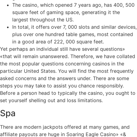
The casino, which opened 7 years ago, has 400, 500
square feet of gaming space, generating it the
largest throughout the US.
In total, it offers over 7, 000 slots and similar devices,
plus over one hundred table games, most contained
in a good area of 222, 000 square feet.
Yet perhaps an individual still have several questions»
«that will remain unanswered. Therefore, we have collated
the most popular questions concerning casinos in the
particular United States. You will find the most frequently
asked concerns and the answers under. There are some
steps you may take to assist you chance responsibly.
Before a person head to typically the casino, you ought to
set yourself shelling out and loss limitations.
Spa
There are modern jackpots offered at many games, and
affiliate payouts are huge in Soaring Eagle Casino» «&