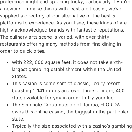
preference might end up being tricky, particularly if you’re
a newbie. To make things with least a bit easier, we’ve
supplied a directory of our alternative of the best 5
platforms to experience. As you’ll see, these kinds of are
highly acknowledged brands with fantastic reputations.
The culinary arts scene is varied, with over thirty
restaurants offering many methods from fine dining in
order to quick bites.
With 222, 000 square feet, it does not take sixth-
largest gambling establishment within the United
States.
This casino is some sort of classic, luxury resort
boasting 1, 141 rooms and over three or more, 400
slots available for you in order to try your luck.
The Seminole Group outside of Tampa, FLORIDA
owns this online casino, the biggest in the particular
state.
Typically the size associated with a casino’s gambling