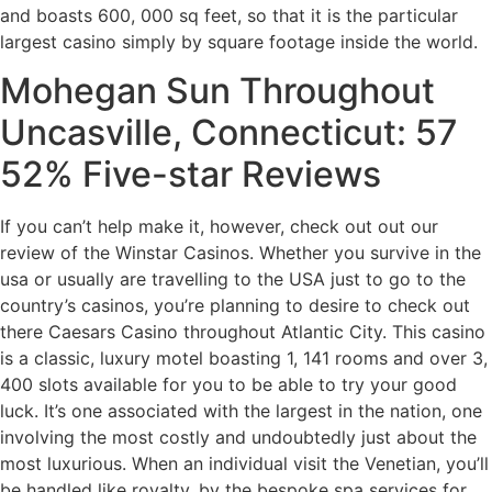
and boasts 600, 000 sq feet, so that it is the particular
largest casino simply by square footage inside the world.
Mohegan Sun Throughout
Uncasville, Connecticut: 57
52% Five-star Reviews
If you can’t help make it, however, check out out our
review of the Winstar Casinos. Whether you survive in the
usa or usually are travelling to the USA just to go to the
country’s casinos, you’re planning to desire to check out
there Caesars Casino throughout Atlantic City. This casino
is a classic, luxury motel boasting 1, 141 rooms and over 3,
400 slots available for you to be able to try your good
luck. It’s one associated with the largest in the nation, one
involving the most costly and undoubtedly just about the
most luxurious. When an individual visit the Venetian, you’ll
be handled like royalty, by the bespoke spa services for