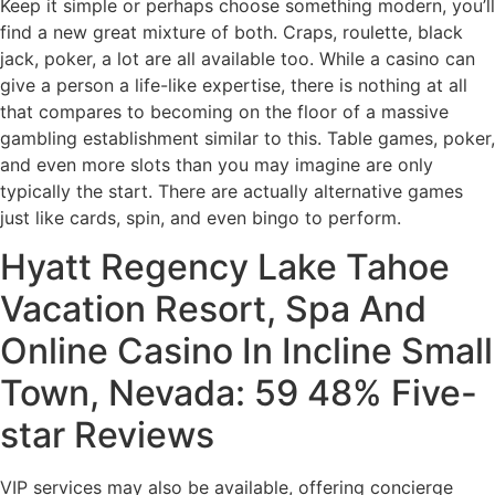
Keep it simple or perhaps choose something modern, you’ll
find a new great mixture of both. Craps, roulette, black
jack, poker, a lot are all available too. While a casino can
give a person a life-like expertise, there is nothing at all
that compares to becoming on the floor of a massive
gambling establishment similar to this. Table games, poker,
and even more slots than you may imagine are only
typically the start. There are actually alternative games
just like cards, spin, and even bingo to perform.
Hyatt Regency Lake Tahoe
Vacation Resort, Spa And
Online Casino In Incline Small
Town, Nevada: 59 48% Five-
star Reviews
VIP services may also be available, offering concierge