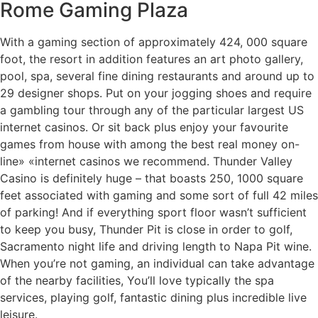
Rome Gaming Plaza
With a gaming section of approximately 424, 000 square
foot, the resort in addition features an art photo gallery,
pool, spa, several fine dining restaurants and around up to
29 designer shops. Put on your jogging shoes and require
a gambling tour through any of the particular largest US
internet casinos. Or sit back plus enjoy your favourite
games from house with among the best real money on-
line» «internet casinos we recommend. Thunder Valley
Casino is definitely huge – that boasts 250, 1000 square
feet associated with gaming and some sort of full 42 miles
of parking! And if everything sport floor wasn’t sufficient
to keep you busy, Thunder Pit is close in order to golf,
Sacramento night life and driving length to Napa Pit wine.
When you’re not gaming, an individual can take advantage
of the nearby facilities, You’ll love typically the spa
services, playing golf, fantastic dining plus incredible live
leisure.