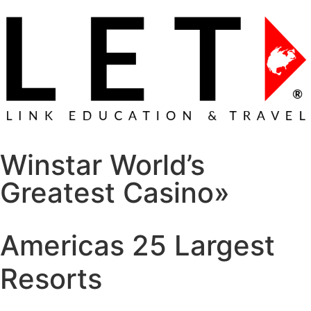
Winstar World’s
Greatest Casino»
Americas 25 Largest
Resorts