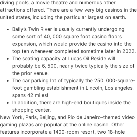
diving pools, a movie theatre and numerous other
attractions offered. There are a few very big casinos in the
united states, including the particular largest on earth.
Bally’s Twin River is usually currently undergoing
some sort of 40, 000 square foot casino floors
expansion, which would provide the casino into the
top ten whenever completed sometime later in 2022.
The seating capacity at Lucas Oil Reside will
probably be 6, 500, nearly twice typically the size of
the prior venue.
The car parking lot of typically the 250, 000-square-
foot gambling establishment in Lincoln, Los angeles,
spans 42 miles!
In addition, there are high-end boutiques inside the
shopping center.
New York, Paris, Beijing, and Rio de Janeiro-themed video
gaming plazas are popular at the online casino. Other
features incorporate a 1400-room resort, two 18-hole