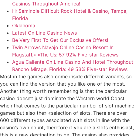
Casinos Throughout America!
H: Seminole Difficult Rock Hotel & Casino, Tampa,
Florida
Oklahoma
Latest On Line Casino News
Be Very First To Get Our Exclusive Offers!
Twin Arrows Navajo Online Casino Resort In
Flagstaff,» «The Us: 57 92% Five-star Reviews
Agua Caliente On Line Casino And Hotel Throughout
Rancho Mirage, Florida: 49 53% Five-star Reviews
Most in the games also come inside different variants, so
you can find the version that you like one of the most.
Another thing worth remembering is that the particular
casino doesn’t just dominate the Western world Coast
when that comes to the particular number of slot machine
games but also the» «selection of slots. There are over
600 different types associated with slots in line with the
casino’s own count, therefore if you are a slots enthusiast,
this is a new destination to be. The casino also provides