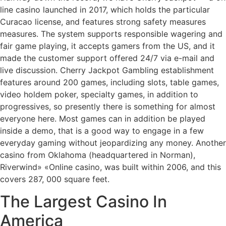
line casino launched in 2017, which holds the particular
Curacao license, and features strong safety measures
measures. The system supports responsible wagering and
fair game playing, it accepts gamers from the US, and it
made the customer support offered 24/7 via e-mail and
live discussion. Cherry Jackpot Gambling establishment
features around 200 games, including slots, table games,
video holdem poker, specialty games, in addition to
progressives, so presently there is something for almost
everyone here. Most games can in addition be played
inside a demo, that is a good way to engage in a few
everyday gaming without jeopardizing any money. Another
casino from Oklahoma (headquartered in Norman),
Riverwind» «Online casino, was built within 2006, and this
covers 287, 000 square feet.
The Largest Casino In
America