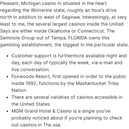
Pleasant, Michigan casino in situated in the heart
regarding the Wolverine state, roughly an hour’s drive
north in addition to west of Saginaw. Interestingly, at very
least to me, the several largest casinos inside the United
Says are either inside Oklahoma or Connecticut. The
Seminole Group out of Tampa, FLORIDA owns this
gambling establishment, the biggest in the particular state.
Customer support is furthermore available night and
day, each day of typically the week, via e-mail and
live conversation.
Foxwoods Resort, first opened in order to the public
inside 1992, functions by the Mashantucket Tribe
Nation.
There are several varieties of casinos accessible in
the United States.
MGM Grand Hotel & Casino is a single you’ve
probably noticed about if you’re planning to check
out casinos in The usa.