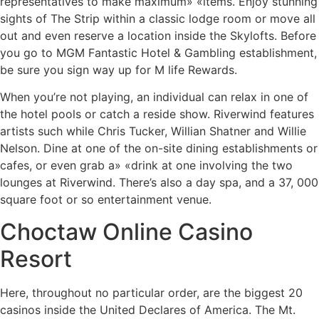
representatives to make maximum» «items. Enjoy stunning
sights of The Strip within a classic lodge room or move all
out and even reserve a location inside the Skylofts. Before
you go to MGM Fantastic Hotel & Gambling establishment,
be sure you sign way up for M life Rewards.
When you’re not playing, an individual can relax in one of
the hotel pools or catch a reside show. Riverwind features
artists such while Chris Tucker, Willian Shatner and Willie
Nelson. Dine at one of the on-site dining establishments or
cafes, or even grab a» «drink at one involving the two
lounges at Riverwind. There’s also a day spa, and a 37, 000
square foot or so entertainment venue.
Choctaw Online Casino
Resort
Here, throughout no particular order, are the biggest 20
casinos inside the United Declares of America. The Mt.