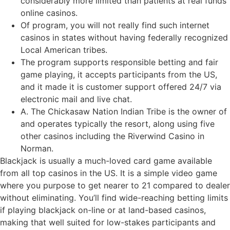
considerably more limited than patients at real funds
online casinos.
Of program, you will not really find such internet
casinos in states without having federally recognized
Local American tribes.
The program supports responsible betting and fair
game playing, it accepts participants from the US,
and it made it is customer support offered 24/7 via
electronic mail and live chat.
A. The Chickasaw Nation Indian Tribe is the owner of
and operates typically the resort, along using five
other casinos including the Riverwind Casino in
Norman.
Blackjack is usually a much-loved card game available
from all top casinos in the US. It is a simple video game
where you purpose to get nearer to 21 compared to dealer
without eliminating. You’ll find wide-reaching betting limits
if playing blackjack on-line or at land-based casinos,
making that well suited for low-stakes participants and