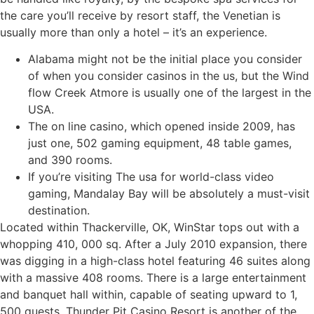
the care you’ll receive by resort staff, the Venetian is
usually more than only a hotel – it’s an experience.
Alabama might not be the initial place you consider
of when you consider casinos in the us, but the Wind
flow Creek Atmore is usually one of the largest in the
USA.
The on line casino, which opened inside 2009, has
just one, 502 gaming equipment, 48 table games,
and 390 rooms.
If you’re visiting The usa for world-class video
gaming, Mandalay Bay will be absolutely a must-visit
destination.
Located within Thackerville, OK, WinStar tops out with a
whopping 410, 000 sq. After a July 2010 expansion, there
was digging in a high-class hotel featuring 46 suites along
with a massive 408 rooms. There is a large entertainment
and banquet hall within, capable of seating upward to 1,
500 guests. Thunder Pit Casino Resort is another of the