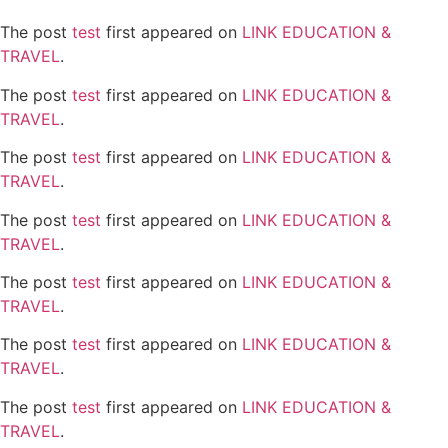
The post
test
first appeared on
LINK EDUCATION &
TRAVEL
.
The post
test
first appeared on
LINK EDUCATION &
TRAVEL
.
The post
test
first appeared on
LINK EDUCATION &
TRAVEL
.
The post
test
first appeared on
LINK EDUCATION &
TRAVEL
.
The post
test
first appeared on
LINK EDUCATION &
TRAVEL
.
The post
test
first appeared on
LINK EDUCATION &
TRAVEL
.
The post
test
first appeared on
LINK EDUCATION &
TRAVEL
.