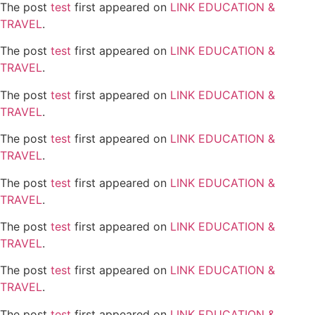
The post
test
first appeared on
LINK EDUCATION &
TRAVEL
.
The post
test
first appeared on
LINK EDUCATION &
TRAVEL
.
The post
test
first appeared on
LINK EDUCATION &
TRAVEL
.
The post
test
first appeared on
LINK EDUCATION &
TRAVEL
.
The post
test
first appeared on
LINK EDUCATION &
TRAVEL
.
The post
test
first appeared on
LINK EDUCATION &
TRAVEL
.
The post
test
first appeared on
LINK EDUCATION &
TRAVEL
.
The post
test
first appeared on
LINK EDUCATION &