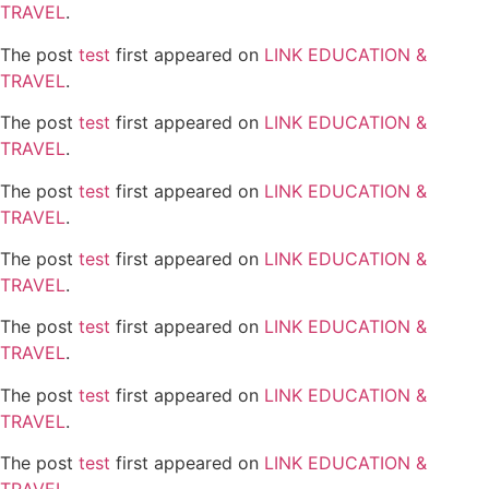
TRAVEL
.
The post
test
first appeared on
LINK EDUCATION &
TRAVEL
.
The post
test
first appeared on
LINK EDUCATION &
TRAVEL
.
The post
test
first appeared on
LINK EDUCATION &
TRAVEL
.
The post
test
first appeared on
LINK EDUCATION &
TRAVEL
.
The post
test
first appeared on
LINK EDUCATION &
TRAVEL
.
The post
test
first appeared on
LINK EDUCATION &
TRAVEL
.
The post
test
first appeared on
LINK EDUCATION &