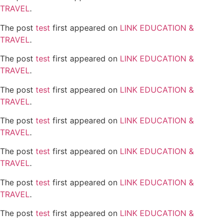
TRAVEL
.
The post
test
first appeared on
LINK EDUCATION &
TRAVEL
.
The post
test
first appeared on
LINK EDUCATION &
TRAVEL
.
The post
test
first appeared on
LINK EDUCATION &
TRAVEL
.
The post
test
first appeared on
LINK EDUCATION &
TRAVEL
.
The post
test
first appeared on
LINK EDUCATION &
TRAVEL
.
The post
test
first appeared on
LINK EDUCATION &
TRAVEL
.
The post
test
first appeared on
LINK EDUCATION &