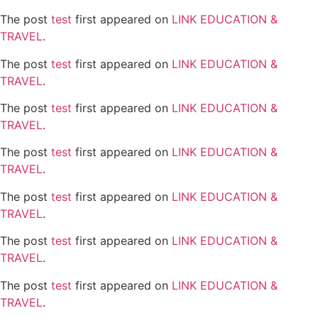
The post
test
first appeared on
LINK EDUCATION &
TRAVEL
.
The post
test
first appeared on
LINK EDUCATION &
TRAVEL
.
The post
test
first appeared on
LINK EDUCATION &
TRAVEL
.
The post
test
first appeared on
LINK EDUCATION &
TRAVEL
.
The post
test
first appeared on
LINK EDUCATION &
TRAVEL
.
The post
test
first appeared on
LINK EDUCATION &
TRAVEL
.
The post
test
first appeared on
LINK EDUCATION &
TRAVEL
.