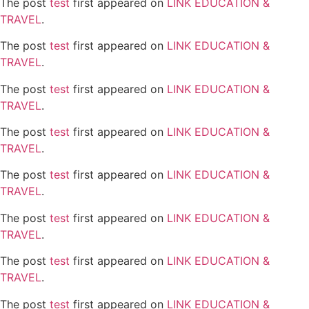
The post
test
first appeared on
LINK EDUCATION &
TRAVEL
.
The post
test
first appeared on
LINK EDUCATION &
TRAVEL
.
The post
test
first appeared on
LINK EDUCATION &
TRAVEL
.
The post
test
first appeared on
LINK EDUCATION &
TRAVEL
.
The post
test
first appeared on
LINK EDUCATION &
TRAVEL
.
The post
test
first appeared on
LINK EDUCATION &
TRAVEL
.
The post
test
first appeared on
LINK EDUCATION &
TRAVEL
.
The post
test
first appeared on
LINK EDUCATION &