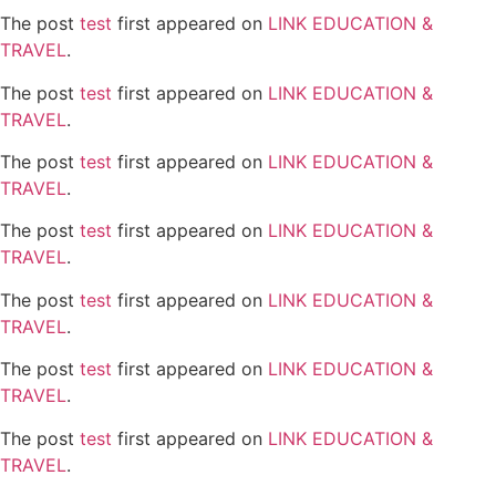
The post
test
first appeared on
LINK EDUCATION &
TRAVEL
.
The post
test
first appeared on
LINK EDUCATION &
TRAVEL
.
The post
test
first appeared on
LINK EDUCATION &
TRAVEL
.
The post
test
first appeared on
LINK EDUCATION &
TRAVEL
.
The post
test
first appeared on
LINK EDUCATION &
TRAVEL
.
The post
test
first appeared on
LINK EDUCATION &
TRAVEL
.
The post
test
first appeared on
LINK EDUCATION &
TRAVEL
.