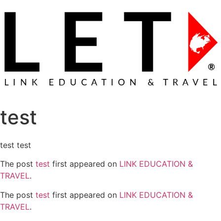
test
test test
The post
test
first appeared on
LINK EDUCATION &
TRAVEL
.
The post
test
first appeared on
LINK EDUCATION &
TRAVEL
.