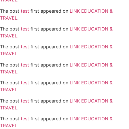
The post
test
first appeared on
LINK EDUCATION &
TRAVEL
.
The post
test
first appeared on
LINK EDUCATION &
TRAVEL
.
The post
test
first appeared on
LINK EDUCATION &
TRAVEL
.
The post
test
first appeared on
LINK EDUCATION &
TRAVEL
.
The post
test
first appeared on
LINK EDUCATION &
TRAVEL
.
The post
test
first appeared on
LINK EDUCATION &
TRAVEL
.
The post
test
first appeared on
LINK EDUCATION &
TRAVEL
.