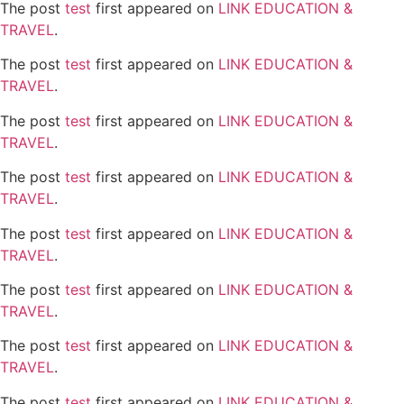
The post
test
first appeared on
LINK EDUCATION &
TRAVEL
.
The post
test
first appeared on
LINK EDUCATION &
TRAVEL
.
The post
test
first appeared on
LINK EDUCATION &
TRAVEL
.
The post
test
first appeared on
LINK EDUCATION &
TRAVEL
.
The post
test
first appeared on
LINK EDUCATION &
TRAVEL
.
The post
test
first appeared on
LINK EDUCATION &
TRAVEL
.
The post
test
first appeared on
LINK EDUCATION &
TRAVEL
.
The post
test
first appeared on
LINK EDUCATION &