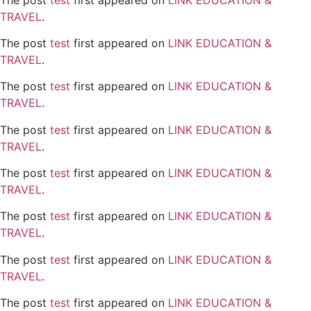
TRAVEL
.
The post
test
first appeared on
LINK EDUCATION &
TRAVEL
.
The post
test
first appeared on
LINK EDUCATION &
TRAVEL
.
The post
test
first appeared on
LINK EDUCATION &
TRAVEL
.
The post
test
first appeared on
LINK EDUCATION &
TRAVEL
.
The post
test
first appeared on
LINK EDUCATION &
TRAVEL
.
The post
test
first appeared on
LINK EDUCATION &
TRAVEL
.
The post
test
first appeared on
LINK EDUCATION &