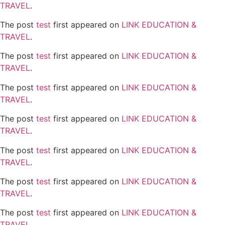
TRAVEL
.
The post
test
first appeared on
LINK EDUCATION &
TRAVEL
.
The post
test
first appeared on
LINK EDUCATION &
TRAVEL
.
The post
test
first appeared on
LINK EDUCATION &
TRAVEL
.
The post
test
first appeared on
LINK EDUCATION &
TRAVEL
.
The post
test
first appeared on
LINK EDUCATION &
TRAVEL
.
The post
test
first appeared on
LINK EDUCATION &
TRAVEL
.
The post
test
first appeared on
LINK EDUCATION &
TRAVEL
.