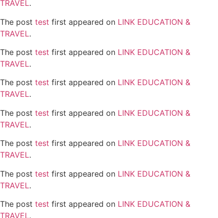
TRAVEL
.
The post
test
first appeared on
LINK EDUCATION &
TRAVEL
.
The post
test
first appeared on
LINK EDUCATION &
TRAVEL
.
The post
test
first appeared on
LINK EDUCATION &
TRAVEL
.
The post
test
first appeared on
LINK EDUCATION &
TRAVEL
.
The post
test
first appeared on
LINK EDUCATION &
TRAVEL
.
The post
test
first appeared on
LINK EDUCATION &
TRAVEL
.
The post
test
first appeared on
LINK EDUCATION &
TRAVEL
.