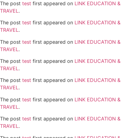
The post
test
first appeared on
LINK EDUCATION &
TRAVEL
.
The post
test
first appeared on
LINK EDUCATION &
TRAVEL
.
The post
test
first appeared on
LINK EDUCATION &
TRAVEL
.
The post
test
first appeared on
LINK EDUCATION &
TRAVEL
.
The post
test
first appeared on
LINK EDUCATION &
TRAVEL
.
The post
test
first appeared on
LINK EDUCATION &
TRAVEL
.
The post
test
first appeared on
LINK EDUCATION &
TRAVEL
.
The post
test
first appeared on
LINK EDUCATION &