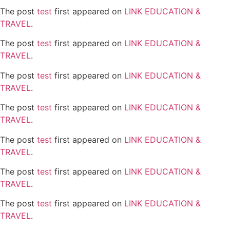
The post
test
first appeared on
LINK EDUCATION &
TRAVEL
.
The post
test
first appeared on
LINK EDUCATION &
TRAVEL
.
The post
test
first appeared on
LINK EDUCATION &
TRAVEL
.
The post
test
first appeared on
LINK EDUCATION &
TRAVEL
.
The post
test
first appeared on
LINK EDUCATION &
TRAVEL
.
The post
test
first appeared on
LINK EDUCATION &
TRAVEL
.
The post
test
first appeared on
LINK EDUCATION &
TRAVEL
.