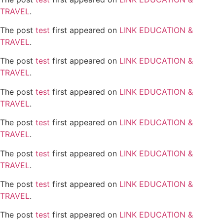
TRAVEL
.
The post
test
first appeared on
LINK EDUCATION &
TRAVEL
.
The post
test
first appeared on
LINK EDUCATION &
TRAVEL
.
The post
test
first appeared on
LINK EDUCATION &
TRAVEL
.
The post
test
first appeared on
LINK EDUCATION &
TRAVEL
.
The post
test
first appeared on
LINK EDUCATION &
TRAVEL
.
The post
test
first appeared on
LINK EDUCATION &
TRAVEL
.
The post
test
first appeared on
LINK EDUCATION &