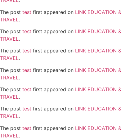
TRAVEL
.
The post
test
first appeared on
LINK EDUCATION &
TRAVEL
.
The post
test
first appeared on
LINK EDUCATION &
TRAVEL
.
The post
test
first appeared on
LINK EDUCATION &
TRAVEL
.
The post
test
first appeared on
LINK EDUCATION &
TRAVEL
.
The post
test
first appeared on
LINK EDUCATION &
TRAVEL
.
The post
test
first appeared on
LINK EDUCATION &
TRAVEL
.
The post
test
first appeared on
LINK EDUCATION &
TRAVEL
.