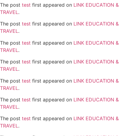
The post
test
first appeared on
LINK EDUCATION &
TRAVEL
.
The post
test
first appeared on
LINK EDUCATION &
TRAVEL
.
The post
test
first appeared on
LINK EDUCATION &
TRAVEL
.
The post
test
first appeared on
LINK EDUCATION &
TRAVEL
.
The post
test
first appeared on
LINK EDUCATION &
TRAVEL
.
The post
test
first appeared on
LINK EDUCATION &
TRAVEL
.
The post
test
first appeared on
LINK EDUCATION &
TRAVEL
.