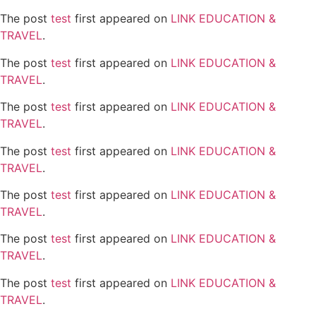
The post
test
first appeared on
LINK EDUCATION &
TRAVEL
.
The post
test
first appeared on
LINK EDUCATION &
TRAVEL
.
The post
test
first appeared on
LINK EDUCATION &
TRAVEL
.
The post
test
first appeared on
LINK EDUCATION &
TRAVEL
.
The post
test
first appeared on
LINK EDUCATION &
TRAVEL
.
The post
test
first appeared on
LINK EDUCATION &
TRAVEL
.
The post
test
first appeared on
LINK EDUCATION &
TRAVEL
.