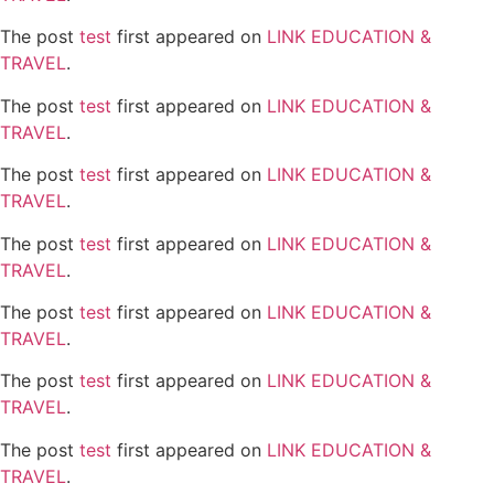
The post
test
first appeared on
LINK EDUCATION &
TRAVEL
.
The post
test
first appeared on
LINK EDUCATION &
TRAVEL
.
The post
test
first appeared on
LINK EDUCATION &
TRAVEL
.
The post
test
first appeared on
LINK EDUCATION &
TRAVEL
.
The post
test
first appeared on
LINK EDUCATION &
TRAVEL
.
The post
test
first appeared on
LINK EDUCATION &
TRAVEL
.
The post
test
first appeared on
LINK EDUCATION &
TRAVEL
.