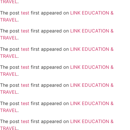
TRAVEL
.
The post
test
first appeared on
LINK EDUCATION &
TRAVEL
.
The post
test
first appeared on
LINK EDUCATION &
TRAVEL
.
The post
test
first appeared on
LINK EDUCATION &
TRAVEL
.
The post
test
first appeared on
LINK EDUCATION &
TRAVEL
.
The post
test
first appeared on
LINK EDUCATION &
TRAVEL
.
The post
test
first appeared on
LINK EDUCATION &
TRAVEL
.
The post
test
first appeared on
LINK EDUCATION &
TRAVEL
.