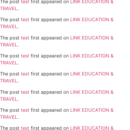
The post
test
first appeared on
LINK EDUCATION &
TRAVEL
.
The post
test
first appeared on
LINK EDUCATION &
TRAVEL
.
The post
test
first appeared on
LINK EDUCATION &
TRAVEL
.
The post
test
first appeared on
LINK EDUCATION &
TRAVEL
.
The post
test
first appeared on
LINK EDUCATION &
TRAVEL
.
The post
test
first appeared on
LINK EDUCATION &
TRAVEL
.
The post
test
first appeared on
LINK EDUCATION &
TRAVEL
.
The post
test
first appeared on
LINK EDUCATION &