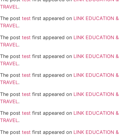
TRAVEL
.
The post
test
first appeared on
LINK EDUCATION &
TRAVEL
.
The post
test
first appeared on
LINK EDUCATION &
TRAVEL
.
The post
test
first appeared on
LINK EDUCATION &
TRAVEL
.
The post
test
first appeared on
LINK EDUCATION &
TRAVEL
.
The post
test
first appeared on
LINK EDUCATION &
TRAVEL
.
The post
test
first appeared on
LINK EDUCATION &
TRAVEL
.
The post
test
first appeared on
LINK EDUCATION &