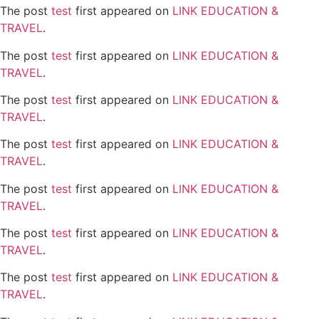
The post
test
first appeared on
LINK EDUCATION &
TRAVEL
.
The post
test
first appeared on
LINK EDUCATION &
TRAVEL
.
The post
test
first appeared on
LINK EDUCATION &
TRAVEL
.
The post
test
first appeared on
LINK EDUCATION &
TRAVEL
.
The post
test
first appeared on
LINK EDUCATION &
TRAVEL
.
The post
test
first appeared on
LINK EDUCATION &
TRAVEL
.
The post
test
first appeared on
LINK EDUCATION &
TRAVEL
.