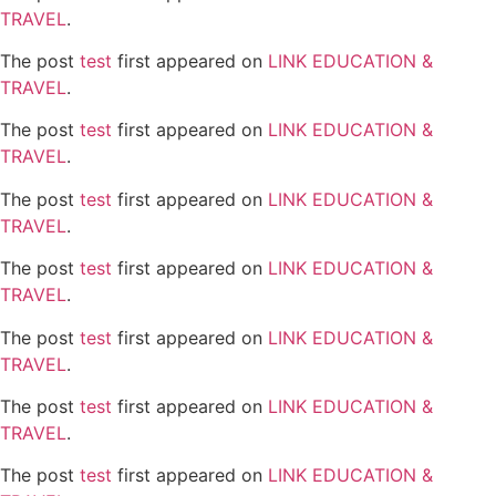
TRAVEL
.
The post
test
first appeared on
LINK EDUCATION &
TRAVEL
.
The post
test
first appeared on
LINK EDUCATION &
TRAVEL
.
The post
test
first appeared on
LINK EDUCATION &
TRAVEL
.
The post
test
first appeared on
LINK EDUCATION &
TRAVEL
.
The post
test
first appeared on
LINK EDUCATION &
TRAVEL
.
The post
test
first appeared on
LINK EDUCATION &
TRAVEL
.
The post
test
first appeared on
LINK EDUCATION &