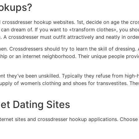
ookups?
l crossdresser hookup websites. 1st, decide on age the cro
e can dream of. If you want to «transform clothes», you 
A crossdresser must outfit attractively and neatly in order
. Crossdressers should try to learn the skill of dressing. 
onship or an internet neighborhood. Their unique people pro
nt they’ve been unskilled. Typically they refuse from high-he
supply of women’s clothing and shoes for transvestites. Th
et Dating Sites
ernet sites and crossdresser hookup applications. Choose 