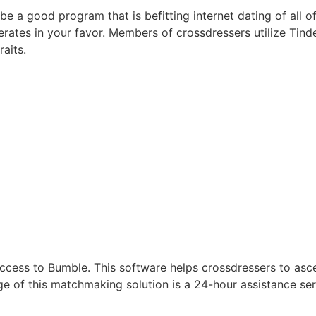
e a good program that is befitting internet dating of all of 
tes in your favor. Members of crossdressers utilize Tinder 
aits.
ess to Bumble. This software helps crossdressers to ascer
of this matchmaking solution is a 24-hour assistance servic