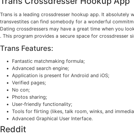
Trans Crossdresser Hookup App
Trans is a leading crossdresser hookup app. It absolutely
transvestites can find somebody for a wonderful commitm
Dating crossdressers may have a great time when you look
. This program provides a secure space for crossdresser sing
Trans Features:
Fantastic matchmaking formula;
Advanced search engine;
Application is present for Android and iOS;
Verified pages;
No con;
Photos sharing;
User-friendly functionality;
Tools for flirting (likes, talk room, winks, and immed
Advanced Graphical User Interface.
Reddit