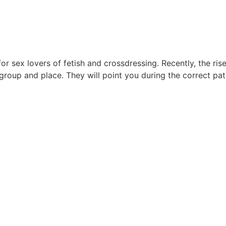
r sex lovers of fetish and crossdressing. Recently, the ris
group and place. They will point you during the correct pat