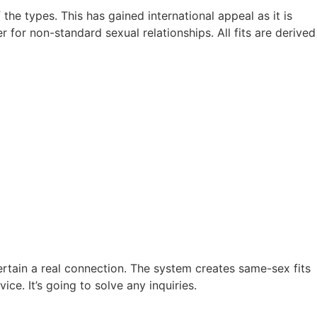
the types. This has gained international appeal as it is
for non-standard sexual relationships. All fits are derived
tain a real connection. The system creates same-sex fits
e. It’s going to solve any inquiries.