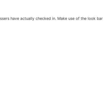
ssers have actually checked in. Make use of the look bar