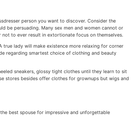
ssdresser person you want to discover. Consider the
should be persuading. Many sex men and women cannot or
 not to ever result in extortionate focus on themselves.
A true lady will make existence more relaxing for corner
vide regarding smartest choice of clothing and beauty
eled sneakers, glossy tight clothes until they learn to sit
ese stores besides offer clothes for grownups but wigs and
the best spouse for impressive and unforgettable