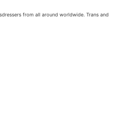
ssdressers from all around worldwide. Trans and