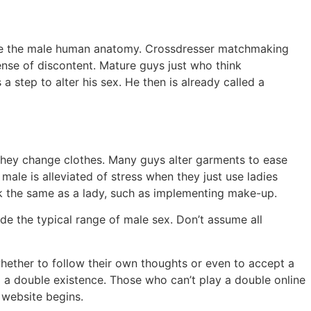
ide the male human anatomy. Crossdresser matchmaking
nse of discontent. Mature guys just who think
a step to alter his sex. He then is already called a
hey change clothes. Many guys alter garments to ease
ale is alleviated of stress when they just use ladies
ok the same as a lady, such as implementing make-up.
de the typical range of male sex. Don’t assume all
hether to follow their own thoughts or even to accept a
d a double existence. Those who can’t play a double online
 website begins.