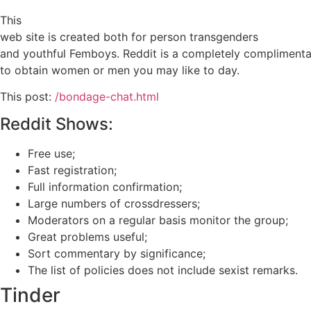
This
web site is created both for person transgenders
and youthful Femboys. Reddit is a completely complimentar
to obtain women or men you may like to day.
This post:
/bondage-chat.html
Reddit Shows:
Free use;
Fast registration;
Full information confirmation;
Large numbers of crossdressers;
Moderators on a regular basis monitor the group;
Great problems useful;
Sort commentary by significance;
The list of policies does not include sexist remarks.
Tinder