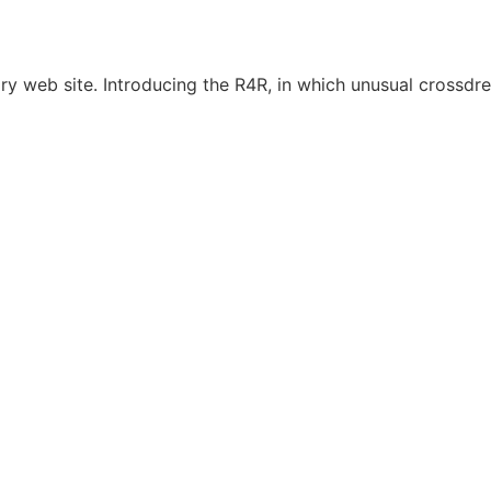
y web site. Introducing the R4R, in which unusual crossdre