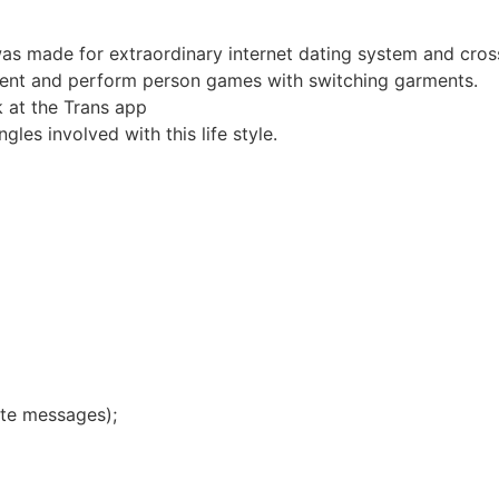
 was made for extraordinary internet dating system and cro
ent and perform person games with switching garments.
 at the Trans app
les involved with this life style.
iate messages);