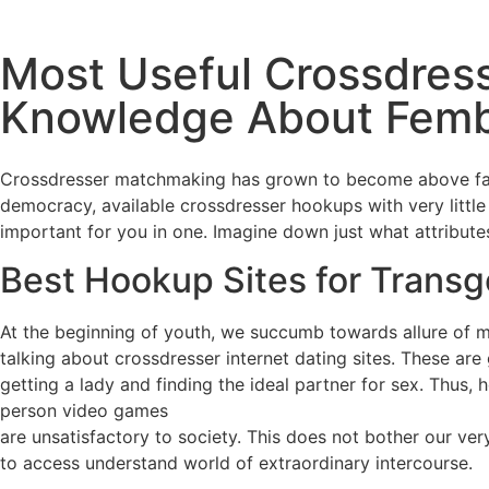
Most Useful Crossdres
Knowledge About Fem
Crossdresser matchmaking has grown to become above famo
democracy, available crossdresser hookups with very little 
important for you in one. Imagine down just what attribut
Best Hookup Sites for Trans
At the beginning of youth, we succumb towards allure of 
talking about crossdresser internet dating sites. These ar
getting a lady and finding the ideal partner for sex. Thus
person video games
are unsatisfactory to society. This does not bother our v
to access understand world of extraordinary intercourse.