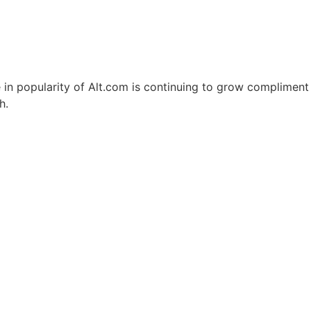
e in popularity of Alt.com is continuing to grow compliment
h.