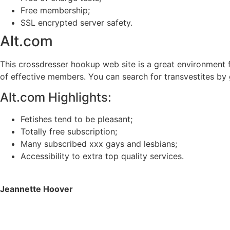
Free membership;
SSL encrypted server safety.
Alt.com
This crossdresser hookup web site is a great environment fo
of effective members. You can search for transvestites by 
Alt.com Highlights:
Fetishes tend to be pleasant;
Totally free subscription;
Many subscribed xxx gays and lesbians;
Accessibility to extra top quality services.
Jeannette Hoover