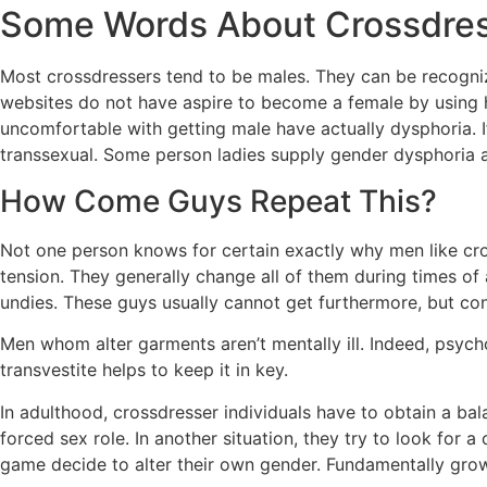
Some Words About Crossdres
Most crossdressers tend to be males. They can be recogni
websites do not have aspire to become a female by using h
uncomfortable with getting male have actually dysphoria. If 
transsexual. Some person ladies supply gender dysphoria 
How Come Guys Repeat This?
Not one person knows for certain exactly why men like cr
tension. They generally change all of them during times of
undies. These guys usually cannot get furthermore, but co
Men whom alter garments aren’t mentally ill. Indeed, psych
transvestite helps to keep it in key.
In adulthood, crossdresser individuals have to obtain a ba
forced sex role. In another situation, they try to look fo
game decide to alter their own gender. Fundamentally grow