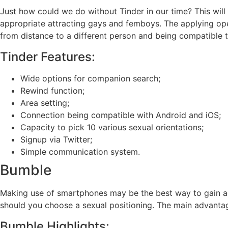
Just how could we do without Tinder in our time? This will b
appropriate attracting gays and femboys. The applying opera
from distance to a different person and being compatible tr
Tinder Features:
Wide options for companion search;
Rewind function;
Area setting;
Connection being compatible with Android and iOS;
Capacity to pick 10 various sexual orientations;
Signup via Twitter;
Simple communication system.
Bumble
Making use of smartphones may be the best way to gain acc
should you choose a sexual positioning. The main advantage 
Bumble Highlights: