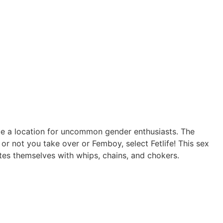
n be a location for uncommon gender enthusiasts. The
r not you take over or Femboy, select Fetlife! This sex
tes themselves with whips, chains, and chokers.