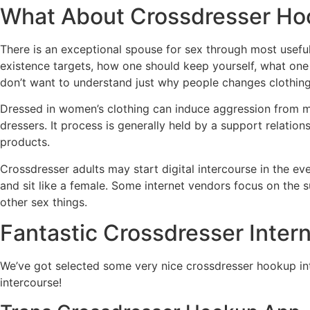
What About Crossdresser H
There is an exceptional spouse for sex through most usefu
existence targets, how one should keep yourself, what on
don’t want to understand just why people changes clothing. 
Dressed in women’s clothing can induce aggression from men
dressers. It process is generally held by a support relati
products.
Crossdresser adults may start digital intercourse in the eve
and sit like a female. Some internet vendors focus on the 
other sex things.
Fantastic Crossdresser Intern
We’ve got selected some very nice crossdresser hookup int
intercourse!