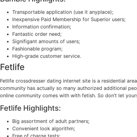
Transportable application (use it anyplace);
Inexpensive Paid Membership for Superior users;
Information confirmation;
Fantastic order need;
Signifigant amounts of users;
Fashionable program;
High-grade customer service.
Fetlife
Fetlife crossdresser dating internet site is a residential 
community has actually so many authorized additional peop
online community comes with with fetish. So don’t let you
Fetlife Highlights:
Big assortment of adult partners;
Convenient look algorithm;
Free of charge tests;