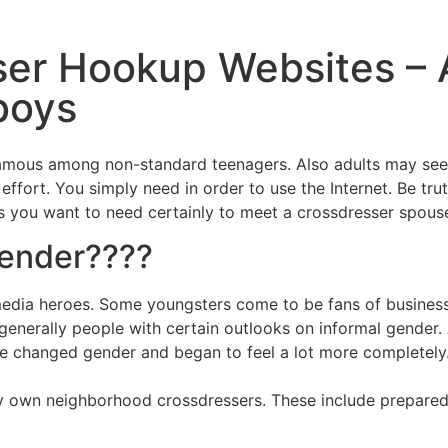
ser Hookup Websites –
boys
us among non-standard teenagers. Also adults may seek i
effort. You simply need in order to use the Internet. Be tru
es you want to need certainly to meet a crossdresser spous
gender????
media heroes. Some youngsters come to be fans of business
e generally people with certain outlooks on informal gende
, he changed gender and began to feel a lot more completely
ery own neighborhood crossdressers. These include prepare