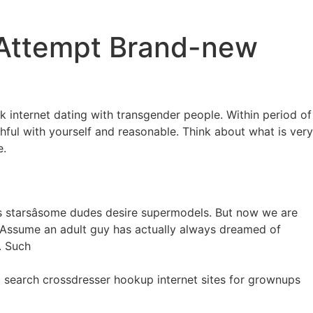
 Attempt Brand-new
nternet dating with transgender people. Within period of
thful with yourself and reasonable. Think about what is very
e.
 starsâsome dudes desire supermodels. But now we are
r. Assume an adult guy has actually always dreamed of
. Such
d search crossdresser hookup internet sites for grownups