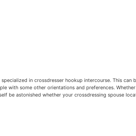
area specialized in crossdresser hookup intercourse. This ca
le with some other orientations and preferences. Whether o
rself be astonished whether your crossdressing spouse loca