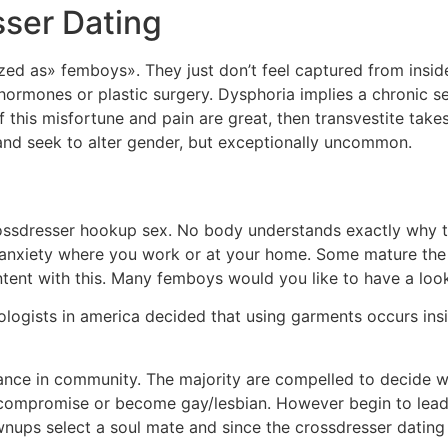
ser Dating
zed as» femboys». They just don’t feel captured from ins
ormones or plastic surgery. Dysphoria implies a chronic se
this misfortune and pain are great, then transvestite takes 
and seek to alter gender, but exceptionally uncommon.
ossdresser hookup sex. No body understands exactly why t
 anxiety where you work or at your home. Some mature the m
ntent with this. Many femboys would you like to have a lo
ologists in america decided that using garments occurs insi
lance in community. The majority are compelled to decide w
r a compromise or become gay/lesbian. However begin to lea
nups select a soul mate and since the crossdresser dating